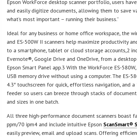
Epson WorkForce desktop scanner portfolio, users have
and easily digitize documents, allowing them to save v
what’s most important – running their business.”
Ideal for any business or home office workspace, the 
and ES-500W II scanners help maximize productivity and
to a smartphone, tablet or cloud storage accounts,2 i
Evernote®, Google Drive and OneDrive, from a desktop 
Epson Smart Panel app.3 With the WorkForce ES-580W, u
USB memory drive without using a computer. The ES-580
4.3″ touchscreen for quick, effortless navigation, and
feeder so users can breeze through stacks of document
and sizes in one batch.
All three high-performance document scanners boast fa
ppm/70 ipm4 and include intuitive Epson
ScanSmart® 
easily preview, email and upload scans. Offering efficie