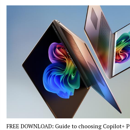
FREE DOWNLOAD: Guide to choosing Copilot+ P