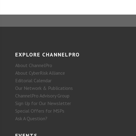
EXPLORE CHANNELPRO
About ChannelPro
About CyberRisk Alliance
Editorial Calendar
Our Network & Publications
ChannelPro Advisory Group
Sign Up for Our Newsletter
Special Offers for MSPs
Ask A Question?
EVENTS