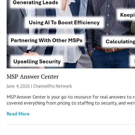
MSP Answer Center
June 4, 2026 |
ChannelPro Network
MSP Answer Center is your go-to resource for real answers to r
covered everything from pricing to staffing to security, and we’r
Read More