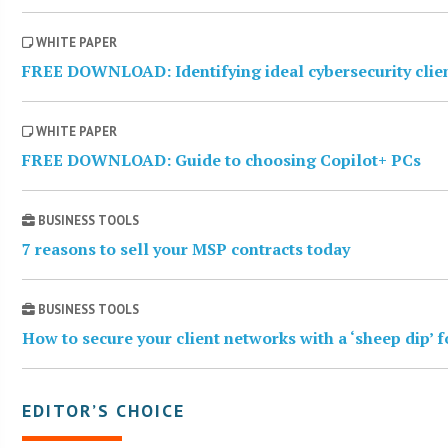
WHITE PAPER
FREE DOWNLOAD: Identifying ideal cybersecurity clie
WHITE PAPER
FREE DOWNLOAD: Guide to choosing Copilot+ PCs
BUSINESS TOOLS
7 reasons to sell your MSP contracts today
BUSINESS TOOLS
How to secure your client networks with a ‘sheep dip’ 
EDITOR’S CHOICE