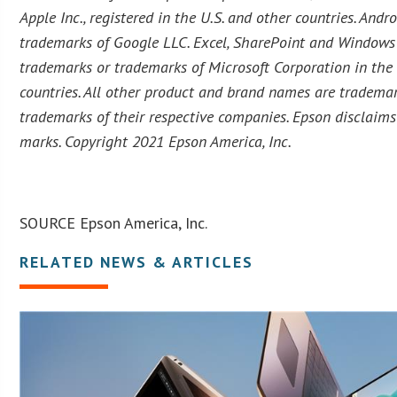
Apple Inc., registered in the U.S. and other countries. And
trademarks of Google LLC. Excel, SharePoint and Windows 
trademarks or trademarks of Microsoft Corporation in the
countries. All other product and brand names are trademar
trademarks of their respective companies. Epson disclaims 
marks. Copyright 2021 Epson America, Inc.
SOURCE Epson America, Inc.
RELATED NEWS & ARTICLES