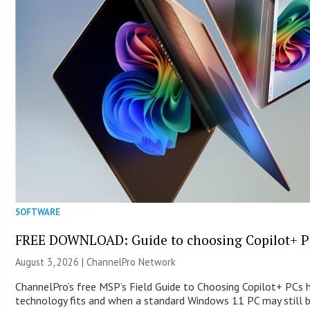
SOFTWARE
FREE DOWNLOAD: Guide to choosing Copilot+ P
August 3, 2026 |
ChannelPro Network
ChannelPro’s free MSP’s Field Guide to Choosing Copilot+ PCs
technology fits and when a standard Windows 11 PC may still 