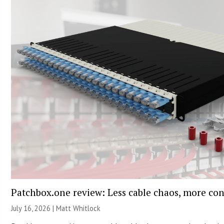
Patchbox.one review: Less cable chaos, more con
July 16, 2026 |
Matt Whitlock