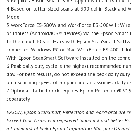
3 Requires Epson Smart Panel App download. Data usag
4 Based on letter-sized scans at 300 dpi in Black-and-W
Mode.
5 WorkForce ES-580W and WorkForce ES-500W II: Wirel
or tablets (Android/iOS® devices) via the Epson Smart 
to the cloud, PCs or Macs with Epson ScanSmart Softwa
connected Windows PC or Mac. WorkForce ES-400 II: Int
With Epson ScanSmart Software installed on the conn
6 Peak daily duty cycle is the highest recommended nu
day. For best results, do not exceed the peak daily duty
on a scanning speed of 35 ppm and an assumed daily us
7 Optional flatbed dock requires Epson Perfection® V19
separately.
EPSON, Epson ScanSmart, Perfection and WorkForce are r
Exceed Your Vision is a registered logomark and Better Pro
a trademark of Seiko Epson Corporation. Mac, macOS and 