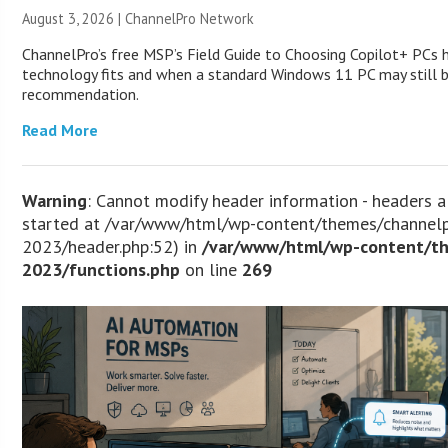
August 3, 2026 |
ChannelPro Network
ChannelPro’s free MSP’s Field Guide to Choosing Copilot+ PCs
technology fits and when a standard Windows 11 PC may still 
recommendation.
Read More
Warning
: Cannot modify header information - headers a
started at /var/www/html/wp-content/themes/channel
2023/header.php:52) in
/var/www/html/wp-content/t
2023/functions.php
on line
269