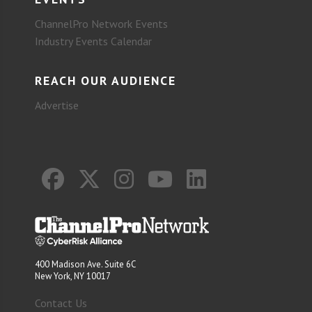
ChannelPro Network Events
Industry Events Calendar
REACH OUR AUDIENCE
Advertise
400 Madison Ave. Suite 6C
New York, NY 10017
Contact Us