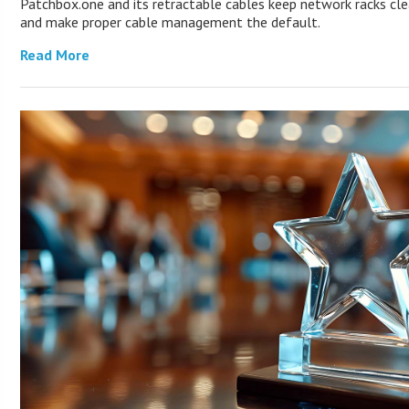
Patchbox.one and its retractable cables keep network racks cl
and make proper cable management the default.
Read More