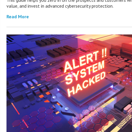
This guide helps you zero in on the prospects and customers wh
value, and invest in advanced cybersecurity protection.
Read More