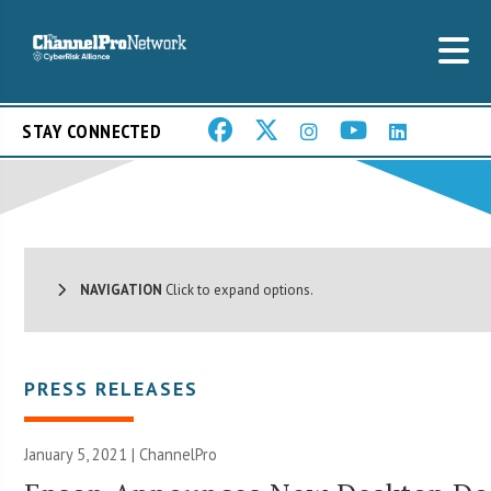
STAY CONNECTED
NAVIGATION
Click to expand options.
PRESS RELEASES
January 5, 2021 | ChannelPro