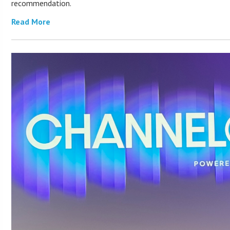
recommendation.
Read More