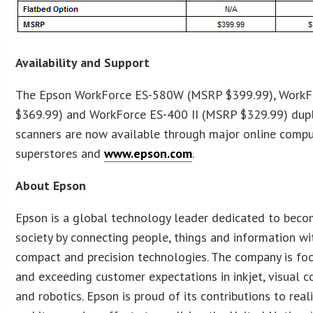
Availability and Support
The Epson WorkForce ES-580W (MSRP $399.99), WorkF
$369.99) and WorkForce ES-400 II (MSRP $329.99) du
scanners are now available through major online comput
superstores and
www.epson.com
.
About Epson
Epson is a global technology leader dedicated to beco
society by connecting people, things and information with
compact and precision technologies. The company is foc
and exceeding customer expectations in inkjet, visual 
and robotics. Epson is proud of its contributions to real