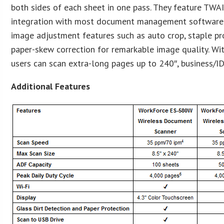
both sides of each sheet in one pass. They feature TWA
integration with most document management software, 
image adjustment features such as auto crop, staple pro
paper-skew correction for remarkable image quality. Wit
users can scan extra-long pages up to 240″, business/I
Additional Features