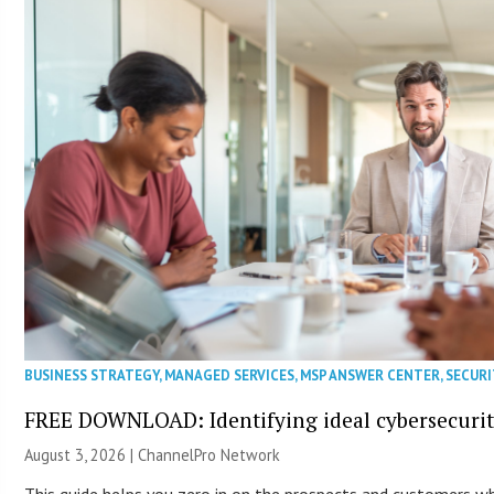
BUSINESS STRATEGY
,
MANAGED SERVICES
,
MSP ANSWER CENTER
,
SECURI
FREE DOWNLOAD: Identifying ideal cybersecurity
August 3, 2026 |
ChannelPro Network