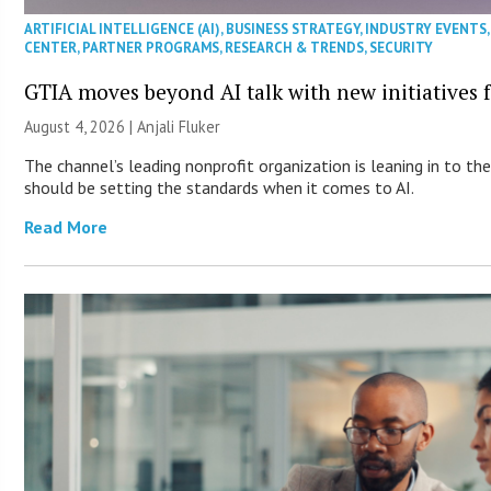
ARTIFICIAL INTELLIGENCE (AI)
,
BUSINESS STRATEGY
,
INDUSTRY EVENTS
CENTER
,
PARTNER PROGRAMS
,
RESEARCH & TRENDS
,
SECURITY
GTIA moves beyond AI talk with new initiatives
August 4, 2026 |
Anjali Fluker
The channel’s leading nonprofit organization is leaning in to t
should be setting the standards when it comes to AI.
Read More