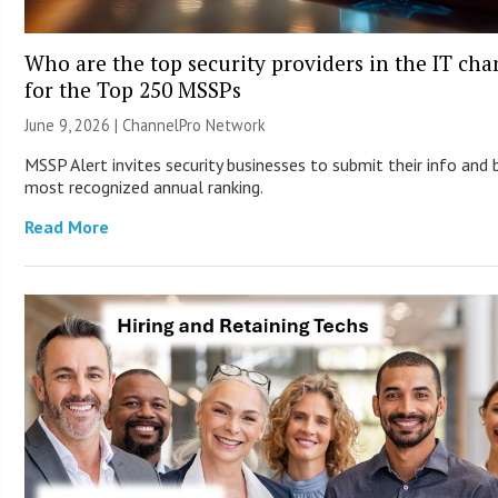
Who are the top security providers in the IT ch
for the Top 250 MSSPs
June 9, 2026 |
ChannelPro Network
MSSP Alert invites security businesses to submit their info and 
most recognized annual ranking.
Read More