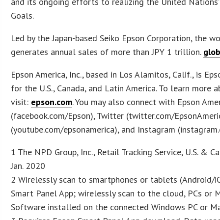
and its ongoing efforts to realizing the United Nation
Goals.
Led by the Japan-based Seiko Epson Corporation, the w
generates annual sales of more than JPY 1 trillion.
glo
Epson America, Inc., based in Los Alamitos, Calif., is Ep
for the U.S., Canada, and Latin America. To learn more 
visit:
epson.com
. You may also connect with Epson Ame
(facebook.com/Epson), Twitter (twitter.com/EpsonAmeri
(youtube.com/epsonamerica), and Instagram (instagram
1 The NPD Group, Inc., Retail Tracking Service, U.S. & C
Jan. 2020
2 Wirelessly scan to smartphones or tablets (Android/i
Smart Panel App; wirelessly scan to the cloud, PCs or
Software installed on the connected Windows PC or Ma