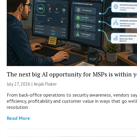
The next big AI opportunity for MSPs is within 
July 27, 2026 |
Anjali Fluker
From back-office operations to security awareness, vendors sa
efficiency, profitability and customer value in ways that go wel
resolution.
Read More