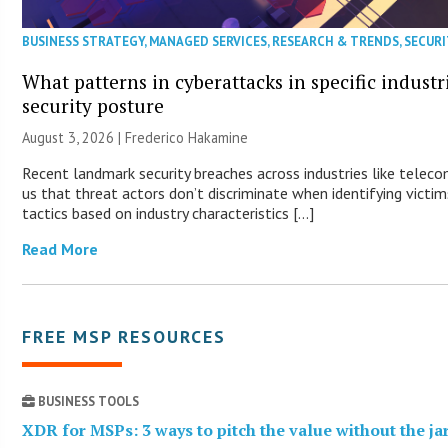
BUSINESS STRATEGY
,
MANAGED SERVICES
,
RESEARCH & TRENDS
,
SECURI
What patterns in cyberattacks in specific industr
security posture
August 3, 2026 | Frederico Hakamine
Recent landmark security breaches across industries like tele
us that threat actors don’t discriminate when identifying victims
tactics based on industry characteristics […]
Read More
FREE MSP RESOURCES
BUSINESS TOOLS
XDR for MSPs: 3 ways to pitch the value without the j