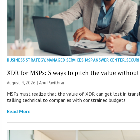
BUSINESS STRATEGY
,
MANAGED SERVICES
,
MSP ANSWER CENTER
,
SECURI
XDR for MSPs: 3 ways to pitch the value without
August 4, 2026 | Apu Pavithran
MSPs must realize that the value of XDR can get lost in transla
talking technical to companies with constrained budgets.
Read More