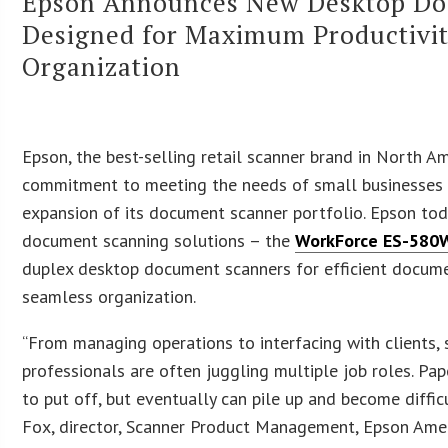
Epson Announces New Desktop Do
Designed for Maximum Productivi
Organization
Epson, the best-selling retail scanner brand in North Ame
commitment to meeting the needs of small businesses
expansion of its document scanner portfolio. Epson to
document scanning solutions – the
WorkForce ES-580
duplex desktop document scanners for efficient docu
seamless organization.
“From managing operations to interfacing with clients,
professionals are often juggling multiple job roles. Pa
to put off, but eventually can pile up and become diffic
Fox, director, Scanner Product Management, Epson Amer