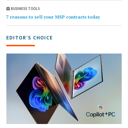
BUSINESS TOOLS
7 reasons to sell your MSP contracts today
EDITOR’S CHOICE