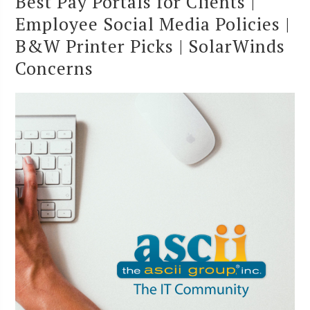
Best Pay Portals for Clients |
Employee Social Media Policies |
B&W Printer Picks | SolarWinds
Concerns