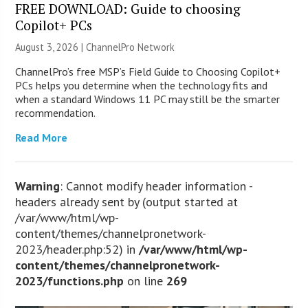
FREE DOWNLOAD: Guide to choosing
Copilot+ PCs
August 3, 2026 |
ChannelPro Network
ChannelPro’s free MSP’s Field Guide to Choosing Copilot+
PCs helps you determine when the technology fits and
when a standard Windows 11 PC may still be the smarter
recommendation.
Read More
Warning
: Cannot modify header information -
headers already sent by (output started at
/var/www/html/wp-
content/themes/channelpronetwork-
2023/header.php:52) in
/var/www/html/wp-
content/themes/channelpronetwork-
2023/functions.php
on line
269