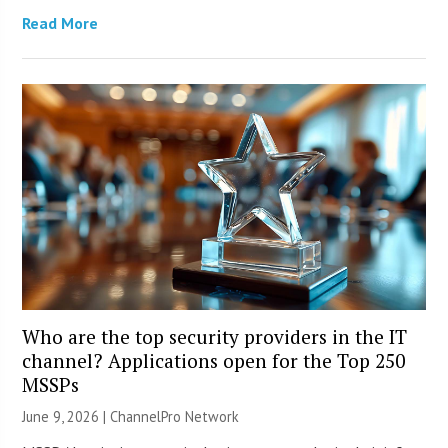
Read More
Who are the top security providers in the IT
channel? Applications open for the Top 250
MSSPs
June 9, 2026 |
ChannelPro Network