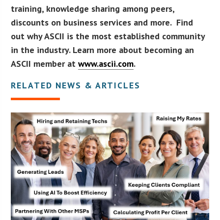
training, knowledge sharing among peers,
discounts on business services and more. Find
out why ASCII is the most established community
in the industry. Learn more about becoming an
ASCII member at
www.ascii.com
.
RELATED NEWS & ARTICLES