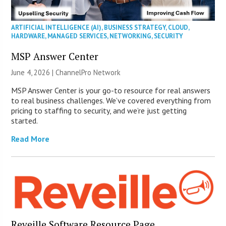
ARTIFICIAL INTELLIGENCE (AI)
,
BUSINESS STRATEGY
,
CLOUD
,
HARDWARE
,
MANAGED SERVICES
,
NETWORKING
,
SECURITY
MSP Answer Center
June 4, 2026 |
ChannelPro Network
MSP Answer Center is your go-to resource for real answers
to real business challenges. We’ve covered everything from
pricing to staffing to security, and we’re just getting
started.
Read More
Reveille Software Resource Page