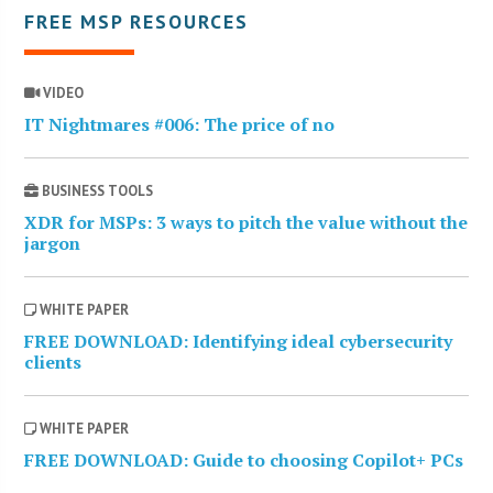
FREE MSP RESOURCES
VIDEO
IT Nightmares #006: The price of no
BUSINESS TOOLS
XDR for MSPs: 3 ways to pitch the value without the
jargon
WHITE PAPER
FREE DOWNLOAD: Identifying ideal cybersecurity
clients
WHITE PAPER
FREE DOWNLOAD: Guide to choosing Copilot+ PCs