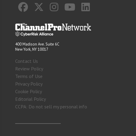
400 Madison Ave. Suite 6C
New York, NY 10017
Contact Us
Review Policy
Terms of Use
Privacy Policy
Cookie Policy
Editorial Policy
CCPA: Do not sell my personal info