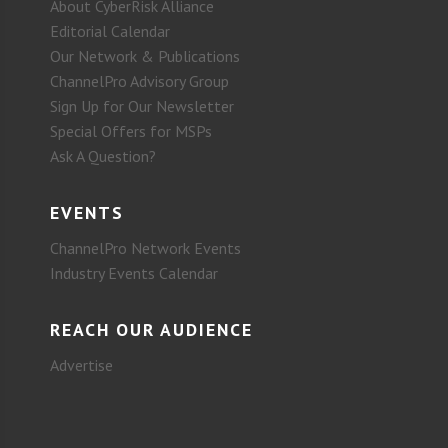
About CyberRisk Alliance
Editorial Calendar
Our Network & Publications
ChannelPro Advisory Group
Sign Up for Our Newsletter
Special Offers for MSPs
Ask A Question?
EVENTS
ChannelPro Network Events
Industry Events Calendar
REACH OUR AUDIENCE
Advertise