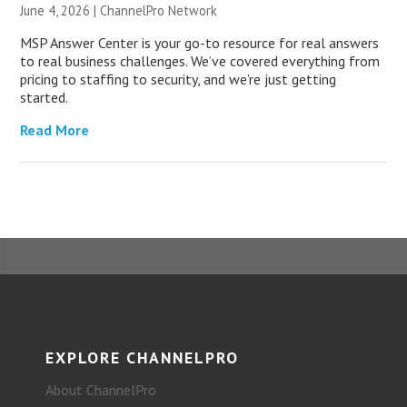
June 4, 2026 |
ChannelPro Network
MSP Answer Center is your go-to resource for real answers
to real business challenges. We’ve covered everything from
pricing to staffing to security, and we’re just getting
started.
Read More
EXPLORE CHANNELPRO
About ChannelPro