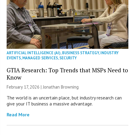
ARTIFICIAL INTELLIGENCE (AI)
,
BUSINESS STRATEGY
,
INDUSTRY
EVENTS
,
MANAGED SERVICES
,
SECURITY
GTIA Research: Top Trends that MSPs Need to
Know
February 17, 2026 |
Jonathan Browning
The world is an uncertain place, but industry research can
give your IT business a massive advantage.
Read More