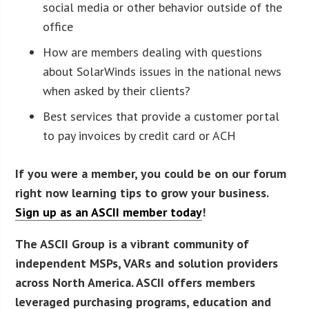
social media or other behavior outside of the
office
How are members dealing with questions
about SolarWinds issues in the national news
when asked by their clients?
Best services that provide a customer portal
to pay invoices by credit card or ACH
If you were a member, you could be on our forum
right now learning tips to grow your business.
Sign up as an ASCII member today
!
The ASCII Group is a vibrant community of
independent MSPs, VARs and solution providers
across North America. ASCII offers members
leveraged purchasing programs, education and