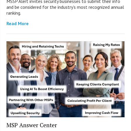
MSSP Alert invites security businesses to submit their info
and be considered for the industry’s most recognized annual
ranking.
Read More
MSP Answer Center