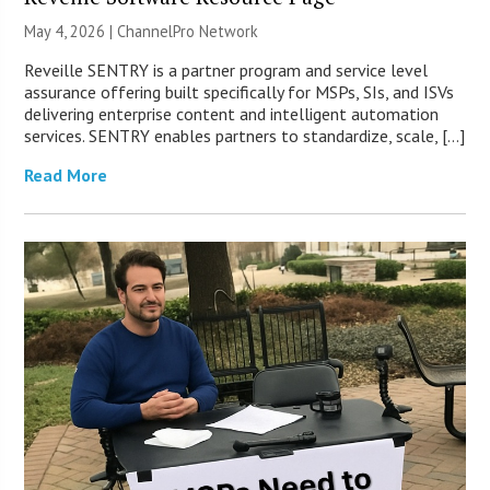
May 4, 2026 |
ChannelPro Network
Reveille SENTRY is a partner program and service level
assurance offering built specifically for MSPs, SIs, and ISVs
delivering enterprise content and intelligent automation
services. SENTRY enables partners to standardize, scale, […]
Read More