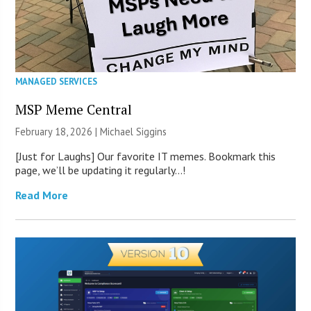
MANAGED SERVICES
MSP Meme Central
February 18, 2026 |
Michael Siggins
[Just for Laughs] Our favorite IT memes. Bookmark this
page, we’ll be updating it regularly…!
Read More