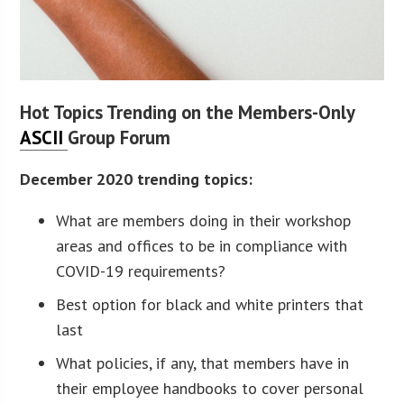
Hot Topics Trending on the Members-Only
ASCII
Group Forum
December 2020 trending topics:
What are members doing in their workshop
areas and offices to be in compliance with
COVID-19 requirements?
Best option for black and white printers that
last
What policies, if any, that members have in
their employee handbooks to cover personal