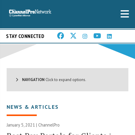
STAY CONNECTED
NAVIGATION
Click to expand options.
NEWS & ARTICLES
January 5, 2021 | ChannelPro