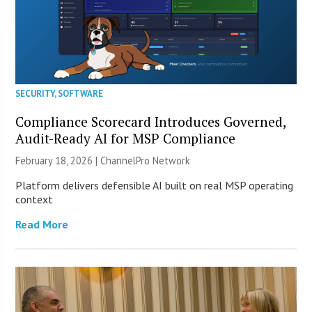
SECURITY
,
SOFTWARE
Compliance Scorecard Introduces Governed,
Audit-Ready AI for MSP Compliance
February 18, 2026 |
ChannelPro Network
Platform delivers defensible AI built on real MSP operating
context
Read More