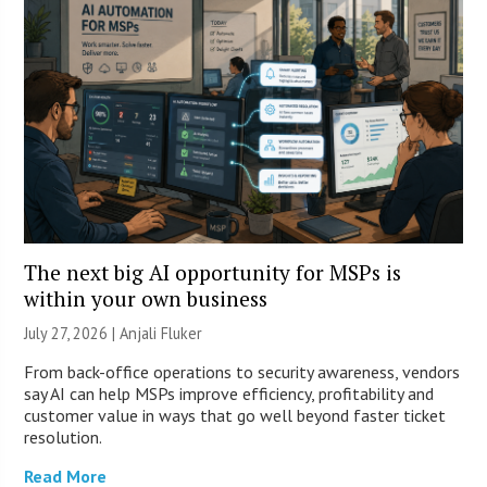
The next big AI opportunity for MSPs is
within your own business
July 27, 2026 |
Anjali Fluker
From back-office operations to security awareness, vendors
say AI can help MSPs improve efficiency, profitability and
customer value in ways that go well beyond faster ticket
resolution.
Read More