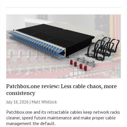
Patchbox.one review: Less cable chaos, more
consistency
July 16, 2026 |
Matt Whitlock
Patchbox.one and its retractable cables keep network racks
cleaner, speed future maintenance and make proper cable
management the default.