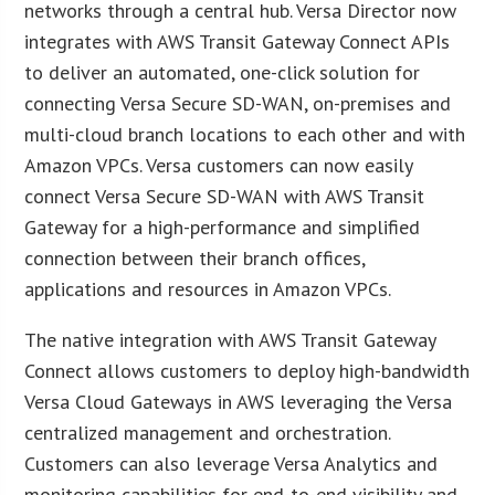
networks through a central hub. Versa Director now
integrates with AWS Transit Gateway Connect APIs
to deliver an automated, one-click solution for
connecting Versa Secure SD-WAN, on-premises and
multi-cloud branch locations to each other and with
Amazon VPCs. Versa customers can now easily
connect Versa Secure SD-WAN with AWS Transit
Gateway for a high-performance and simplified
connection between their branch offices,
applications and resources in Amazon VPCs.
The native integration with AWS Transit Gateway
Connect allows customers to deploy high-bandwidth
Versa Cloud Gateways in AWS leveraging the Versa
centralized management and orchestration.
Customers can also leverage Versa Analytics and
monitoring capabilities for end-to-end visibility and