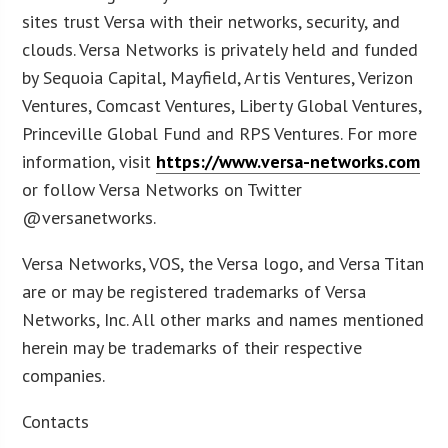
sites trust Versa with their networks, security, and
clouds. Versa Networks is privately held and funded
by Sequoia Capital, Mayfield, Artis Ventures, Verizon
Ventures, Comcast Ventures, Liberty Global Ventures,
Princeville Global Fund and RPS Ventures. For more
information, visit
https://www.versa-networks.com
or follow Versa Networks on Twitter
@versanetworks.
Versa Networks, VOS, the Versa logo, and Versa Titan
are or may be registered trademarks of Versa
Networks, Inc. All other marks and names mentioned
herein may be trademarks of their respective
companies.
Contacts