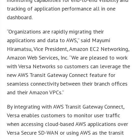
tracking of application performance all in one
dashboard.
“Organizations are rapidly migrating their
applications and data to AWS,” said Mayumi
Hiramatsu, Vice President, Amazon EC2 Networking,
Amazon Web Services, Inc. “We are pleased to work
with Versa Networks so customers can leverage the
new AWS Transit Gateway Connect feature for
seamless connectivity between their branch offices
and their Amazon VPCs.”
By integrating with AWS Transit Gateway Connect,
Versa enables customers to monitor user traffic
when accessing cloud-based AWS applications over
Versa Secure SD-WAN or using AWS as the transit