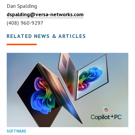
Dan Spalding
dspalding@versa-networks.com
(408) 960-9297
RELATED NEWS & ARTICLES
SOFTWARE