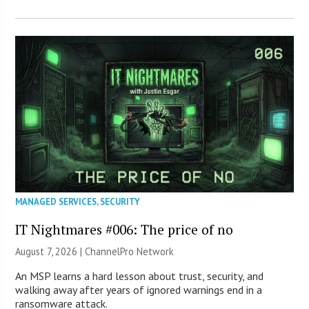
MANAGED SERVICES
,
SECURITY
IT Nightmares #006: The price of no
August 7, 2026 |
ChannelPro Network
An MSP learns a hard lesson about trust, security, and
walking away after years of ignored warnings end in a
ransomware attack.