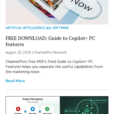
ARTIFICIAL INTELLIGENCE (AI)
,
SOFTWARE
FREE DOWNLOAD: Guide to Copilot+ PC
features
August 10, 2026 |
ChannelPro Network
ChannelPro’s free MSP’s Field Guide to Copilot+ PC
Features helps you separate the useful capabilities from
the marketing noise.
Read More