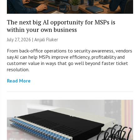
The next big AI opportunity for MSPs is
within your own business
July 27, 2026 |
Anjali Fluker
From back-office operations to security awareness, vendors
say AI can help MSPs improve efficiency, profitability and
customer value in ways that go well beyond faster ticket
resolution.
Read More