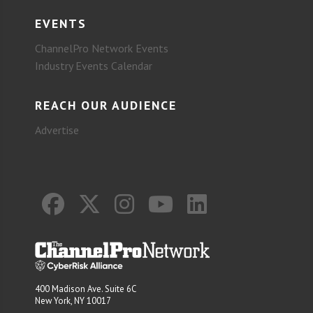
EVENTS
ChannelPro Network Events
Industry Events Calendar
REACH OUR AUDIENCE
Advertise
400 Madison Ave. Suite 6C
New York, NY 10017