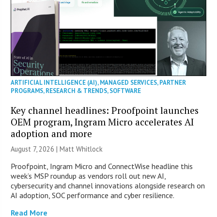
ARTIFICIAL INTELLIGENCE (AI)
,
MANAGED SERVICES
,
PARTNER
PROGRAMS
,
RESEARCH & TRENDS
,
SOFTWARE
Key channel headlines: Proofpoint launches
OEM program, Ingram Micro accelerates AI
adoption and more
August 7, 2026 |
Matt Whitlock
Proofpoint, Ingram Micro and ConnectWise headline this
week’s MSP roundup as vendors roll out new AI,
cybersecurity and channel innovations alongside research on
AI adoption, SOC performance and cyber resilience.
Read More