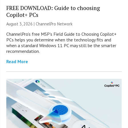
FREE DOWNLOAD: Guide to choosing
Copilot+ PCs
August 3, 2026 |
ChannelPro Network
ChannelPro’s free MSP’s Field Guide to Choosing Copilot+
PCs helps you determine when the technology fits and
when a standard Windows 11 PC may still be the smarter
recommendation.
Read More