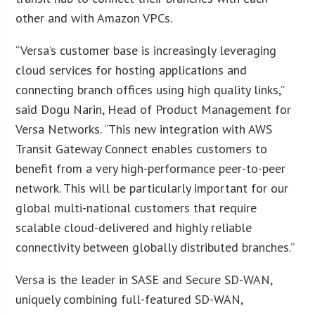
other and with Amazon VPCs.
“Versa’s customer base is increasingly leveraging
cloud services for hosting applications and
connecting branch offices using high quality links,”
said Dogu Narin, Head of Product Management for
Versa Networks. “This new integration with AWS
Transit Gateway Connect enables customers to
benefit from a very high-performance peer-to-peer
network. This will be particularly important for our
global multi-national customers that require
scalable cloud-delivered and highly reliable
connectivity between globally distributed branches.”
Versa is the leader in SASE and Secure SD-WAN,
uniquely combining full-featured SD-WAN,