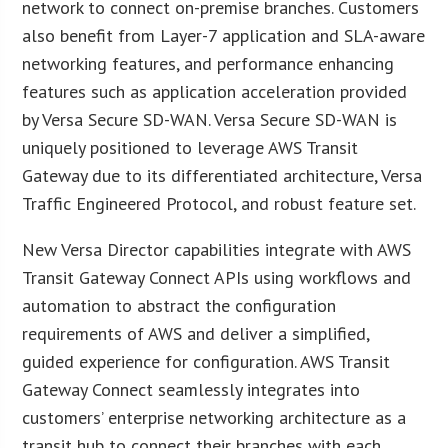
network to connect on-premise branches. Customers
also benefit from Layer-7 application and SLA-aware
networking features, and performance enhancing
features such as application acceleration provided
by Versa Secure SD-WAN. Versa Secure SD-WAN is
uniquely positioned to leverage AWS Transit
Gateway due to its differentiated architecture, Versa
Traffic Engineered Protocol, and robust feature set.
New Versa Director capabilities integrate with AWS
Transit Gateway Connect APIs using workflows and
automation to abstract the configuration
requirements of AWS and deliver a simplified,
guided experience for configuration. AWS Transit
Gateway Connect seamlessly integrates into
customers’ enterprise networking architecture as a
transit hub to connect their branches with each