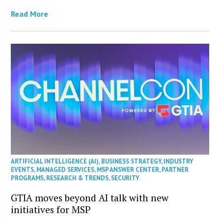
Read More
ARTIFICIAL INTELLIGENCE (AI)
,
BUSINESS STRATEGY
,
INDUSTRY
EVENTS
,
MANAGED SERVICES
,
MSP ANSWER CENTER
,
PARTNER
PROGRAMS
,
RESEARCH & TRENDS
,
SECURITY
GTIA moves beyond AI talk with new
initiatives for MSP