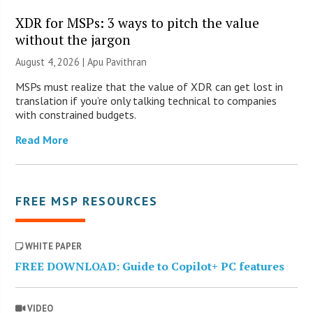
XDR for MSPs: 3 ways to pitch the value
without the jargon
August 4, 2026 | Apu Pavithran
MSPs must realize that the value of XDR can get lost in
translation if you’re only talking technical to companies
with constrained budgets.
Read More
FREE MSP RESOURCES
WHITE PAPER
FREE DOWNLOAD: Guide to Copilot+ PC features
VIDEO