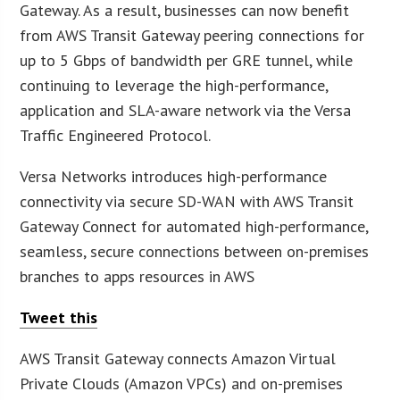
Gateway. As a result, businesses can now benefit
from AWS Transit Gateway peering connections for
up to 5 Gbps of bandwidth per GRE tunnel, while
continuing to leverage the high-performance,
application and SLA-aware network via the Versa
Traffic Engineered Protocol.
Versa Networks introduces high-performance
connectivity via secure SD-WAN with AWS Transit
Gateway Connect for automated high-performance,
seamless, secure connections between on-premises
branches to apps resources in AWS
Tweet this
AWS Transit Gateway connects Amazon Virtual
Private Clouds (Amazon VPCs) and on-premises