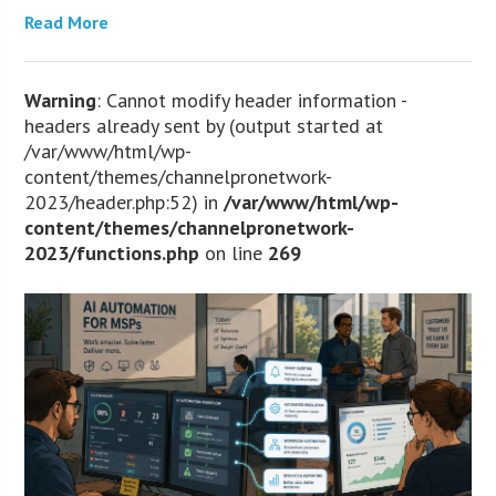
Read More
Warning
: Cannot modify header information -
headers already sent by (output started at
/var/www/html/wp-
content/themes/channelpronetwork-
2023/header.php:52) in
/var/www/html/wp-
content/themes/channelpronetwork-
2023/functions.php
on line
269