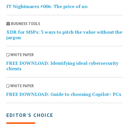
IT Nightmares #006: The price of no
BUSINESS TOOLS
XDR for MSPs: 3 ways to pitch the value without the
jargon
WHITE PAPER
FREE DOWNLOAD: Identifying ideal cybersecurity
clients
WHITE PAPER
FREE DOWNLOAD: Guide to choosing Copilot+ PCs
EDITOR’S CHOICE