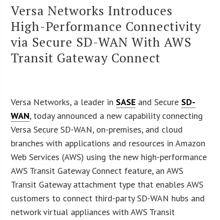
Versa Networks Introduces
High-Performance Connectivity
via Secure SD-WAN With AWS
Transit Gateway Connect
Versa Networks, a leader in
SASE
and Secure
SD-
WAN
, today announced a new capability connecting
Versa Secure SD-WAN, on-premises, and cloud
branches with applications and resources in Amazon
Web Services (AWS) using the new high-performance
AWS Transit Gateway Connect feature, an AWS
Transit Gateway attachment type that enables AWS
customers to connect third-party SD-WAN hubs and
network virtual appliances with AWS Transit