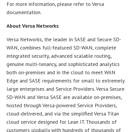
For more information, please refer to Versa
documentation.
About Versa Networks
Versa Networks, the leader in SASE and Secure SD-
WAN, combines full-featured SD-WAN, complete
integrated security, advanced scalable routing,
genuine multi-tenancy, and sophisticated analytics
both on-premises and in the cloud to meet WAN
Edge and SASE requirements for small to extremely
large enterprises and Service Providers. Versa Secure
SD-WAN and Versa SASE are available on-premises,
hosted through Versa-powered Service Providers,
cloud-delivered, and via the simplified Versa Titan
cloud service designed for Lean IT. Thousands of
customers globally with hundreds of thousands of