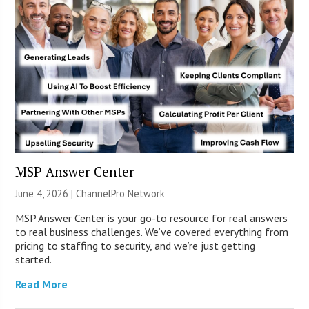
MSP Answer Center
June 4, 2026 |
ChannelPro Network
MSP Answer Center is your go-to resource for real answers
to real business challenges. We’ve covered everything from
pricing to staffing to security, and we’re just getting
started.
Read More