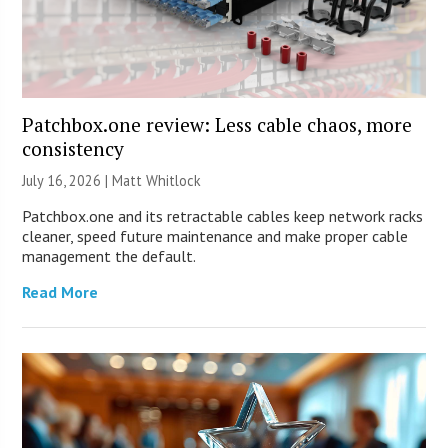
Patchbox.one review: Less cable chaos, more
consistency
July 16, 2026 |
Matt Whitlock
Patchbox.one and its retractable cables keep network racks
cleaner, speed future maintenance and make proper cable
management the default.
Read More