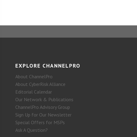
EXPLORE CHANNELPRO
About ChannelPro
About CyberRisk Alliance
Editorial Calendar
Our Network & Publications
ChannelPro Advisory Group
Sign Up for Our Newsletter
Special Offers for MSPs
Ask A Question?