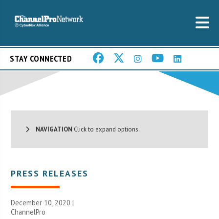
STAY CONNECTED
NAVIGATION
Click to expand options.
PRESS RELEASES
December 10, 2020 |
ChannelPro