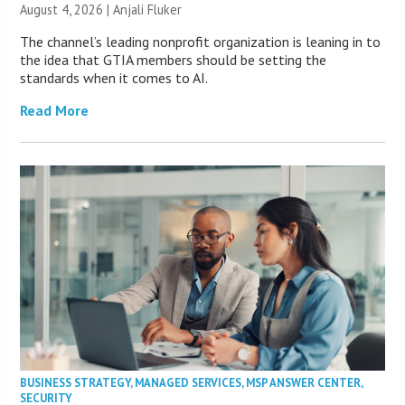
August 4, 2026 |
Anjali Fluker
The channel’s leading nonprofit organization is leaning in to
the idea that GTIA members should be setting the
standards when it comes to AI.
Read More
BUSINESS STRATEGY
,
MANAGED SERVICES
,
MSP ANSWER CENTER
,
SECURITY