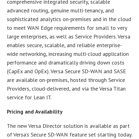
comprehensive integrated security, scalable
advanced routing, genuine multi-tenancy, and
sophisticated analytics on-premises and in the cloud
to meet WAN Edge requirements for small to very
large enterprises, as well as Service Providers. Versa
enables secure, scalable, and reliable enterprise-
wide networking, increasing multi-cloud application
performance and dramatically driving down costs
(CapEx and OpEx). Versa Secure SD-WAN and SASE
are available on-premises, hosted through Service
Providers, cloud-delivered, and via the Versa Titan
service for Lean IT.
Pricing and Availability
The new Versa Director solution is available as part
of Versa’s Secure SD-WAN feature set starting today.