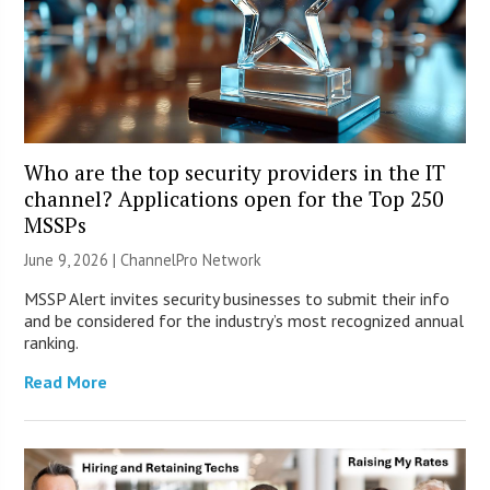
Who are the top security providers in the IT
channel? Applications open for the Top 250
MSSPs
June 9, 2026 |
ChannelPro Network
MSSP Alert invites security businesses to submit their info
and be considered for the industry’s most recognized annual
ranking.
Read More