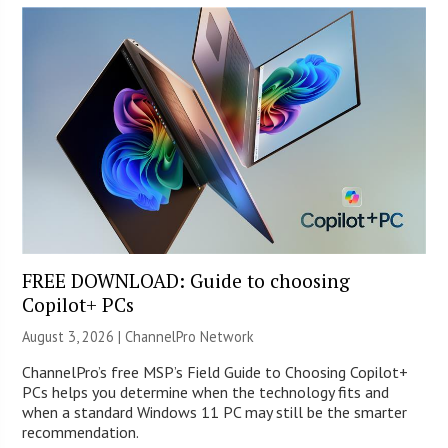
FREE DOWNLOAD: Guide to choosing
Copilot+ PCs
August 3, 2026 |
ChannelPro Network
ChannelPro’s free MSP’s Field Guide to Choosing Copilot+
PCs helps you determine when the technology fits and
when a standard Windows 11 PC may still be the smarter
recommendation.