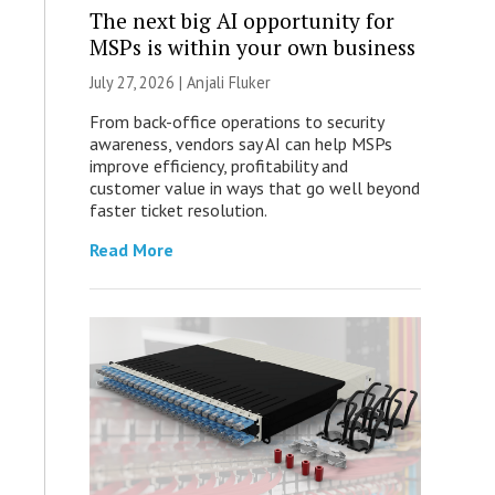
The next big AI opportunity for
MSPs is within your own business
July 27, 2026 |
Anjali Fluker
From back-office operations to security
awareness, vendors say AI can help MSPs
improve efficiency, profitability and
customer value in ways that go well beyond
faster ticket resolution.
Read More