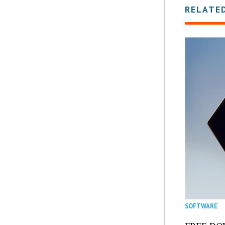
RELATE
SOFTWARE