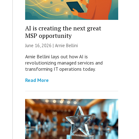
AI is creating the next great
MSP opportunity
June 16, 2026 | Arnie Bellini
Arnie Bellini lays out how AI is
revolutionizing managed services and
transforming IT operations today.
Read More