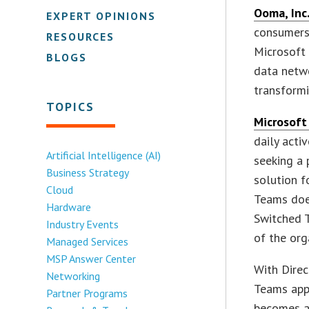
Ooma, Inc
EXPERT OPINIONS
consumers,
RESOURCES
Microsoft
BLOGS
data netwo
transformi
TOPICS
Microsoft
daily acti
Artificial Intelligence (AI)
seeking a 
Business Strategy
solution f
Cloud
Teams does
Hardware
Switched 
Industry Events
of the org
Managed Services
MSP Answer Center
With Direc
Networking
Teams app
Partner Programs
becomes a