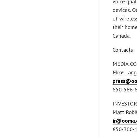
voice qual
devices. O
of wireles
their hom
Canada.
Contacts
MEDIA CO
Mike Lang
press@o
650-566-
INVESTOR
Matt Robi
ir@ooma.
650-300-