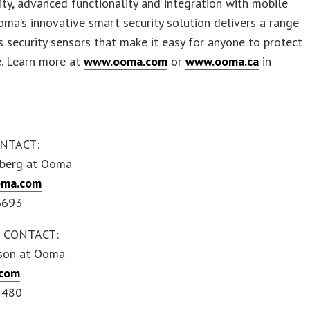
ity, advanced functionality and integration with mobile
oma’s innovative smart security solution delivers a range
s security sensors that make it easy for anyone to protect
e. Learn more at
www.ooma.com
or
www.ooma.ca
in
NTACT:
berg at Ooma
oma.com
6693
 CONTACT:
son at Ooma
com
1480