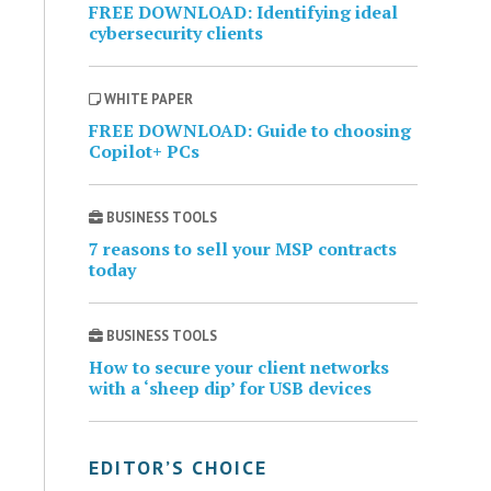
FREE DOWNLOAD: Identifying ideal
cybersecurity clients
WHITE PAPER
FREE DOWNLOAD: Guide to choosing
Copilot+ PCs
BUSINESS TOOLS
7 reasons to sell your MSP contracts
today
BUSINESS TOOLS
How to secure your client networks
with a ‘sheep dip’ for USB devices
EDITOR’S CHOICE