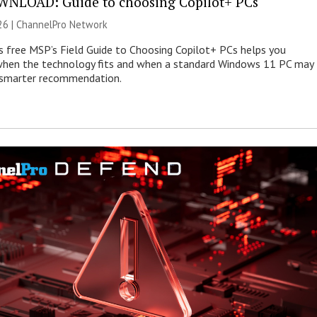
NLOAD: Guide to choosing Copilot+ PCs
26 |
ChannelPro Network
s free MSP’s Field Guide to Choosing Copilot+ PCs helps you
when the technology fits and when a standard Windows 11 PC may
e smarter recommendation.