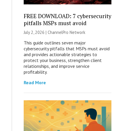
FREE DOWNLOAD: 7 cybersecurity
pitfalls MSPs must avoid
July 2, 2026 |
ChannelPro Network
This guide outlines seven major
cybersecurity pitfalls that MSPs must avoid
and provides actionable strategies to
protect your business, strengthen client
relationships, and improve service
profitability.
Read More