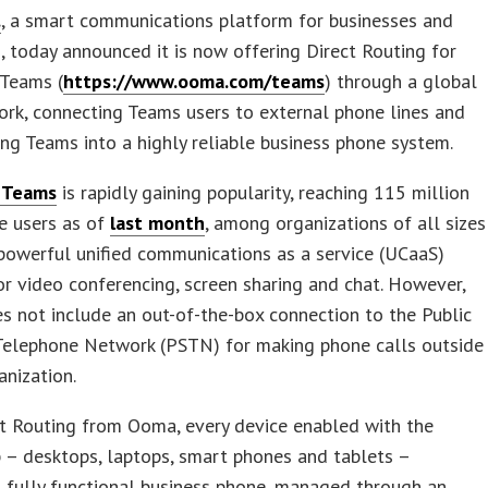
.
, a smart communications platform for businesses and
 today announced it is now offering Direct Routing for
 Teams (
https://www.ooma.com/teams
) through a global
rk, connecting Teams users to external phone lines and
ng Teams into a highly reliable business phone system.
 Teams
is rapidly gaining popularity, reaching 115 million
ve users as of
last month
, among organizations of all sizes
powerful unified communications as a service (UCaaS)
or video conferencing, screen sharing and chat. However,
 not include an out-of-the-box connection to the Public
Telephone Network (PSTN) for making phone calls outside
anization.
t Routing from Ooma, every device enabled with the
 – desktops, laptops, smart phones and tablets –
 fully functional business phone, managed through an