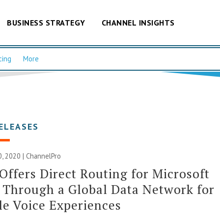
BUSINESS STRATEGY
CHANNEL INSIGHTS
cing
More
ELEASES
, 2020 | ChannelPro
ffers Direct Routing for Microsoft
Through a Global Data Network for
le Voice Experiences