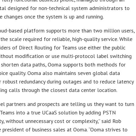
tal designed for non-technical system administrators to
e changes once the system is up and running.
oud-based platform supports more than two million users,
 the scale required for reliable, high-quality service. While
ders of Direct Routing for Teams use either the public
ithout modification or use multi-protocol label switching
 shorten data paths, Ooma supports both methods for
oice quality. Ooma also maintains seven global data
r robust redundancy during outages and to reduce latency
ing calls through the closest data center location.
el partners and prospects are telling us they want to turn
 Teams into a true UCaaS solution by adding PSTN
ty, without unnecessary cost or complexity,” said Rob
ce president of business sales at Ooma. “Ooma strives to