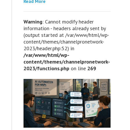
Read More
Warning
: Cannot modify header
information - headers already sent by
(output started at /var/www/html/wp-
content/themes/channelpronetwork-
2023/header.php:52) in
/var/www/html/wp-
content/themes/channelpronetwork-
2023/functions.php
on line
269