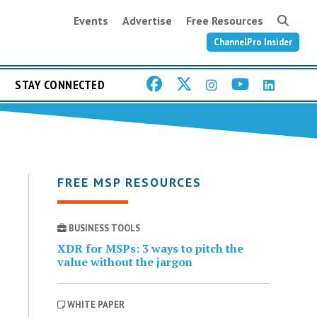
Events
Advertise
Free Resources
ChannelPro Insider
STAY CONNECTED
FREE MSP RESOURCES
BUSINESS TOOLS
XDR for MSPs: 3 ways to pitch the
value without the jargon
WHITE PAPER