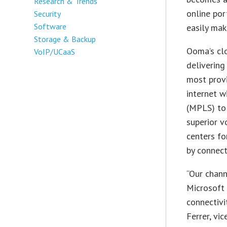
Research & Trends
online por
Security
Software
easily mak
Storage & Backup
Ooma’s cl
VoIP/UCaaS
delivering
most provi
internet w
(MPLS) to
superior v
centers fo
by connect
“Our chann
Microsoft
connectivi
Ferrer, vi