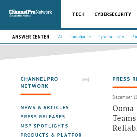
TECH
CYBERSECURITY
ANSWER CENTER
AI
Compliance
Cybersecurity
Pri
CHANNELPRO
PRESS R
NETWORK
December 10
Ooma O
NEWS & ARTICLES
Teams 
PRESS RELEASES
Reliab
MSP SPOTLIGHTS
PRODUCTS & PLATFORMS