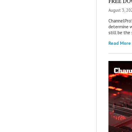
FREE DOW
August 3, 20
ChannelPro’
determine 
still be th
Read More