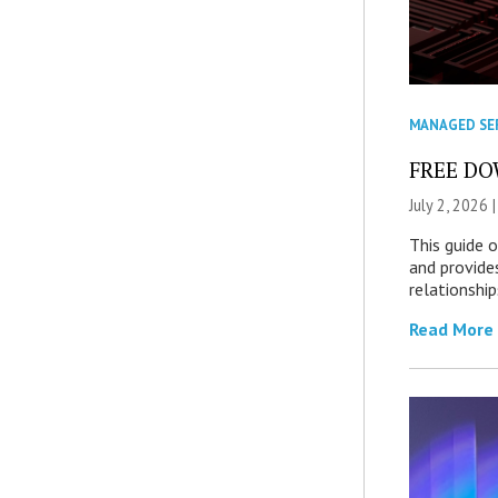
MANAGED SE
FREE DOW
July 2, 2026 
This guide 
and provide
relationship
Read More