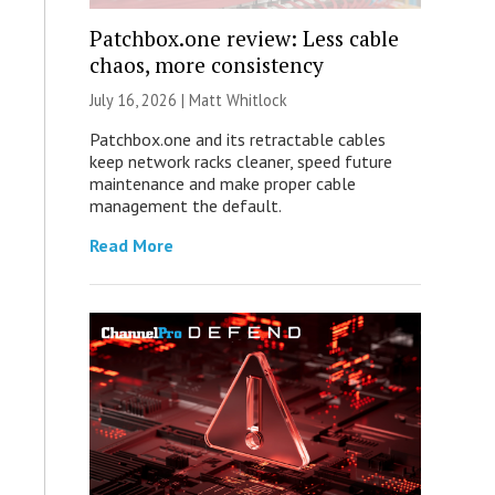
Patchbox.one review: Less cable
chaos, more consistency
July 16, 2026 |
Matt Whitlock
Patchbox.one and its retractable cables
keep network racks cleaner, speed future
maintenance and make proper cable
management the default.
Read More