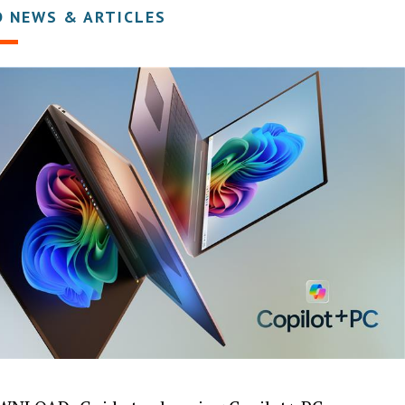
D NEWS & ARTICLES