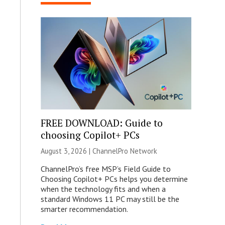
FREE DOWNLOAD: Guide to
choosing Copilot+ PCs
August 3, 2026 |
ChannelPro Network
ChannelPro’s free MSP’s Field Guide to
Choosing Copilot+ PCs helps you determine
when the technology fits and when a
standard Windows 11 PC may still be the
smarter recommendation.