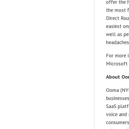
offer the 
the most f
Direct Rou
easiest on
well as pe
headaches
For more i
Microsoft 
About Oom
Ooma (NYS
businesse
SaaS platf
voice and 
consumers,