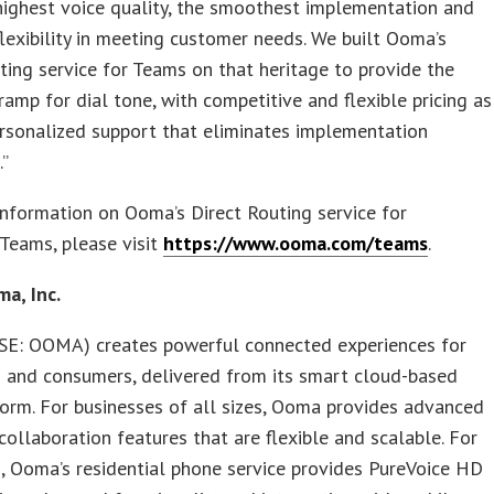
highest voice quality, the smoothest implementation and
lexibility in meeting customer needs. We built Ooma’s
ting service for Teams on that heritage to provide the
ramp for dial tone, with competitive and flexible pricing as
rsonalized support that eliminates implementation
.”
nformation on Ooma’s Direct Routing service for
Teams, please visit
https://www.ooma.com/teams
.
a, Inc.
E: OOMA) creates powerful connected experiences for
s and consumers, delivered from its smart cloud-based
orm. For businesses of all sizes, Ooma provides advanced
collaboration features that are flexible and scalable. For
 Ooma’s residential phone service provides PureVoice HD