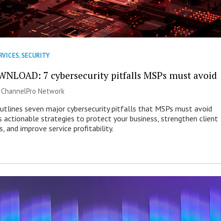
RVICES
,
SECURITY
NLOAD: 7 cybersecurity pitfalls MSPs must avoid
|
ChannelPro Network
outlines seven major cybersecurity pitfalls that MSPs must avoid
s actionable strategies to protect your business, strengthen client
s, and improve service profitability.