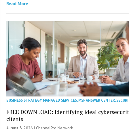
Read More
BUSINESS STRATEGY
,
MANAGED SERVICES
,
MSP ANSWER CENTER
,
SECURI
FREE DOWNLOAD: Identifying ideal cybersecuri
clients
August 3, 2026 |
ChannelPro Network