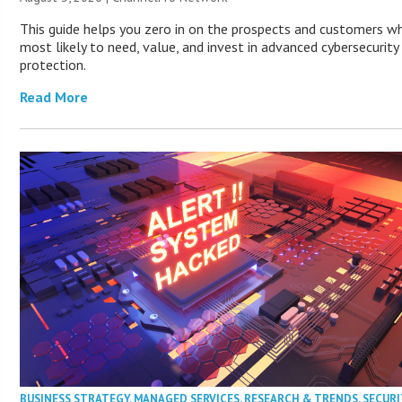
This guide helps you zero in on the prospects and customers w
most likely to need, value, and invest in advanced cybersecurity
protection.
Read More
BUSINESS STRATEGY
,
MANAGED SERVICES
,
RESEARCH & TRENDS
,
SECURI