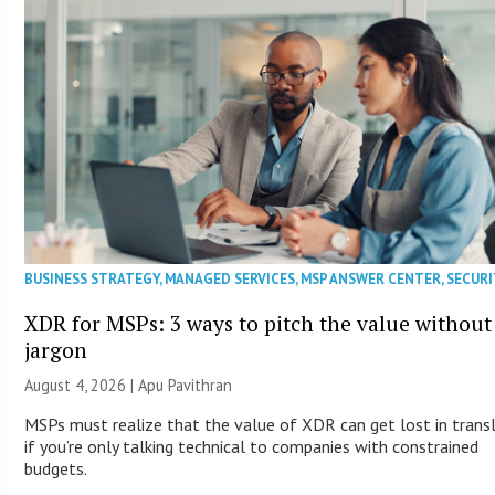
BUSINESS STRATEGY
,
MANAGED SERVICES
,
MSP ANSWER CENTER
,
SECURI
XDR for MSPs: 3 ways to pitch the value without
jargon
August 4, 2026 | Apu Pavithran
MSPs must realize that the value of XDR can get lost in trans
if you’re only talking technical to companies with constrained
budgets.