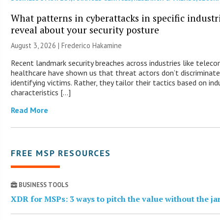
What patterns in cyberattacks in specific industr
reveal about your security posture
August 3, 2026 | Frederico Hakamine
Recent landmark security breaches across industries like telec
healthcare have shown us that threat actors don’t discriminat
identifying victims. Rather, they tailor their tactics based on ind
characteristics […]
Read More
FREE MSP RESOURCES
BUSINESS TOOLS
XDR for MSPs: 3 ways to pitch the value without the j