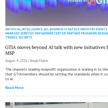
ARTIFICIAL INTELLIGENCE (AI)
,
BUSINESS STRATEGY
,
INDUSTRY EVENTS
,
MANAGED SERVICES
,
MSP ANSWER CENTER
,
PARTNER PROGRAMS
,
RESEA
TRENDS
,
SECURITY
GTIA moves beyond AI talk with new initiatives 
MSP
August 4, 2026 |
Anjali Fluker
The channel’s leading nonprofit organization is leaning in to the
that GTIA members should be setting the standards when it c
to AI.
Read More