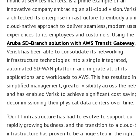
financial services markets, is a prime example of an
innovative company embracing an all-cloud vision. Veris
architected its enterprise infrastructure to embody a uni
cloud-native approach to deliver seamless, modern use
experiences to its employees and customers. Using the
Aruba SD-Branch solution with AWS Transit Gateway
,
Verisk has been able to consolidate its networking
infrastructure technologies into a single integrated,
automated SD-WAN platform and migrate all of its
applications and workloads to AWS. This has resulted i
simplified management, greater visibility across the ne
and has enabled Verisk to achieve significant cost savin
decommissioning their physical data centers over time.
“Our IT infrastructure has had to evolve to support our
rapidly growing business, and the transition to a cloud
infrastructure has proven to be a huge step in the right