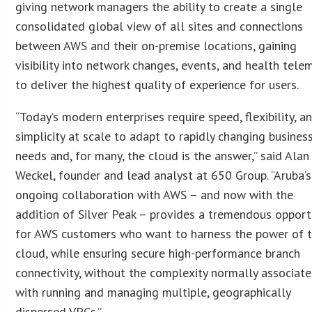
giving network managers the ability to create a single
consolidated global view of all sites and connections
between AWS and their on-premise locations, gaining
visibility into network changes, events, and health tele
to deliver the highest quality of experience for users.
“Today’s modern enterprises require speed, flexibility, a
simplicity at scale to adapt to rapidly changing busines
needs and, for many, the cloud is the answer,” said Alan
Weckel, founder and lead analyst at 650 Group. “Aruba’s
ongoing collaboration with AWS – and now with the
addition of Silver Peak – provides a tremendous opport
for AWS customers who want to harness the power of 
cloud, while ensuring secure high-performance branch
connectivity, without the complexity normally associat
with running and managing multiple, geographically
dispersed VPCs.”