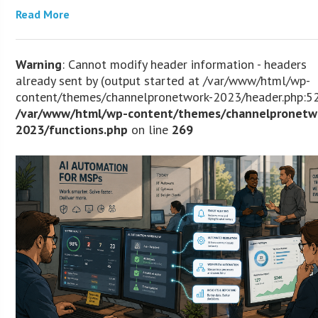
Read More
Warning
: Cannot modify header information - headers
already sent by (output started at /var/www/html/wp-
content/themes/channelpronetwork-2023/header.php:52
/var/www/html/wp-content/themes/channelpronetw
2023/functions.php
on line
269