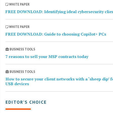
WHITE PAPER
FREE DOWNLOAD: Identifying ideal cybersecurity clie
WHITE PAPER
FREE DOWNLOAD: Guide to choosing Copilot+ PCs
BUSINESS TOOLS
7 reasons to sell your MSP contracts today
BUSINESS TOOLS
How to secure your client networks with a ‘sheep dip’ f
USB devices
EDITOR’S CHOICE