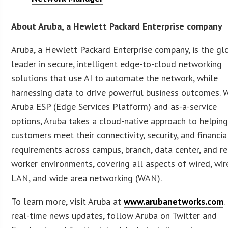
About Aruba, a Hewlett Packard Enterprise company
Aruba, a Hewlett Packard Enterprise company, is the gl
leader in secure, intelligent edge-to-cloud networking
solutions that use AI to automate the network, while
harnessing data to drive powerful business outcomes. 
Aruba ESP (Edge Services Platform) and as-a-service
options, Aruba takes a cloud-native approach to helpin
customers meet their connectivity, security, and financia
requirements across campus, branch, data center, and r
worker environments, covering all aspects of wired, wir
LAN, and wide area networking (WAN).
To learn more, visit Aruba at
www.arubanetworks.com
.
real-time news updates, follow Aruba on Twitter and