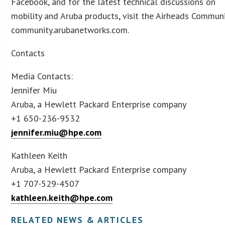
Facebook, and for the latest technical discussions on
mobility and Aruba products, visit the Airheads Communi
community.arubanetworks.com.
Contacts
Media Contacts:
Jennifer Miu
Aruba, a Hewlett Packard Enterprise company
+1 650-236-9532
jennifer.miu@hpe.com
Kathleen Keith
Aruba, a Hewlett Packard Enterprise company
+1 707-529-4507
kathleen.keith@hpe.com
RELATED NEWS & ARTICLES