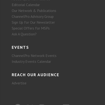
Editorial Calendar
Our Network & Publications
ChannelPro Advisory Group
Sign Up for Our Newsletter
Special Offers for MSPs
Ask A Question?
EVENTS
ChannelPro Network Events
Industry Events Calendar
REACH OUR AUDIENCE
Advertise