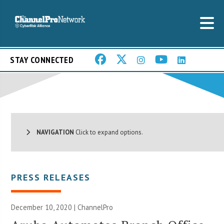
STAY CONNECTED
NAVIGATION
Click to expand options.
PRESS RELEASES
December 10, 2020 | ChannelPro