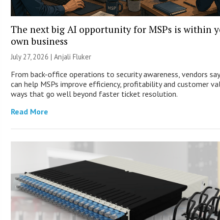
The next big AI opportunity for MSPs is within 
own business
July 27, 2026 |
Anjali Fluker
From back-office operations to security awareness, vendors say
can help MSPs improve efficiency, profitability and customer va
ways that go well beyond faster ticket resolution.
Read More