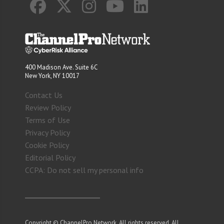
400 Madison Ave. Suite 6C
New York, NY 10017
Contact Us
Review Policy
Terms of Use
Privacy Policy
Cookie Policy
Editorial Policy
CCPA: Do not sell my personal info
Copyright © ChannelPro Network. All rights reserved. All