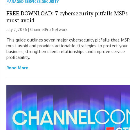
MANAGED SERVICES
,
SECURITY
FREE DOWNLOAD: 7 cybersecurity pitfalls MSPs
must avoid
July 2, 2026 |
ChannelPro Network
This guide outlines seven major cybersecurity pitfalls that MSP
must avoid and provides actionable strategies to protect your
business, strengthen client relationships, and improve service
profitability.
Read More