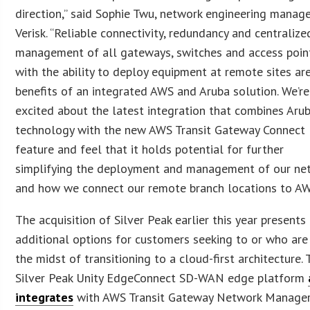
direction,” said Sophie Twu, network engineering manage
Verisk. “Reliable connectivity, redundancy and centralize
management of all gateways, switches and access poin
with the ability to deploy equipment at remote sites are
benefits of an integrated AWS and Aruba solution. We’re
excited about the latest integration that combines Aru
technology with the new AWS Transit Gateway Connect
feature and feel that it holds potential for further
simplifying the deployment and management of our ne
and how we connect our remote branch locations to AW
The acquisition of Silver Peak earlier this year presents
additional options for customers seeking to or who are 
the midst of transitioning to a cloud-first architecture.
Silver Peak Unity EdgeConnect SD-WAN edge platform
integrates
with AWS Transit Gateway Network Manager