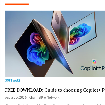
SOFTWARE
FREE DOWNLOAD: Guide to choosing Copilot+ P
August 3, 2026 |
ChannelPro Network