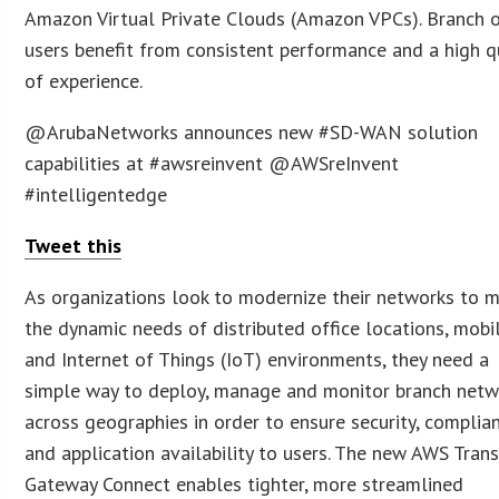
Amazon Virtual Private Clouds (Amazon VPCs). Branch o
users benefit from consistent performance and a high q
of experience.
@ArubaNetworks announces new #SD-WAN solution
capabilities at #awsreinvent @AWSreInvent
#intelligentedge
Tweet this
As organizations look to modernize their networks to 
the dynamic needs of distributed office locations, mobi
and Internet of Things (IoT) environments, they need a
simple way to deploy, manage and monitor branch netw
across geographies in order to ensure security, complia
and application availability to users. The new AWS Trans
Gateway Connect enables tighter, more streamlined