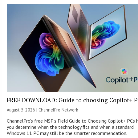
FREE DOWNLOAD: Guide to choosing Copilot+ P
August 3, 2026 |
ChannelPro Network
ChannelPro’s free MSP’s Field Guide to Choosing Copilot+ PCs 
you determine when the technology fits and when a standard
Windows 11 PC may still be the smarter recommendation.