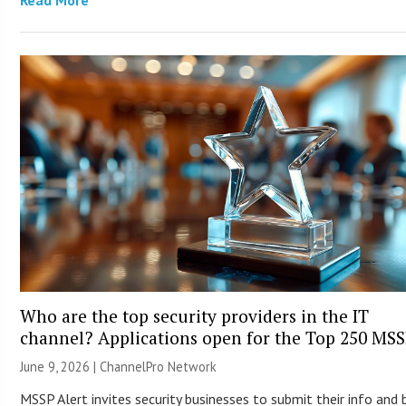
Read More
Who are the top security providers in the IT
channel? Applications open for the Top 250 MS
June 9, 2026 |
ChannelPro Network
MSSP Alert invites security businesses to submit their info and 