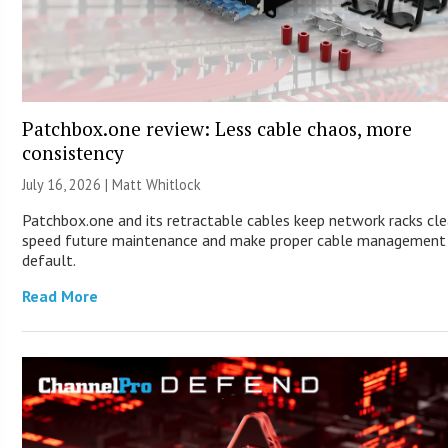
Patchbox.one review: Less cable chaos, more
consistency
July 16, 2026 |
Matt Whitlock
Patchbox.one and its retractable cables keep network racks cle
speed future maintenance and make proper cable management
default.
Read More