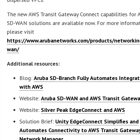
The new AWS Transit Gateway Connect capabilities for 
SD-WAN solutions are available now. For more informat
please visit
https://www.arubanetworks.com/products/networkin
wan/
Additional resources:
Blog:
Aruba SD-Branch Fully Automates Integrat
with AWS
Website:
Aruba SD-WAN and AWS Transit Gatew
Website:
Silver Peak EdgeConnect and AWS
Solution Brief:
Unity EdgeConnect Simplifies and
Automates Connectivity to AWS Transit Gatewa
Network Manager