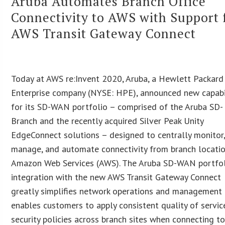
Aruba Automates Branch Office
Connectivity to AWS with Support 
AWS Transit Gateway Connect
Today at AWS re:Invent 2020, Aruba, a Hewlett Packard
Enterprise company (NYSE: HPE), announced new capabi
for its SD-WAN portfolio – comprised of the Aruba SD-
Branch and the recently acquired Silver Peak Unity
EdgeConnect solutions – designed to centrally monitor
manage, and automate connectivity from branch locati
Amazon Web Services (AWS). The Aruba SD-WAN portfo
integration with the new AWS Transit Gateway Connect
greatly simplifies network operations and management
enables customers to apply consistent quality of servic
security policies across branch sites when connecting t