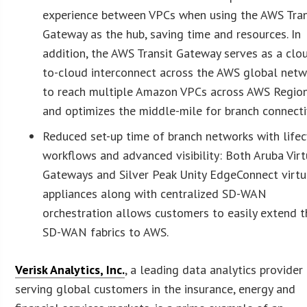
experience between VPCs when using the AWS Tran
Gateway as the hub, saving time and resources. In
addition, the AWS Transit Gateway serves as a clo
to-cloud interconnect across the AWS global netw
to reach multiple Amazon VPCs across AWS Region
and optimizes the middle-mile for branch connectiv
Reduced set-up time of branch networks with lifec
workflows and advanced visibility: Both Aruba Virt
Gateways and Silver Peak Unity EdgeConnect virtu
appliances along with centralized SD-WAN
orchestration allows customers to easily extend t
SD-WAN fabrics to AWS.
Verisk Analytics, Inc.
, a leading data analytics provider
serving global customers in the insurance, energy and