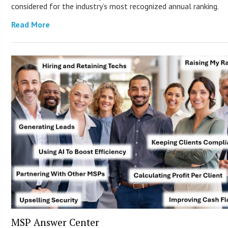
considered for the industry’s most recognized annual ranking.
Read More
MSP Answer Center