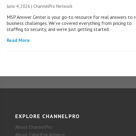
June 4, 2026 |
ChannelPro Network
MSP Answer Center is your go-to resource for real answers to r
business challenges. We’ve covered everything from pricing to
staffing to security, and we’re just getting started.
Read More
EXPLORE CHANNELPRO
About ChannelPro
About CyberRisk Alliance