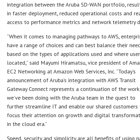
integration between the Aruba SD-WAN portfolio, resul
in faster deployment, reduced operational costs and re
access to performance metrics and network telemetry d
“When it comes to managing pathways to AWS, enterpri
have a range of choices and can best balance their nee
based on the types of applications used and where user
located,” said Mayumi Hiramatsu, vice president of Am
EC2 Networking at Amazon Web Services, Inc. “Today’s
announcement of Aruba’s integration with AWS Transit
Gateway Connect represents a continuation of the work
we’ve been doing with the Aruba team in the quest to
further streamline IT and enable our shared customers 
focus their attention on growth and digital transforma
in the cloud era.”
Speed, security and simplicity are all benefits of using n