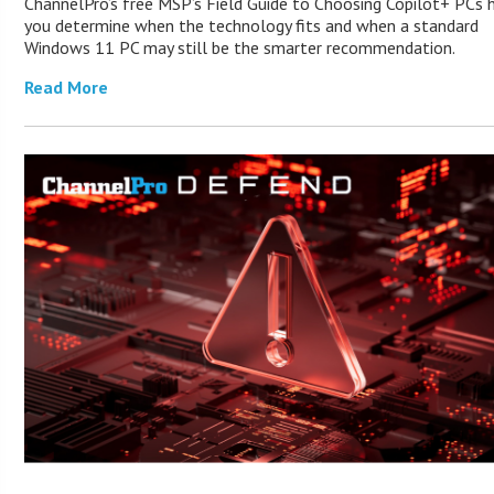
ChannelPro’s free MSP’s Field Guide to Choosing Copilot+ PCs 
you determine when the technology fits and when a standard
Windows 11 PC may still be the smarter recommendation.
Read More