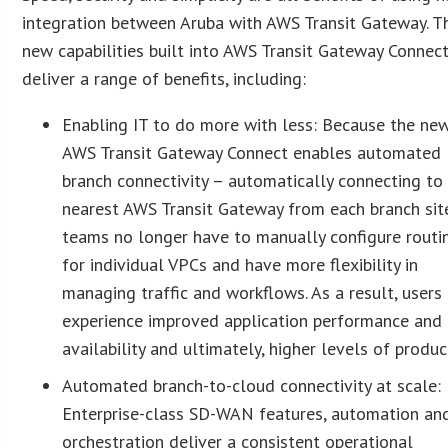
integration between Aruba with AWS Transit Gateway. T
new capabilities built into AWS Transit Gateway Connec
deliver a range of benefits, including:
Enabling IT to do more with less: Because the ne
AWS Transit Gateway Connect enables automated
branch connectivity – automatically connecting to
nearest AWS Transit Gateway from each branch sit
teams no longer have to manually configure routi
for individual VPCs and have more flexibility in
managing traffic and workflows. As a result, users
experience improved application performance and
availability and ultimately, higher levels of product
Automated branch-to-cloud connectivity at scale:
Enterprise-class SD-WAN features, automation an
orchestration deliver a consistent operational