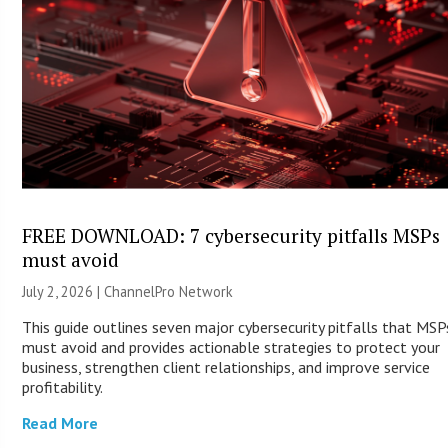
FREE DOWNLOAD: 7 cybersecurity pitfalls MSPs
must avoid
July 2, 2026 |
ChannelPro Network
This guide outlines seven major cybersecurity pitfalls that MSP
must avoid and provides actionable strategies to protect your
business, strengthen client relationships, and improve service
profitability.
Read More