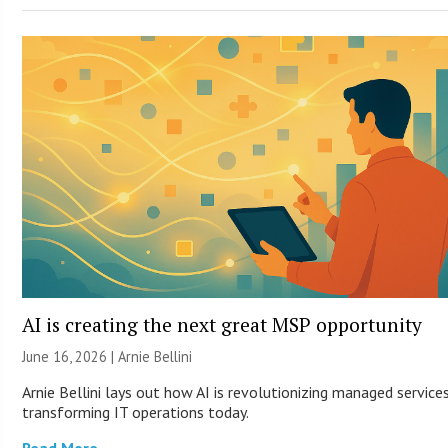
AI is creating the next great MSP opportunity
June 16, 2026 | Arnie Bellini
Arnie Bellini lays out how AI is revolutionizing managed service
transforming IT operations today.