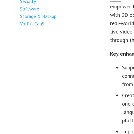
Security
empower t
Software
with 3D ob
Storage & Backup
real-world
VoIP/UCaaS
live video
through th
Key enhan
Suppo
conne
from
Creat
one-c
langu
plat
Impro