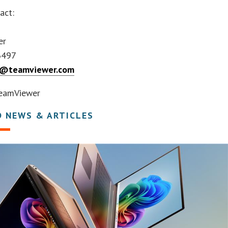
act:
er
3497
ts@teamviewer.com
eamViewer
D NEWS & ARTICLES