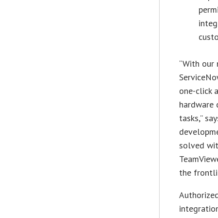
permi
integ
cust
“With our 
ServiceNow
one-click 
hardware c
tasks,” sa
developme
solved wit
TeamViewer
the frontl
Authorized
integrati