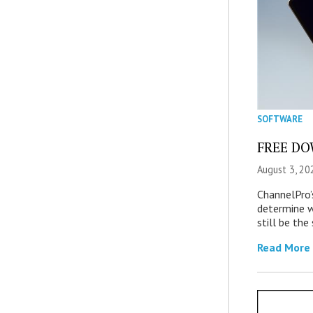
SOFTWARE
FREE DOW
August 3, 20
ChannelPro’
determine 
still be th
Read More