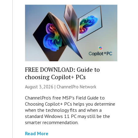
FREE DOWNLOAD: Guide to
choosing Copilot+ PCs
August 3, 2026 |
ChannelPro Network
ChannelPro’s free MSP’s Field Guide to
Choosing Copilot+ PCs helps you determine
when the technology fits and when a
standard Windows 11 PC may still be the
smarter recommendation.
Read More