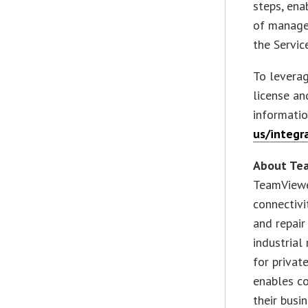
steps, ena
of managed
the Servi
To leverag
license a
informati
us/integr
About Te
TeamViewe
connectivi
and repair
industrial
for privat
enables co
their busi