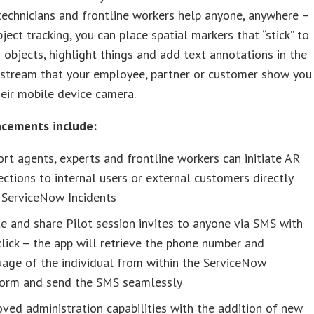
echnicians and frontline workers help anyone, anywhere –
ject tracking, you can place spatial markers that “stick” to
 objects, highlight things and add text annotations in the
 stream that your employee, partner or customer show you
eir mobile device camera.
cements include:
rt agents, experts and frontline workers can initiate AR
ctions to internal users or external customers directly
 ServiceNow Incidents
e and share Pilot session invites to anyone via SMS with
lick – the app will retrieve the phone number and
age of the individual from within the ServiceNow
form and send the SMS seamlessly
ved administration capabilities with the addition of new