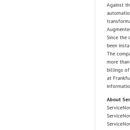
Against th
automatio
transforma
Augmented 
Since the 
been insta
The compa
more than
billings o
at Frankf
informati
About Se
ServiceNo
ServiceNo
ServiceNow