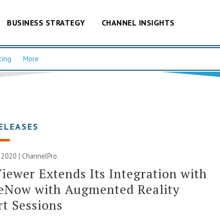
BUSINESS STRATEGY
CHANNEL INSIGHTS
cing
More
ELEASES
 2020 | ChannelPro
ewer Extends Its Integration with
ceNow with Augmented Reality
t Sessions