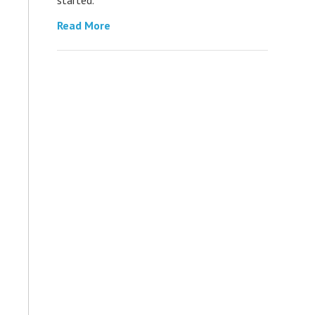
Read More