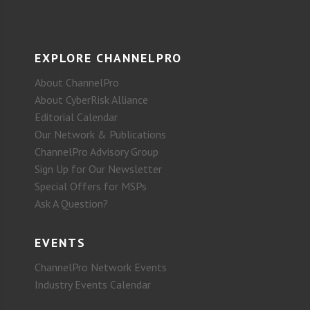
EXPLORE CHANNELPRO
About ChannelPro
About CyberRisk Alliance
Editorial Calendar
Our Network & Publications
ChannelPro Advisory Group
Sign Up for Our Newsletter
Special Offers for MSPs
Ask A Question?
EVENTS
ChannelPro Network Events
Industry Events Calendar