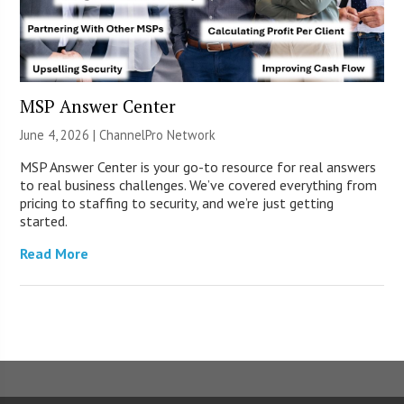
MSP Answer Center
June 4, 2026 |
ChannelPro Network
MSP Answer Center is your go-to resource for real answers
to real business challenges. We’ve covered everything from
pricing to staffing to security, and we’re just getting
started.
Read More