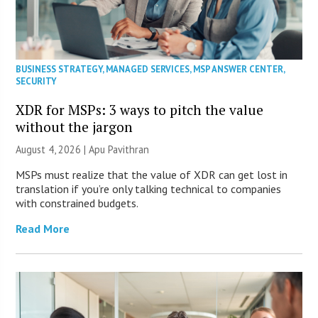
BUSINESS STRATEGY
,
MANAGED SERVICES
,
MSP ANSWER CENTER
,
SECURITY
XDR for MSPs: 3 ways to pitch the value
without the jargon
August 4, 2026 | Apu Pavithran
MSPs must realize that the value of XDR can get lost in
translation if you’re only talking technical to companies
with constrained budgets.
Read More