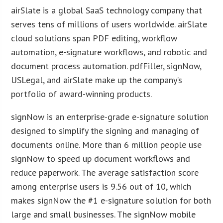
airSlate is a global SaaS technology company that
serves tens of millions of users worldwide. airSlate
cloud solutions span PDF editing, workflow
automation, e-signature workflows, and robotic and
document process automation. pdfFiller, signNow,
USLegal, and airSlate make up the company’s
portfolio of award-winning products.
signNow is an enterprise-grade e-signature solution
designed to simplify the signing and managing of
documents online. More than 6 million people use
signNow to speed up document workflows and
reduce paperwork. The average satisfaction score
among enterprise users is 9.56 out of 10, which
makes signNow the #1 e-signature solution for both
large and small businesses. The signNow mobile