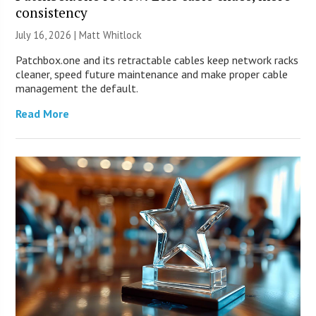
consistency
July 16, 2026 |
Matt Whitlock
Patchbox.one and its retractable cables keep network racks
cleaner, speed future maintenance and make proper cable
management the default.
Read More