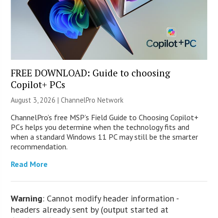
FREE DOWNLOAD: Guide to choosing
Copilot+ PCs
August 3, 2026 |
ChannelPro Network
ChannelPro’s free MSP’s Field Guide to Choosing Copilot+
PCs helps you determine when the technology fits and
when a standard Windows 11 PC may still be the smarter
recommendation.
Read More
Warning
: Cannot modify header information -
headers already sent by (output started at