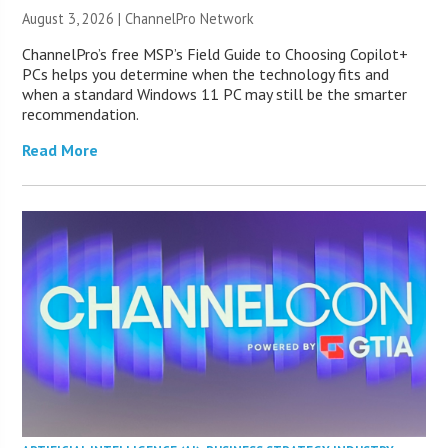
August 3, 2026 |
ChannelPro Network
ChannelPro’s free MSP’s Field Guide to Choosing Copilot+
PCs helps you determine when the technology fits and
when a standard Windows 11 PC may still be the smarter
recommendation.
Read More