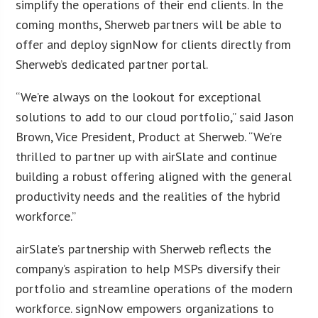
simplify the operations of their end clients. In the
coming months, Sherweb partners will be able to
offer and deploy signNow for clients directly from
Sherweb’s dedicated partner portal.
“We’re always on the lookout for exceptional
solutions to add to our cloud portfolio,” said Jason
Brown, Vice President, Product at Sherweb. “We’re
thrilled to partner up with airSlate and continue
building a robust offering aligned with the general
productivity needs and the realities of the hybrid
workforce.”
airSlate’s partnership with Sherweb reflects the
company’s aspiration to help MSPs diversify their
portfolio and streamline operations of the modern
workforce. signNow empowers organizations to