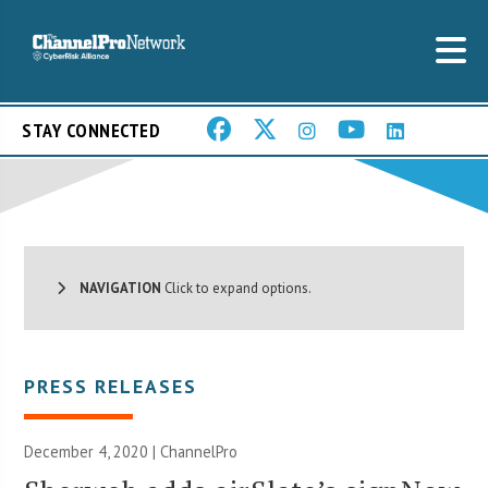
STAY CONNECTED
NAVIGATION
Click to expand options.
PRESS RELEASES
December 4, 2020 | ChannelPro