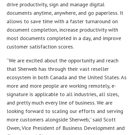
drive productivity, sign and manage digital
documents anytime, anywhere, and go paperless. It
allows to save time with a faster turnaround on
document completion, increase productivity with
most documents completed in a day, and improve
customer satisfaction scores.
“We are excited about the opportunity and reach
that Sherweb has through their vast reseller
ecosystem in both Canada and the United States. As
more and more people are working remotely, e-
signature is applicable to all industries, all sizes,
and pretty much every line of business. We are
looking forward to scaling our efforts and serving
more customers alongside Sherweb,” said Scott
Owen, Vice President of Business Development and