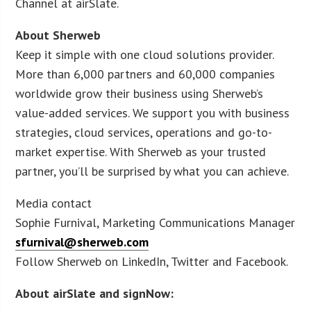
Channel at airSlate.
About Sherweb
Keep it simple with one cloud solutions provider.
More than 6,000 partners and 60,000 companies
worldwide grow their business using Sherweb’s
value-added services. We support you with business
strategies, cloud services, operations and go-to-
market expertise. With Sherweb as your trusted
partner, you’ll be surprised by what you can achieve.
Media contact
Sophie Furnival, Marketing Communications Manager
sfurnival@sherweb.com
Follow Sherweb on LinkedIn, Twitter and Facebook.
About airSlate and signNow: