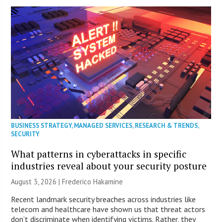
BUSINESS STRATEGY
,
MANAGED SERVICES
,
RESEARCH & TRENDS
,
SECURITY
What patterns in cyberattacks in specific
industries reveal about your security posture
August 3, 2026 | Frederico Hakamine
Recent landmark security breaches across industries like
telecom and healthcare have shown us that threat actors
don’t discriminate when identifying victims. Rather, they