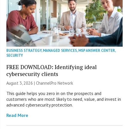
BUSINESS STRATEGY
,
MANAGED SERVICES
,
MSP ANSWER CENTER
,
SECURITY
FREE DOWNLOAD: Identifying ideal
cybersecurity clients
August 3, 2026 |
ChannelPro Network
This guide helps you zero in on the prospects and
customers who are most likely to need, value, and invest in
advanced cybersecurity protection.
Read More