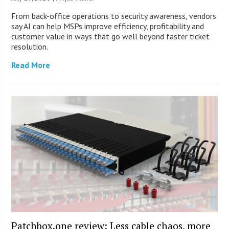
From back-office operations to security awareness, vendors
say AI can help MSPs improve efficiency, profitability and
customer value in ways that go well beyond faster ticket
resolution.
Read More
Patchbox.one review: Less cable chaos, more