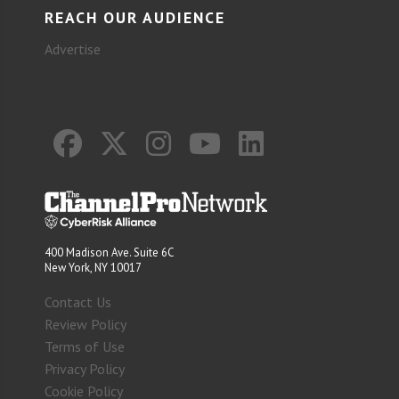
REACH OUR AUDIENCE
Advertise
400 Madison Ave. Suite 6C
New York, NY 10017
Contact Us
Review Policy
Terms of Use
Privacy Policy
Cookie Policy