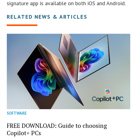
signature app is available on both iOS and Android.
RELATED NEWS & ARTICLES
SOFTWARE
FREE DOWNLOAD: Guide to choosing
Copilot+ PCs