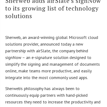
Sherweb adds airSlate’s signNow
to its growing list of technology
solutions
Sherweb, an award-winning global Microsoft cloud
solutions provider, announced today a new
partnership with airSlate, the company behind
signNow – an e-signature solution designed to
simplify the signing and management of documents
online, make teams more productive, and easily
integrate into the most commonly used apps.
Sherweb’s philosophy has always been to
continuously equip partners with hand-picked
resources they need to increase the productivity and