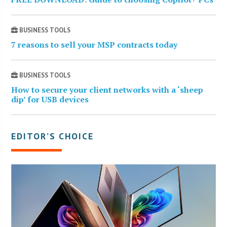
BUSINESS TOOLS
7 reasons to sell your MSP contracts today
BUSINESS TOOLS
How to secure your client networks with a ‘sheep
dip’ for USB devices
EDITOR’S CHOICE