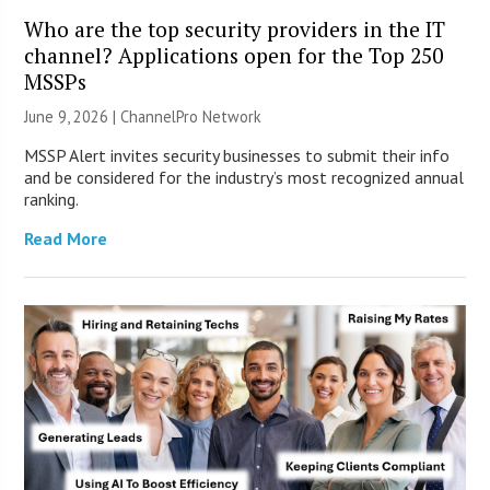
Who are the top security providers in the IT
channel? Applications open for the Top 250
MSSPs
June 9, 2026 |
ChannelPro Network
MSSP Alert invites security businesses to submit their info
and be considered for the industry’s most recognized annual
ranking.
Read More