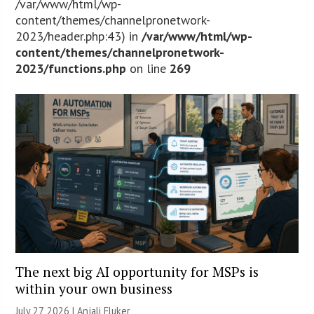
/var/www/html/wp-
content/themes/channelpronetwork-
2023/header.php:43) in
/var/www/html/wp-
content/themes/channelpronetwork-
2023/functions.php
on line
269
The next big AI opportunity for MSPs is
within your own business
July 27, 2026 |
Anjali Fluker