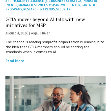
ARTIFICIAL INTELLIGENCE (AI)
,
BUSINESS STRATEGY
,
INDUSTRY
EVENTS
,
MANAGED SERVICES
,
MSP ANSWER CENTER
,
PARTNER
PROGRAMS
,
RESEARCH & TRENDS
,
SECURITY
GTIA moves beyond AI talk with new
initiatives for MSP
August 4, 2026 |
Anjali Fluker
The channel’s leading nonprofit organization is leaning in to
the idea that GTIA members should be setting the
standards when it comes to AI.
Read More