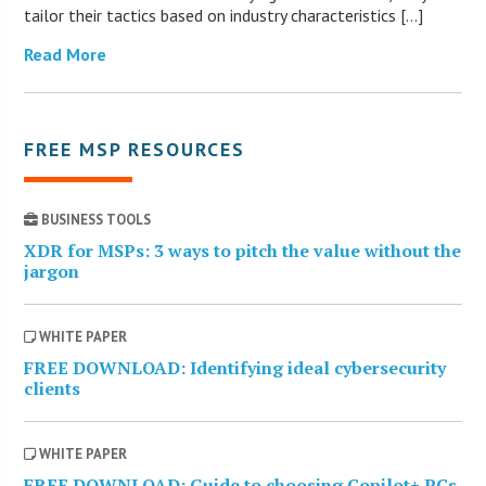
tailor their tactics based on industry characteristics […]
Read More
FREE MSP RESOURCES
BUSINESS TOOLS
XDR for MSPs: 3 ways to pitch the value without the
jargon
WHITE PAPER
FREE DOWNLOAD: Identifying ideal cybersecurity
clients
WHITE PAPER
FREE DOWNLOAD: Guide to choosing Copilot+ PCs