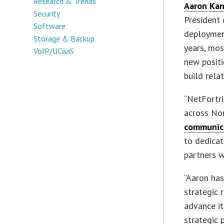
Research & Trends
Aaron Ka
Security
President 
Software
deploymen
Storage & Backup
years, mos
VoIP/UCaaS
new positi
build rela
“NetFortri
across No
communica
to dedicat
partners w
“Aaron has
strategic 
advance i
strategic 