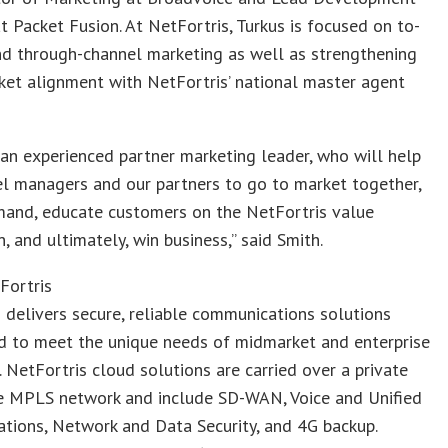
 Packet Fusion. At NetFortris, Turkus is focused on to-
nd through-channel marketing as well as strengthening
et alignment with NetFortris’ national master agent
 an experienced partner marketing leader, who will help
l managers and our partners to go to market together,
mand, educate customers on the NetFortris value
n, and ultimately, win business,” said Smith.
Fortris
 delivers secure, reliable communications solutions
d to meet the unique needs of midmarket and enterprise
 NetFortris cloud solutions are carried over a private
e MPLS network and include SD-WAN, Voice and Unified
tions, Network and Data Security, and 4G backup.