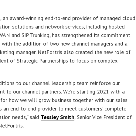
s, an award-winning end-to-end provider of managed cloud
ion solutions and network services, including hosted
-WAN and SIP Trunking, has strengthened its commitment
l with the addition of two new channel managers and a
keting manager. NetFortris also created the new role of
dent of Strategic Partnerships to focus on complex
itions to our channel leadership team reinforce our
 to our channel partners. We’re starting 2021 with a
 for how we will grow business together with our sales
as an end-to-end provider to meet customers’ complete
tion needs,” said
Tessley Smith
, Senior Vice President of
NetFortris.