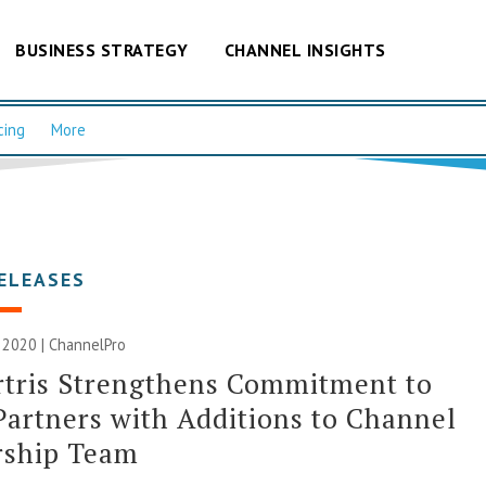
BUSINESS STRATEGY
CHANNEL INSIGHTS
cing
More
ELEASES
 2020 | ChannelPro
rtris Strengthens Commitment to
Partners with Additions to Channel
rship Team