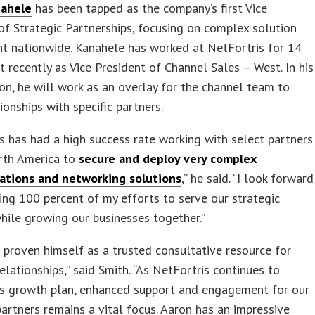
nahele
has been tapped as the company’s first Vice
of Strategic Partnerships, focusing on complex solution
t nationwide. Kanahele has worked at NetFortris for 14
t recently as Vice President of Channel Sales – West. In his
on, he will work as an overlay for the channel team to
tionships with specific partners.
s has had a high success rate working with select partners
rth America to
secure and deploy very complex
tions and networking solutions
,” he said. “I look forward
ing 100 percent of my efforts to serve our strategic
hile growing our businesses together.”
 proven himself as a trusted consultative resource for
relationships,” said Smith. “As NetFortris continues to
ts growth plan, enhanced support and engagement for our
partners remains a vital focus. Aaron has an impressive