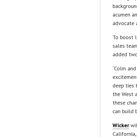
background
acumen an
advocate a
To boost l
sales team
added two
“Colm and 
excitement
deep ties 
the West a
these chan
can build 
Wicker
wil
California