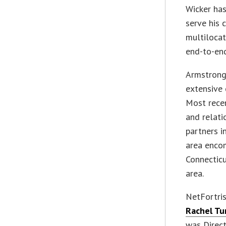
Wicker ha
serve his 
multilocat
end-to-end
Armstrong,
extensive 
Most recen
and relati
partners i
area encom
Connecticu
area.
NetFortri
Rachel Tu
was Direc