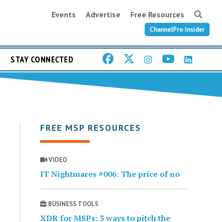
Events
Advertise
Free Resources
ChannelPro Insider
STAY CONNECTED
FREE MSP RESOURCES
VIDEO
IT Nightmares #006: The price of no
BUSINESS TOOLS
XDR for MSPs: 3 ways to pitch the