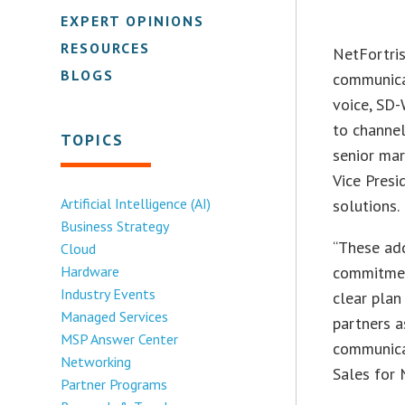
EXPERT OPINIONS
RESOURCES
NetFortri
BLOGS
communicat
voice, SD
to channe
TOPICS
senior mar
Vice Presi
Artificial Intelligence (AI)
solutions.
Business Strategy
“These add
Cloud
Hardware
commitment
Industry Events
clear plan
Managed Services
partners 
MSP Answer Center
communica
Networking
Sales for 
Partner Programs