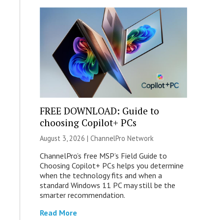
FREE DOWNLOAD: Guide to
choosing Copilot+ PCs
August 3, 2026 |
ChannelPro Network
ChannelPro’s free MSP’s Field Guide to
Choosing Copilot+ PCs helps you determine
when the technology fits and when a
standard Windows 11 PC may still be the
smarter recommendation.
Read More