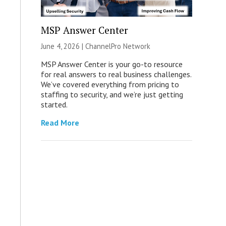
MSP Answer Center
June 4, 2026 |
ChannelPro Network
MSP Answer Center is your go-to resource
for real answers to real business challenges.
We’ve covered everything from pricing to
staffing to security, and we’re just getting
started.
Read More