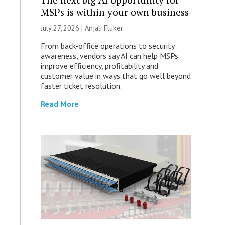
MSPs is within your own business
July 27, 2026 |
Anjali Fluker
From back-office operations to security
awareness, vendors say AI can help MSPs
improve efficiency, profitability and
customer value in ways that go well beyond
faster ticket resolution.
Read More