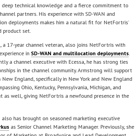
s deep technical knowledge and a fierce commitment to
channel partners. His experience with SD-WAN and
ion deployments makes him a natural fit for NetFortris’
 product set.
 a 17-year channel veteran, also joins NetFortris with
experience in
SD-WAN and multilocation deployments
.
tly a channel executive with Ecessa, he has strong ties
onships in the channel community. Armstrong will support
n New England, specifically in New York and New England
passing Ohio, Kentucky, Pennsylvania, Michigan, and
t as well, giving NetFortris a newfound presence in the
s also has brought on seasoned marketing executive
rkus
as Senior Channel Marketing Manager. Previously, she
tor of Marketing at Broadvoice and Lead Development