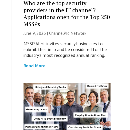
Who are the top security
providers in the IT channel?
Applications open for the Top 250
MSSPs
June 9, 2026 |
ChannelPro Network
MSSP Alert invites security businesses to
submit their info and be considered for the
industry’s most recognized annual ranking.
Read More