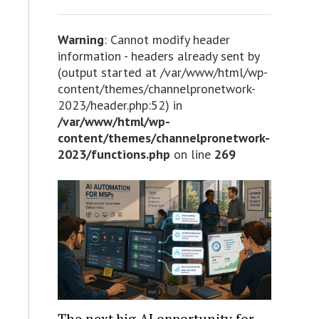
Warning
: Cannot modify header
information - headers already sent by
(output started at /var/www/html/wp-
content/themes/channelpronetwork-
2023/header.php:52) in
/var/www/html/wp-
content/themes/channelpronetwork-
2023/functions.php
on line
269
The next big AI opportunity for