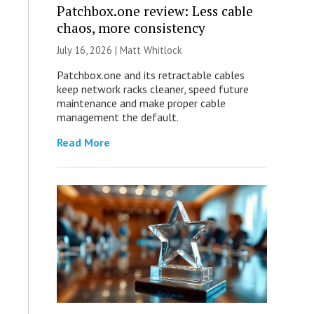
Patchbox.one review: Less cable
chaos, more consistency
July 16, 2026 |
Matt Whitlock
Patchbox.one and its retractable cables
keep network racks cleaner, speed future
maintenance and make proper cable
management the default.
Read More