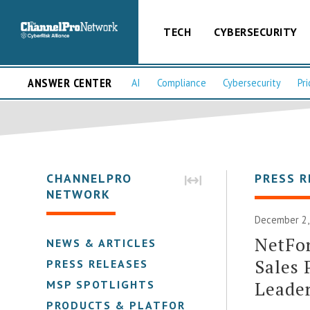
TECH
CYBERSECURITY
ANSWER CENTER
AI
Compliance
Cybersecurity
Pri
CHANNELPRO
PRESS R
NETWORK
December 2,
NetFo
NEWS & ARTICLES
Sales 
PRESS RELEASES
Leade
MSP SPOTLIGHTS
PRODUCTS & PLATFORMS