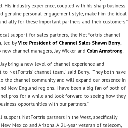
. His industry experience, coupled with his sharp business
d genuine personal-engagement style, make him the ideal
nd ally for these important partners and their customers.”
ocal support for sales partners, the NetFortris channel
, led by
Vice President of Channel Sales Shawn Berry
,
 new channel managers, Jay Wicker and
Colm Armstrong
.
Jay bring a new level of channel experience and
 to NetFortris’ channel team,” said Berry. “They both have
to the channel community and will expand our presence in
nd New England regions. I have been a big fan of both of
nel pros for a while and look forward to seeing how they
business opportunities with our partners.”
l support NetFortris partners in the West, specifically
, New Mexico and Arizona. A 21-year veteran of telecom,