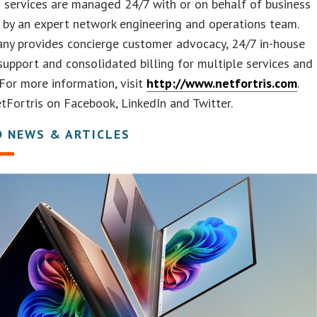
 services are managed 24/7 with or on behalf of business
by an expert network engineering and operations team.
ny provides concierge customer advocacy, 24/7 in-house
upport and consolidated billing for multiple services and
 For more information, visit
http://www.netfortris.com
.
Fortris on Facebook, LinkedIn and Twitter.
D NEWS & ARTICLES