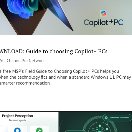
NLOAD: Guide to choosing Copilot+ PCs
26 |
ChannelPro Network
s free MSP’s Field Guide to Choosing Copilot+ PCs helps you
when the technology fits and when a standard Windows 11 PC may
e smarter recommendation.