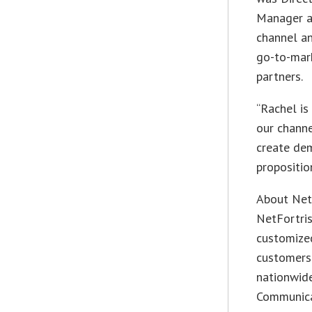
Manager at
channel a
go-to-mark
partners.
“Rachel is
our channe
create de
propositio
About Net
NetFortris
customize
customers.
nationwid
Communica