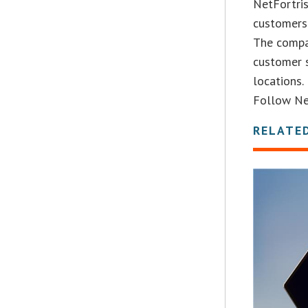
NetFortris
customers 
The compa
customer s
locations.
Follow Net
RELATE