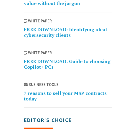
value without the jargon
WHITE PAPER
FREE DOWNLOAD: Identifying ideal
cybersecurity clients
WHITE PAPER
FREE DOWNLOAD: Guide to choosing
Copilot+ PCs
BUSINESS TOOLS
7 reasons to sell your MSP contracts
today
EDITOR’S CHOICE