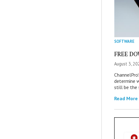
SOFTWARE
FREE DOW
August 3, 20
ChannelPro’
determine 
still be th
Read More