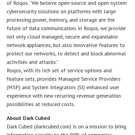
of Roqos. “We believe open-source and open-system
cybersecurity solutions on platforms with large
processing power, memory, and storage are the
future of data communication. In Roqos, we provide
not only cloud managed, secure and expandable
network appliances, but also innovative features to
protect our networks, to detect and block abnormal
activities and attacks.”
Roqos, with its rich set of service options and
feature sets, provides Managed Service Providers
(MSP) and System Integrators (SI) enhanced user
experience with new recurring revenue generation
possibilities at reduced costs.
About Dark Cubed
Dark Cubed (darkcubed.com) is on a mission to bring
information security to the 99% of companies