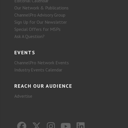
Editorial Calendar
Our Network & Publications
ChannelPro Advisory Group
Sign Up for Our Newsletter
Special Offers for MSPs
Ask A Question?
EVENTS
ChannelPro Network Events
Industry Events Calendar
REACH OUR AUDIENCE
Advertise