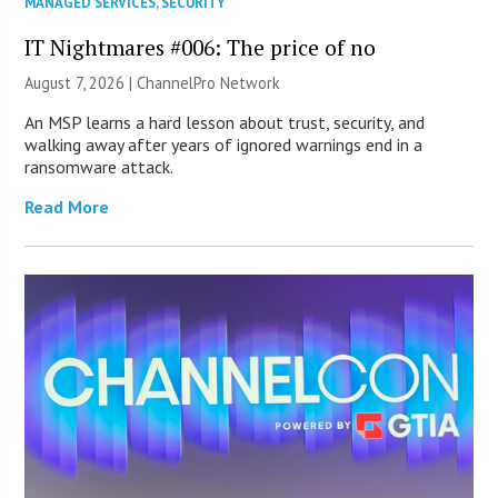
MANAGED SERVICES
,
SECURITY
IT Nightmares #006: The price of no
August 7, 2026 |
ChannelPro Network
An MSP learns a hard lesson about trust, security, and
walking away after years of ignored warnings end in a
ransomware attack.
Read More