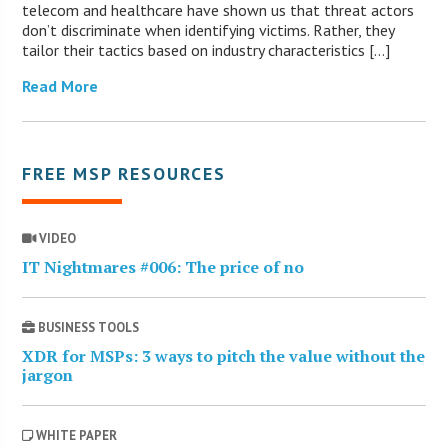
telecom and healthcare have shown us that threat actors
don’t discriminate when identifying victims. Rather, they
tailor their tactics based on industry characteristics […]
Read More
FREE MSP RESOURCES
VIDEO
IT Nightmares #006: The price of no
BUSINESS TOOLS
XDR for MSPs: 3 ways to pitch the value without the
jargon
WHITE PAPER