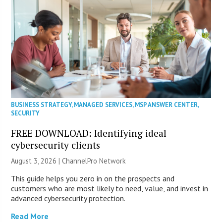
BUSINESS STRATEGY
,
MANAGED SERVICES
,
MSP ANSWER CENTER
,
SECURITY
FREE DOWNLOAD: Identifying ideal
cybersecurity clients
August 3, 2026 |
ChannelPro Network
This guide helps you zero in on the prospects and
customers who are most likely to need, value, and invest in
advanced cybersecurity protection.
Read More