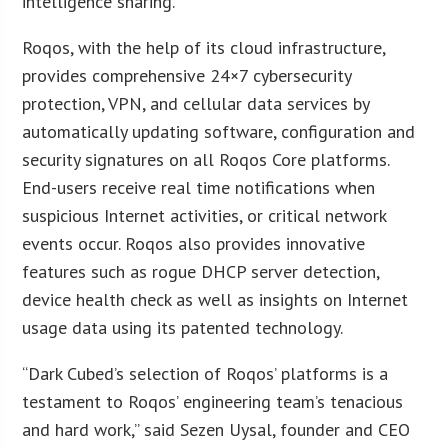
intelligence sharing.
Roqos, with the help of its cloud infrastructure,
provides comprehensive 24×7 cybersecurity
protection, VPN, and cellular data services by
automatically updating software, configuration and
security signatures on all Roqos Core platforms.
End-users receive real time notifications when
suspicious Internet activities, or critical network
events occur. Roqos also provides innovative
features such as rogue DHCP server detection,
device health check as well as insights on Internet
usage data using its patented technology.
“Dark Cubed’s selection of Roqos’ platforms is a
testament to Roqos’ engineering team’s tenacious
and hard work,” said Sezen Uysal, founder and CEO