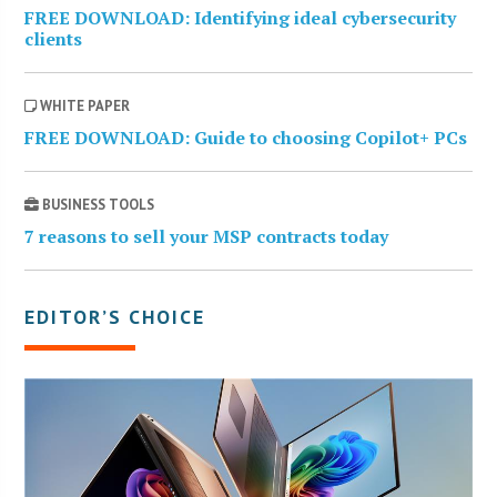
FREE DOWNLOAD: Identifying ideal cybersecurity
clients
WHITE PAPER
FREE DOWNLOAD: Guide to choosing Copilot+ PCs
BUSINESS TOOLS
7 reasons to sell your MSP contracts today
EDITOR’S CHOICE