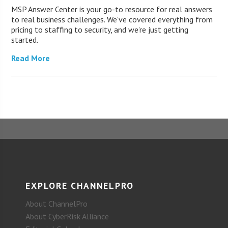
MSP Answer Center is your go-to resource for real answers
to real business challenges. We’ve covered everything from
pricing to staffing to security, and we’re just getting
started.
Read More
EXPLORE CHANNELPRO
About ChannelPro
About CyberRisk Alliance