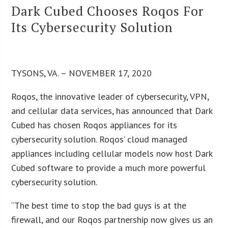
Dark Cubed Chooses Roqos For
Its Cybersecurity Solution
TYSONS, VA. – NOVEMBER 17, 2020
Roqos, the innovative leader of cybersecurity, VPN,
and cellular data services, has announced that Dark
Cubed has chosen Roqos appliances for its
cybersecurity solution. Roqos’ cloud managed
appliances including cellular models now host Dark
Cubed software to provide a much more powerful
cybersecurity solution.
“The best time to stop the bad guys is at the
firewall, and our Roqos partnership now gives us an