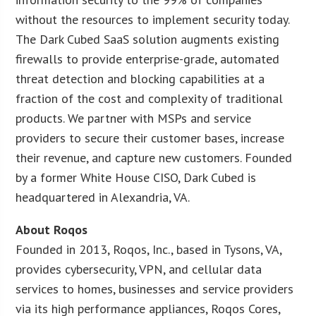
without the resources to implement security today.
The Dark Cubed SaaS solution augments existing
firewalls to provide enterprise-grade, automated
threat detection and blocking capabilities at a
fraction of the cost and complexity of traditional
products. We partner with MSPs and service
providers to secure their customer bases, increase
their revenue, and capture new customers. Founded
by a former White House CISO, Dark Cubed is
headquartered in Alexandria, VA.
About Roqos
Founded in 2013, Roqos, Inc., based in Tysons, VA,
provides cybersecurity, VPN, and cellular data
services to homes, businesses and service providers
via its high performance appliances, Roqos Cores,