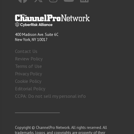
400 Madison Ave. Suite 6C
New York, NY 10017
Contact Us
Review Policy
Terms of Use
Privacy Policy
Cookie Policy
Editorial Policy
CCPA: Do not sell my personal info
Copyright © ChannelPro Network. All rights reserved. All
trademarks, logos, and copyrights are property of their