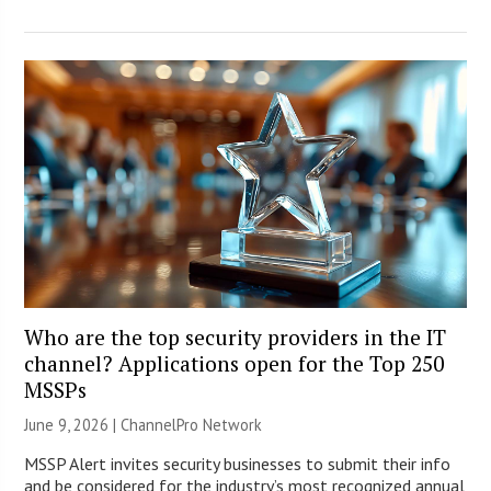
Who are the top security providers in the IT
channel? Applications open for the Top 250
MSSPs
June 9, 2026 |
ChannelPro Network
MSSP Alert invites security businesses to submit their info
and be considered for the industry’s most recognized annual