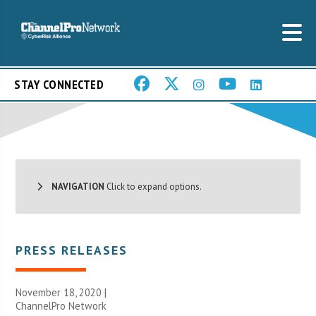
STAY CONNECTED
NAVIGATION
Click to expand options.
PRESS RELEASES
November 18, 2020 |
ChannelPro Network