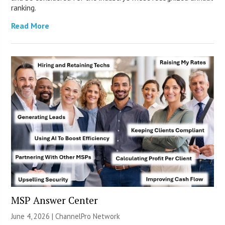
ranking.
Read More
MSP Answer Center
June 4, 2026 |
ChannelPro Network