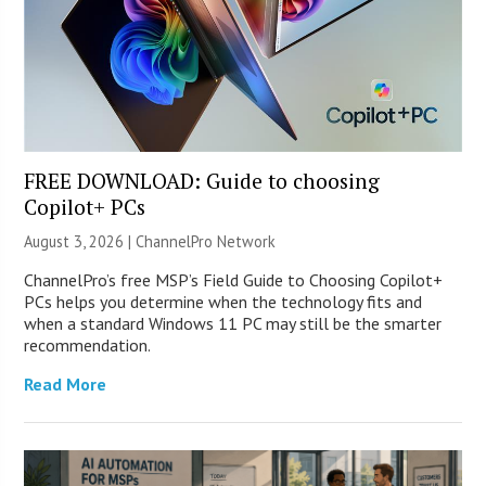
FREE DOWNLOAD: Guide to choosing
Copilot+ PCs
August 3, 2026 |
ChannelPro Network
ChannelPro’s free MSP’s Field Guide to Choosing Copilot+
PCs helps you determine when the technology fits and
when a standard Windows 11 PC may still be the smarter
recommendation.
Read More