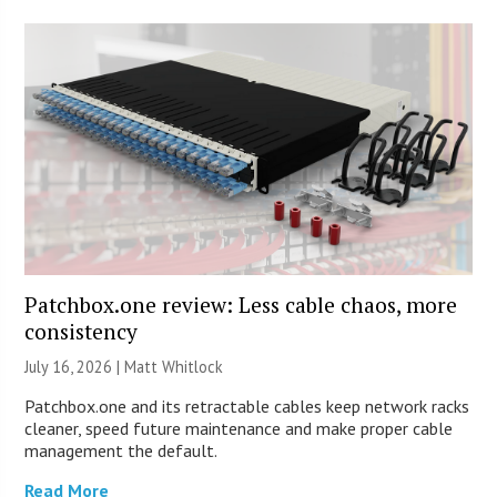
Patchbox.one review: Less cable chaos, more
consistency
July 16, 2026 |
Matt Whitlock
Patchbox.one and its retractable cables keep network racks
cleaner, speed future maintenance and make proper cable
management the default.
Read More