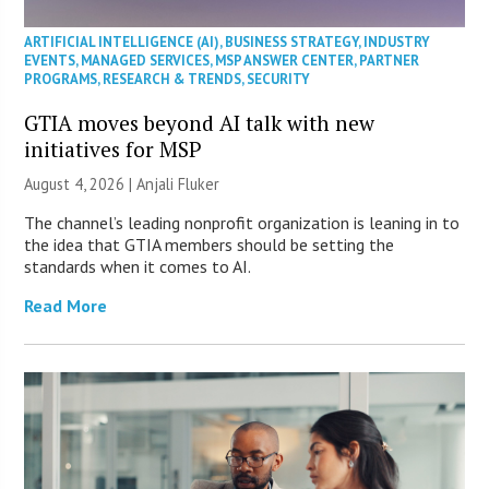
ARTIFICIAL INTELLIGENCE (AI)
,
BUSINESS STRATEGY
,
INDUSTRY
EVENTS
,
MANAGED SERVICES
,
MSP ANSWER CENTER
,
PARTNER
PROGRAMS
,
RESEARCH & TRENDS
,
SECURITY
GTIA moves beyond AI talk with new
initiatives for MSP
August 4, 2026 |
Anjali Fluker
The channel’s leading nonprofit organization is leaning in to
the idea that GTIA members should be setting the
standards when it comes to AI.
Read More