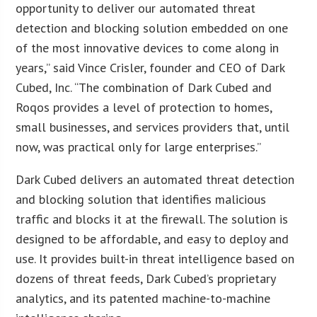
opportunity to deliver our automated threat
detection and blocking solution embedded on one
of the most innovative devices to come along in
years,” said Vince Crisler, founder and CEO of Dark
Cubed, Inc. “The combination of Dark Cubed and
Roqos provides a level of protection to homes,
small businesses, and services providers that, until
now, was practical only for large enterprises.”
Dark Cubed delivers an automated threat detection
and blocking solution that identifies malicious
traffic and blocks it at the firewall. The solution is
designed to be affordable, and easy to deploy and
use. It provides built-in threat intelligence based on
dozens of threat feeds, Dark Cubed’s proprietary
analytics, and its patented machine-to-machine