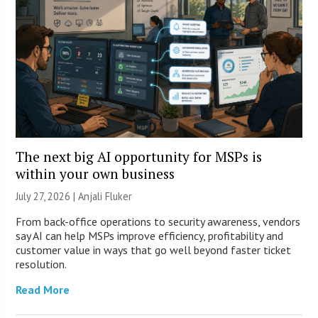
The next big AI opportunity for MSPs is
within your own business
July 27, 2026 |
Anjali Fluker
From back-office operations to security awareness, vendors
say AI can help MSPs improve efficiency, profitability and
customer value in ways that go well beyond faster ticket
resolution.
Read More