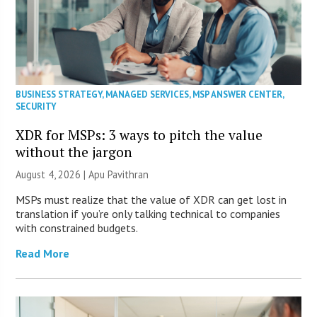
BUSINESS STRATEGY
,
MANAGED SERVICES
,
MSP ANSWER CENTER
,
SECURITY
XDR for MSPs: 3 ways to pitch the value
without the jargon
August 4, 2026 | Apu Pavithran
MSPs must realize that the value of XDR can get lost in
translation if you’re only talking technical to companies
with constrained budgets.
Read More