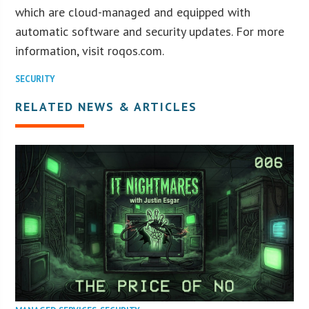
which are cloud-managed and equipped with
automatic software and security updates. For more
information, visit roqos.com.
SECURITY
RELATED NEWS & ARTICLES