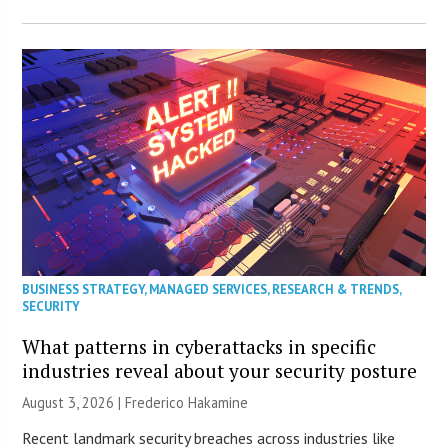
BUSINESS STRATEGY
,
MANAGED SERVICES
,
RESEARCH & TRENDS
,
SECURITY
What patterns in cyberattacks in specific
industries reveal about your security posture
August 3, 2026 | Frederico Hakamine
Recent landmark security breaches across industries like