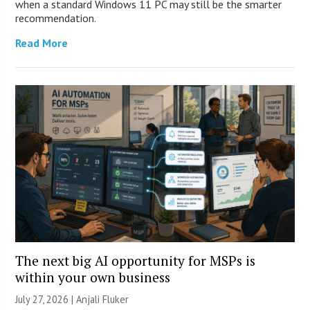
when a standard Windows 11 PC may still be the smarter
recommendation.
Read More
The next big AI opportunity for MSPs is
within your own business
July 27, 2026 |
Anjali Fluker