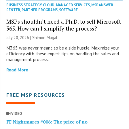
BUSINESS STRATEGY
,
CLOUD
,
MANAGED SERVICES
,
MSP ANSWER
CENTER
,
PARTNER PROGRAMS
,
SOFTWARE
MSPs shouldn’t need a Ph.D. to sell Microsoft
365. How can I simplify the process?
July 20, 2026 | Shimon Magal
M365 was never meant to be a side hustle. Maximize your
efficiency with these expert tips on handling the sales and
management process.
Read More
FREE MSP RESOURCES
VIDEO
IT Nightmares #006: The price of no