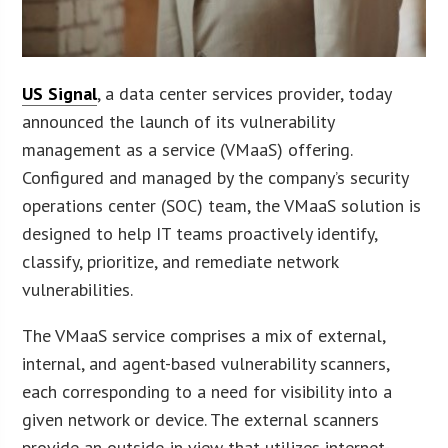
US Signal
, a data center services provider, today
announced the launch of its vulnerability
management as a service (VMaaS) offering.
Configured and managed by the company’s security
operations center (SOC) team, the VMaaS solution is
designed to help IT teams proactively identify,
classify, prioritize, and remediate network
vulnerabilities.
The VMaaS service comprises a mix of external,
internal, and agent-based vulnerability scanners,
each corresponding to a need for visibility into a
given network or device. The external scanners
provide an outside-in view that utilizes internet-