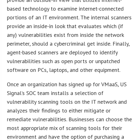
based technology to examine internet-connected
portions of an IT environment. The internal scanners
provide an inside-in look that evaluates which (if
any) vulnerabilities exist from inside the network
perimeter, should a cybercriminal get inside. Finally,
agent-based scanners are deployed to identify
vulnerabilities such as open ports or unpatched
software on PCs, laptops, and other equipment.
Once an organization has signed up for VMaaS, US
Signal’s SOC team installs a selection of
vulnerability scanning tools on the IT network and
analyzes their findings to either mitigate or
remediate vulnerabilities. Businesses can choose the
most appropriate mix of scanning tools for their
environment and have the option of purchasing a