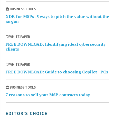
BUSINESS TOOLS
XDR for MSPs: 3 ways to pitch the value without the
jargon
WHITE PAPER
FREE DOWNLOAD: Identifying ideal cybersecurity
clients
WHITE PAPER
FREE DOWNLOAD: Guide to choosing Copilot+ PCs
BUSINESS TOOLS
7 reasons to sell your MSP contracts today
EDITOR’S CHOICE