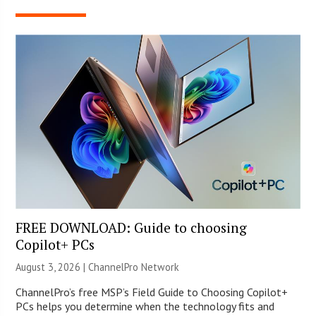
FREE DOWNLOAD: Guide to choosing
Copilot+ PCs
August 3, 2026 |
ChannelPro Network
ChannelPro’s free MSP’s Field Guide to Choosing Copilot+
PCs helps you determine when the technology fits and