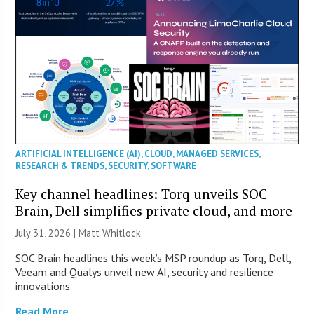
ARTIFICIAL INTELLIGENCE (AI)
,
CLOUD
,
MANAGED SERVICES
,
RESEARCH & TRENDS
,
SECURITY
,
SOFTWARE
Key channel headlines: Torq unveils SOC
Brain, Dell simplifies private cloud, and more
July 31, 2026 |
Matt Whitlock
SOC Brain headlines this week’s MSP roundup as Torq, Dell,
Veeam and Qualys unveil new AI, security and resilience
innovations.
Read More