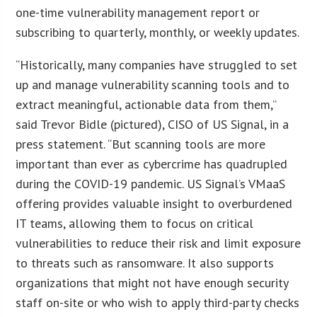
one-time vulnerability management report or
subscribing to quarterly, monthly, or weekly updates.
“Historically, many companies have struggled to set
up and manage vulnerability scanning tools and to
extract meaningful, actionable data from them,”
said Trevor Bidle (pictured), CISO of US Signal, in a
press statement. “But scanning tools are more
important than ever as cybercrime has quadrupled
during the COVID-19 pandemic. US Signal’s VMaaS
offering provides valuable insight to overburdened
IT teams, allowing them to focus on critical
vulnerabilities to reduce their risk and limit exposure
to threats such as ransomware. It also supports
organizations that might not have enough security
staff on-site or who wish to apply third-party checks