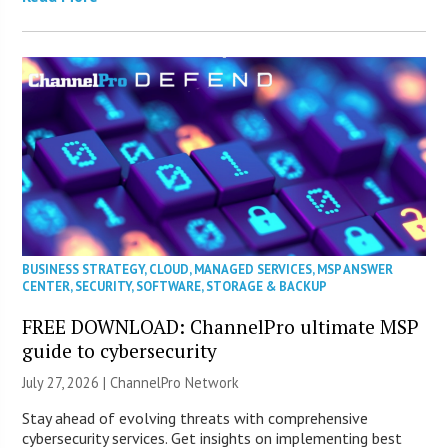
BUSINESS STRATEGY
,
CLOUD
,
MANAGED SERVICES
,
MSP ANSWER
CENTER
,
SECURITY
,
SOFTWARE
,
STORAGE & BACKUP
FREE DOWNLOAD: ChannelPro ultimate MSP
guide to cybersecurity
July 27, 2026 |
ChannelPro Network
Stay ahead of evolving threats with comprehensive
cybersecurity services. Get insights on implementing best