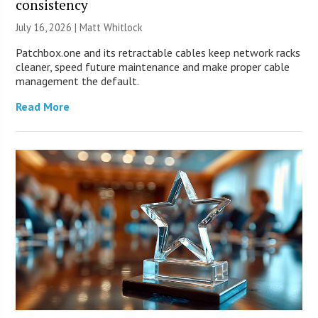
consistency
July 16, 2026 |
Matt Whitlock
Patchbox.one and its retractable cables keep network racks
cleaner, speed future maintenance and make proper cable
management the default.
Read More