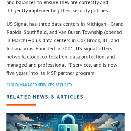
and balances to ensure they are correctly and
diligently implementing their security policies. “
US Signal has three data centers in Michigan—Grand
Rapids, Southfield, and Van Buren Township (opened
in March)—plus data centers in Oak Brook, Ill., and
Indianapolis. Founded in 2001, US Signal offers
network, cloud, co-location, data protection, and
managed and professional IT services, and is now
five years into its MSP partner program.
CLOUD
,
MANAGED SERVICES
,
SECURITY
RELATED NEWS & ARTICLES