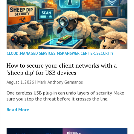
CLOUD
,
MANAGED SERVICES
,
MSP ANSWER CENTER
,
SECURITY
How to secure your client networks with a
‘sheep dip’ for USB devices
August 1, 2026 | Mark Anthony Germanos
One careless USB plug-in can undo layers of security. Make
sure you stop the threat before it crosses the line.
Read More