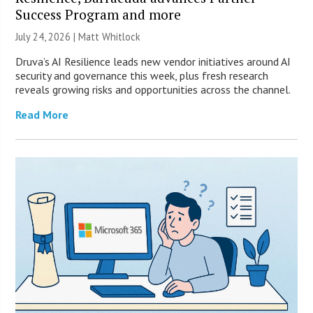
Success Program and more
July 24, 2026 |
Matt Whitlock
Druva’s AI Resilience leads new vendor initiatives around AI
security and governance this week, plus fresh research
reveals growing risks and opportunities across the channel.
Read More