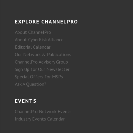
EXPLORE CHANNELPRO
About ChannelPro
About CyberRisk Alliance
Editorial Calendar
Our Network & Publications
ChannelPro Advisory Group
Sign Up for Our Newsletter
Special Offers for MSPs
Ask A Question?
EVENTS
ChannelPro Network Events
Industry Events Calendar