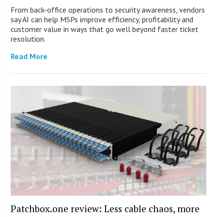
From back-office operations to security awareness, vendors
say AI can help MSPs improve efficiency, profitability and
customer value in ways that go well beyond faster ticket
resolution.
Read More
Patchbox.one review: Less cable chaos, more