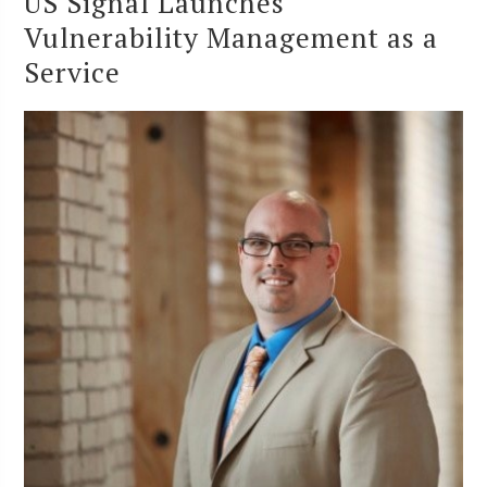
US Signal Launches
Vulnerability Management as a
Service