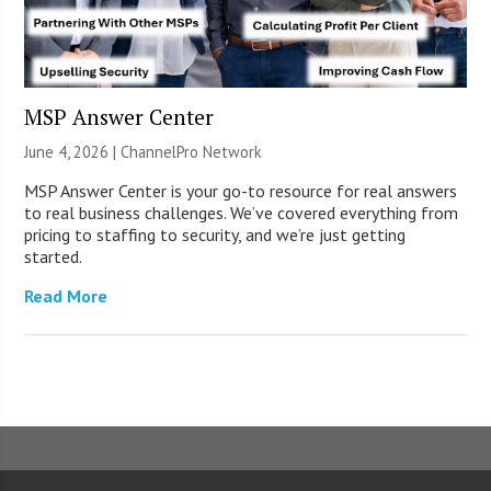
MSP Answer Center
June 4, 2026 |
ChannelPro Network
MSP Answer Center is your go-to resource for real answers
to real business challenges. We’ve covered everything from
pricing to staffing to security, and we’re just getting
started.
Read More