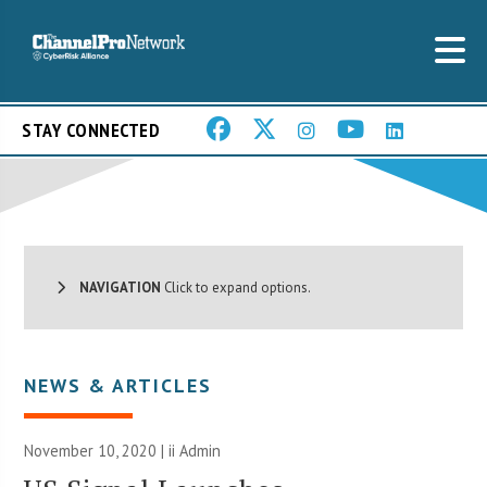
STAY CONNECTED
NAVIGATION
Click to expand options.
NEWS & ARTICLES
November 10, 2020 |
ii Admin