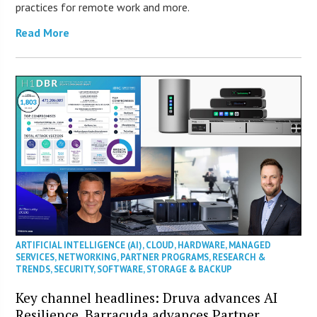
practices for remote work and more.
Read More
ARTIFICIAL INTELLIGENCE (AI)
,
CLOUD
,
HARDWARE
,
MANAGED
SERVICES
,
NETWORKING
,
PARTNER PROGRAMS
,
RESEARCH &
TRENDS
,
SECURITY
,
SOFTWARE
,
STORAGE & BACKUP
Key channel headlines: Druva advances AI
Resilience, Barracuda advances Partner