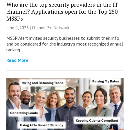
Who are the top security providers in the IT
channel? Applications open for the Top 250
MSSPs
June 9, 2026 |
ChannelPro Network
MSSP Alert invites security businesses to submit their info
and be considered for the industry’s most recognized annual
ranking.
Read More