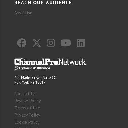
REACH OUR AUDIENCE
Advertise
400 Madison Ave. Suite 6C
New York, NY 10017
Contact Us
Review Policy
Terms of Use
Privacy Policy
Cookie Policy