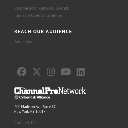
ChannelPro Network Events
Industry Events Calendar
REACH OUR AUDIENCE
Advertise
400 Madison Ave. Suite 6C
New York, NY 10017
Contact Us