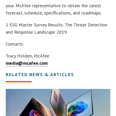
your McAfee representative to obtain the latest
forecast, schedule, specifications, and roadmaps.
1 ESG Master Survey Results: The Threat Detection
and Response Landscape 2019
Contacts
Tracy Holden, McAfee
media@mcafee.com
RELATED NEWS & ARTICLES