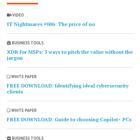
VIDEO
IT Nightmares #006: The price of no
BUSINESS TOOLS
XDR for MSPs: 3 ways to pitch the value without the
jargon
WHITE PAPER
FREE DOWNLOAD: Identifying ideal cybersecurity
clients
WHITE PAPER
FREE DOWNLOAD: Guide to choosing Copilot+ PCs
BUSINESS TOOLS