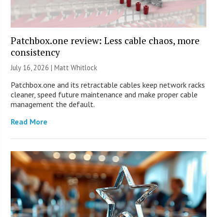
Patchbox.one review: Less cable chaos, more
consistency
July 16, 2026 |
Matt Whitlock
Patchbox.one and its retractable cables keep network racks
cleaner, speed future maintenance and make proper cable
management the default.
Read More