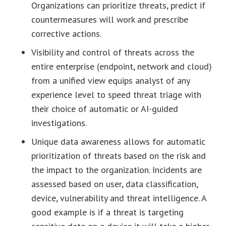
Organizations can prioritize threats, predict if
countermeasures will work and prescribe
corrective actions.
Visibility and control of threats across the
entire enterprise (endpoint, network and cloud)
from a unified view equips analyst of any
experience level to speed threat triage with
their choice of automatic or AI-guided
investigations.
Unique data awareness allows for automatic
prioritization of threats based on the risk and
the impact to the organization. Incidents are
assessed based on user, data classification,
device, vulnerability and threat intelligence. A
good example is if a threat is targeting