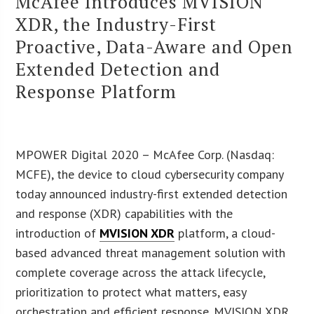
McAfee Introduces MVISION
XDR, the Industry-First
Proactive, Data-Aware and Open
Extended Detection and
Response Platform
MPOWER Digital 2020 – McAfee Corp. (Nasdaq:
MCFE), the device to cloud cybersecurity company
today announced industry-first extended detection
and response (XDR) capabilities with the
introduction of
MVISION XDR
platform, a cloud-
based advanced threat management solution with
complete coverage across the attack lifecycle,
prioritization to protect what matters, easy
orchestration and efficient response. MVISION XDR