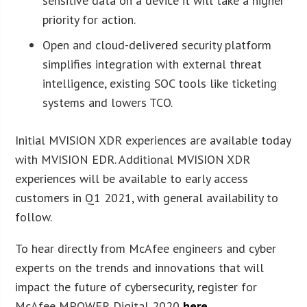
sensitive data on a device it will take a higher
priority for action.
Open and cloud-delivered security platform
simplifies integration with external threat
intelligence, existing SOC tools like ticketing
systems and lowers TCO.
Initial MVISION XDR experiences are available today
with MVISION EDR. Additional MVISION XDR
experiences will be available to early access
customers in Q1 2021, with general availability to
follow.
To hear directly from McAfee engineers and cyber
experts on the trends and innovations that will
impact the future of cybersecurity, register for
McAfee MPOWER Digital 2020
here
.