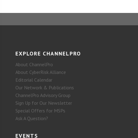
EXPLORE CHANNELPRO
About ChannelPro
About CyberRisk Alliance
Editorial Calendar
Our Network & Publications
ChannelPro Advisory Group
Sign Up for Our Newsletter
Special Offers for MSPs
Ask A Question?
EVENTS