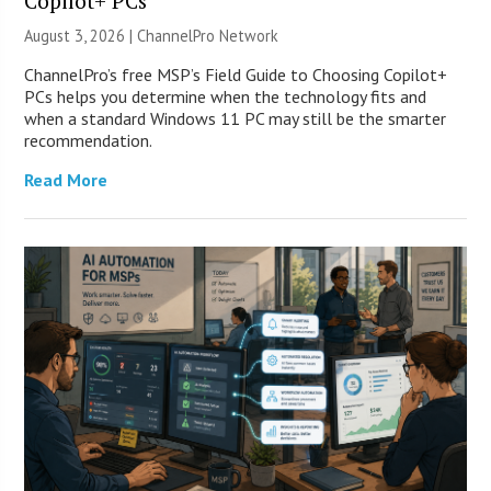
Copilot+ PCs
August 3, 2026 |
ChannelPro Network
ChannelPro’s free MSP’s Field Guide to Choosing Copilot+
PCs helps you determine when the technology fits and
when a standard Windows 11 PC may still be the smarter
recommendation.
Read More