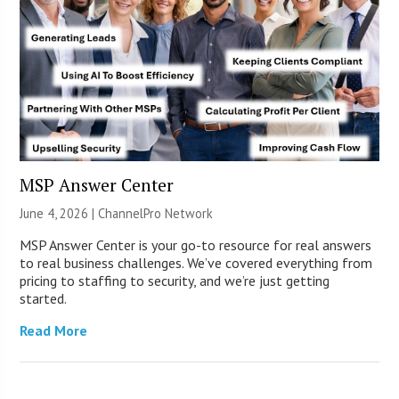
MSP Answer Center
June 4, 2026 |
ChannelPro Network
MSP Answer Center is your go-to resource for real answers
to real business challenges. We’ve covered everything from
pricing to staffing to security, and we’re just getting
started.
Read More