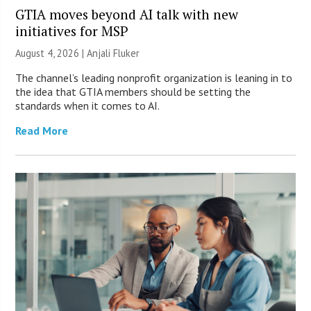
GTIA moves beyond AI talk with new
initiatives for MSP
August 4, 2026 |
Anjali Fluker
The channel’s leading nonprofit organization is leaning in to
the idea that GTIA members should be setting the
standards when it comes to AI.
Read More