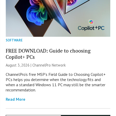
SOFTWARE
FREE DOWNLOAD: Guide to choosing
Copilot+ PCs
August 3, 2026 |
ChannelPro Network
ChannelPro’s free MSP’s Field Guide to Choosing Copilot+
PCs helps you determine when the technology fits and
when a standard Windows 11 PC may still be the smarter
recommendation.
Read More