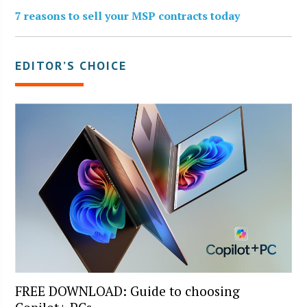
7 reasons to sell your MSP contracts today
EDITOR’S CHOICE
FREE DOWNLOAD: Guide to choosing