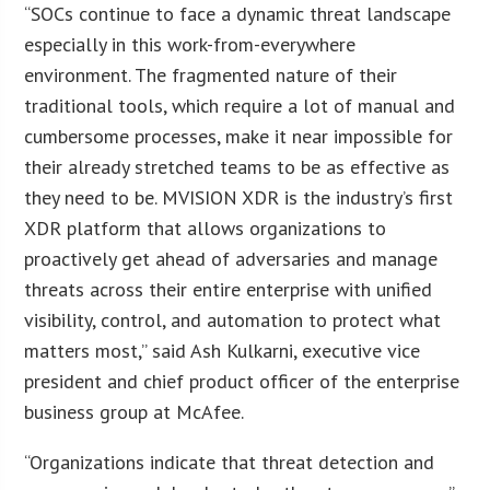
“SOCs continue to face a dynamic threat landscape
especially in this work-from-everywhere
environment. The fragmented nature of their
traditional tools, which require a lot of manual and
cumbersome processes, make it near impossible for
their already stretched teams to be as effective as
they need to be. MVISION XDR is the industry’s first
XDR platform that allows organizations to
proactively get ahead of adversaries and manage
threats across their entire enterprise with unified
visibility, control, and automation to protect what
matters most,” said Ash Kulkarni, executive vice
president and chief product officer of the enterprise
business group at McAfee.
“Organizations indicate that threat detection and