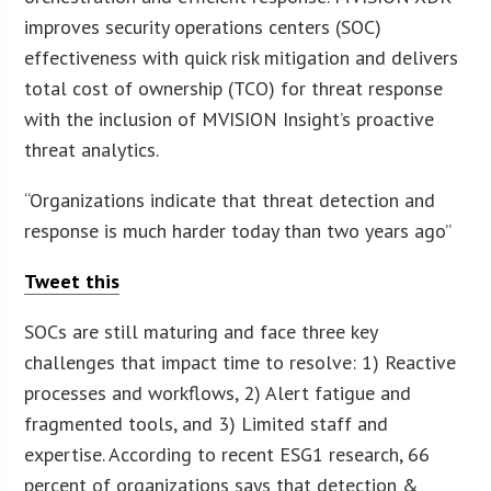
improves security operations centers (SOC)
effectiveness with quick risk mitigation and delivers
total cost of ownership (TCO) for threat response
with the inclusion of MVISION Insight’s proactive
threat analytics.
“Organizations indicate that threat detection and
response is much harder today than two years ago”
Tweet this
SOCs are still maturing and face three key
challenges that impact time to resolve: 1) Reactive
processes and workflows, 2) Alert fatigue and
fragmented tools, and 3) Limited staff and
expertise. According to recent ESG1 research, 66
percent of organizations says that detection &