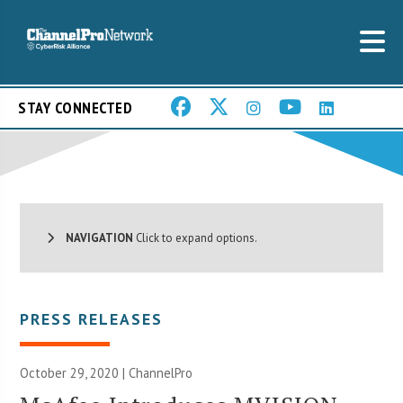
STAY CONNECTED
NAVIGATION
Click to expand options.
PRESS RELEASES
October 29, 2020 | ChannelPro