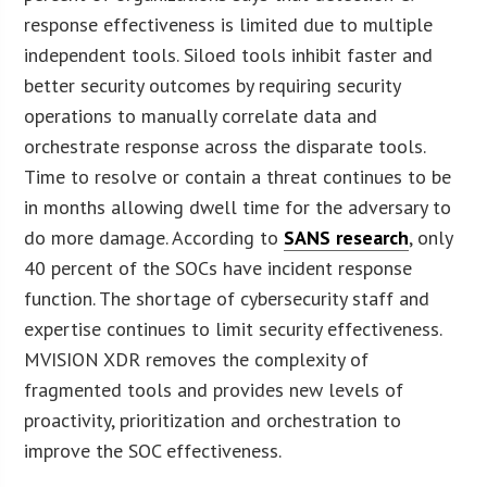
response effectiveness is limited due to multiple
independent tools. Siloed tools inhibit faster and
better security outcomes by requiring security
operations to manually correlate data and
orchestrate response across the disparate tools.
Time to resolve or contain a threat continues to be
in months allowing dwell time for the adversary to
do more damage. According to
SANS research
, only
40 percent of the SOCs have incident response
function. The shortage of cybersecurity staff and
expertise continues to limit security effectiveness.
MVISION XDR removes the complexity of
fragmented tools and provides new levels of
proactivity, prioritization and orchestration to
improve the SOC effectiveness.