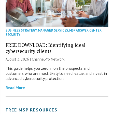
BUSINESS STRATEGY
,
MANAGED SERVICES
,
MSP ANSWER CENTER
,
SECURITY
FREE DOWNLOAD: Identifying ideal
cybersecurity clients
August 3, 2026 |
ChannelPro Network
This guide helps you zero in on the prospects and
customers who are most likely to need, value, and invest in
advanced cybersecurity protection.
Read More
FREE MSP RESOURCES