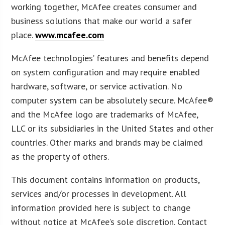
working together, McAfee creates consumer and
business solutions that make our world a safer
place.
www.mcafee.com
McAfee technologies’ features and benefits depend
on system configuration and may require enabled
hardware, software, or service activation. No
computer system can be absolutely secure. McAfee®
and the McAfee logo are trademarks of McAfee,
LLC or its subsidiaries in the United States and other
countries. Other marks and brands may be claimed
as the property of others.
This document contains information on products,
services and/or processes in development. All
information provided here is subject to change
without notice at McAfee’s sole discretion. Contact