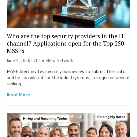
Who are the top security providers in the IT
channel? Applications open for the Top 250
MSSPs
June 9, 2026 |
ChannelPro Network
MSSP Alert invites security businesses to submit their info
and be considered for the industry’s most recognized annual
ranking.
Read More