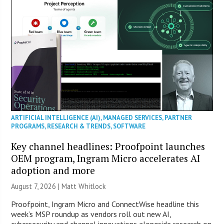
ARTIFICIAL INTELLIGENCE (AI)
,
MANAGED SERVICES
,
PARTNER
PROGRAMS
,
RESEARCH & TRENDS
,
SOFTWARE
Key channel headlines: Proofpoint launches
OEM program, Ingram Micro accelerates AI
adoption and more
August 7, 2026 |
Matt Whitlock
Proofpoint, Ingram Micro and ConnectWise headline this
week’s MSP roundup as vendors roll out new AI,