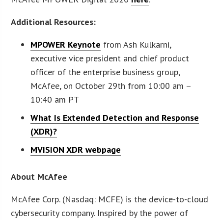
Additional Resources:
MPOWER Keynote
from Ash Kulkarni,
executive vice president and chief product
officer of the enterprise business group,
McAfee, on October 29th from 10:00 am –
10:40 am PT
What Is Extended Detection and Response
(XDR)?
MVISION XDR webpage
About McAfee
McAfee Corp. (Nasdaq: MCFE) is the device-to-cloud
cybersecurity company. Inspired by the power of