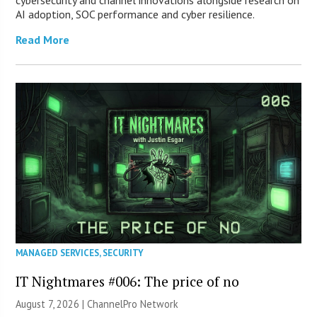
cybersecurity and channel innovations alongside research on
AI adoption, SOC performance and cyber resilience.
Read More
MANAGED SERVICES
,
SECURITY
IT Nightmares #006: The price of no
August 7, 2026 |
ChannelPro Network