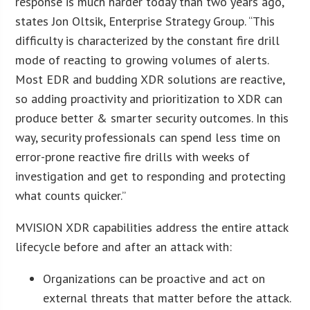
response is much harder today than two years ago,”
states Jon Oltsik, Enterprise Strategy Group. “This
difficulty is characterized by the constant fire drill
mode of reacting to growing volumes of alerts.
Most EDR and budding XDR solutions are reactive,
so adding proactivity and prioritization to XDR can
produce better & smarter security outcomes. In this
way, security professionals can spend less time on
error-prone reactive fire drills with weeks of
investigation and get to responding and protecting
what counts quicker.”
MVISION XDR capabilities address the entire attack
lifecycle before and after an attack with:
Organizations can be proactive and act on
external threats that matter before the attack.