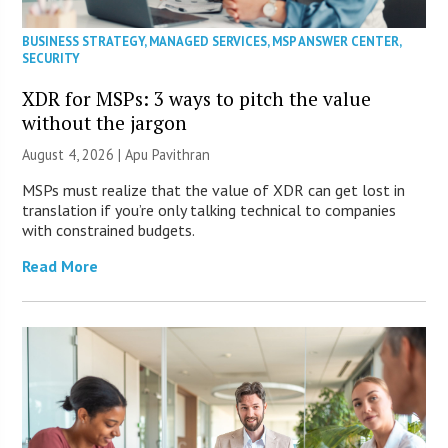
BUSINESS STRATEGY
,
MANAGED SERVICES
,
MSP ANSWER CENTER
,
SECURITY
XDR for MSPs: 3 ways to pitch the value
without the jargon
August 4, 2026 | Apu Pavithran
MSPs must realize that the value of XDR can get lost in
translation if you’re only talking technical to companies
with constrained budgets.
Read More