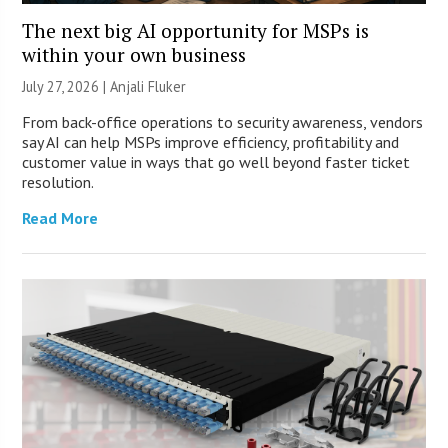
The next big AI opportunity for MSPs is
within your own business
July 27, 2026 |
Anjali Fluker
From back-office operations to security awareness, vendors
say AI can help MSPs improve efficiency, profitability and
customer value in ways that go well beyond faster ticket
resolution.
Read More