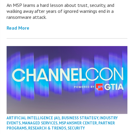
An MSP learns a hard lesson about trust, security, and
walking away after years of ignored warnings end in a
ransomware attack.
Read More
ARTIFICIAL INTELLIGENCE (AI)
,
BUSINESS STRATEGY
,
INDUSTRY
EVENTS
,
MANAGED SERVICES
,
MSP ANSWER CENTER
,
PARTNER
PROGRAMS
,
RESEARCH & TRENDS
,
SECURITY