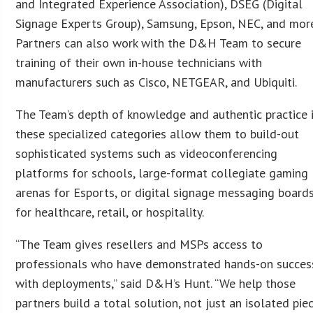
and Integrated Experience Association), DSEG (Digital
Signage Experts Group), Samsung, Epson, NEC, and more
Partners can also work with the D&H Team to secure
training of their own in-house technicians with
manufacturers such as Cisco, NETGEAR, and Ubiquiti.
The Team’s depth of knowledge and authentic practice 
these specialized categories allow them to build-out
sophisticated systems such as videoconferencing
platforms for schools, large-format collegiate gaming
arenas for Esports, or digital signage messaging board
for healthcare, retail, or hospitality.
“The Team gives resellers and MSPs access to
professionals who have demonstrated hands-on succes
with deployments,” said D&H’s Hunt. “We help those
partners build a total solution, not just an isolated pie