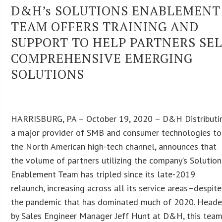
D&H’s SOLUTIONS ENABLEMENT
TEAM OFFERS TRAINING AND
SUPPORT TO HELP PARTNERS SE
COMPREHENSIVE EMERGING
SOLUTIONS
HARRISBURG, PA – October 19, 2020 – D&H Distributi
a major provider of SMB and consumer technologies to
the North American high-tech channel, announces that
the volume of partners utilizing the company’s Solution
Enablement Team has tripled since its late-2019
relaunch, increasing across all its service areas–despite
the pandemic that has dominated much of 2020. Head
by Sales Engineer Manager Jeff Hunt at D&H, this tea