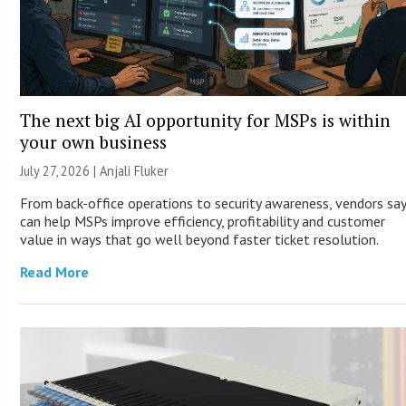
The next big AI opportunity for MSPs is within
your own business
July 27, 2026 |
Anjali Fluker
From back-office operations to security awareness, vendors say
can help MSPs improve efficiency, profitability and customer
value in ways that go well beyond faster ticket resolution.
Read More