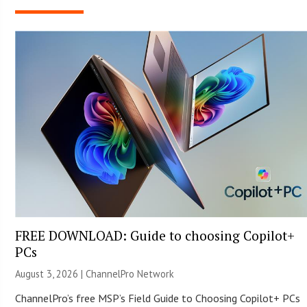
FREE DOWNLOAD: Guide to choosing Copilot+
PCs
August 3, 2026 |
ChannelPro Network
ChannelPro’s free MSP’s Field Guide to Choosing Copilot+ PCs