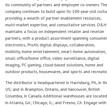
its community of partners and employee co-owners. Th
company continues to build upon its 100-year-old cultu
providing a wealth of partner enablement resources,
multi-market expertise, and consultative services. D&H
maintains a focus on independent retailer and reseller
partners, with a product assortment spanning consume
electronics, ProAV, digital displays, collaboration,
mobility, home entertainment, smart home automation,
small office/home office, video surveillance, digital
imaging, PC gaming, cloud-based solutions, home and
outdoor products, housewares, and sports and recreatio
The distributor is headquartered in Harrisburg, PA, in th
US; and in Brampton, Ontario, and Vancouver, British
Columbia, in Canada. Additional warehouses are locate
in Atlanta, GA; Chicago, IL; and Fresno, CA. Engage with