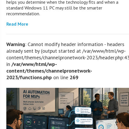
helps you determine when the technology fits and when a
standard Windows 11 PC may still be the smarter
recommendation.
Read More
Warning
: Cannot modify header information - headers
already sent by (output started at /var/www/html/wp-
content/themes/channelpronetwork-2023/header.php:4
in
/var/www/html/wp-
content/themes/channelpronetwork-
2023/functions.php
on line
269