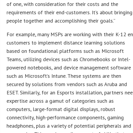
of one, with consideration for their costs and the
requirements of their end-customers. It’s about bringing
people together and accomplishing their goals.”
For example, many MSPs are working with their K-12 e
customers to implement distance learning solutions
based on foundational platforms such as Microsoft
Teams, utilizing devices such as Chromebooks or Intel-
powered notebooks, and device management software
such as Microsoft’s Intune. These systems are then
secured by solutions from vendors such as Aruba and
ESET. Similarly, for an Esports installation, partners ne
expertise across a gamut of categories such as
computers, large-format digital displays, robust
connectivity, high-performance components, gaming
headphones, plus a variety of potential peripherals and