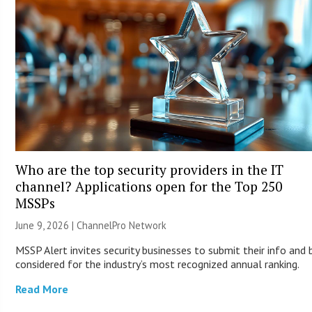
Who are the top security providers in the IT
channel? Applications open for the Top 250
MSSPs
June 9, 2026 |
ChannelPro Network
MSSP Alert invites security businesses to submit their info and 
considered for the industry’s most recognized annual ranking.
Read More