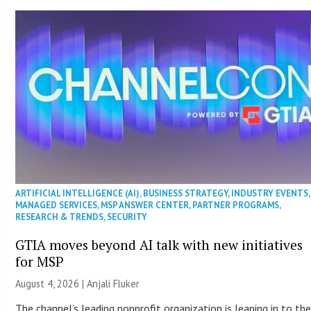
ARTIFICIAL INTELLIGENCE (AI)
,
BUSINESS STRATEGY
,
INDUSTRY EVENTS
,
MANAGED SERVICES
,
MSP ANSWER CENTER
,
PARTNER PROGRAMS
,
RESEARCH & TRENDS
,
SECURITY
GTIA moves beyond AI talk with new initiatives
for MSP
August 4, 2026 |
Anjali Fluker
The channel’s leading nonprofit organization is leaning in to th