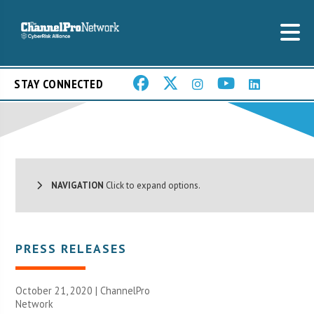
STAY CONNECTED
NAVIGATION
Click to expand options.
PRESS RELEASES
October 21, 2020 |
ChannelPro
Network