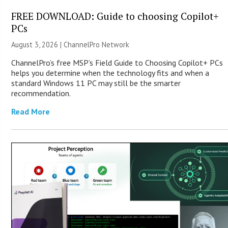
FREE DOWNLOAD: Guide to choosing Copilot+
PCs
August 3, 2026 |
ChannelPro Network
ChannelPro’s free MSP’s Field Guide to Choosing Copilot+ PCs
helps you determine when the technology fits and when a
standard Windows 11 PC may still be the smarter
recommendation.
Read More