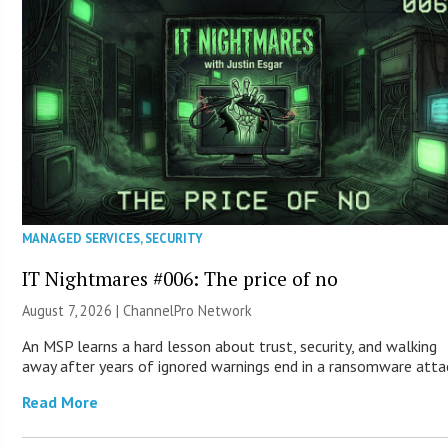
MANAGED SERVICES
,
SECURITY
IT Nightmares #006: The price of no
August 7, 2026 |
ChannelPro Network
An MSP learns a hard lesson about trust, security, and walking
away after years of ignored warnings end in a ransomware atta
Read More