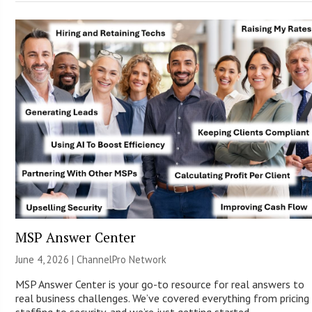
MSP Answer Center
June 4, 2026 |
ChannelPro Network
MSP Answer Center is your go-to resource for real answers to
real business challenges. We’ve covered everything from pricing