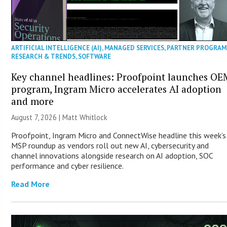
ARTIFICIAL INTELLIGENCE (AI)
,
MANAGED SERVICES
,
PARTNER PROGRAM
RESEARCH & TRENDS
,
SOFTWARE
Key channel headlines: Proofpoint launches OE
program, Ingram Micro accelerates AI adoption
and more
August 7, 2026 |
Matt Whitlock
Proofpoint, Ingram Micro and ConnectWise headline this week’s
MSP roundup as vendors roll out new AI, cybersecurity and
channel innovations alongside research on AI adoption, SOC
performance and cyber resilience.
Read More