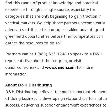
find this range of product knowledge and practical
experience through a single source, especially for
categories that are only beginning to gain traction in
vertical markets. We help those partners become early
advocates of these technologies, taking advantage of
greenfield opportunities before their competitors can
gather the resources to do so.”
Partners can call (888) 325-1246 to speak to a D&H
representative about the program, or visit
dandh.com/dhss/ and
www.dandh.com
for more
information.
About D&H Distributing
D&H Distributing believes the most important element
of doing business is developing relationships for mutua
success, delivering superior engagement experiences to