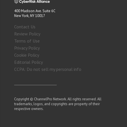
400 Madison Ave. Suite 6C
New York, NY 10017
Contact Us
Review Policy
Terms of Use
Privacy Policy
Cookie Policy
Editorial Policy
CCPA: Do not sell my personal info
Copyright © ChannelPro Network. All rights reserved. All
trademarks, logos, and copyrights are property of their
respective owners.