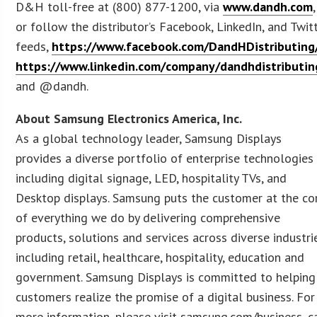
D&H toll-free at (800) 877-1200, via
www.dandh.com
,
or follow the distributor’s Facebook, LinkedIn, and Twit
feeds,
https://www.facebook.com/DandHDistributing
https://www.linkedin.com/company/dandhdistributin
and @dandh.
About Samsung Electronics America, Inc.
As a global technology leader, Samsung Displays
provides a diverse portfolio of enterprise technologies
including digital signage, LED, hospitality TVs, and
Desktop displays. Samsung puts the customer at the co
of everything we do by delivering comprehensive
products, solutions and services across diverse industri
including retail, healthcare, hospitality, education and
government. Samsung Displays is committed to helping
customers realize the promise of a digital business. For
more information, please visit samsung.com/business, c