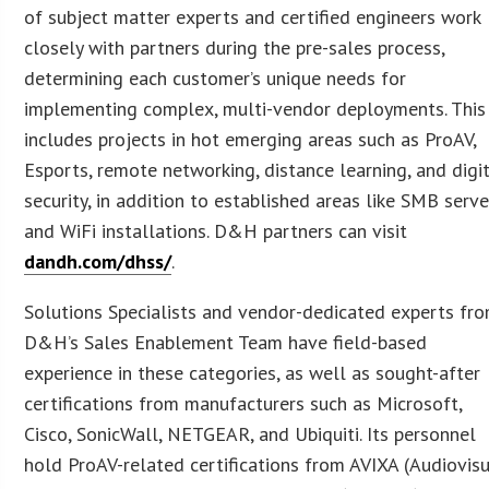
of subject matter experts and certified engineers work
closely with partners during the pre-sales process,
determining each customer’s unique needs for
implementing complex, multi-vendor deployments. This
includes projects in hot emerging areas such as ProAV,
Esports, remote networking, distance learning, and digi
security, in addition to established areas like SMB serve
and WiFi installations. D&H partners can visit
dandh.com/dhss/
.
Solutions Specialists and vendor-dedicated experts fr
D&H’s Sales Enablement Team have field-based
experience in these categories, as well as sought-after
certifications from manufacturers such as Microsoft,
Cisco, SonicWall, NETGEAR, and Ubiquiti. Its personnel
hold ProAV-related certifications from AVIXA (Audiovis