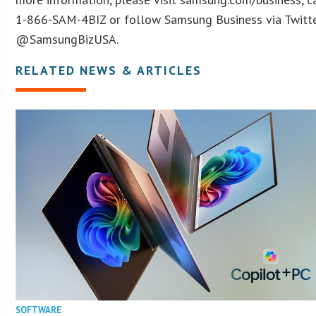
1-866-SAM-4BIZ or follow Samsung Business via Twitt
@SamsungBizUSA.
RELATED NEWS & ARTICLES
SOFTWARE