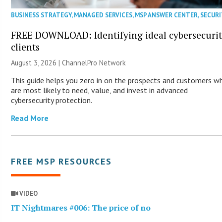
BUSINESS STRATEGY
,
MANAGED SERVICES
,
MSP ANSWER CENTER
,
SECURI
FREE DOWNLOAD: Identifying ideal cybersecuri
clients
August 3, 2026 |
ChannelPro Network
This guide helps you zero in on the prospects and customers w
are most likely to need, value, and invest in advanced
cybersecurity protection.
Read More
FREE MSP RESOURCES
VIDEO
IT Nightmares #006: The price of no