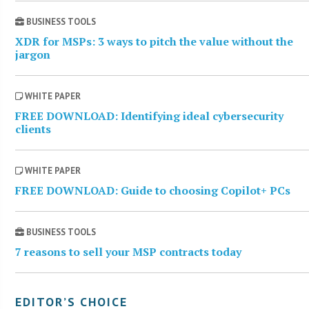
BUSINESS TOOLS
XDR for MSPs: 3 ways to pitch the value without the
jargon
WHITE PAPER
FREE DOWNLOAD: Identifying ideal cybersecurity
clients
WHITE PAPER
FREE DOWNLOAD: Guide to choosing Copilot+ PCs
BUSINESS TOOLS
7 reasons to sell your MSP contracts today
EDITOR’S CHOICE