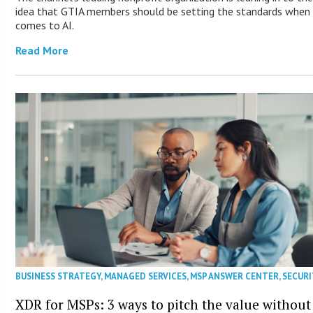
idea that GTIA members should be setting the standards when 
comes to AI.
Read More
BUSINESS STRATEGY
,
MANAGED SERVICES
,
MSP ANSWER CENTER
,
SECURI
XDR for MSPs: 3 ways to pitch the value without