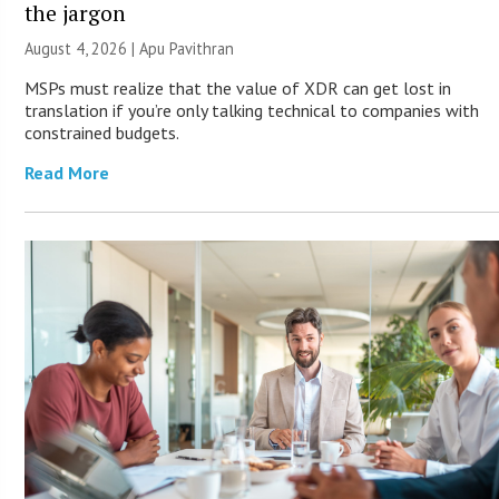
the jargon
August 4, 2026 | Apu Pavithran
MSPs must realize that the value of XDR can get lost in
translation if you’re only talking technical to companies with
constrained budgets.
Read More