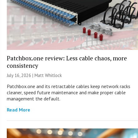
Patchbox.one review: Less cable chaos, more
consistency
July 16, 2026 |
Matt Whitlock
Patchbox.one and its retractable cables keep network racks
cleaner, speed future maintenance and make proper cable
management the default.
Read More