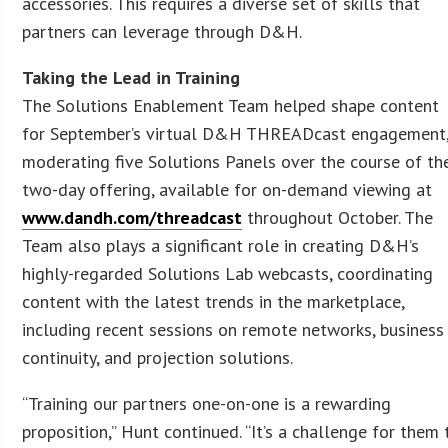
accessories. This requires a diverse set of skills that
partners can leverage through D&H.
Taking the Lead in Training
The Solutions Enablement Team helped shape content
for September’s virtual D&H THREADcast engagement
moderating five Solutions Panels over the course of th
two-day offering, available for on-demand viewing at
www.dandh.com/threadcast
throughout October. The
Team also plays a significant role in creating D&H’s
highly-regarded Solutions Lab webcasts, coordinating
content with the latest trends in the marketplace,
including recent sessions on remote networks, business
continuity, and projection solutions.
“Training our partners one-on-one is a rewarding
proposition,” Hunt continued. “It’s a challenge for them 