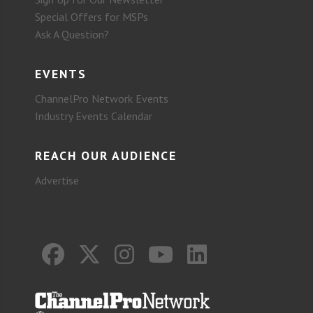
Special Offers for MSPs
Ask A Question?
EVENTS
ChannelPro Network Events
Industry Events Calendar
REACH OUR AUDIENCE
Advertise