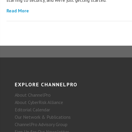
staffing to security, and we’re just getting started.
Read More
EXPLORE CHANNELPRO
About ChannelPro
About CyberRisk Alliance
Editorial Calendar
Our Network & Publications
ChannelPro Advisory Group
Sign Up for Our Newsletter