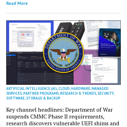
Read More
ARTIFICIAL INTELLIGENCE (AI)
,
CLOUD
,
HARDWARE
,
MANAGED
SERVICES
,
PARTNER PROGRAMS
,
RESEARCH & TRENDS
,
SECURITY
,
SOFTWARE
,
STORAGE & BACKUP
Key channel headlines: Department of War
suspends CMMC Phase II requirements,
research discovers vulnerable UEFI shims and