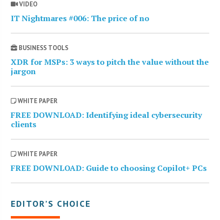
VIDEO
IT Nightmares #006: The price of no
BUSINESS TOOLS
XDR for MSPs: 3 ways to pitch the value without the
jargon
WHITE PAPER
FREE DOWNLOAD: Identifying ideal cybersecurity
clients
WHITE PAPER
FREE DOWNLOAD: Guide to choosing Copilot+ PCs
EDITOR’S CHOICE