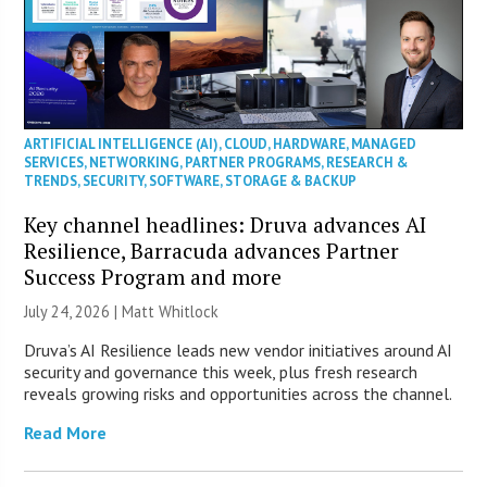
ARTIFICIAL INTELLIGENCE (AI)
,
CLOUD
,
HARDWARE
,
MANAGED
SERVICES
,
NETWORKING
,
PARTNER PROGRAMS
,
RESEARCH &
TRENDS
,
SECURITY
,
SOFTWARE
,
STORAGE & BACKUP
Key channel headlines: Druva advances AI
Resilience, Barracuda advances Partner
Success Program and more
July 24, 2026 |
Matt Whitlock
Druva’s AI Resilience leads new vendor initiatives around AI
security and governance this week, plus fresh research
reveals growing risks and opportunities across the channel.
Read More