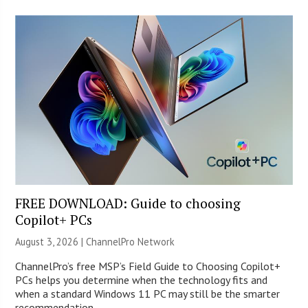
FREE DOWNLOAD: Guide to choosing
Copilot+ PCs
August 3, 2026 |
ChannelPro Network
ChannelPro’s free MSP’s Field Guide to Choosing Copilot+
PCs helps you determine when the technology fits and
when a standard Windows 11 PC may still be the smarter
recommendation.