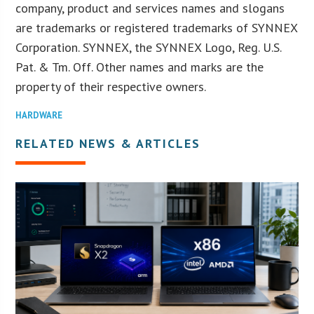
company, product and services names and slogans
are trademarks or registered trademarks of SYNNEX
Corporation. SYNNEX, the SYNNEX Logo, Reg. U.S.
Pat. & Tm. Off. Other names and marks are the
property of their respective owners.
HARDWARE
RELATED NEWS & ARTICLES