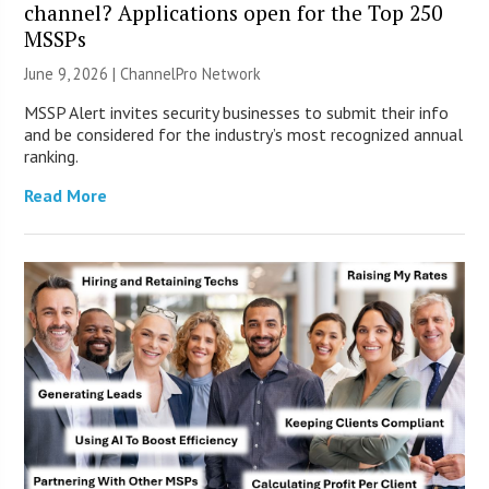
channel? Applications open for the Top 250
MSSPs
June 9, 2026 |
ChannelPro Network
MSSP Alert invites security businesses to submit their info
and be considered for the industry’s most recognized annual
ranking.
Read More