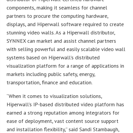
components, making it seamless for channel
partners to procure the computing hardware,
displays, and Hiperwall software required to create
stunning video walls. As a Hiperwall distributor,
SYNNEX can market and assist channel partners
with selling powerful and easily scalable video wall
systems based on Hiperwall’s distributed
visualization platform for a range of applications in
markets including public safety, energy,
transportation, finance and education.
“When it comes to visualization solutions,
Hiperwall’s IP-based distributed video platform has
earned a strong reputation among integrators for
ease of deployment, vast content source support
and installation flexibility,” said Sandi Stambaugh,