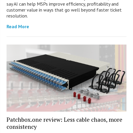
say AI can help MSPs improve efficiency, profitability and
customer value in ways that go well beyond faster ticket
resolution.
Read More
Patchbox.one review: Less cable chaos, more
consistency