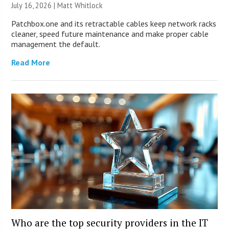
July 16, 2026 |
Matt Whitlock
Patchbox.one and its retractable cables keep network racks
cleaner, speed future maintenance and make proper cable
management the default.
Read More
Who are the top security providers in the IT