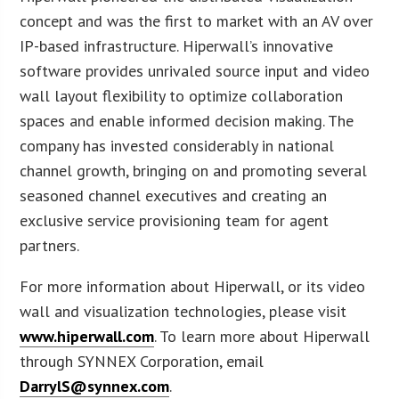
concept and was the first to market with an AV over
IP-based infrastructure. Hiperwall’s innovative
software provides unrivaled source input and video
wall layout flexibility to optimize collaboration
spaces and enable informed decision making. The
company has invested considerably in national
channel growth, bringing on and promoting several
seasoned channel executives and creating an
exclusive service provisioning team for agent
partners.
For more information about Hiperwall, or its video
wall and visualization technologies, please visit
www.hiperwall.com
. To learn more about Hiperwall
through SYNNEX Corporation, email
DarrylS@synnex.com
.