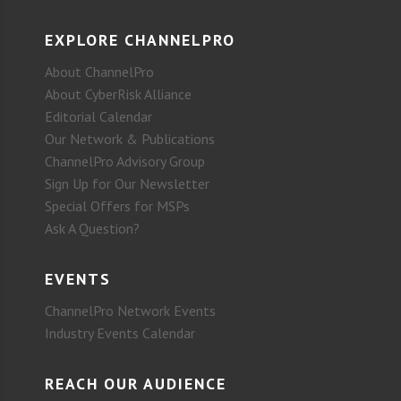
EXPLORE CHANNELPRO
About ChannelPro
About CyberRisk Alliance
Editorial Calendar
Our Network & Publications
ChannelPro Advisory Group
Sign Up for Our Newsletter
Special Offers for MSPs
Ask A Question?
EVENTS
ChannelPro Network Events
Industry Events Calendar
REACH OUR AUDIENCE