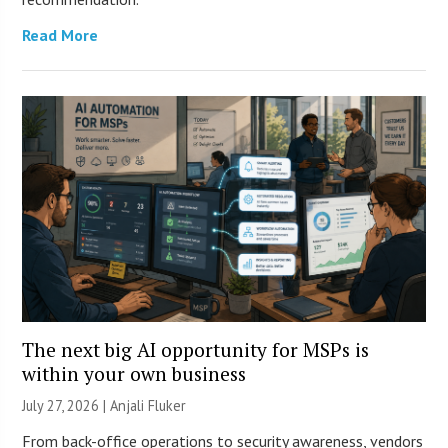
Read More
The next big AI opportunity for MSPs is
within your own business
July 27, 2026 |
Anjali Fluker
From back-office operations to security awareness, vendors