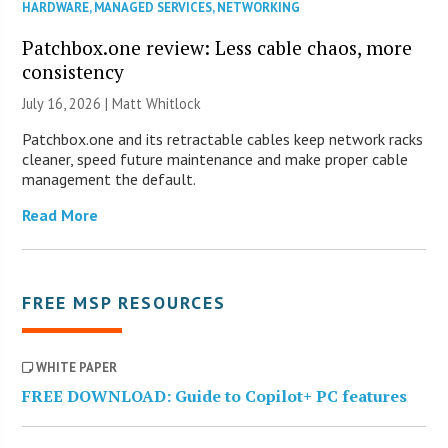
HARDWARE
,
MANAGED SERVICES
,
NETWORKING
Patchbox.one review: Less cable chaos, more
consistency
July 16, 2026 |
Matt Whitlock
Patchbox.one and its retractable cables keep network racks
cleaner, speed future maintenance and make proper cable
management the default.
Read More
FREE MSP RESOURCES
WHITE PAPER
FREE DOWNLOAD: Guide to Copilot+ PC features