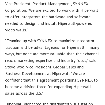
Vice President, Product Management, SYNNEX
Corporation. “We are excited to work with Hiperwall
to offer integrators the hardware and software
needed to design and install Hiperwall-powered
video walls.”
“Teaming up with SYNNEX to maximize integrator
traction will be advantageous for Hiperwall in many
ways, but none are more valuable than their channel
reach, marketing expertise and industry focus,” said
Steve Woo, Vice President, Global Sales and
Business Development at Hiperwall. “We are
confident that this agreement positions SYNNEX to
become a driving force for expanding Hiperwall
sales across the U.S.”
Hiperwall pioneered the distributed visualization