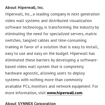
About Hiperwall, Inc.
Hiperwall, Inc., a leading company in next generation
video wall systems and distributed visualization
software technology, is transforming the industry by
eliminating the need for specialized servers, matrix
switches, tangled cables and time-consuming
training in favor of a solution that is easy to install,
easy to use and easy on the budget. Hiperwall has
eliminated these barriers by developing a software-
based video wall system that is completely
hardware agnostic, allowing users to deploy
systems with nothing more than commonly
available PCs, monitors and network equipment. For
more information, visit
www.hiperwall.com
.
About SYNNEX Corporation