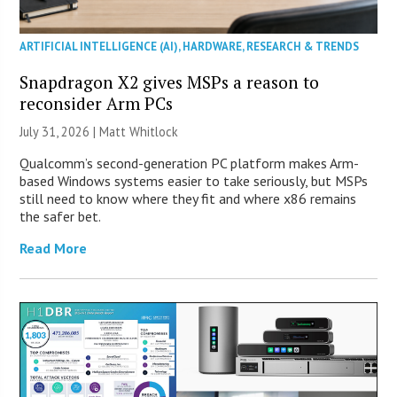
ARTIFICIAL INTELLIGENCE (AI)
,
HARDWARE
,
RESEARCH & TRENDS
Snapdragon X2 gives MSPs a reason to
reconsider Arm PCs
July 31, 2026 |
Matt Whitlock
Qualcomm’s second-generation PC platform makes Arm-
based Windows systems easier to take seriously, but MSPs
still need to know where they fit and where x86 remains
the safer bet.
Read More