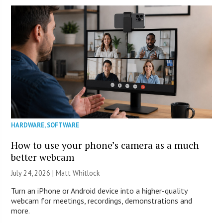
HARDWARE
,
SOFTWARE
How to use your phone’s camera as a much
better webcam
July 24, 2026 |
Matt Whitlock
Turn an iPhone or Android device into a higher-quality
webcam for meetings, recordings, demonstrations and
more.