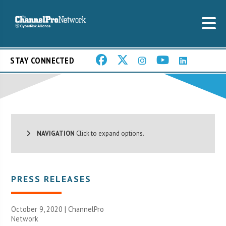
STAY CONNECTED
NAVIGATION
Click to expand options.
PRESS RELEASES
October 9, 2020 |
ChannelPro
Network