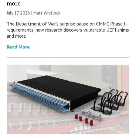
more
July 17, 2026 |
Matt Whitlock
The Department of War’s surprise pause on CMMC Phase II
requirements, new research discovers vulnerable UEFI shims
and more.
Read More