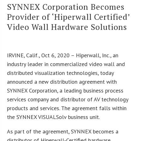
SYNNEX Corporation Becomes
Provider of ‘Hiperwall Certified’
Video Wall Hardware Solutions
IRVINE, Calif., Oct 6, 2020 – Hiperwall, Inc., an
industry leader in commercialized video wall and
distributed visualization technologies, today
announced a new distribution agreement with
SYNNEX Corporation, a leading business process
services company and distributor of AV technology
products and services. The agreement falls within
the SYNNEX VISUALSolv business unit.
As part of the agreement, SYNNEX becomes a
distributor of Hiperwall-Certified hardware