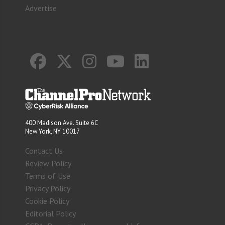
Advertise
400 Madison Ave. Suite 6C
New York, NY 10017
Contact Us
Review Policy
Terms of Use
Privacy Policy
Cookie Policy
Editorial Policy