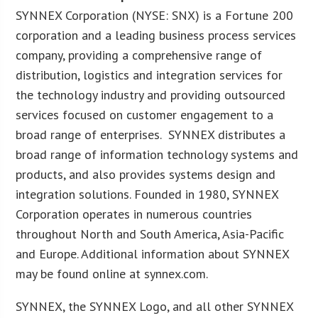
SYNNEX Corporation (NYSE: SNX) is a Fortune 200
corporation and a leading business process services
company, providing a comprehensive range of
distribution, logistics and integration services for
the technology industry and providing outsourced
services focused on customer engagement to a
broad range of enterprises. SYNNEX distributes a
broad range of information technology systems and
products, and also provides systems design and
integration solutions. Founded in 1980, SYNNEX
Corporation operates in numerous countries
throughout North and South America, Asia-Pacific
and Europe. Additional information about SYNNEX
may be found online at synnex.com.
SYNNEX, the SYNNEX Logo, and all other SYNNEX