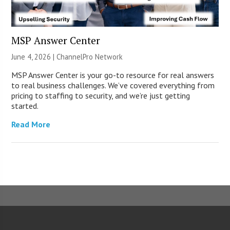
MSP Answer Center
June 4, 2026 |
ChannelPro Network
MSP Answer Center is your go-to resource for real answers
to real business challenges. We’ve covered everything from
pricing to staffing to security, and we’re just getting
started.
Read More