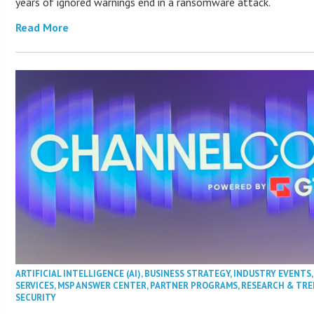
years of ignored warnings end in a ransomware attack.
Read More
ARTIFICIAL INTELLIGENCE (AI)
,
BUSINESS STRATEGY
,
INDUSTRY EVENTS
SERVICES
,
MSP ANSWER CENTER
,
PARTNER PROGRAMS
,
RESEARCH & TR
SECURITY