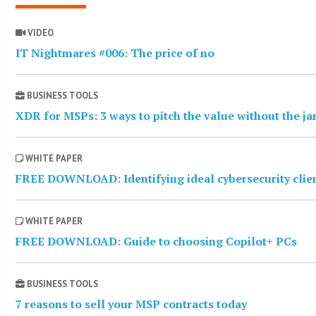
VIDEO
IT Nightmares #006: The price of no
BUSINESS TOOLS
XDR for MSPs: 3 ways to pitch the value without the j
WHITE PAPER
FREE DOWNLOAD: Identifying ideal cybersecurity clie
WHITE PAPER
FREE DOWNLOAD: Guide to choosing Copilot+ PCs
BUSINESS TOOLS
7 reasons to sell your MSP contracts today