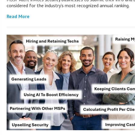
considered for the industry’s most recognized annual ranking.
Read More