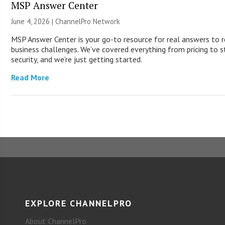
MSP Answer Center
June 4, 2026 |
ChannelPro Network
MSP Answer Center is your go-to resource for real answers to r
business challenges. We’ve covered everything from pricing to s
security, and we’re just getting started.
Read More
EXPLORE CHANNELPRO
About ChannelPro