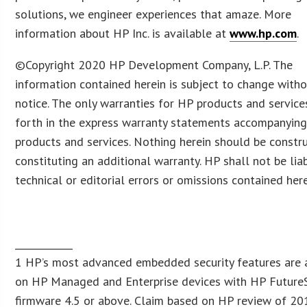
solutions, we engineer experiences that amaze. More
information about HP Inc. is available at
www.hp.com
.
©Copyright 2020 HP Development Company, L.P. The
information contained herein is subject to change with
notice. The only warranties for HP products and service
forth in the express warranty statements accompanying
products and services. Nothing herein should be constr
constituting an additional warranty. HP shall not be lia
technical or editorial errors or omissions contained here
____________
1 HP’s most advanced embedded security features are 
on HP Managed and Enterprise devices with HP Future
firmware 4.5 or above. Claim based on HP review of 20