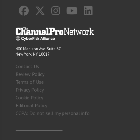
400 Madison Ave. Suite 6C
New York, NY 10017
Contact Us
Review Policy
Terms of Use
Privacy Policy
Cookie Policy
Editorial Policy
CCPA: Do not sell my personal info