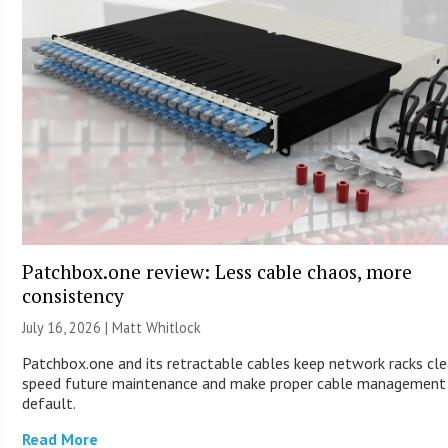
Patchbox.one review: Less cable chaos, more
consistency
July 16, 2026 |
Matt Whitlock
Patchbox.one and its retractable cables keep network racks cle
speed future maintenance and make proper cable management
default.
Read More