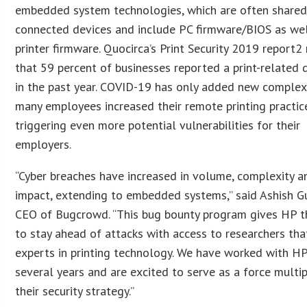
embedded system technologies, which are often shared
connected devices and include PC firmware/BIOS as wel
printer firmware. Quocirca’s Print Security 2019 report2
that 59 percent of businesses reported a print-related 
in the past year. COVID-19 has only added new complexi
many employees increased their remote printing practic
triggering even more potential vulnerabilities for their
employers.
“Cyber breaches have increased in volume, complexity a
impact, extending to embedded systems,” said Ashish G
CEO of Bugcrowd. “This bug bounty program gives HP th
to stay ahead of attacks with access to researchers tha
experts in printing technology. We have worked with HP
several years and are excited to serve as a force multipl
their security strategy.”