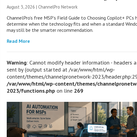
August 3, 2026 |
ChannelPro Network
ChannelPro’s free MSP’s Field Guide to Choosing Copilot+ PCs 
determine when the technology fits and when a standard Win
may still be the smarter recommendation.
Read More
Warning
: Cannot modify header information - headers a
sent by (output started at /var/www/html/wp-
content/themes/channelpronetwork-2023/header.php:29
/var/www/html/wp-content/themes/channelpronetw
2023/functions.php
on line
269