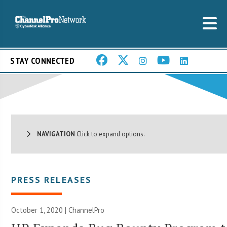
STAY CONNECTED
NAVIGATION
Click to expand options.
PRESS RELEASES
October 1, 2020 | ChannelPro