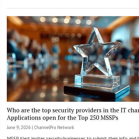
Who are the top security providers in the IT ch
Applications open for the Top 250 MSSPs
June 9, 2026 |
ChannelPro Network
MSSP Alert invites security businesses to submit their info and 