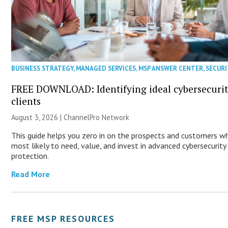
BUSINESS STRATEGY
,
MANAGED SERVICES
,
MSP ANSWER CENTER
,
SECURI
FREE DOWNLOAD: Identifying ideal cybersecuri
clients
August 3, 2026 |
ChannelPro Network
This guide helps you zero in on the prospects and customers w
most likely to need, value, and invest in advanced cybersecurity
protection.
Read More
FREE MSP RESOURCES