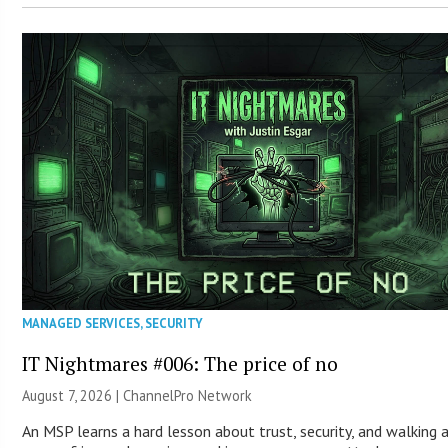
MANAGED SERVICES
,
SECURITY
IT Nightmares #006: The price of no
August 7, 2026 |
ChannelPro Network
An MSP learns a hard lesson about trust, security, and walking 