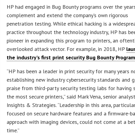
HP had engaged in Bug Bounty programs over the year
complement and extend the company’s own rigorous
penetration testing. While ethical hacking is a widespre
practice throughout the technology industry, HP has be
pioneer in expanding this program to printers, an often
overlooked attack vector. For example, in 2018, HP
lau
the industry’s first print security Bug Bounty Progra
“HP has been a leader in print security for many years n
establishing new industry cybersecurity standards and g
praise from third-party security testing labs for having
the most secure printers,” said Mark Vena, senior analys
Insights & Strategies. “Leadership in this area, particula
focused on secure hardware features and a firmware-b
approach with imaging devices, could not come at a bet
time.”