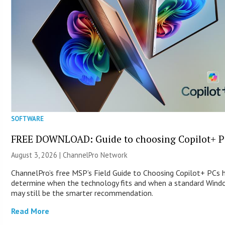
SOFTWARE
FREE DOWNLOAD: Guide to choosing Copilot+ P
August 3, 2026 |
ChannelPro Network
ChannelPro’s free MSP’s Field Guide to Choosing Copilot+ PCs 
determine when the technology fits and when a standard Win
may still be the smarter recommendation.
Read More