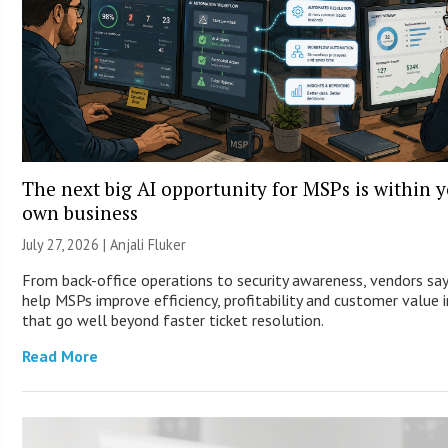
The next big AI opportunity for MSPs is within 
own business
July 27, 2026 |
Anjali Fluker
From back-office operations to security awareness, vendors say
help MSPs improve efficiency, profitability and customer value 
that go well beyond faster ticket resolution.
Read More