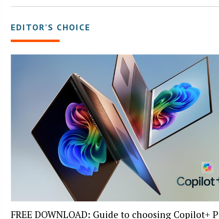
EDITOR’S CHOICE
FREE DOWNLOAD: Guide to choosing Copilot+ P