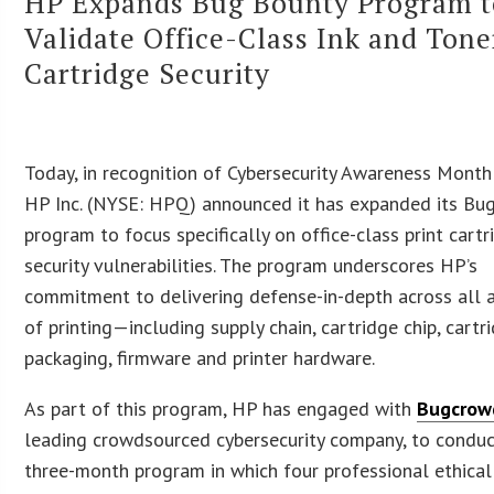
HP Expands Bug Bounty Program t
Validate Office-Class Ink and Tone
Cartridge Security
Today, in recognition of Cybersecurity Awareness Month (
HP Inc. (NYSE: HPQ) announced it has expanded its Bu
program to focus specifically on office-class print cartr
security vulnerabilities. The program underscores HP’s
commitment to delivering defense-in-depth across all 
of printing—including supply chain, cartridge chip, cartr
packaging, firmware and printer hardware.
As part of this program, HP has engaged with
Bugcrow
leading crowdsourced cybersecurity company, to conduc
three-month program in which four professional ethical