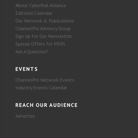
About CyberRisk Alliance
Editorial Calendar
Our Network & Publications
ChannelPro Advisory Group
Sign Up for Our Newsletter
Special Offers for MSPs
Ask A Question?
EVENTS
ChannelPro Network Events
Industry Events Calendar
REACH OUR AUDIENCE
Advertise