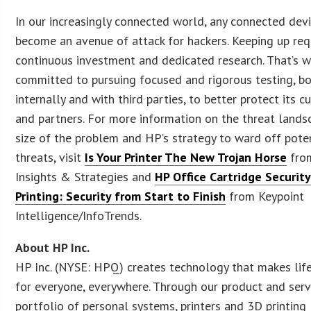
In our increasingly connected world, any connected dev
become an avenue of attack for hackers. Keeping up req
continuous investment and dedicated research. That’s w
committed to pursuing focused and rigorous testing, b
internally and with third parties, to better protect its 
and partners. For more information on the threat lands
size of the problem and HP’s strategy to ward off pote
threats, visit
Is Your Printer The New Trojan Horse
fro
Insights & Strategies and
HP Office Cartridge Securit
Printing: Security from Start to Finish
from Keypoint
Intelligence/InfoTrends.
About HP Inc.
HP Inc. (NYSE: HPQ) creates technology that makes life
for everyone, everywhere. Through our product and serv
portfolio of personal systems, printers and 3D printing