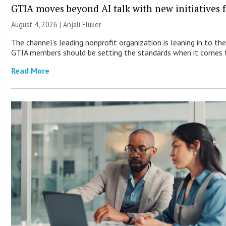
GTIA moves beyond AI talk with new initiatives
August 4, 2026 |
Anjali Fluker
The channel’s leading nonprofit organization is leaning in to the
GTIA members should be setting the standards when it comes t
Read More