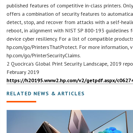
published features of competitive in-class printers. Onl
offers a combination of security features to automatica
detect, stop, and recover from attacks with a self-heal
reboot, in alignment with NIST SP 800-193 guidelines f
device cyber resiliency. For a list of compatible products
hp.com/go/PrintersThatProtect. For more information, vi
hp.com/go/PrinterSecurityClaims.
2 Quocirca’s Global Print Security Landscape, 2019 repo
February 2019
https://h20195.www2.hp.com/v2/getpdf.aspx/c0627
RELATED NEWS & ARTICLES