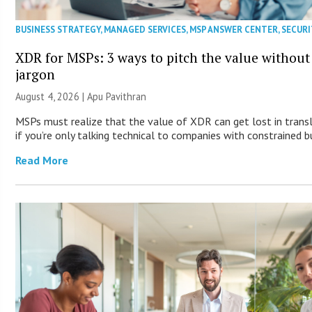
BUSINESS STRATEGY
,
MANAGED SERVICES
,
MSP ANSWER CENTER
,
SECURI
XDR for MSPs: 3 ways to pitch the value without
jargon
August 4, 2026 | Apu Pavithran
MSPs must realize that the value of XDR can get lost in trans
if you’re only talking technical to companies with constrained b
Read More