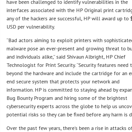
have been challenged to identify vulnerabilities in the
interfaces associated with the HP Original print cartridg
any of the hackers are successful, HP will award up to
USD per vulnerability.
“Bad actors aiming to exploit printers with sophisticate
malware pose an ever-present and growing threat to b
and individuals alike,” said Shivaun Albright, HP Chief
Technologist for Print Security. “Security features need 
beyond the hardware and include the cartridge for an e
end secure system that protects your network and
information. HP is committed to staying ahead by expa
Bug Bounty Program and hiring some of the brightest
cybersecurity experts across the globe to help us uncov
potential risks so they can be fixed before any harm is d
Over the past few years, there’s been a rise in attacks o