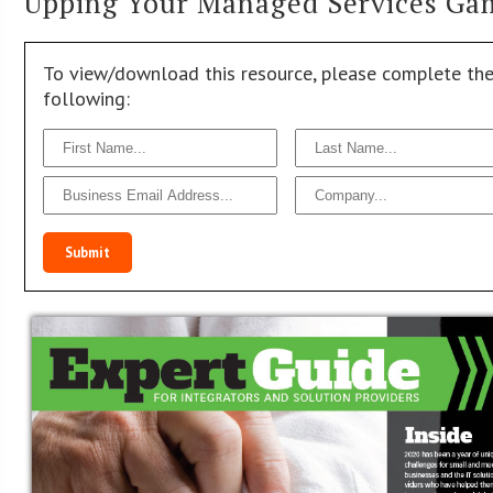
Upping Your Managed Services Ga
To view/download this resource, please complete th
following:
Submit