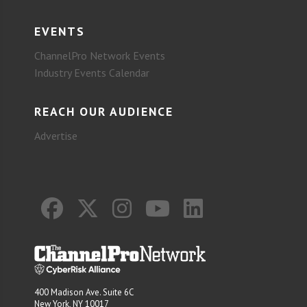
EVENTS
ChannelPro Network Events
Industry Events Calendar
REACH OUR AUDIENCE
Advertise
400 Madison Ave. Suite 6C
New York, NY 10017