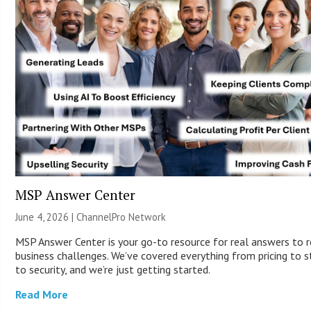
MSP Answer Center
June 4, 2026 |
ChannelPro Network
MSP Answer Center is your go-to resource for real answers to r
business challenges. We’ve covered everything from pricing to s
to security, and we’re just getting started.
Read More