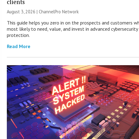
clients
August 3, 2026 |
ChannelPro Network
This guide helps you zero in on the prospects and customers w
most likely to need, value, and invest in advanced cybersecurity
protection.
Read More