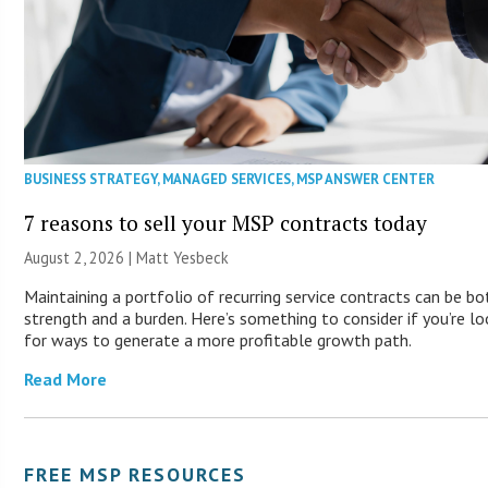
BUSINESS STRATEGY
,
MANAGED SERVICES
,
MSP ANSWER CENTER
7 reasons to sell your MSP contracts today
August 2, 2026 | Matt Yesbeck
Maintaining a portfolio of recurring service contracts can be bo
strength and a burden. Here’s something to consider if you’re lo
for ways to generate a more profitable growth path.
Read More
FREE MSP RESOURCES