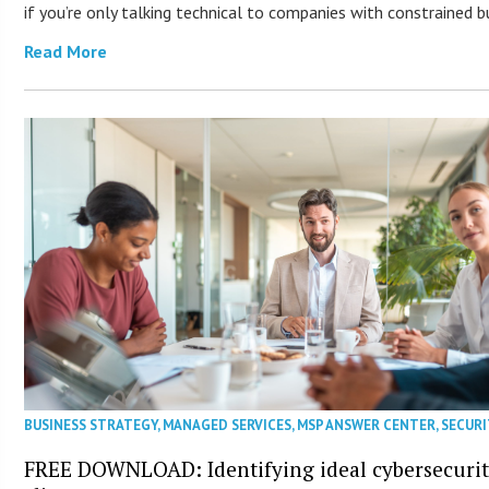
if you’re only talking technical to companies with constrained b
Read More
BUSINESS STRATEGY
,
MANAGED SERVICES
,
MSP ANSWER CENTER
,
SECURI
FREE DOWNLOAD: Identifying ideal cybersecuri