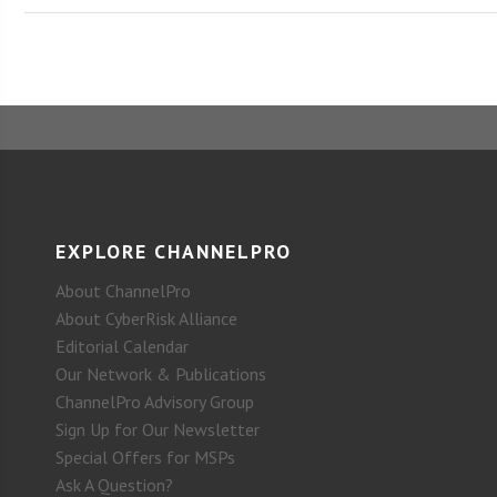
EXPLORE CHANNELPRO
About ChannelPro
About CyberRisk Alliance
Editorial Calendar
Our Network & Publications
ChannelPro Advisory Group
Sign Up for Our Newsletter
Special Offers for MSPs
Ask A Question?