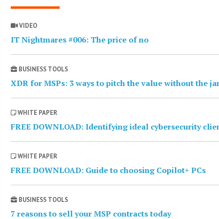
VIDEO
IT Nightmares #006: The price of no
BUSINESS TOOLS
XDR for MSPs: 3 ways to pitch the value without the j
WHITE PAPER
FREE DOWNLOAD: Identifying ideal cybersecurity clie
WHITE PAPER
FREE DOWNLOAD: Guide to choosing Copilot+ PCs
BUSINESS TOOLS
7 reasons to sell your MSP contracts today