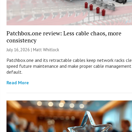
Patchbox.one review: Less cable chaos, more
consistency
July 16, 2026 |
Matt Whitlock
Patchbox.one and its retractable cables keep network racks cle
speed future maintenance and make proper cable management
default.
Read More