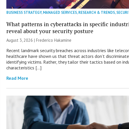
BUSINESS STRATEGY
,
MANAGED SERVICES
,
RESEARCH & TRENDS
,
SECURI
What patterns in cyberattacks in specific industr
reveal about your security posture
August 3, 2026 | Frederico Hakamine
Recent landmark security breaches across industries like telec
healthcare have shown us that threat actors don’t discriminat
identifying victims. Rather, they tailor their tactics based on ind
characteristics […]
Read More