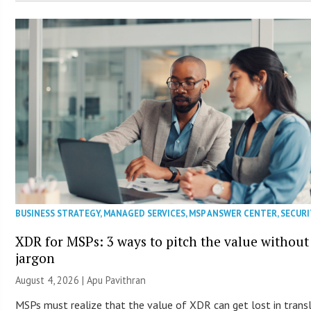
BUSINESS STRATEGY
,
MANAGED SERVICES
,
MSP ANSWER CENTER
,
SECURI
XDR for MSPs: 3 ways to pitch the value without
jargon
August 4, 2026 | Apu Pavithran
MSPs must realize that the value of XDR can get lost in trans