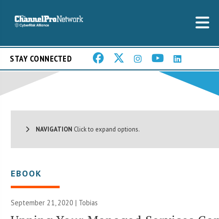
STAY CONNECTED
NAVIGATION
Click to expand options.
EBOOK
September 21, 2020 |
Tobias