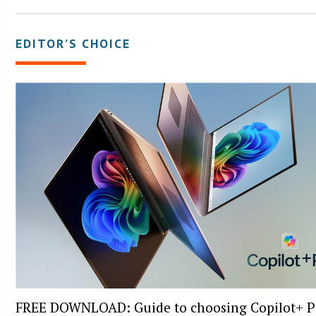
EDITOR’S CHOICE
FREE DOWNLOAD: Guide to choosing Copilot+ P