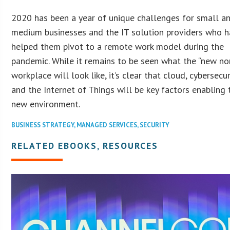
2020 has been a year of unique challenges for small a
medium businesses and the IT solution providers who 
helped them pivot to a remote work model during the
pandemic. While it remains to be seen what the “new no
workplace will look like, it’s clear that cloud, cybersecur
and the Internet of Things will be key factors enabling 
new environment.
BUSINESS STRATEGY
,
MANAGED SERVICES
,
SECURITY
RELATED EBOOKS, RESOURCES