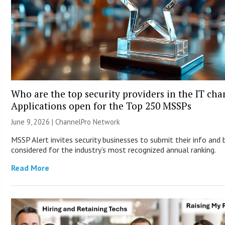
Who are the top security providers in the IT ch
Applications open for the Top 250 MSSPs
June 9, 2026 |
ChannelPro Network
MSSP Alert invites security businesses to submit their info and 
considered for the industry’s most recognized annual ranking.
Read More