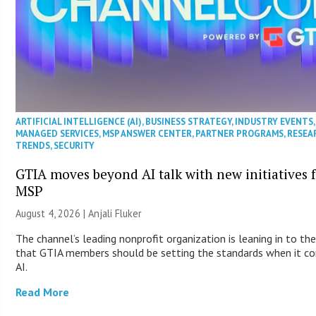
ARTIFICIAL INTELLIGENCE (AI)
,
BUSINESS STRATEGY
,
INDUSTRY EVENTS
,
MANAGED SERVICES
,
MSP ANSWER CENTER
,
PARTNER PROGRAMS
,
RESEA
TRENDS
,
SECURITY
GTIA moves beyond AI talk with new initiatives 
MSP
August 4, 2026 |
Anjali Fluker
The channel’s leading nonprofit organization is leaning in to the
that GTIA members should be setting the standards when it c
AI.
Read More