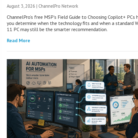
August 3, 2026 |
ChannelPro Network
ChannelPro’s free MSP’s Field Guide to Choosing Copilot+ PCs 
you determine when the technology fits and when a standard 
11 PC may still be the smarter recommendation.
Read More