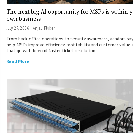
The next big AI opportunity for MSPs is within 
own business
July 27, 2026 |
Anjali Fluker
From back-office operations to security awareness, vendors say
help MSPs improve efficiency, profitability and customer value 
that go well beyond faster ticket resolution.
Read More