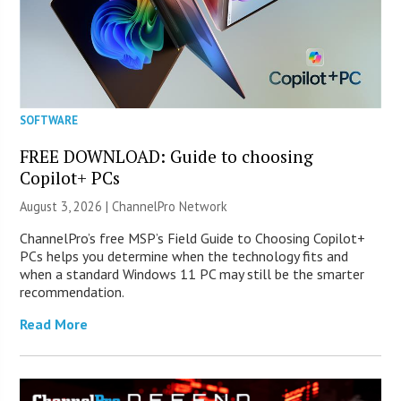
SOFTWARE
FREE DOWNLOAD: Guide to choosing
Copilot+ PCs
August 3, 2026 |
ChannelPro Network
ChannelPro’s free MSP’s Field Guide to Choosing Copilot+
PCs helps you determine when the technology fits and
when a standard Windows 11 PC may still be the smarter
recommendation.
Read More