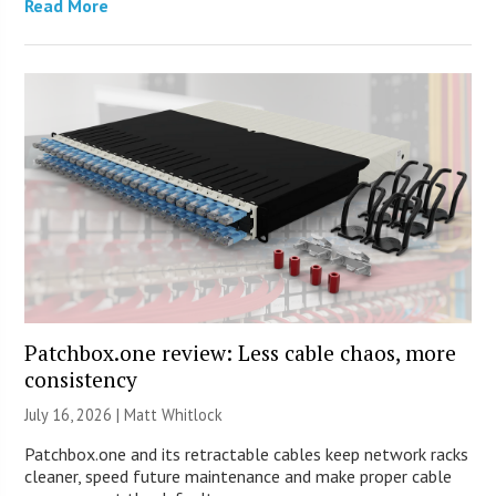
Read More
Patchbox.one review: Less cable chaos, more
consistency
July 16, 2026 |
Matt Whitlock
Patchbox.one and its retractable cables keep network racks
cleaner, speed future maintenance and make proper cable