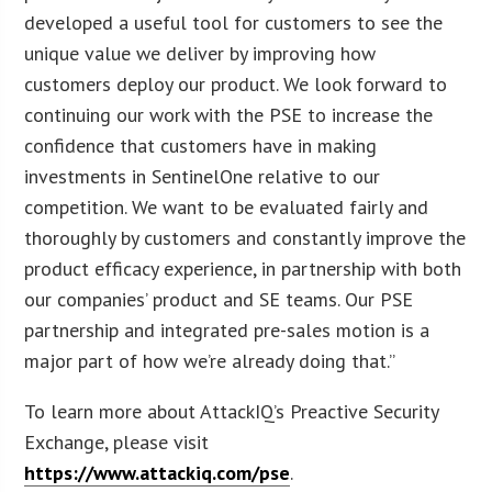
developed a useful tool for customers to see the
unique value we deliver by improving how
customers deploy our product. We look forward to
continuing our work with the PSE to increase the
confidence that customers have in making
investments in SentinelOne relative to our
competition. We want to be evaluated fairly and
thoroughly by customers and constantly improve the
product efficacy experience, in partnership with both
our companies’ product and SE teams. Our PSE
partnership and integrated pre-sales motion is a
major part of how we’re already doing that.”
To learn more about AttackIQ’s Preactive Security
Exchange, please visit
https://www.attackiq.com/pse
.