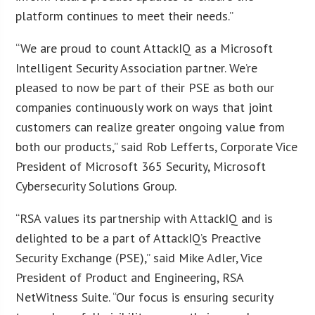
platform continues to meet their needs.”
“We are proud to count AttackIQ as a Microsoft
Intelligent Security Association partner. We’re
pleased to now be part of their PSE as both our
companies continuously work on ways that joint
customers can realize greater ongoing value from
both our products,” said Rob Lefferts, Corporate Vice
President of Microsoft 365 Security, Microsoft
Cybersecurity Solutions Group.
“RSA values its partnership with AttackIQ and is
delighted to be a part of AttackIQ’s Preactive
Security Exchange (PSE),” said Mike Adler, Vice
President of Product and Engineering, RSA
NetWitness Suite. “Our focus is ensuring security