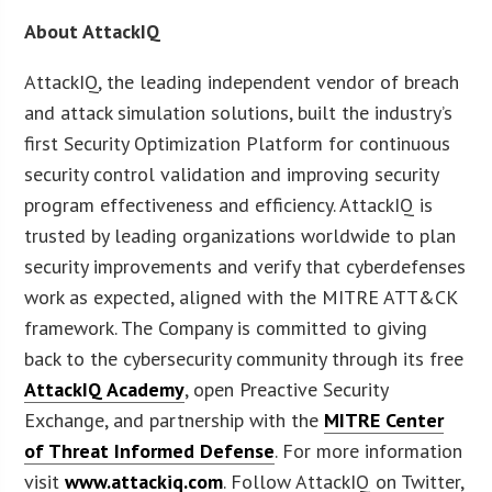
About AttackIQ
AttackIQ, the leading independent vendor of breach
and attack simulation solutions, built the industry’s
first Security Optimization Platform for continuous
security control validation and improving security
program effectiveness and efficiency. AttackIQ is
trusted by leading organizations worldwide to plan
security improvements and verify that cyberdefenses
work as expected, aligned with the MITRE ATT&CK
framework. The Company is committed to giving
back to the cybersecurity community through its free
AttackIQ Academy
, open Preactive Security
Exchange, and partnership with the
MITRE Center
of Threat Informed Defense
. For more information
visit
www.attackiq.com
. Follow AttackIQ on Twitter,