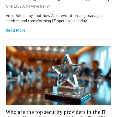
June 16, 2026 | Arnie Bellini
Arnie Bellini lays out how AI is revolutionizing managed
services and transforming IT operations today.
Read More
Who are the top security providers in the IT