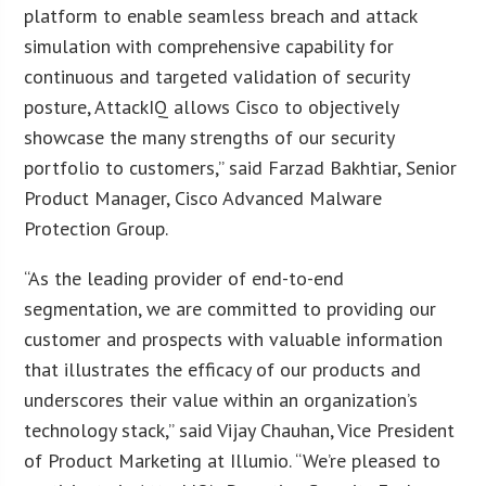
platform to enable seamless breach and attack
simulation with comprehensive capability for
continuous and targeted validation of security
posture, AttackIQ allows Cisco to objectively
showcase the many strengths of our security
portfolio to customers,” said Farzad Bakhtiar, Senior
Product Manager, Cisco Advanced Malware
Protection Group.
“As the leading provider of end-to-end
segmentation, we are committed to providing our
customer and prospects with valuable information
that illustrates the efficacy of our products and
underscores their value within an organization’s
technology stack,” said Vijay Chauhan, Vice President
of Product Marketing at Illumio. “We’re pleased to