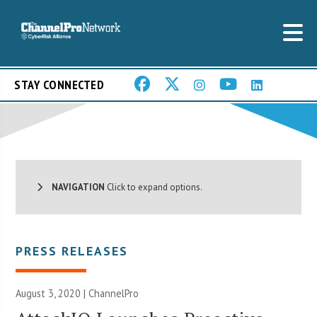
STAY CONNECTED
NAVIGATION
Click to expand options.
PRESS RELEASES
August 3, 2020 | ChannelPro