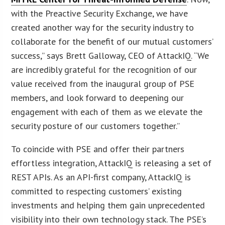
with the Preactive Security Exchange, we have
created another way for the security industry to
collaborate for the benefit of our mutual customers’
success,” says Brett Galloway, CEO of AttackIQ. “We
are incredibly grateful for the recognition of our
value received from the inaugural group of PSE
members, and look forward to deepening our
engagement with each of them as we elevate the
security posture of our customers together.”
To coincide with PSE and offer their partners
effortless integration, AttackIQ is releasing a set of
REST APIs. As an API-first company, AttackIQ is
committed to respecting customers’ existing
investments and helping them gain unprecedented
visibility into their own technology stack. The PSE’s