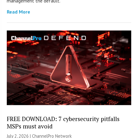
management the default.
Read More
FREE DOWNLOAD: 7 cybersecurity pitfalls
MSPs must avoid
July 2, 2026 |
ChannelPro Network