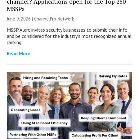
channel? Applications open for the Top 250
MSSPs
June 9, 2026 |
ChannelPro Network
MSSP Alert invites security businesses to submit their info
and be considered for the industry’s most recognized annual
ranking.
Read More