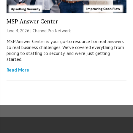
MSP Answer Center
June 4, 2026 |
ChannelPro Network
MSP Answer Center is your go-to resource for real answers
to real business challenges. We’ve covered everything from
pricing to staffing to security, and we’re just getting
started.
Read More