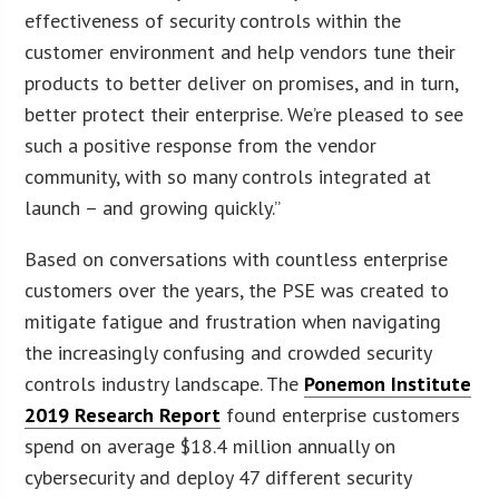
effectiveness of security controls within the
customer environment and help vendors tune their
products to better deliver on promises, and in turn,
better protect their enterprise. We’re pleased to see
such a positive response from the vendor
community, with so many controls integrated at
launch – and growing quickly.”
Based on conversations with countless enterprise
customers over the years, the PSE was created to
mitigate fatigue and frustration when navigating
the increasingly confusing and crowded security
controls industry landscape. The
Ponemon Institute
2019 Research Report
found enterprise customers
spend on average $18.4 million annually on
cybersecurity and deploy 47 different security