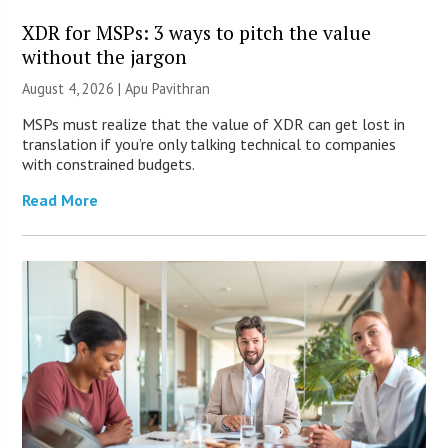
XDR for MSPs: 3 ways to pitch the value
without the jargon
August 4, 2026 | Apu Pavithran
MSPs must realize that the value of XDR can get lost in
translation if you’re only talking technical to companies
with constrained budgets.
Read More