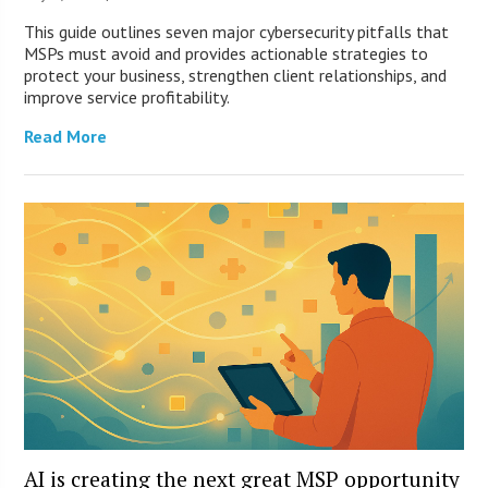
This guide outlines seven major cybersecurity pitfalls that
MSPs must avoid and provides actionable strategies to
protect your business, strengthen client relationships, and
improve service profitability.
Read More
AI is creating the next great MSP opportunity