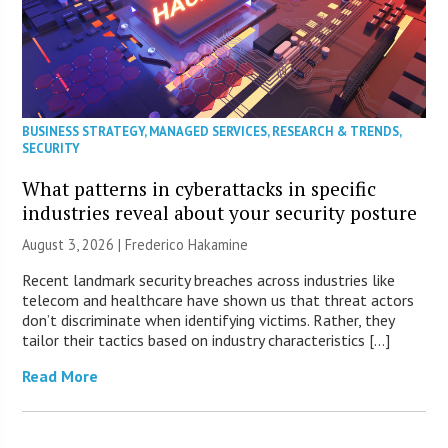
BUSINESS STRATEGY
,
MANAGED SERVICES
,
RESEARCH & TRENDS
,
SECURITY
What patterns in cyberattacks in specific
industries reveal about your security posture
August 3, 2026 | Frederico Hakamine
Recent landmark security breaches across industries like
telecom and healthcare have shown us that threat actors
don’t discriminate when identifying victims. Rather, they
tailor their tactics based on industry characteristics […]
Read More