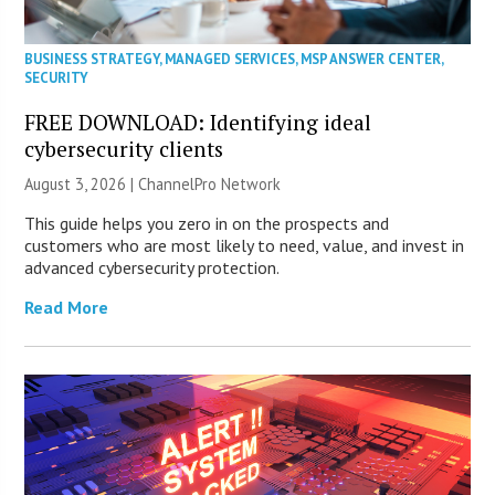
BUSINESS STRATEGY
,
MANAGED SERVICES
,
MSP ANSWER CENTER
,
SECURITY
FREE DOWNLOAD: Identifying ideal
cybersecurity clients
August 3, 2026 |
ChannelPro Network
This guide helps you zero in on the prospects and
customers who are most likely to need, value, and invest in
advanced cybersecurity protection.
Read More