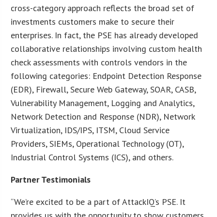
cross-category approach reflects the broad set of
investments customers make to secure their
enterprises. In fact, the PSE has already developed
collaborative relationships involving custom health
check assessments with controls vendors in the
following categories: Endpoint Detection Response
(EDR), Firewall, Secure Web Gateway, SOAR, CASB,
Vulnerability Management, Logging and Analytics,
Network Detection and Response (NDR), Network
Virtualization, IDS/IPS, ITSM, Cloud Service
Providers, SIEMs, Operational Technology (OT),
Industrial Control Systems (ICS), and others.
Partner Testimonials
“We’re excited to be a part of AttackIQ’s PSE. It
provides us with the opportunity to show customers