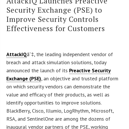
AttackIQ Launches Preactive
Security Exchange (PSE) to
Improve Security Controls
Effectiveness for Customers
AttackIQ
â“‡, the leading independent vendor of
breach and attack simulation solutions, today
announced the launch of its
Preactive Security
Exchange (PSE)
, an objective and trusted platform
on which security vendors can demonstrate the
value and efficacy of their products, as well as
identify opportunities to improve solutions.
BlackBerry, Cisco, Illumio, LogRhythm, Microsoft,
RSA, and SentinelOne are among the dozens of
inaugural vendor partners of the PSE, working