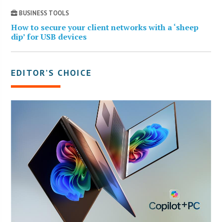
BUSINESS TOOLS
How to secure your client networks with a ‘sheep
dip’ for USB devices
EDITOR’S CHOICE