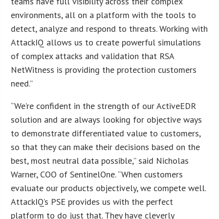
teams have full visibility across their complex
environments, all on a platform with the tools to
detect, analyze and respond to threats. Working with
AttackIQ allows us to create powerful simulations
of complex attacks and validation that RSA
NetWitness is providing the protection customers
need.”
“We’re confident in the strength of our ActiveEDR
solution and are always looking for objective ways
to demonstrate differentiated value to customers,
so that they can make their decisions based on the
best, most neutral data possible,” said Nicholas
Warner, COO of SentinelOne. “When customers
evaluate our products objectively, we compete well.
AttackIQ’s PSE provides us with the perfect
platform to do just that. They have cleverly