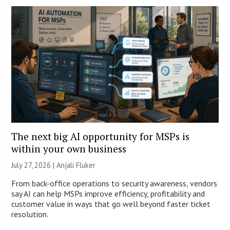
The next big AI opportunity for MSPs is
within your own business
July 27, 2026 |
Anjali Fluker
From back-office operations to security awareness, vendors
say AI can help MSPs improve efficiency, profitability and
customer value in ways that go well beyond faster ticket
resolution.