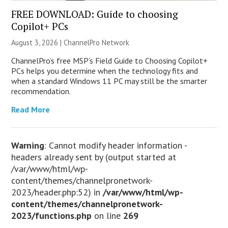
FREE DOWNLOAD: Guide to choosing
Copilot+ PCs
August 3, 2026 |
ChannelPro Network
ChannelPro’s free MSP’s Field Guide to Choosing Copilot+
PCs helps you determine when the technology fits and
when a standard Windows 11 PC may still be the smarter
recommendation.
Read More
Warning
: Cannot modify header information -
headers already sent by (output started at
/var/www/html/wp-
content/themes/channelpronetwork-
2023/header.php:52) in
/var/www/html/wp-
content/themes/channelpronetwork-
2023/functions.php
on line
269