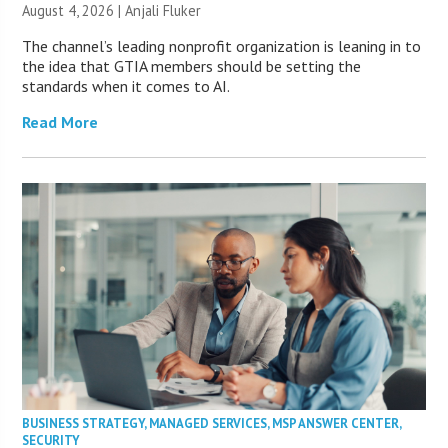
August 4, 2026 |
Anjali Fluker
The channel’s leading nonprofit organization is leaning in to
the idea that GTIA members should be setting the
standards when it comes to AI.
Read More
BUSINESS STRATEGY
,
MANAGED SERVICES
,
MSP ANSWER CENTER
,
SECURITY