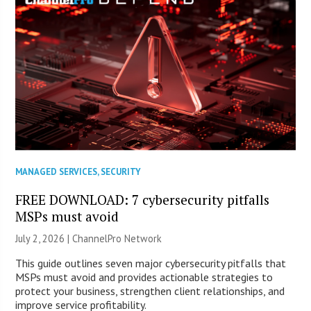
MANAGED SERVICES
,
SECURITY
FREE DOWNLOAD: 7 cybersecurity pitfalls
MSPs must avoid
July 2, 2026 |
ChannelPro Network
This guide outlines seven major cybersecurity pitfalls that
MSPs must avoid and provides actionable strategies to
protect your business, strengthen client relationships, and
improve service profitability.