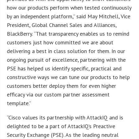
how our products perform when tested continuously
by an independent platform,” said May Mitchell, Vice
President, Global Channel Sales and Alliances,
BlackBerry. “That transparency enables us to remind
customers just how committed we are about
delivering a best in class solution for them. In our
ongoing pursuit of excellence, partnering with the
PSE has helped us identify specific, practical and
constructive ways we can tune our products to help
customers better deploy them for even higher
efficacy via our custom partner assessment
template.”
“Cisco values its partnership with AttackIQ and is
delighted to be a part of AttackIQ’s Preactive
Security Exchange (PSE). As the leading neutral