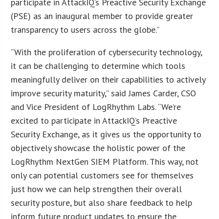
participate in AttackIQ’s Preactive Security Exchange
(PSE) as an inaugural member to provide greater
transparency to users across the globe.”
“With the proliferation of cybersecurity technology,
it can be challenging to determine which tools
meaningfully deliver on their capabilities to actively
improve security maturity,” said James Carder, CSO
and Vice President of LogRhythm Labs. “We’re
excited to participate in AttackIQ’s Preactive
Security Exchange, as it gives us the opportunity to
objectively showcase the holistic power of the
LogRhythm NextGen SIEM Platform. This way, not
only can potential customers see for themselves
just how we can help strengthen their overall
security posture, but also share feedback to help
inform future product updates to ensure the