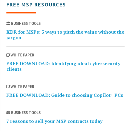
FREE MSP RESOURCES
BUSINESS TOOLS
XDR for MSPs: 3 ways to pitch the value without the
jargon
WHITE PAPER
FREE DOWNLOAD: Identifying ideal cybersecurity
clients
WHITE PAPER
FREE DOWNLOAD: Guide to choosing Copilot+ PCs
BUSINESS TOOLS
7 reasons to sell your MSP contracts today