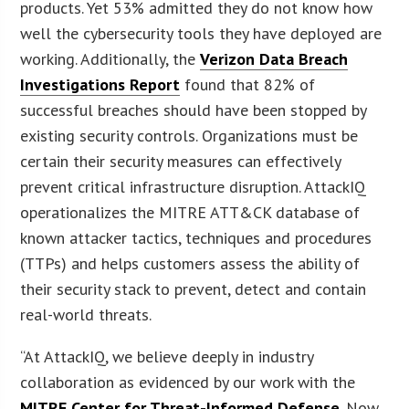
products. Yet 53% admitted they do not know how
well the cybersecurity tools they have deployed are
working. Additionally, the
Verizon Data Breach
Investigations Report
found that 82% of
successful breaches should have been stopped by
existing security controls. Organizations must be
certain their security measures can effectively
prevent critical infrastructure disruption. AttackIQ
operationalizes the MITRE ATT&CK database of
known attacker tactics, techniques and procedures
(TTPs) and helps customers assess the ability of
their security stack to prevent, detect and contain
real-world threats.
“At AttackIQ, we believe deeply in industry
collaboration as evidenced by our work with the
MITRE Center for Threat-Informed Defense
. Now,