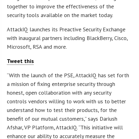
together to improve the effectiveness of the
security tools available on the market today.
AttackIQ launches its Preactive Security Exchange
with inaugural partners including BlackBerry, Cisco,
Microsoft, RSA and more.
Tweet this
“With the launch of the PSE, AttackIQ has set forth
a mission of fixing enterprise security through
honest, open collaboration with any security
controls vendors willing to work with us to better
understand how to test their products, for the
benefit of our mutual customers,” says Dariush
Afshar, VP Platform, AttackIQ. “This initiative will
enhance our ability to accurately measure the