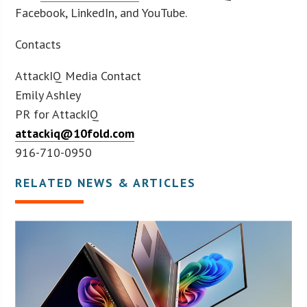
Facebook, LinkedIn, and YouTube.
Contacts
AttackIQ Media Contact
Emily Ashley
PR for AttackIQ
attackiq@10fold.com
916-710-0950
RELATED NEWS & ARTICLES