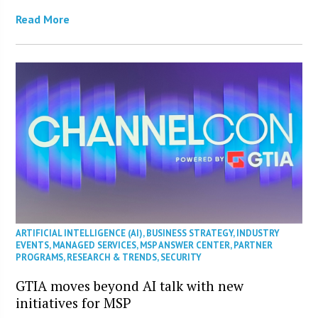
Read More
ARTIFICIAL INTELLIGENCE (AI)
,
BUSINESS STRATEGY
,
INDUSTRY
EVENTS
,
MANAGED SERVICES
,
MSP ANSWER CENTER
,
PARTNER
PROGRAMS
,
RESEARCH & TRENDS
,
SECURITY
GTIA moves beyond AI talk with new
initiatives for MSP