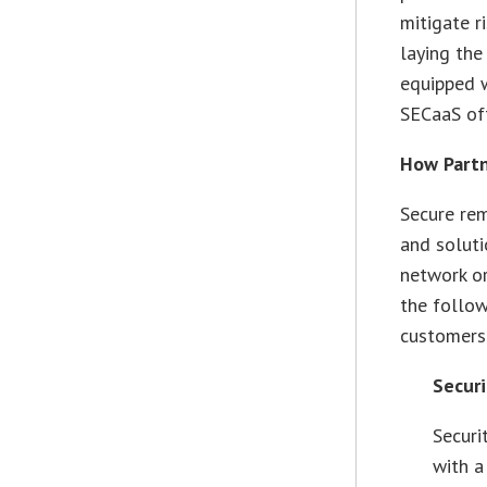
mitigate r
laying the
equipped w
SECaaS of
How Partn
Secure rem
and soluti
network or
the follow
customers
Securi
Securi
with a