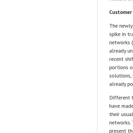
Customer 
The newly
spike in t
networks (
already u
recent shi
portions o
solutions,
already p
Different 
have made 
their usua
networks. 
present th