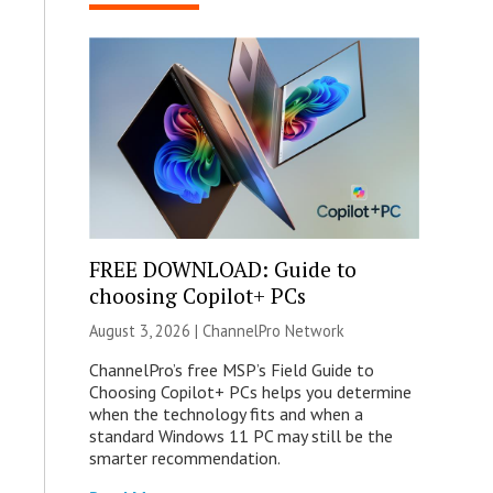
FREE DOWNLOAD: Guide to
choosing Copilot+ PCs
August 3, 2026 |
ChannelPro Network
ChannelPro’s free MSP’s Field Guide to
Choosing Copilot+ PCs helps you determine
when the technology fits and when a
standard Windows 11 PC may still be the
smarter recommendation.