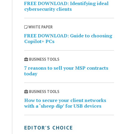
FREE DOWNLOAD: Identifying ideal
cybersecurity clients
WHITE PAPER
FREE DOWNLOAD: Guide to choosing
Copilot+ PCs
BUSINESS TOOLS
7 reasons to sell your MSP contracts
today
BUSINESS TOOLS
How to secure your client networks
with a ‘sheep dip’ for USB devices
EDITOR’S CHOICE