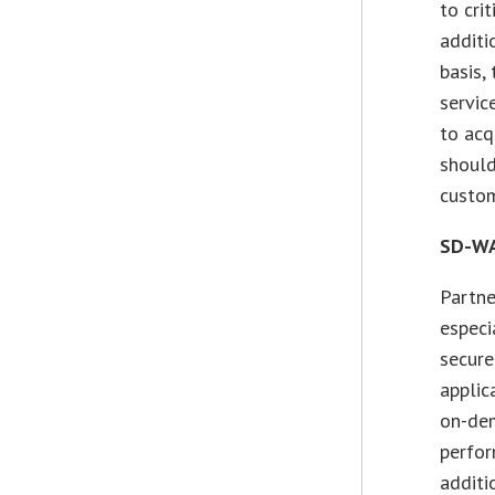
to cri
additi
basis,
servic
to acq
should
custom
SD-WA
Partne
especi
secure
applic
on-dem
perfor
additi