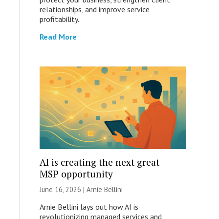
relationships, and improve service
profitability.
Read More
AI is creating the next great
MSP opportunity
June 16, 2026 | Arnie Bellini
Arnie Bellini lays out how AI is
revolutionizing managed services and