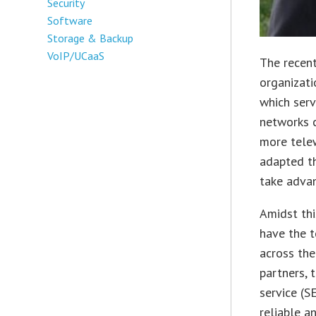
Security
Software
Storage & Backup
VoIP/UCaaS
The recent
organizat
which serv
networks c
more tele
adapted th
take advan
Amidst thi
have the t
across the
partners, 
service (S
reliable a