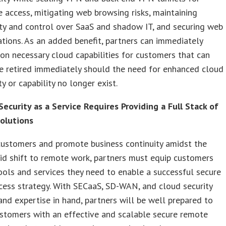
 access, mitigating web browsing risks, maintaining
lity and control over SaaS and shadow IT, and securing web
ations. As an added benefit, partners can immediately
ion necessary cloud capabilities for customers that can
e retired immediately should the need for enhanced cloud
ty or capability no longer exist.
ecurity as a Service Requires Providing a Full Stack of
Solutions
customers and promote business continuity amidst the
pid shift to remote work, partners must equip customers
ools and services they need to enable a successful secure
ess strategy. With SECaaS, SD-WAN, and cloud security
and expertise in hand, partners will be well prepared to
stomers with an effective and scalable secure remote