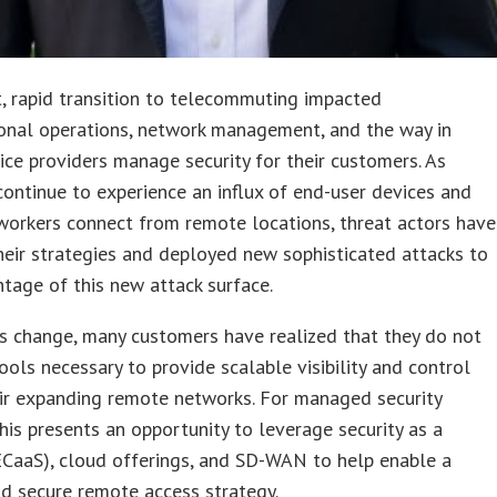
, rapid transition to telecommuting impacted
ional operations, network management, and the way in
ice providers manage security for their customers. As
ontinue to experience an influx of end-user devices and
workers connect from remote locations, threat actors have
eir strategies and deployed new sophisticated attacks to
tage of this new attack surface.
s change, many customers have realized that they do not
ools necessary to provide scalable visibility and control
ir expanding remote networks. For managed security
this presents an opportunity to leverage security as a
ECaaS), cloud offerings, and SD-WAN to help enable a
nd secure remote access strategy.