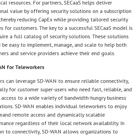
tical resources. For partners, SECaaS helps deliver
onal value by offering security solutions on a subscription
 thereby reducing CapEx while providing tailored security
es for customers. The key to a successful SECaaS model is
uire a full catalog of security solutions. These solutions
 be easy to implement, manage, and scale to help both
ers and service providers achieve their end goals.
N for Teleworkers
rs can leverage SD-WAN to ensure reliable connectivity,
ally for customer super-users who need fast, reliable, and
 access to a wide variety of bandwidth-hungry business
ations. SD-WAN enables individual teleworkers to enjoy
and remote access and dynamically scalable
mance regardless of their local network availability. In
on to connectivity, SD-WAN allows organizations to