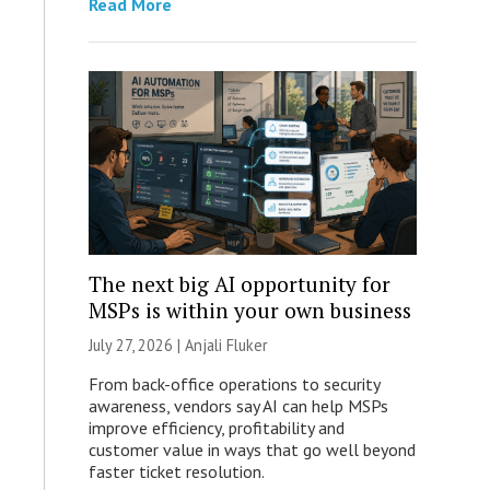
Read More
The next big AI opportunity for
MSPs is within your own business
July 27, 2026 |
Anjali Fluker
From back-office operations to security
awareness, vendors say AI can help MSPs
improve efficiency, profitability and
customer value in ways that go well beyond
faster ticket resolution.