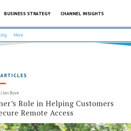
BUSINESS STRATEGY
CHANNEL INSIGHTS
cing
More
 ARTICLES
 | Jon Bove
ner’s Role in Helping Customers
ecure Remote Access