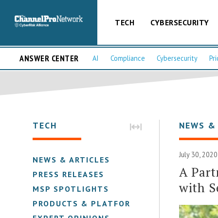
TECH
CYBERSECURITY
ANSWER CENTER
AI
Compliance
Cybersecurity
Pri
TECH
NEWS &
July 30, 2020
NEWS & ARTICLES
A Part
PRESS RELEASES
with S
MSP SPOTLIGHTS
PRODUCTS & PLATFORMS
EXPERT OPINIONS