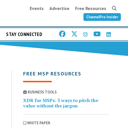
Events
Advertise
Free Resources
ChannelPro Insider
STAY CONNECTED
FREE MSP RESOURCES
BUSINESS TOOLS
XDR for MSPs: 3 ways to pitch the
value without the jargon
WHITE PAPER