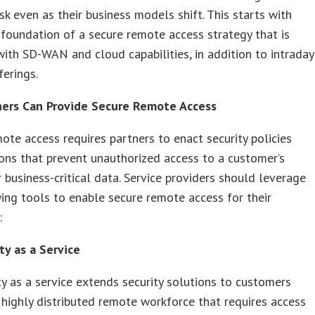
isk even as their business models shift. This starts with
 foundation of a secure remote access strategy that is
ith SD-WAN and cloud capabilities, in addition to intraday
ferings.
ers Can Provide Secure Remote Access
ote access requires partners to enact security policies
ons that prevent unauthorized access to a customer’s
 business-critical data. Service providers should leverage
ing tools to enable secure remote access for their
:
ty as a Service
ty as a service extends security solutions to customers
 highly distributed remote workforce that requires access