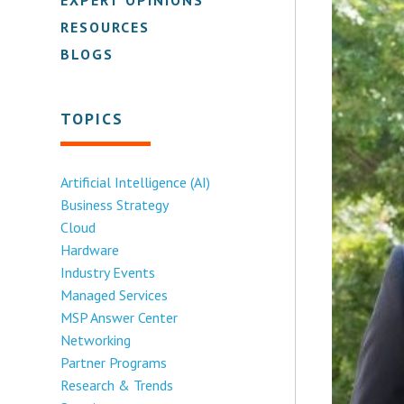
RESOURCES
BLOGS
TOPICS
Artificial Intelligence (AI)
Business Strategy
Cloud
Hardware
Industry Events
Managed Services
MSP Answer Center
Networking
Partner Programs
Research & Trends