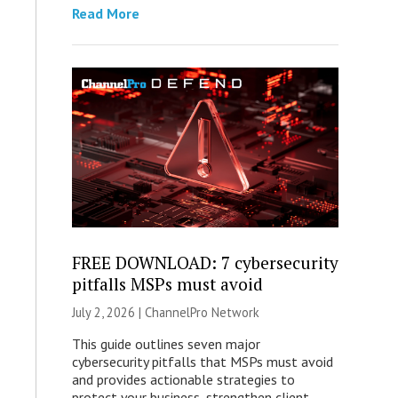
Read More
FREE DOWNLOAD: 7 cybersecurity
pitfalls MSPs must avoid
July 2, 2026 |
ChannelPro Network
This guide outlines seven major
cybersecurity pitfalls that MSPs must avoid
and provides actionable strategies to
protect your business, strengthen client