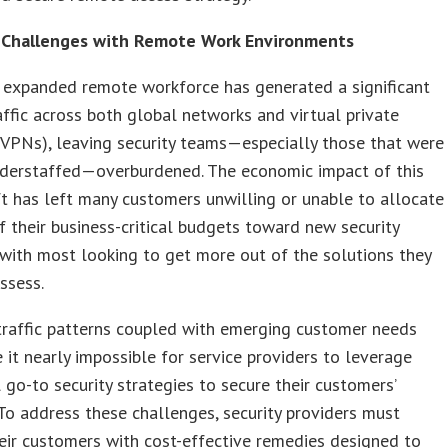
Challenges with Remote Work Environments
 expanded remote workforce has generated a significant
raffic across both global networks and virtual private
VPNs), leaving security teams—especially those that were
nderstaffed—overburdened. The economic impact of this
ft has left many customers unwilling or unable to allocate
f their business-critical budgets toward new security
 with most looking to get more out of the solutions they
ossess.
traffic patterns coupled with emerging customer needs
it nearly impossible for service providers to leverage
l go-to security strategies to secure their customers’
To address these challenges, security providers must
eir customers with cost-effective remedies designed to