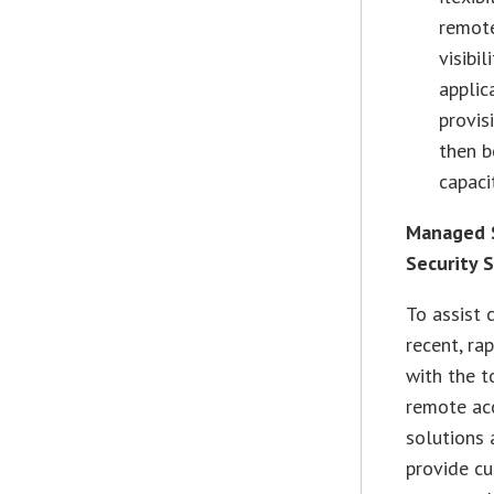
remote
visibi
applic
provis
then b
capaci
Managed S
Security 
To assist 
recent, ra
with the t
remote acc
solutions 
provide cu