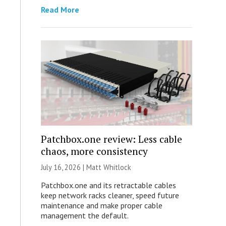
Read More
Patchbox.one review: Less cable
chaos, more consistency
July 16, 2026 |
Matt Whitlock
Patchbox.one and its retractable cables
keep network racks cleaner, speed future
maintenance and make proper cable
management the default.