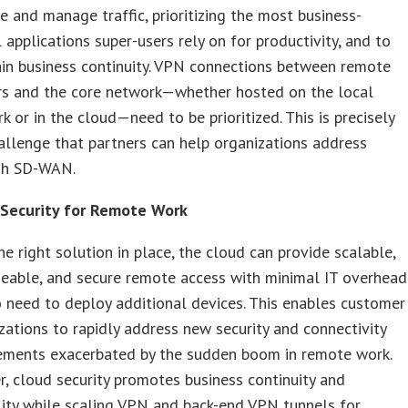
e and manage traffic, prioritizing the most business-
al applications super-users rely on for productivity, and to
in business continuity. VPN connections between remote
s and the core network—whether hosted on the local
k or in the cloud—need to be prioritized. This is precisely
allenge that partners can help organizations address
gh SD-WAN.
 Security for Remote Work
he right solution in place, the cloud can provide scalable,
able, and secure remote access with minimal IT overhead
 need to deploy additional devices. This enables customer
zations to rapidly address new security and connectivity
ements exacerbated by the sudden boom in remote work.
r, cloud security promotes business continuity and
ility while scaling VPN and back-end VPN tunnels for