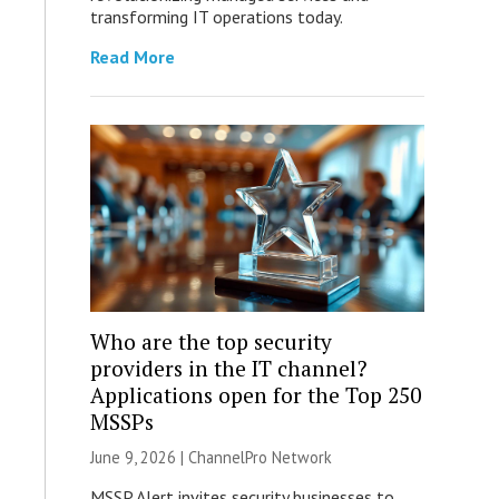
transforming IT operations today.
Read More
Who are the top security
providers in the IT channel?
Applications open for the Top 250
MSSPs
June 9, 2026 |
ChannelPro Network
MSSP Alert invites security businesses to