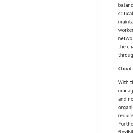
balanc
critic
mainta
worker
networ
the ch
throu
Cloud
With t
manage
and no
organi
requir
Furthe
flexib