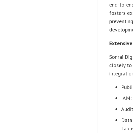
end-to-end
fosters ex
preventing
developmen
Extensive
Sonrai Di
closely to
integratio
Publi
IAM:
Audit
Data
Tabl