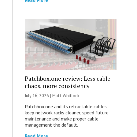
Read More
Patchbox.one review: Less cable
chaos, more consistency
July 16, 2026 |
Matt Whitlock
Patchbox.one and its retractable cables
keep network racks cleaner, speed future
maintenance and make proper cable
management the default.
Read More