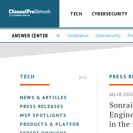
TECH
CYBERSECURITY
ANSWER CENTER
AI
Compliance
Cybersecurity
Pri
TECH
PRESS R
July 28, 202
NEWS & ARTICLES
Sonrai
PRESS RELEASES
Engine
MSP SPOTLIGHTS
in the
PRODUCTS & PLATFORMS
EXPERT OPINIONS