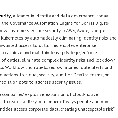
curity
, a leader in identity and data governance, today
 the Governance Automation Engine for Sonrai Dig, re-
how customers ensure security in AWS, Azure, Google
Kubernetes by automatically eliminating identity risks and
nwanted access to data. This enables enterprise
to achieve and maintain least privilege, enforce
 of duties, eliminate complex identity risks and lock down
ata. Workflow and role-based swimlanes route alerts and
actions to cloud, security, audit or DevOps teams, or
ediation bots to address security issues.
e companies’ explosive expansion of cloud-native
nt creates a dizzying number of ways people and non-
ntities access corporate data, creating unacceptable risk”