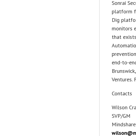
Sonrai Sec
platform f
Dig platfo
monitors e
that exist
Automatio
prevention
end-to-end
Brunswick,
Ventures. 
Contacts
Wilson Cr
SVP/GM
Mindshare
wilson@m