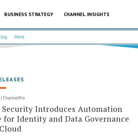
BUSINESS STRATEGY
CHANNEL INSIGHTS
cing
More
ELEASES
0 | ChannelPro
 Security Introduces Automation
 for Identity and Data Governance
 Cloud