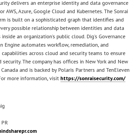
urity delivers an enterprise identity and data governance
or AWS, Azure, Google Cloud and Kubernetes. The Sonrai
rm is built on a sophisticated graph that identifies and
very possible relationship between identities and data
s inside an organization’s public cloud. Dig’s Governance
n Engine automates workflow, remediation, and
 capabilities across cloud and security teams to ensure
 security. The company has offices in New York and New
 Canada and is backed by Polaris Partners and TenEleven
For more information, visit
https://sonraisecurity.com/
aig
 PR
indsharepr.com