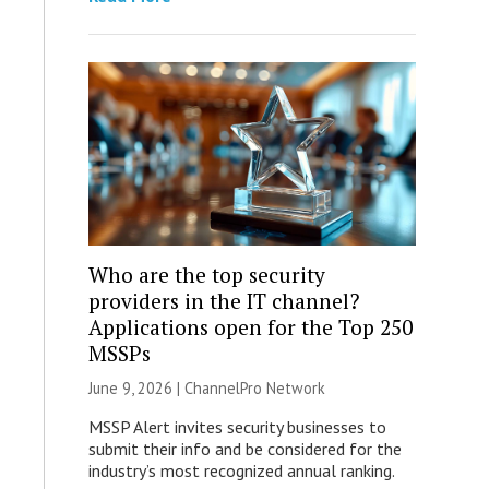
Who are the top security
providers in the IT channel?
Applications open for the Top 250
MSSPs
June 9, 2026 |
ChannelPro Network
MSSP Alert invites security businesses to
submit their info and be considered for the
industry’s most recognized annual ranking.