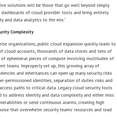
ctive solutions will be those that go well beyond simply
 dashboards of cloud provider tools and bring entirely
ty and data analytics to the mix.”
urity Complexity
rise organizations, public cloud expansion quickly leads to
f cloud accounts, thousands of data stores and tens of
 of ephemeral pieces of compute involving multitudes of
t teams. Improperly set up, this growing array of
dencies and inheritances can open up many security risks
er-permissioned identities, separation of duties risks and
access paths to critical data. Legacy cloud security tools
d to address identity and data complexity and either miss
ulnerabilities or send continuous alarms, creating high
noise that overwhelm security teams’ resources and lead
.