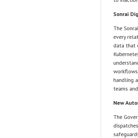
Sonrai Di
The Sonrai
every rela
data that 
Kubernetes
understand
workflows 
handling a
teams and 
New Autom
The Gover
dispatches
safeguards