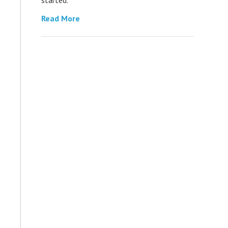
Read More