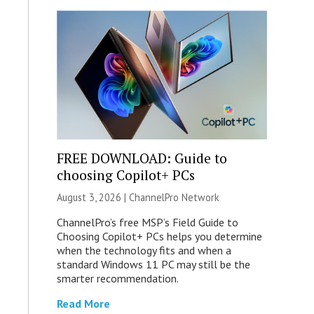
FREE DOWNLOAD: Guide to
choosing Copilot+ PCs
August 3, 2026 |
ChannelPro Network
ChannelPro’s free MSP’s Field Guide to
Choosing Copilot+ PCs helps you determine
when the technology fits and when a
standard Windows 11 PC may still be the
smarter recommendation.
Read More