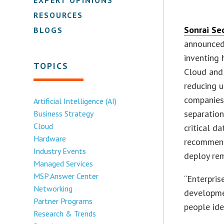
RESOURCES
Sonrai Se
BLOGS
announced
inventing 
TOPICS
Cloud and 
reducing u
companies 
Artificial Intelligence (AI)
separation
Business Strategy
Cloud
critical d
Hardware
recommend 
Industry Events
deploy rem
Managed Services
MSP Answer Center
“Enterpris
Networking
developme
Partner Programs
people ide
Research & Trends