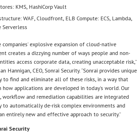
tores: KMS, HashiCorp Vault
astructure: WAF, Cloudfront, ELB Compute: ECS, Lambda,
 Serverless
e companies’ explosive expansion of cloud-native
nt creates a dizzying number of ways people and non-
ntities access corporate data, creating unacceptable risk,”
an Hannigan, CEO, Sonrai Security. “Sonrai provides unique
 to find and eliminate all of these risks, in a way that
h how applications are developed in today’s world. Our
 workflow and remediation capabilities are integrated
y to automatically de-risk complex environments and
an entirely new and effective approach to security.”
rai Security