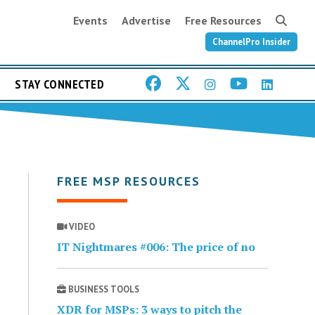
Events
Advertise
Free Resources
ChannelPro Insider
STAY CONNECTED
FREE MSP RESOURCES
VIDEO
IT Nightmares #006: The price of no
BUSINESS TOOLS
XDR for MSPs: 3 ways to pitch the