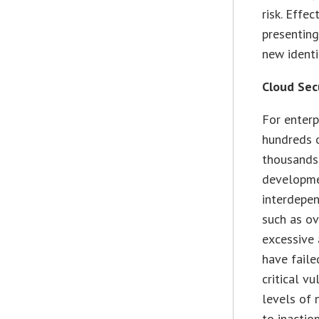
risk. Effe
presenting
new identi
Cloud Sec
For enterp
hundreds o
thousands
developmen
interdepen
such as ov
excessive 
have faile
critical v
levels of 
to inaction