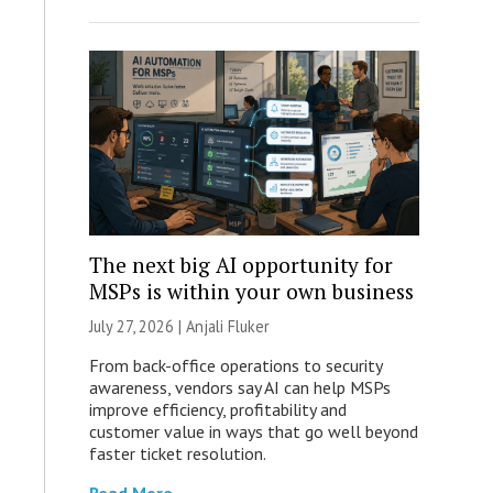
The next big AI opportunity for
MSPs is within your own business
July 27, 2026 |
Anjali Fluker
From back-office operations to security
awareness, vendors say AI can help MSPs
improve efficiency, profitability and
customer value in ways that go well beyond
faster ticket resolution.