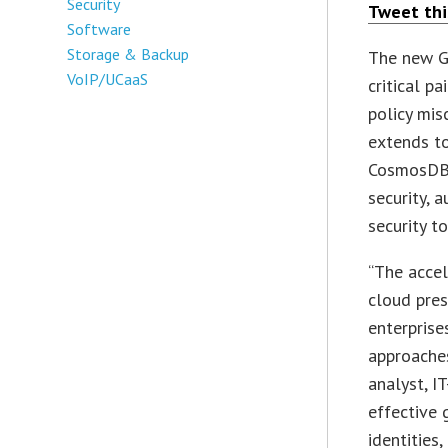
Security
Tweet thi
Software
Storage & Backup
The new G
VoIP/UCaaS
critical p
policy mis
extends t
CosmosDB 
security, 
security t
“The accel
cloud pres
enterprise
approaches
analyst, I
effective 
identities