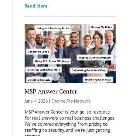
Read More
MSP Answer Center
June 4, 2026 |
ChannelPro Network
MSP Answer Center is your go-to resource
for real answers to real business challenges.
We’ve covered everything from pricing to
staffing to security, and we’re just getting
started.