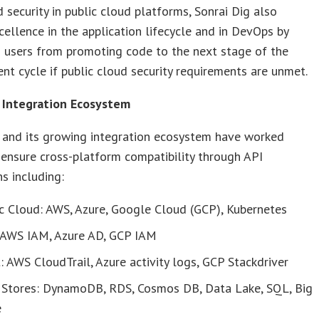
 security in public cloud platforms, Sonrai Dig also
cellence in the application lifecycle and in DevOps by
 users from promoting code to the next stage of the
t cycle if public cloud security requirements are unmet.
 Integration Ecosystem
g and its growing integration ecosystem have worked
 ensure cross-platform compatibility through API
ns including:
c Cloud: AWS, Azure, Google Cloud (GCP), Kubernetes
 AWS IAM, Azure AD, GCP IAM
: AWS CloudTrail, Azure activity logs, GCP Stackdriver
 Stores: DynamoDB, RDS, Cosmos DB, Data Lake, SQL, Big
e