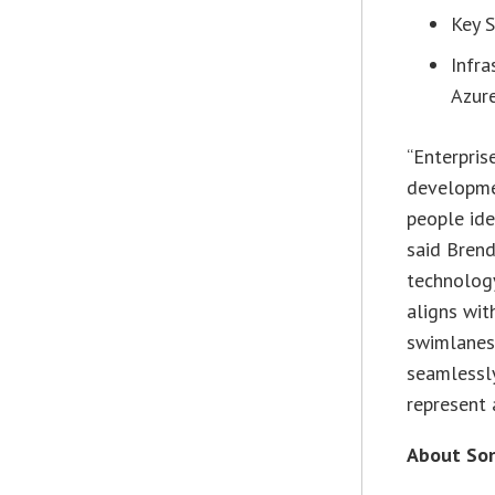
Key S
Infr
Azure
“Enterpris
developme
people ide
said Brend
technology
aligns wit
swimlanes,
seamlessl
represent 
About Son