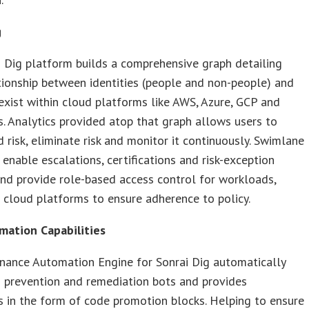
g
 Dig platform builds a comprehensive graph detailing
tionship between identities (people and non-people) and
exist within cloud platforms like AWS, Azure, GCP and
. Analytics provided atop that graph allows users to
 risk, eliminate risk and monitor it continuously. Swimlane
enable escalations, certifications and risk-exception
nd provide role-based access control for workloads,
cloud platforms to ensure adherence to policy.
ation Capabilities
nance Automation Engine for Sonrai Dig automatically
 prevention and remediation bots and provides
 in the form of code promotion blocks. Helping to ensure