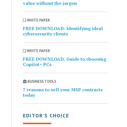
value without the jargon
WHITE PAPER
FREE DOWNLOAD: Identifying ideal
cybersecurity clients
WHITE PAPER
FREE DOWNLOAD: Guide to choosing
Copilot+ PCs
BUSINESS TOOLS
7 reasons to sell your MSP contracts
today
EDITOR’S CHOICE