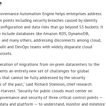
s
overnance Automation Engine helps enterprises address
ain points including security breaches caused by identity
configuration and data risks that go beyond S3 buckets. It
o include databases like Amazon RDS, DynamoDB,
and many others, addressing disconnects among cloud,
audit and DevOps teams with widely disparate cloud
oolsets.
eration of migrations from on-prem datacenters to the
ents an entirely new set of challenges for global
s that cannot be fully addressed by the security
 of the past,” said Richard Stiennon, chief research
T-Harvest. “Security for public clouds must center on
governance and security of three critical control points —
, data and platform — to understand, monitor and minimize