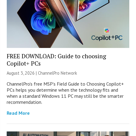
FREE DOWNLOAD: Guide to choosing
Copilot+ PCs
August 3, 2026 |
ChannelPro Network
ChannelPro’s free MSP’s Field Guide to Choosing Copilot+
PCs helps you determine when the technology fits and
when a standard Windows 11 PC may still be the smarter
recommendation.
Read More