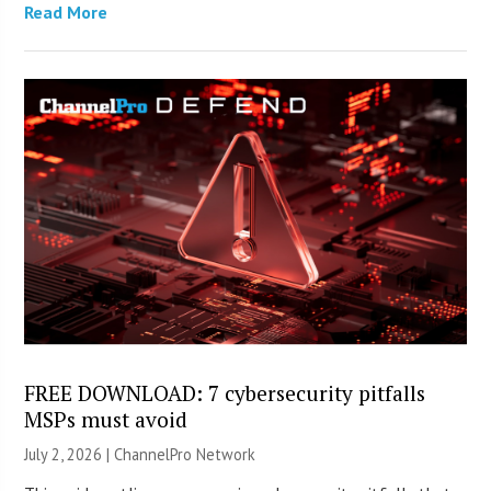
Read More
FREE DOWNLOAD: 7 cybersecurity pitfalls
MSPs must avoid
July 2, 2026 |
ChannelPro Network