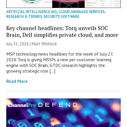
ARTIFICIAL INTELLIGENCE (AI)
,
CLOUD
,
MANAGED SERVICES
,
RESEARCH & TRENDS
,
SECURITY
,
SOFTWARE
Key channel headlines: Torq unveils SOC
Brain, Dell simplifies private cloud, and more
July 31, 2026 |
Matt Whitlock
MSP technology news headlines for the week of July 27,
2026 Torq is giving MSSPs a new per-customer learning
engine with SOC Brain, GTDC research highlights the
growing strategic role […]
Read More