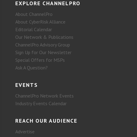
EXPLORE CHANNELPRO
About ChannelPro
About CyberRisk Alliance
Editorial Calendar
Our Network & Publications
ChannelPro Advisory Group
Sign Up for Our Newsletter
Special Offers for MSPs
Ask A Question?
EVENTS
ChannelPro Network Events
Industry Events Calendar
REACH OUR AUDIENCE
Advertise