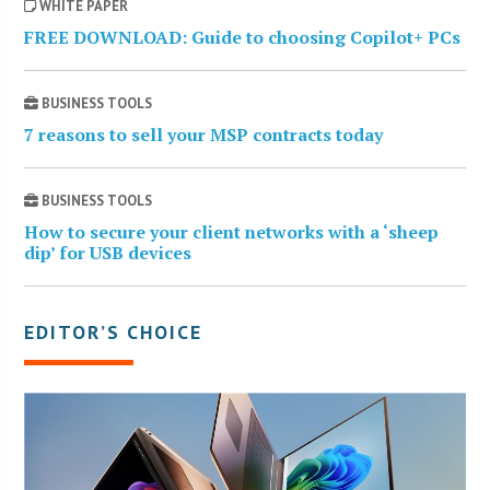
WHITE PAPER
FREE DOWNLOAD: Guide to choosing Copilot+ PCs
BUSINESS TOOLS
7 reasons to sell your MSP contracts today
BUSINESS TOOLS
How to secure your client networks with a ‘sheep
dip’ for USB devices
EDITOR’S CHOICE