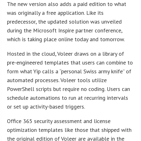
The new version also adds a paid edition to what
was originally a free application. Like its
predecessor, the updated solution was unveiled
during the Microsoft Inspire partner conference,
which is taking place online today and tomorrow.
Hosted in the cloud, Voleer draws on a library of
pre-engineered templates that users can combine to
form what Yip calls a “personal Swiss army knife” of
automated processes. Voleer tools utilize
PowerShell scripts but require no coding. Users can
schedule automations to run at recurring intervals
or set up activity-based triggers.
Office 365 security assessment and license
optimization templates like those that shipped with
the original edition of Voleer are available in the