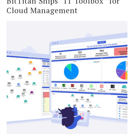
BitTitan Ships “IT Toolbox” for
Cloud Management