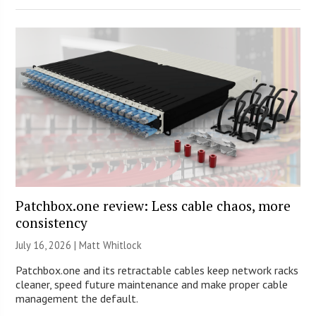
Patchbox.one review: Less cable chaos, more
consistency
July 16, 2026 |
Matt Whitlock
Patchbox.one and its retractable cables keep network racks
cleaner, speed future maintenance and make proper cable
management the default.