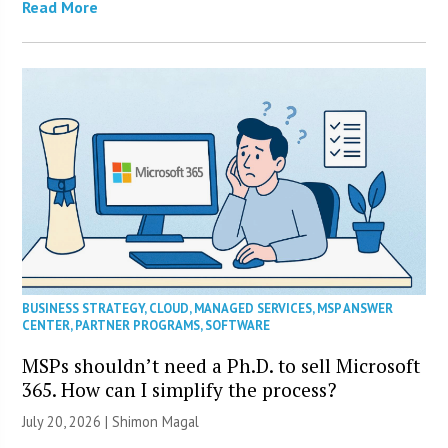
Read More
BUSINESS STRATEGY
,
CLOUD
,
MANAGED SERVICES
,
MSP ANSWER
CENTER
,
PARTNER PROGRAMS
,
SOFTWARE
MSPs shouldn’t need a Ph.D. to sell Microsoft
365. How can I simplify the process?
July 20, 2026 | Shimon Magal