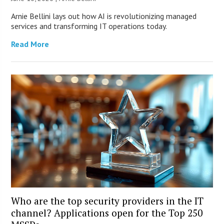
Arnie Bellini lays out how AI is revolutionizing managed
services and transforming IT operations today.
Read More
Who are the top security providers in the IT
channel? Applications open for the Top 250