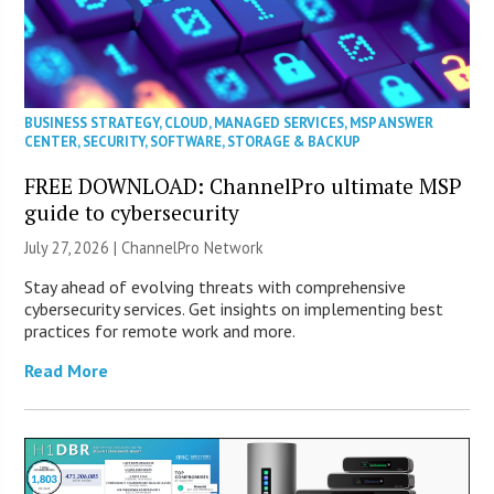
BUSINESS STRATEGY
,
CLOUD
,
MANAGED SERVICES
,
MSP ANSWER
CENTER
,
SECURITY
,
SOFTWARE
,
STORAGE & BACKUP
FREE DOWNLOAD: ChannelPro ultimate MSP
guide to cybersecurity
July 27, 2026 |
ChannelPro Network
Stay ahead of evolving threats with comprehensive
cybersecurity services. Get insights on implementing best
practices for remote work and more.
Read More