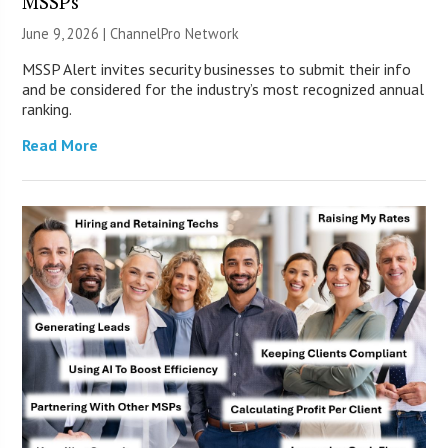
MSSPs
June 9, 2026 |
ChannelPro Network
MSSP Alert invites security businesses to submit their info
and be considered for the industry’s most recognized annual
ranking.
Read More