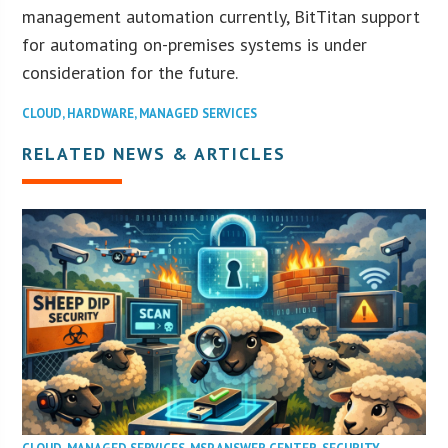
management automation currently, BitTitan support
for automating on-premises systems is under
consideration for the future.
CLOUD
,
HARDWARE
,
MANAGED SERVICES
RELATED NEWS & ARTICLES