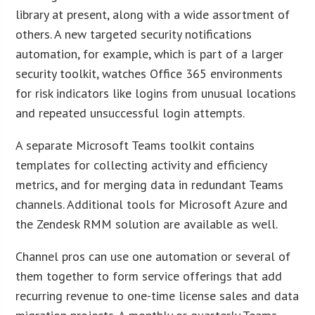
library at present, along with a wide assortment of
others. A new targeted security notifications
automation, for example, which is part of a larger
security toolkit, watches Office 365 environments
for risk indicators like logins from unusual locations
and repeated unsuccessful login attempts.
A separate Microsoft Teams toolkit contains
templates for collecting activity and efficiency
metrics, and for merging data in redundant Teams
channels. Additional tools for Microsoft Azure and
the Zendesk RMM solution are available as well.
Channel pros can use one automation or several of
them together to form service offerings that add
recurring revenue to one-time license sales and data