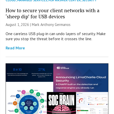
CLOUD
,
MANAGED SERVICES
,
MSP ANSWER CENTER
,
SECURITY
How to secure your client networks with a
‘sheep dip’ for USB devices
August 1, 2026 | Mark Anthony Germanos
One careless USB plug-in can undo layers of security. Make
sure you stop the threat before it crosses the line.
Read More