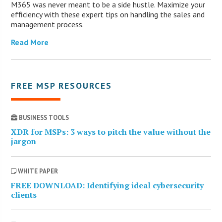
M365 was never meant to be a side hustle. Maximize your
efficiency with these expert tips on handling the sales and
management process.
Read More
FREE MSP RESOURCES
BUSINESS TOOLS
XDR for MSPs: 3 ways to pitch the value without the
jargon
WHITE PAPER
FREE DOWNLOAD: Identifying ideal cybersecurity
clients