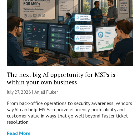
The next big AI opportunity for MSPs is
within your own business
July 27, 2026 |
Anjali Fluker
From back-office operations to security awareness, vendors
say AI can help MSPs improve efficiency, profitability and
customer value in ways that go well beyond faster ticket
resolution.
Read More