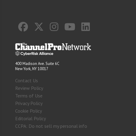
400 Madison Ave. Suite 6C
New York, NY 10017
Contact Us
Review Policy
Terms of Use
Privacy Policy
Cookie Policy
Editorial Policy
CCPA: Do not sell my personal info