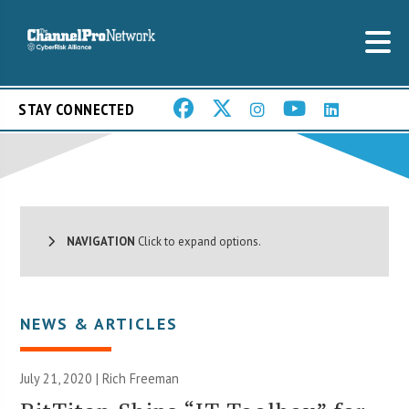
STAY CONNECTED
NAVIGATION
Click to expand options.
NEWS & ARTICLES
July 21, 2020 |
Rich Freeman