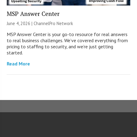
MSP Answer Center
June 4, 2026 |
ChannelPro Network
MSP Answer Center is your go-to resource for real answers
to real business challenges. We’ve covered everything from
pricing to staffing to security, and we’re just getting
started.
Read More