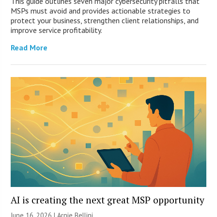
This guide outlines seven major cybersecurity pitfalls that
MSPs must avoid and provides actionable strategies to
protect your business, strengthen client relationships, and
improve service profitability.
Read More
AI is creating the next great MSP opportunity
June 16, 2026 | Arnie Bellini