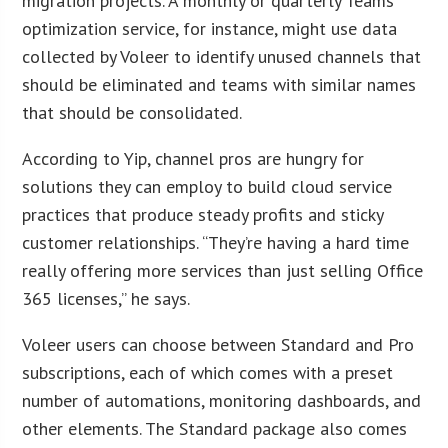
migration projects. A monthly or quarterly Teams
optimization service, for instance, might use data
collected by Voleer to identify unused channels that
should be eliminated and teams with similar names
that should be consolidated.
According to Yip, channel pros are hungry for
solutions they can employ to build cloud service
practices that produce steady profits and sticky
customer relationships. “They’re having a hard time
really offering more services than just selling Office
365 licenses,” he says.
Voleer users can choose between Standard and Pro
subscriptions, each of which comes with a preset
number of automations, monitoring dashboards, and
other elements. The Standard package also comes