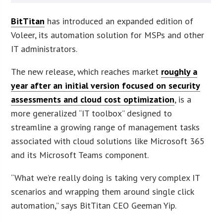
BitTitan
has introduced an expanded edition of
Voleer, its automation solution for MSPs and other
IT administrators.
The new release, which reaches market
roughly a
year after an initial version focused on security
assessments and cloud cost optimization
, is a
more generalized “IT toolbox” designed to
streamline a growing range of management tasks
associated with cloud solutions like Microsoft 365
and its Microsoft Teams component.
“What we’re really doing is taking very complex IT
scenarios and wrapping them around single click
automation,” says BitTitan CEO Geeman Yip.