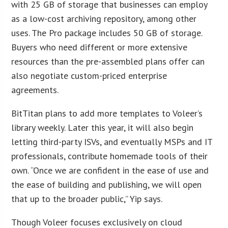
with 25 GB of storage that businesses can employ
as a low-cost archiving repository, among other
uses. The Pro package includes 50 GB of storage.
Buyers who need different or more extensive
resources than the pre-assembled plans offer can
also negotiate custom-priced enterprise
agreements.
BitTitan plans to add more templates to Voleer’s
library weekly. Later this year, it will also begin
letting third-party ISVs, and eventually MSPs and IT
professionals, contribute homemade tools of their
own. “Once we are confident in the ease of use and
the ease of building and publishing, we will open
that up to the broader public,” Yip says.
Though Voleer focuses exclusively on cloud