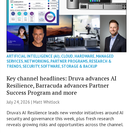
ARTIFICIAL INTELLIGENCE (AI)
,
CLOUD
,
HARDWARE
,
MANAGED
SERVICES
,
NETWORKING
,
PARTNER PROGRAMS
,
RESEARCH &
TRENDS
,
SECURITY
,
SOFTWARE
,
STORAGE & BACKUP
Key channel headlines: Druva advances AI
Resilience, Barracuda advances Partner
Success Program and more
July 24, 2026 |
Matt Whitlock
Druva’s AI Resilience leads new vendor initiatives around AI
security and governance this week, plus fresh research
reveals growing risks and opportunities across the channel.