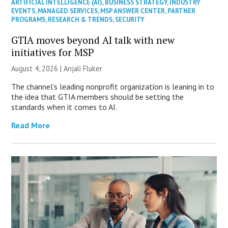
ARTIFICIAL INTELLIGENCE (AI)
,
BUSINESS STRATEGY
,
INDUSTRY
EVENTS
,
MANAGED SERVICES
,
MSP ANSWER CENTER
,
PARTNER
PROGRAMS
,
RESEARCH & TRENDS
,
SECURITY
GTIA moves beyond AI talk with new
initiatives for MSP
August 4, 2026 |
Anjali Fluker
The channel’s leading nonprofit organization is leaning in to
the idea that GTIA members should be setting the
standards when it comes to AI.
Read More