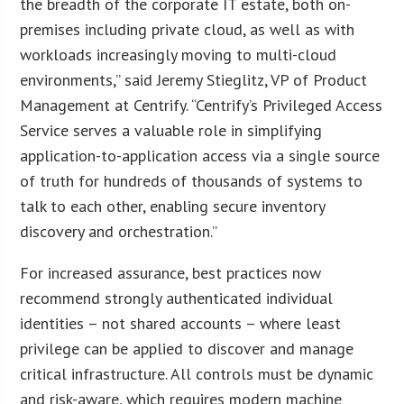
the breadth of the corporate IT estate, both on-
premises including private cloud, as well as with
workloads increasingly moving to multi-cloud
environments,” said Jeremy Stieglitz, VP of Product
Management at Centrify. “Centrify’s Privileged Access
Service serves a valuable role in simplifying
application-to-application access via a single source
of truth for hundreds of thousands of systems to
talk to each other, enabling secure inventory
discovery and orchestration.”
For increased assurance, best practices now
recommend strongly authenticated individual
identities – not shared accounts – where least
privilege can be applied to discover and manage
critical infrastructure. All controls must be dynamic
and risk-aware, which requires modern machine