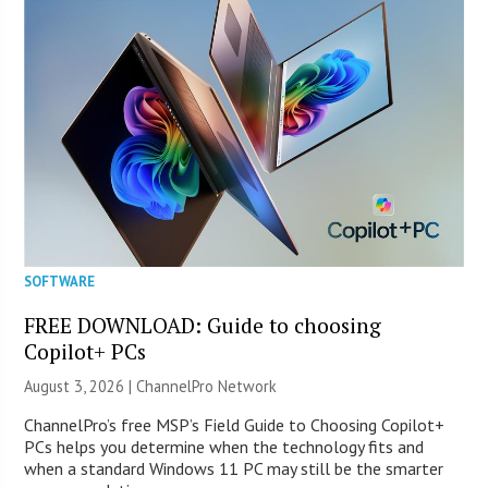
SOFTWARE
FREE DOWNLOAD: Guide to choosing
Copilot+ PCs
August 3, 2026 |
ChannelPro Network
ChannelPro’s free MSP’s Field Guide to Choosing Copilot+
PCs helps you determine when the technology fits and
when a standard Windows 11 PC may still be the smarter