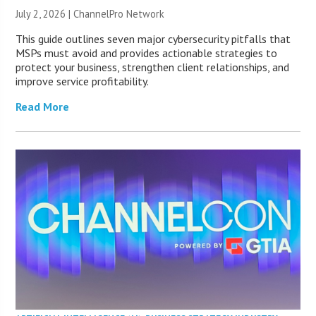
July 2, 2026 |
ChannelPro Network
This guide outlines seven major cybersecurity pitfalls that
MSPs must avoid and provides actionable strategies to
protect your business, strengthen client relationships, and
improve service profitability.
Read More