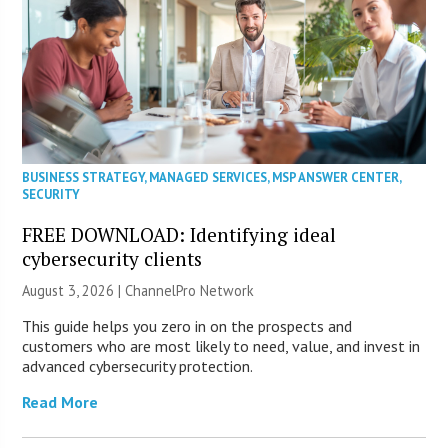
BUSINESS STRATEGY
,
MANAGED SERVICES
,
MSP ANSWER CENTER
,
SECURITY
FREE DOWNLOAD: Identifying ideal
cybersecurity clients
August 3, 2026 |
ChannelPro Network
This guide helps you zero in on the prospects and
customers who are most likely to need, value, and invest in
advanced cybersecurity protection.
Read More