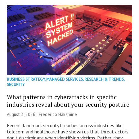
BUSINESS STRATEGY
,
MANAGED SERVICES
,
RESEARCH & TRENDS
,
SECURITY
What patterns in cyberattacks in specific
industries reveal about your security posture
August 3, 2026 | Frederico Hakamine
Recent landmark security breaches across industries like
telecom and healthcare have shown us that threat actors
don’t discriminate when identifying victims. Rather, they