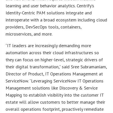
learning and user behavior analytics. Centrify’s
Identity-Centric PAM solutions integrate and
interoperate with a broad ecosystem including cloud
providers, DevSecOps tools, containers,
microservices, and more.
“IT leaders are increasingly demanding more
automation across their cloud infrastructures so
they can focus on higher-level, strategic drivers of
their digital transformation,” said Sree Subramaniam,
Director of Product, IT Operations Management at
ServiceNow. “Leveraging ServiceNow IT Operations
Management solutions like Discovery & Service
Mapping to establish visibility into the customer IT
estate will allow customers to better manage their
overall operations footprint, proactively remediate