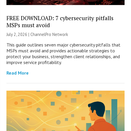
FREE DOWNLOAD: 7 cybersecurity pitfalls
MSPs must avoid
July 2, 2026 |
ChannelPro Network
This guide outlines seven major cybersecurity pitfalls that
MSPs must avoid and provides actionable strategies to
protect your business, strengthen client relationships, and
improve service profitability.
Read More