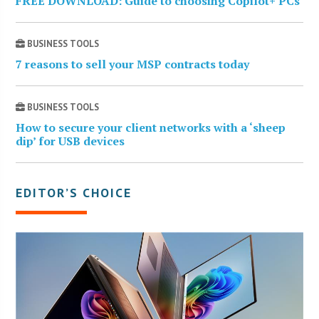
FREE DOWNLOAD: Guide to choosing Copilot+ PCs
BUSINESS TOOLS
7 reasons to sell your MSP contracts today
BUSINESS TOOLS
How to secure your client networks with a ‘sheep
dip’ for USB devices
EDITOR’S CHOICE