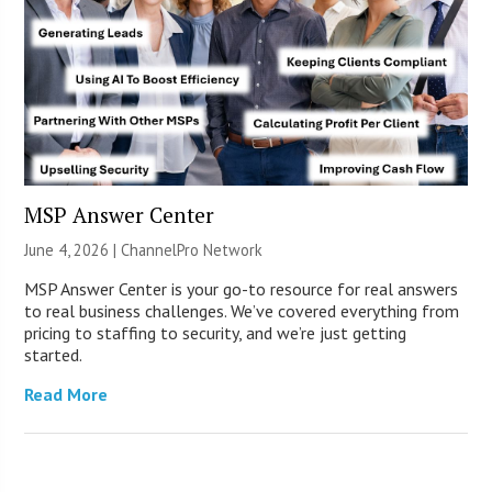
MSP Answer Center
June 4, 2026 |
ChannelPro Network
MSP Answer Center is your go-to resource for real answers
to real business challenges. We’ve covered everything from
pricing to staffing to security, and we’re just getting
started.
Read More