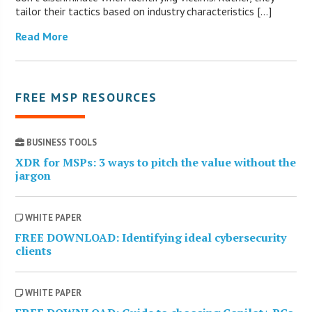
tailor their tactics based on industry characteristics […]
Read More
FREE MSP RESOURCES
BUSINESS TOOLS
XDR for MSPs: 3 ways to pitch the value without the
jargon
WHITE PAPER
FREE DOWNLOAD: Identifying ideal cybersecurity
clients
WHITE PAPER