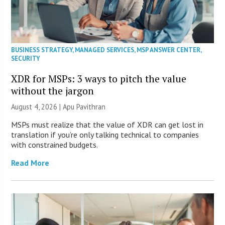
BUSINESS STRATEGY
,
MANAGED SERVICES
,
MSP ANSWER CENTER
,
SECURITY
XDR for MSPs: 3 ways to pitch the value
without the jargon
August 4, 2026 | Apu Pavithran
MSPs must realize that the value of XDR can get lost in
translation if you’re only talking technical to companies
with constrained budgets.
Read More