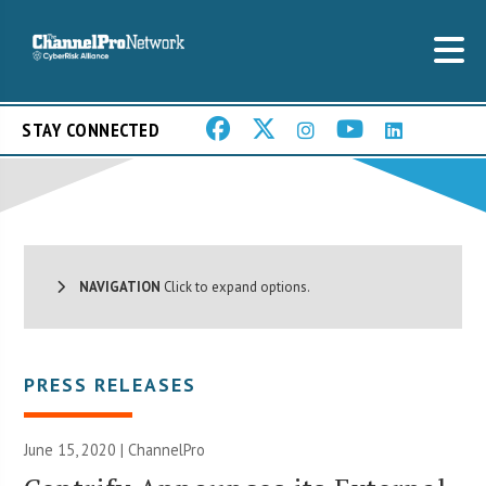
STAY CONNECTED
NAVIGATION
Click to expand options.
PRESS RELEASES
June 15, 2020 | ChannelPro