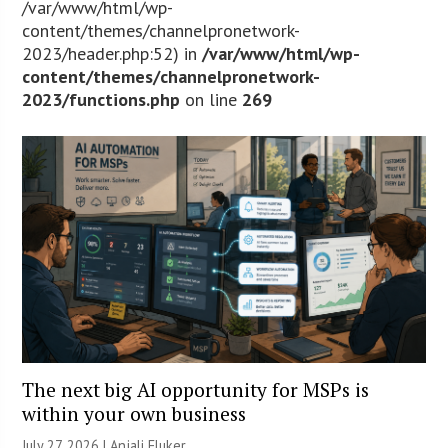
/var/www/html/wp-
content/themes/channelpronetwork-
2023/header.php:52) in
/var/www/html/wp-
content/themes/channelpronetwork-
2023/functions.php
on line
269
The next big AI opportunity for MSPs is
within your own business
July 27, 2026 |
Anjali Fluker