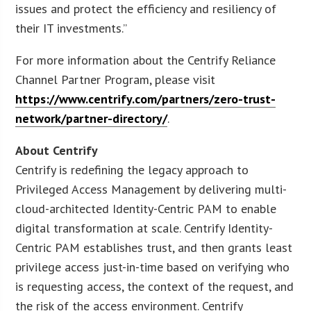
issues and protect the efficiency and resiliency of
their IT investments.”
For more information about the Centrify Reliance
Channel Partner Program, please visit
https://www.centrify.com/partners/zero-trust-
network/partner-directory/
.
About Centrify
Centrify is redefining the legacy approach to
Privileged Access Management by delivering multi-
cloud-architected Identity-Centric PAM to enable
digital transformation at scale. Centrify Identity-
Centric PAM establishes trust, and then grants least
privilege access just-in-time based on verifying who
is requesting access, the context of the request, and
the risk of the access environment. Centrify