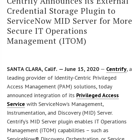
Centrify Announces its External
Credential Storage Plugin to
ServiceNow MID Server for More
Secure IT Operations
Management (ITOM)
SANTA CLARA, Calif.
— June 15, 2020
—
Centrify
, a
leading provider of Identity-Centric Privileged
Access Management (PAM) solutions, today
announced integration of its
Privileged Access
Service
with ServiceNow’s Management,
Instrumentation, and Discovery (MID) Server.
Centrify’s MID Server plugin enables IT Operations
Management (ITOM) capabilities – such as
ServiceNow® Discovery, Orchestration, or Service