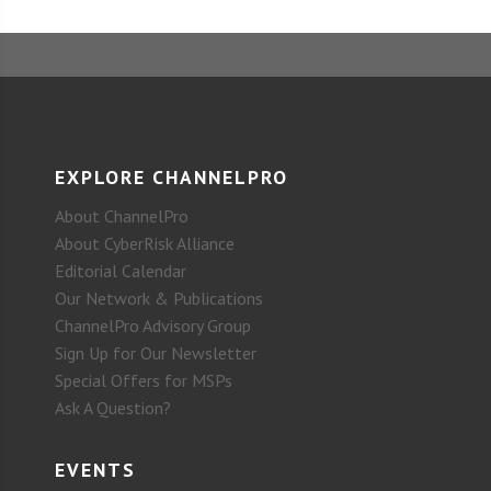
EXPLORE CHANNELPRO
About ChannelPro
About CyberRisk Alliance
Editorial Calendar
Our Network & Publications
ChannelPro Advisory Group
Sign Up for Our Newsletter
Special Offers for MSPs
Ask A Question?
EVENTS