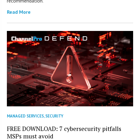
recommendation.
Read More
MANAGED SERVICES
,
SECURITY
FREE DOWNLOAD: 7 cybersecurity pitfalls
MSPs must avoid