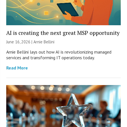
AI is creating the next great MSP opportunity
June 16, 2026 | Arnie Bellini
Arnie Bellini lays out how AI is revolutionizing managed
services and transforming IT operations today.
Read More