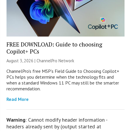
FREE DOWNLOAD: Guide to choosing
Copilot+ PCs
August 3, 2026 |
ChannelPro Network
ChannelPro’s free MSP’s Field Guide to Choosing Copilot+
PCs helps you determine when the technology fits and
when a standard Windows 11 PC may still be the smarter
recommendation.
Read More
Warning
: Cannot modify header information -
headers already sent by (output started at