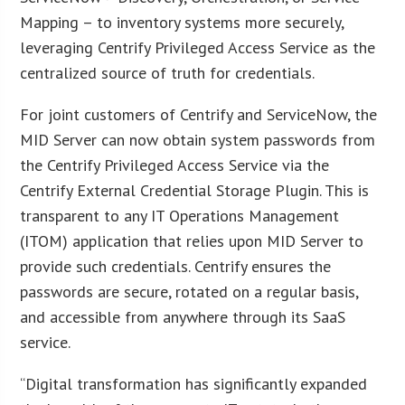
Mapping – to inventory systems more securely,
leveraging Centrify Privileged Access Service as the
centralized source of truth for credentials.
For joint customers of Centrify and ServiceNow, the
MID Server can now obtain system passwords from
the Centrify Privileged Access Service via the
Centrify External Credential Storage Plugin. This is
transparent to any IT Operations Management
(ITOM) application that relies upon MID Server to
provide such credentials. Centrify ensures the
passwords are secure, rotated on a regular basis,
and accessible from anywhere through its SaaS
service.
“Digital transformation has significantly expanded