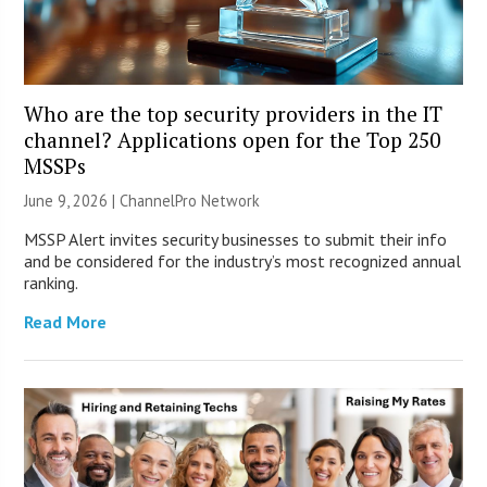
Who are the top security providers in the IT
channel? Applications open for the Top 250
MSSPs
June 9, 2026 |
ChannelPro Network
MSSP Alert invites security businesses to submit their info
and be considered for the industry’s most recognized annual
ranking.
Read More