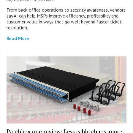
From back-office operations to security awareness, vendors
say AI can help MSPs improve efficiency, profitability and
customer value in ways that go well beyond faster ticket
resolution.
Read More
Patchbox.one review: Less cable chaos, more