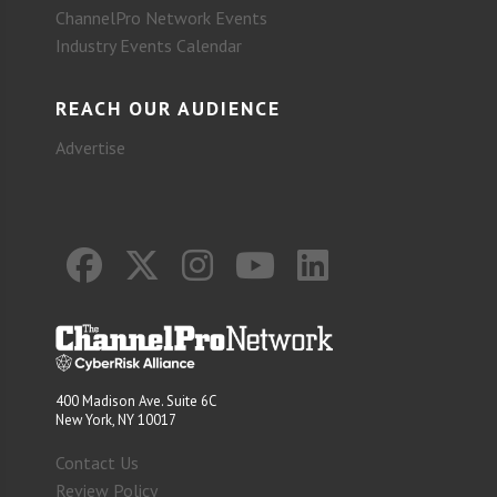
ChannelPro Network Events
Industry Events Calendar
REACH OUR AUDIENCE
Advertise
400 Madison Ave. Suite 6C
New York, NY 10017
Contact Us
Review Policy