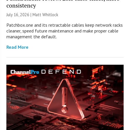
consistency
July 16, 2026 |
Matt Whitlock
Patchbox.one and its retractable cables keep network racks
cleaner, speed future maintenance and make proper cable
management the default.
Read More