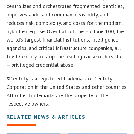
centralizes and orchestrates fragmented identities,
improves audit and compliance visibility, and
reduces risk, complexity, and costs for the modern,
hybrid enterprise. Over half of the Fortune 100, the
world’s largest financial institutions, intelligence
agencies, and critical infrastructure companies, all
trust Centrify to stop the leading cause of breaches
– privileged credential abuse.
®Centrify is a registered trademark of Centrify
Corporation in the United States and other countries.
All other trademarks are the property of their
respective owners.
RELATED NEWS & ARTICLES