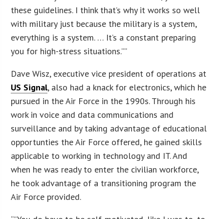
these guidelines. I think that’s why it works so well
with military just because the military is a system,
everything is a system. … It’s a constant preparing
you for high-stress situations.””
Dave Wisz, executive vice president of operations at
US Signal
, also had a knack for electronics, which he
pursued in the Air Force in the 1990s. Through his
work in voice and data communications and
surveillance and by taking advantage of educational
opportunties the Air Force offered, he gained skills
applicable to working in technology and IT. And
when he was ready to enter the civilian workforce,
he took advantage of a transitioning program the
Air Force provided.