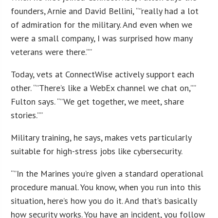
founders, Arnie and David Bellini, “”really had a lot
of admiration for the military. And even when we
were a small company, I was surprised how many
veterans were there.””
Today, vets at ConnectWise actively support each
other. “”There’s like a WebEx channel we chat on,””
Fulton says. “”We get together, we meet, share
stories.””
Military training, he says, makes vets particularly
suitable for high-stress jobs like cybersecurity.
“”In the Marines you’re given a standard operational
procedure manual. You know, when you run into this
situation, here’s how you do it. And that’s basically
how security works. You have an incident, you follow