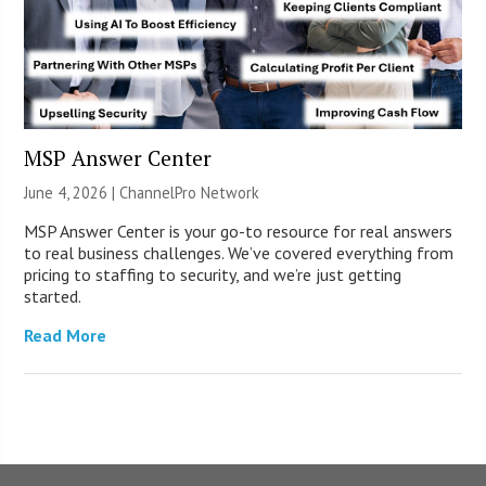
MSP Answer Center
June 4, 2026 |
ChannelPro Network
MSP Answer Center is your go-to resource for real answers
to real business challenges. We’ve covered everything from
pricing to staffing to security, and we’re just getting
started.
Read More