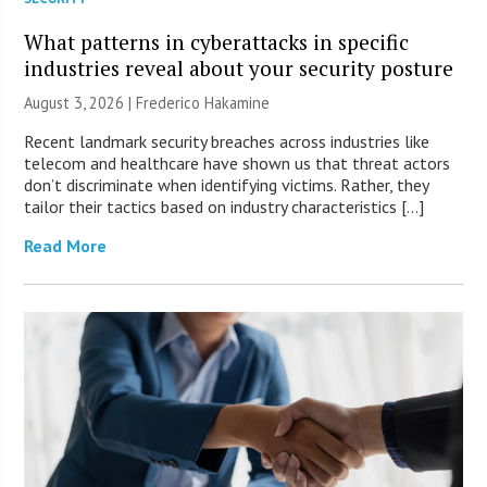
What patterns in cyberattacks in specific
industries reveal about your security posture
August 3, 2026 | Frederico Hakamine
Recent landmark security breaches across industries like
telecom and healthcare have shown us that threat actors
don’t discriminate when identifying victims. Rather, they
tailor their tactics based on industry characteristics […]
Read More