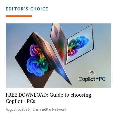
EDITOR’S CHOICE
FREE DOWNLOAD: Guide to choosing
Copilot+ PCs
August 3, 2026 |
ChannelPro Network