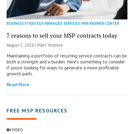
BUSINESS STRATEGY
,
MANAGED SERVICES
,
MSP ANSWER CENTER
7 reasons to sell your MSP contracts today
August 2, 2026 | Matt Yesbeck
Maintaining a portfolio of recurring service contracts can be
both a strength and a burden. Here’s something to consider
if you’re looking for ways to generate a more profitable
growth path.
Read More
FREE MSP RESOURCES
VIDEO