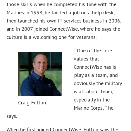
those skills when he completed his time with the
Marines in 1998, he landed a job on a help desk,
then launched his own IT services business in 2006,
and in 2007 joined ConnectWise, where he says the
culture is a welcoming one for veterans.
“”One of the core
values that
ConnectWise has is
‘play as a team,’ and
obviously the military
is all about team,
especially in the
Craig Fulton
Marine Corps,”” he
says.
When he first joined ConnectWise, Fulton says the