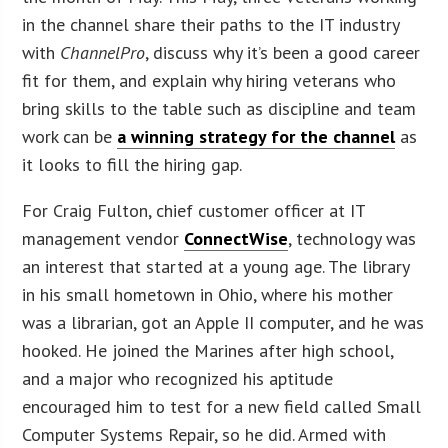
in the channel share their paths to the IT industry
with
ChannelPro
, discuss why it’s been a good career
fit for them, and explain why hiring veterans who
bring skills to the table such as discipline and team
work can be
a winning strategy for the channel
as
it looks to fill the hiring gap.
For Craig Fulton, chief customer officer at IT
management vendor
ConnectWise
, technology was
an interest that started at a young age. The library
in his small hometown in Ohio, where his mother
was a librarian, got an Apple II computer, and he was
hooked. He joined the Marines after high school,
and a major who recognized his aptitude
encouraged him to test for a new field called Small
Computer Systems Repair, so he did. Armed with