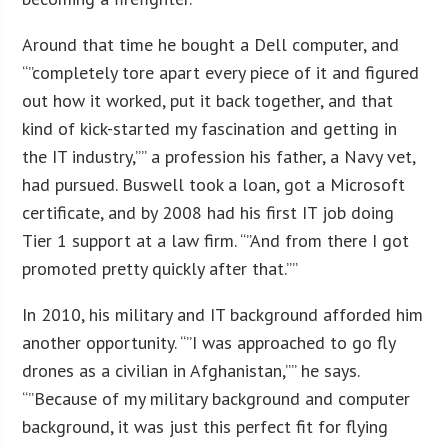
Around that time he bought a Dell computer, and
“”completely tore apart every piece of it and figured
out how it worked, put it back together, and that
kind of kick-started my fascination and getting in
the IT industry,”” a profession his father, a Navy vet,
had pursued. Buswell took a loan, got a Microsoft
certificate, and by 2008 had his first IT job doing
Tier 1 support at a law firm. “”And from there I got
promoted pretty quickly after that.””
In 2010, his military and IT background afforded him
another opportunity. “”I was approached to go fly
drones as a civilian in Afghanistan,”” he says.
“”Because of my military background and computer
background, it was just this perfect fit for flying