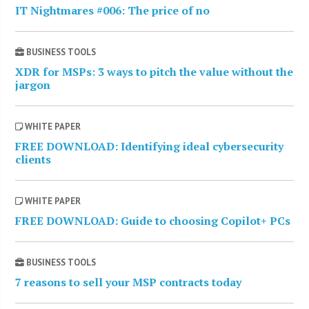
IT Nightmares #006: The price of no
BUSINESS TOOLS
XDR for MSPs: 3 ways to pitch the value without the
jargon
WHITE PAPER
FREE DOWNLOAD: Identifying ideal cybersecurity
clients
WHITE PAPER
FREE DOWNLOAD: Guide to choosing Copilot+ PCs
BUSINESS TOOLS
7 reasons to sell your MSP contracts today