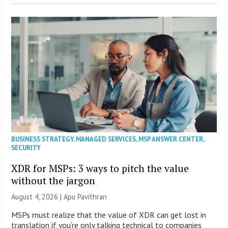
BUSINESS STRATEGY
,
MANAGED SERVICES
,
MSP ANSWER CENTER
,
SECURITY
XDR for MSPs: 3 ways to pitch the value
without the jargon
August 4, 2026 | Apu Pavithran
MSPs must realize that the value of XDR can get lost in
translation if you’re only talking technical to companies