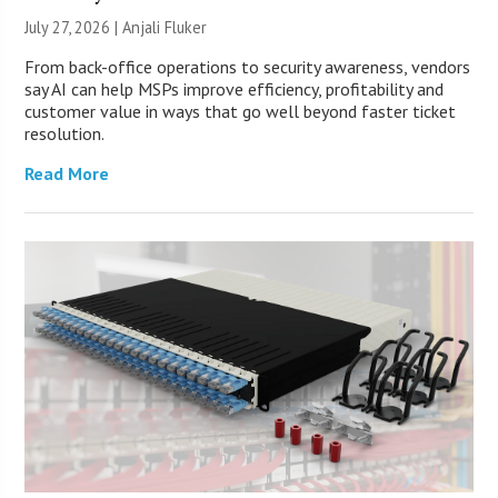
July 27, 2026 |
Anjali Fluker
From back-office operations to security awareness, vendors
say AI can help MSPs improve efficiency, profitability and
customer value in ways that go well beyond faster ticket
resolution.
Read More