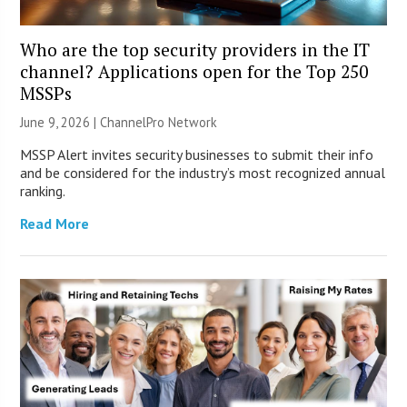
Who are the top security providers in the IT
channel? Applications open for the Top 250
MSSPs
June 9, 2026 |
ChannelPro Network
MSSP Alert invites security businesses to submit their info
and be considered for the industry’s most recognized annual
ranking.
Read More