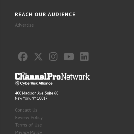
REACH OUR AUDIENCE
Advertise
400 Madison Ave. Suite 6C
New York, NY 10017
Contact Us
Review Policy
Terms of Use
Privacy Policy