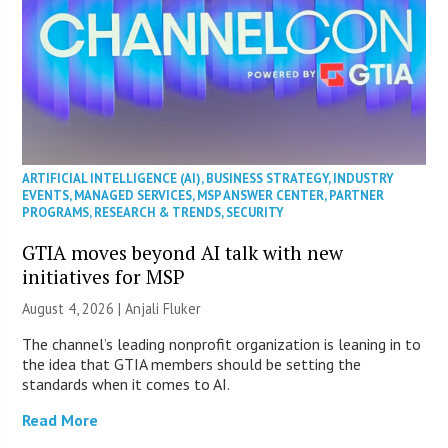
ARTIFICIAL INTELLIGENCE (AI)
,
BUSINESS STRATEGY
,
INDUSTRY
EVENTS
,
MANAGED SERVICES
,
MSP ANSWER CENTER
,
PARTNER
PROGRAMS
,
RESEARCH & TRENDS
,
SECURITY
GTIA moves beyond AI talk with new
initiatives for MSP
August 4, 2026 |
Anjali Fluker
The channel’s leading nonprofit organization is leaning in to
the idea that GTIA members should be setting the
standards when it comes to AI.
Read More