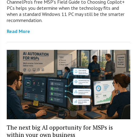
ChannelPro’s free MSP’s Field Guide to Choosing Copilot+
PCs helps you determine when the technology fits and
when a standard Windows 11 PC may still be the smarter
recommendation.
Read More
The next big AI opportunity for MSPs is
within your own business