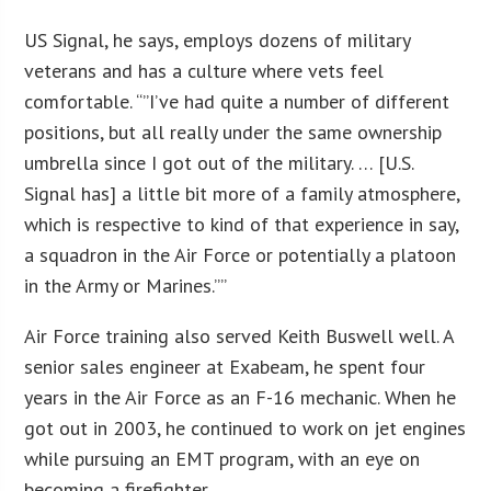
US Signal, he says, employs dozens of military
veterans and has a culture where vets feel
comfortable. “”I’ve had quite a number of different
positions, but all really under the same ownership
umbrella since I got out of the military. … [U.S.
Signal has] a little bit more of a family atmosphere,
which is respective to kind of that experience in say,
a squadron in the Air Force or potentially a platoon
in the Army or Marines.””
Air Force training also served Keith Buswell well. A
senior sales engineer at Exabeam, he spent four
years in the Air Force as an F-16 mechanic. When he
got out in 2003, he continued to work on jet engines
while pursuing an EMT program, with an eye on
becoming a firefighter.