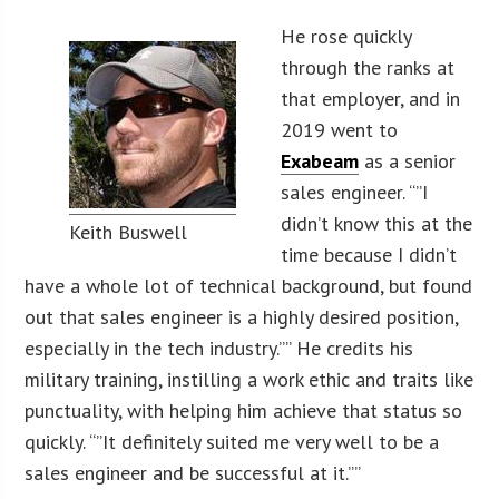
He rose quickly
through the ranks at
that employer, and in
2019 went to
Exabeam
as a senior
sales engineer. “”I
didn’t know this at the
Keith Buswell
time because I didn’t
have a whole lot of technical background, but found
out that sales engineer is a highly desired position,
especially in the tech industry.”” He credits his
military training, instilling a work ethic and traits like
punctuality, with helping him achieve that status so
quickly. “”It definitely suited me very well to be a
sales engineer and be successful at it.””