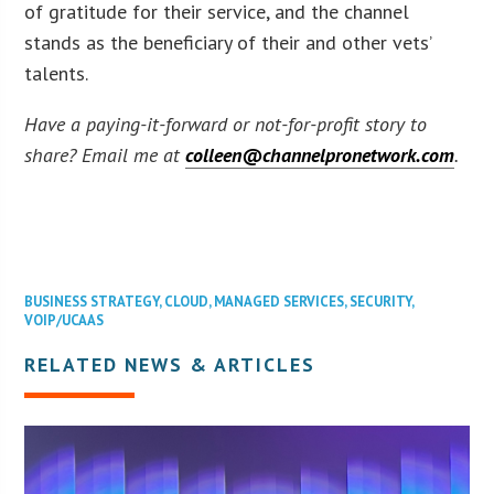
of gratitude for their service, and the channel
stands as the beneficiary of their and other vets’
talents.
Have a paying-it-forward or not-for-profit story to
share? Email me at
colleen@channelpronetwork.com
.
BUSINESS STRATEGY
,
CLOUD
,
MANAGED SERVICES
,
SECURITY
,
VOIP/UCAAS
RELATED NEWS & ARTICLES