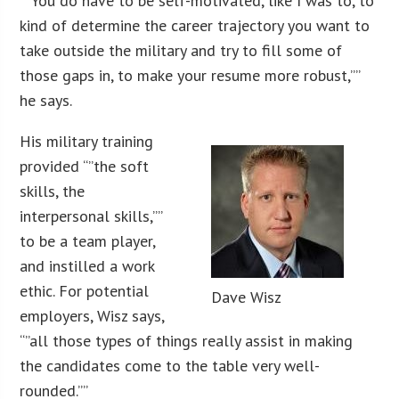
“”You do have to be self-motivated, like I was to, to
kind of determine the career trajectory you want to
take outside the military and try to fill some of
those gaps in, to make your resume more robust,””
he says.
His military training
provided “”the soft
skills, the
interpersonal skills,””
to be a team player,
and instilled a work
ethic. For potential
Dave Wisz
employers, Wisz says,
“”all those types of things really assist in making
the candidates come to the table very well-
rounded.””