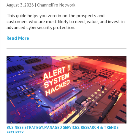
August 3, 2026 |
ChannelPro Network
This guide helps you zero in on the prospects and
customers who are most likely to need, value, and invest in
advanced cybersecurity protection.
Read More
BUSINESS STRATEGY
,
MANAGED SERVICES
,
RESEARCH & TRENDS
,
SECURITY