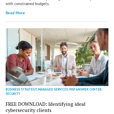
with constrained budgets.
Read More
BUSINESS STRATEGY
,
MANAGED SERVICES
,
MSP ANSWER CENTER
,
SECURITY
FREE DOWNLOAD: Identifying ideal
cybersecurity clients