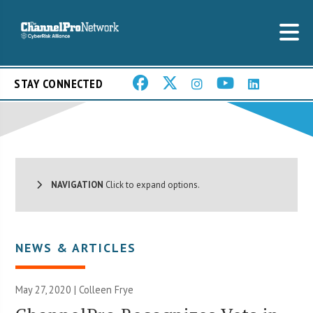
STAY CONNECTED
NAVIGATION
Click to expand options.
NEWS & ARTICLES
May 27, 2020 |
Colleen Frye