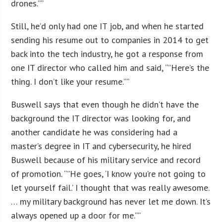
drones.””
Still, he’d only had one IT job, and when he started
sending his resume out to companies in 2014 to get
back into the tech industry, he got a response from
one IT director who called him and said, “”Here’s the
thing. I don’t like your resume.””
Buswell says that even though he didn’t have the
background the IT director was looking for, and
another candidate he was considering had a
master’s degree in IT and cybersecurity, he hired
Buswell because of his military service and record
of promotion. “”He goes, ‘I know you’re not going to
let yourself fail.’ I thought that was really awesome.
… my military background has never let me down. It’s
always opened up a door for me.””