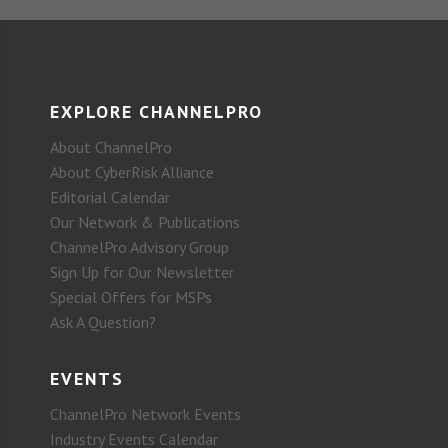
EXPLORE CHANNELPRO
About ChannelPro
About CyberRisk Alliance
Editorial Calendar
Our Network & Publications
ChannelPro Advisory Group
Sign Up for Our Newsletter
Special Offers for MSPs
Ask A Question?
EVENTS
ChannelPro Network Events
Industry Events Calendar