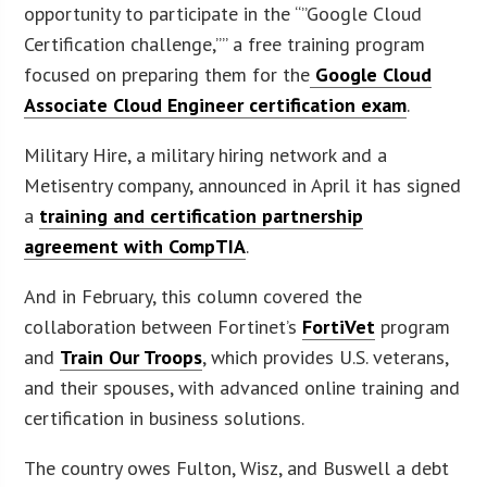
opportunity to participate in the “”Google Cloud
Certification challenge,”” a free training program
focused on preparing them for the
Google Cloud
Associate Cloud Engineer certification exam
.
Military Hire, a military hiring network and a
Metisentry company, announced in April it has signed
a
training and certification partnership
agreement with CompTIA
.
And in February, this column covered the
collaboration between Fortinet’s
FortiVet
program
and
Train Our Troops
, which provides U.S. veterans,
and their spouses, with advanced online training and
certification in business solutions.
The country owes Fulton, Wisz, and Buswell a debt