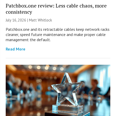
Patchbox.one review: Less cable chaos, more
consistency
July 16, 2026 |
Matt Whitlock
Patchbox.one and its retractable cables keep network racks
cleaner, speed future maintenance and make proper cable
management the default.
Read More