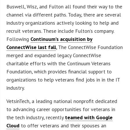
Buswell, Wisz, and Fulton all found their way to the
channel via different paths. Today, there are several
industry organizations actively looking to help and
recruit veterans. These include Fulton’s company.
Following
Continuum’s acquisition by
ConnectWise last fall
, The ConnectWise Foundation
merged and expanded legacy ConnectWise
charitable efforts with the Continuum Veterans
Foundation, which provides financial support to
organizations to help veterans find jobs in in the IT
industry.
VetsinTech, a leading national nonprofit dedicated
to advancing career opportunities for veterans in
the tech industry, recently
teamed with Google
Cloud
to offer veterans and their spouses an