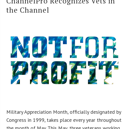
ChannelPro Recognizes Vets in
the Channel
Military Appreciation Month, officially designated by
Congress in 1999, takes place every year throughout
the month of May. This May, three veterans working