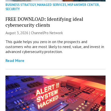
BUSINESS STRATEGY
,
MANAGED SERVICES
,
MSP ANSWER CENTER
,
SECURITY
FREE DOWNLOAD: Identifying ideal
cybersecurity clients
August 3, 2026 |
ChannelPro Network
This guide helps you zero in on the prospects and
customers who are most likely to need, value, and invest in
advanced cybersecurity protection.
Read More