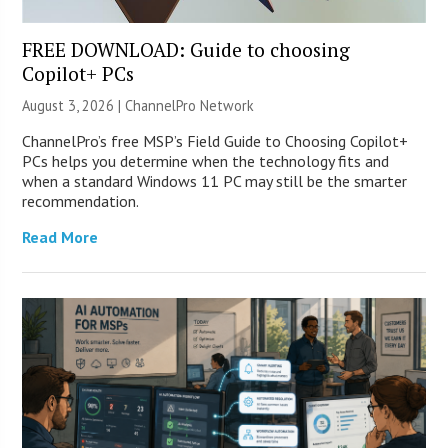
FREE DOWNLOAD: Guide to choosing
Copilot+ PCs
August 3, 2026 |
ChannelPro Network
ChannelPro’s free MSP’s Field Guide to Choosing Copilot+
PCs helps you determine when the technology fits and
when a standard Windows 11 PC may still be the smarter
recommendation.
Read More