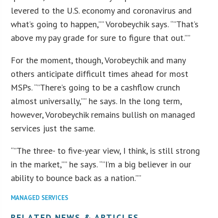
levered to the U.S. economy and coronavirus and
what’s going to happen,”” Vorobeychik says. “”That’s
above my pay grade for sure to figure that out.””
For the moment, though, Vorobeychik and many
others anticipate difficult times ahead for most
MSPs. “”There’s going to be a cashflow crunch
almost universally,”” he says. In the long term,
however, Vorobeychik remains bullish on managed
services just the same.
“”The three- to five-year view, I think, is still strong
in the market,”” he says. “”I’m a big believer in our
ability to bounce back as a nation.””
MANAGED SERVICES
RELATED NEWS & ARTICLES