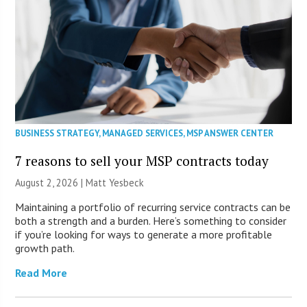
BUSINESS STRATEGY
,
MANAGED SERVICES
,
MSP ANSWER CENTER
7 reasons to sell your MSP contracts today
August 2, 2026 | Matt Yesbeck
Maintaining a portfolio of recurring service contracts can be
both a strength and a burden. Here’s something to consider
if you’re looking for ways to generate a more profitable
growth path.
Read More