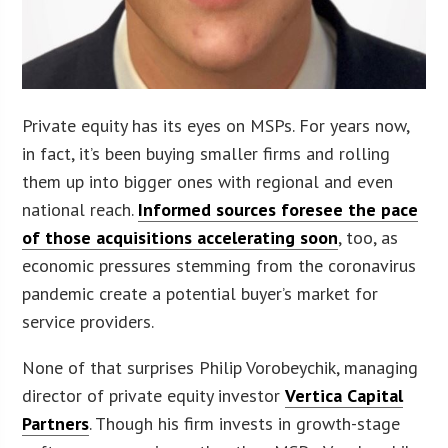
Private equity has its eyes on MSPs. For years now,
in fact, it’s been buying smaller firms and rolling
them up into bigger ones with regional and even
national reach.
Informed sources foresee the pace
of those acquisitions accelerating soon
, too, as
economic pressures stemming from the coronavirus
pandemic create a potential buyer’s market for
service providers.
None of that surprises Philip Vorobeychik, managing
director of private equity investor
Vertica Capital
Partners
. Though his firm invests in growth-stage