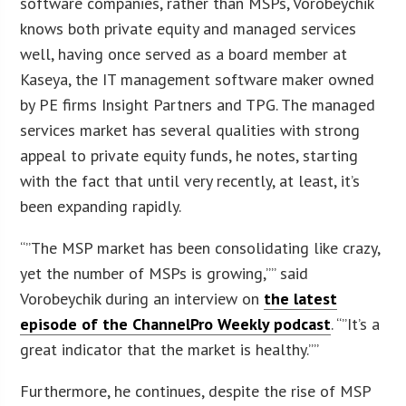
software companies, rather than MSPs, Vorobeychik
knows both private equity and managed services
well, having once served as a board member at
Kaseya, the IT management software maker owned
by PE firms Insight Partners and TPG. The managed
services market has several qualities with strong
appeal to private equity funds, he notes, starting
with the fact that until very recently, at least, it’s
been expanding rapidly.
“”The MSP market has been consolidating like crazy,
yet the number of MSPs is growing,”” said
Vorobeychik during an interview on
the latest
episode of the ChannelPro Weekly podcast
. “”It’s a
great indicator that the market is healthy.””
Furthermore, he continues, despite the rise of MSP