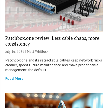
Patchbox.one review: Less cable chaos, more
consistency
July 16, 2026 |
Matt Whitlock
Patchbox.one and its retractable cables keep network racks
cleaner, speed future maintenance and make proper cable
management the default.
Read More