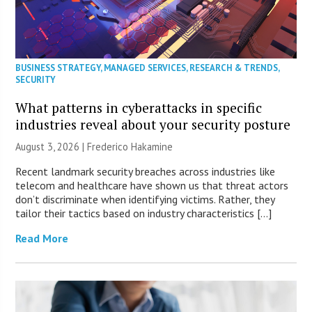
BUSINESS STRATEGY
,
MANAGED SERVICES
,
RESEARCH & TRENDS
,
SECURITY
What patterns in cyberattacks in specific
industries reveal about your security posture
August 3, 2026 | Frederico Hakamine
Recent landmark security breaches across industries like
telecom and healthcare have shown us that threat actors
don’t discriminate when identifying victims. Rather, they
tailor their tactics based on industry characteristics […]
Read More