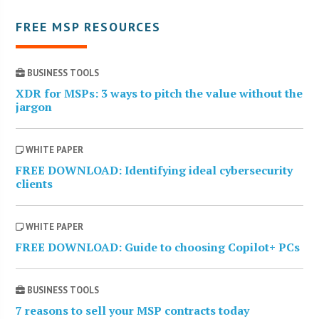
FREE MSP RESOURCES
BUSINESS TOOLS
XDR for MSPs: 3 ways to pitch the value without the
jargon
WHITE PAPER
FREE DOWNLOAD: Identifying ideal cybersecurity
clients
WHITE PAPER
FREE DOWNLOAD: Guide to choosing Copilot+ PCs
BUSINESS TOOLS
7 reasons to sell your MSP contracts today