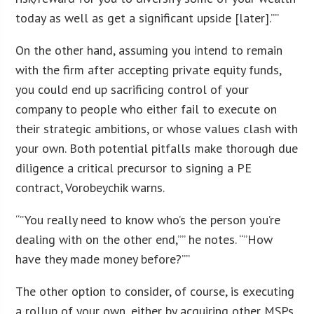
today as well as get a significant upside [later].””
On the other hand, assuming you intend to remain
with the firm after accepting private equity funds,
you could end up sacrificing control of your
company to people who either fail to execute on
their strategic ambitions, or whose values clash with
your own. Both potential pitfalls make thorough due
diligence a critical precursor to signing a PE
contract, Vorobeychik warns.
“”You really need to know who’s the person you’re
dealing with on the other end,”” he notes. “”How
have they made money before?””
The other option to consider, of course, is executing
a rollup of your own, either by acquiring other MSPs