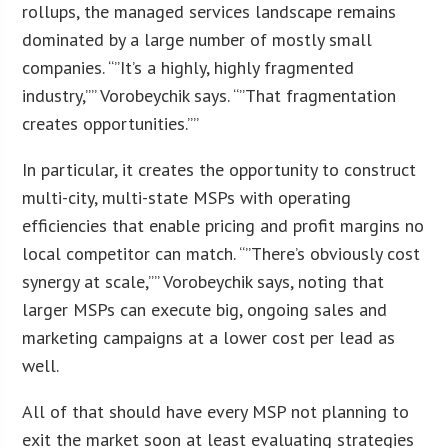
rollups, the managed services landscape remains
dominated by a large number of mostly small
companies. “”It’s a highly, highly fragmented
industry,”” Vorobeychik says. “”That fragmentation
creates opportunities.””
In particular, it creates the opportunity to construct
multi-city, multi-state MSPs with operating
efficiencies that enable pricing and profit margins no
local competitor can match. “”There’s obviously cost
synergy at scale,”” Vorobeychik says, noting that
larger MSPs can execute big, ongoing sales and
marketing campaigns at a lower cost per lead as
well.
All of that should have every MSP not planning to
exit the market soon at least evaluating strategies