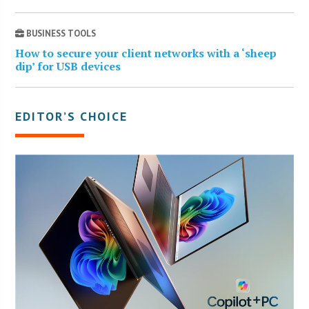
BUSINESS TOOLS
How to secure your client networks with a ‘sheep
dip’ for USB devices
EDITOR’S CHOICE