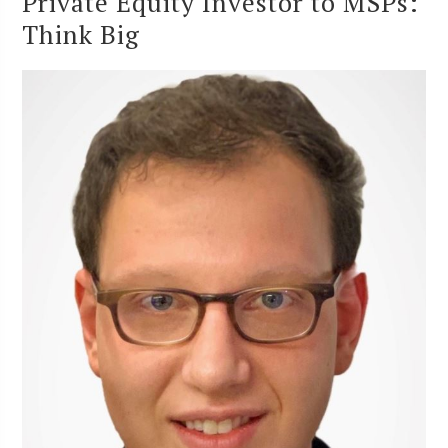
Private Equity Investor to MSPs:
Think Big