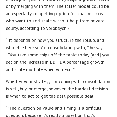
or by merging with them. The latter model could be
an especially compelling option for channel pros
who want to add scale without help from private
equity, according to Vorobeychik.
“”It depends on how you structure the rollup, and
who else here you’re consolidating with,”” he says.
“”You take some chips off the table today [and] you
bet on the increase in EBITDA percentage growth
and scale multiple when you exit.””
Whether your strategy for coping with consolidation
is sell, buy, or merge, however, the hardest decision
is when to act to get the best possible deal.
“”The question on value and timing is a difficult
question, because it’s really a question that’s