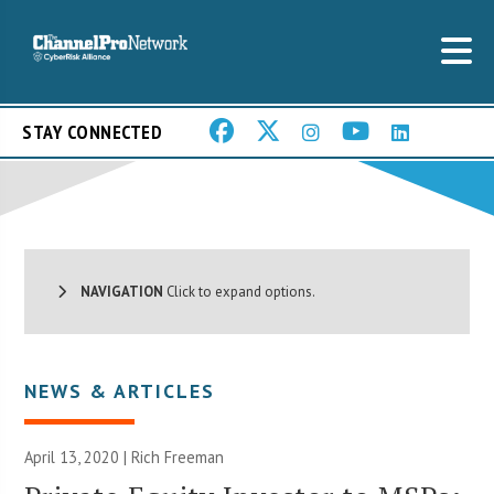
STAY CONNECTED
NAVIGATION
Click to expand options.
NEWS & ARTICLES
April 13, 2020 |
Rich Freeman