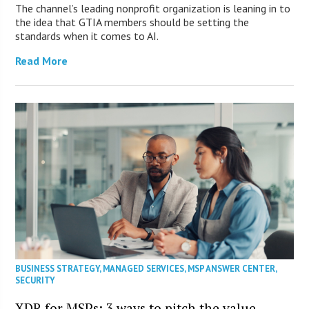
The channel’s leading nonprofit organization is leaning in to
the idea that GTIA members should be setting the
standards when it comes to AI.
Read More
BUSINESS STRATEGY
,
MANAGED SERVICES
,
MSP ANSWER CENTER
,
SECURITY
XDR for MSPs: 3 ways to pitch the value