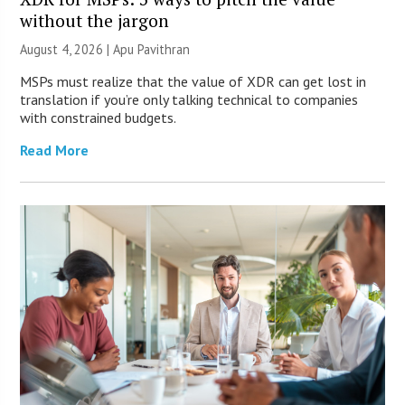
without the jargon
August 4, 2026 | Apu Pavithran
MSPs must realize that the value of XDR can get lost in
translation if you’re only talking technical to companies
with constrained budgets.
Read More