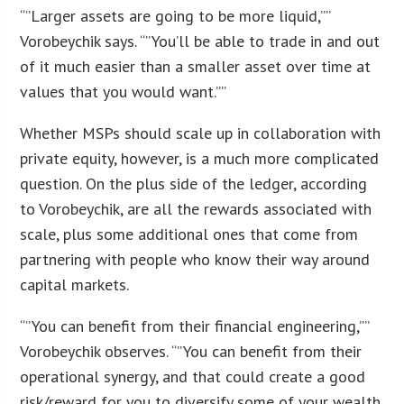
“”Larger assets are going to be more liquid,””
Vorobeychik says. “”You’ll be able to trade in and out
of it much easier than a smaller asset over time at
values that you would want.””
Whether MSPs should scale up in collaboration with
private equity, however, is a much more complicated
question. On the plus side of the ledger, according
to Vorobeychik, are all the rewards associated with
scale, plus some additional ones that come from
partnering with people who know their way around
capital markets.
“”You can benefit from their financial engineering,””
Vorobeychik observes. “”You can benefit from their
operational synergy, and that could create a good
risk/reward for you to diversify some of your wealth