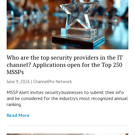
Who are the top security providers in the IT
channel? Applications open for the Top 250
MSSPs
June 9, 2026 |
ChannelPro Network
MSSP Alert invites security businesses to submit their info
and be considered for the industry’s most recognized annual
ranking.
Read More