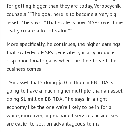
for getting bigger than they are today, Vorobeychik
counsels. “”The goal here is to become a very big
asset,”” he says. “”That scale is how MSPs over time
really create a lot of value.””
More specifically, he continues, the higher earnings
that scaled-up MSPs generate typically produce
disproportionate gains when the time to sell the
business comes.
“”An asset that’s doing $50 million in EBITDA is
going to have a much higher multiple than an asset
doing $1 million EBITDA,”” he says. In a tight
economy like the one we’re likely to be in for a
while, moreover, big managed services businesses
are easier to sell on advantageous terms.