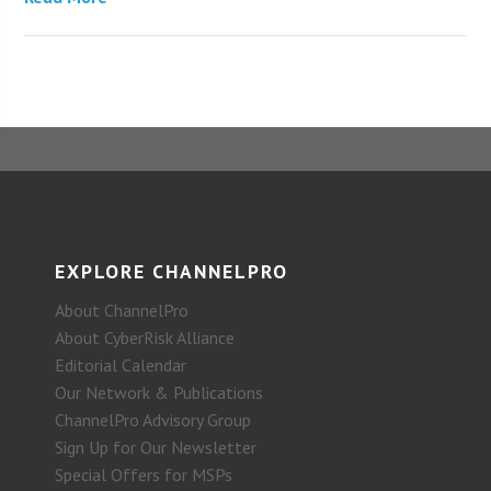
EXPLORE CHANNELPRO
About ChannelPro
About CyberRisk Alliance
Editorial Calendar
Our Network & Publications
ChannelPro Advisory Group
Sign Up for Our Newsletter
Special Offers for MSPs