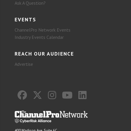
Ask A Question?
EVENTS
ChannelPro Network Events
Industry Events Calendar
REACH OUR AUDIENCE
Advertise
400 Madison Ave. Suite 6C