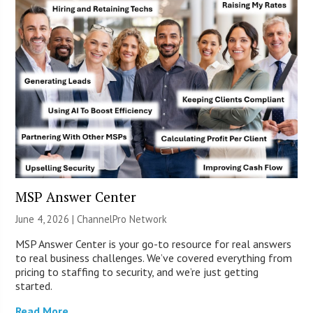
MSP Answer Center
June 4, 2026 |
ChannelPro Network
MSP Answer Center is your go-to resource for real answers
to real business challenges. We’ve covered everything from
pricing to staffing to security, and we’re just getting
started.
Read More