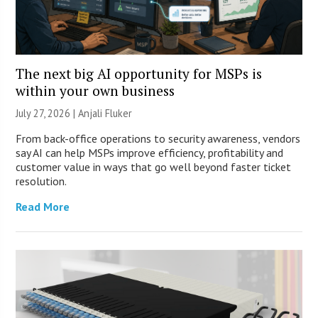
The next big AI opportunity for MSPs is
within your own business
July 27, 2026 |
Anjali Fluker
From back-office operations to security awareness, vendors
say AI can help MSPs improve efficiency, profitability and
customer value in ways that go well beyond faster ticket
resolution.
Read More