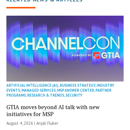
ARTIFICIAL INTELLIGENCE (AI)
,
BUSINESS STRATEGY
,
INDUSTRY
EVENTS
,
MANAGED SERVICES
,
MSP ANSWER CENTER
,
PARTNER
PROGRAMS
,
RESEARCH & TRENDS
,
SECURITY
GTIA moves beyond AI talk with new
initiatives for MSP
August 4, 2026 |
Anjali Fluker