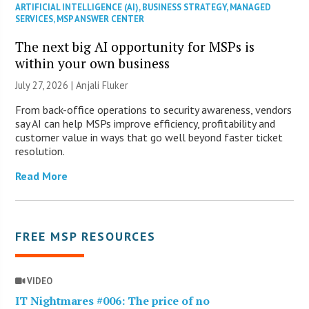
ARTIFICIAL INTELLIGENCE (AI)
,
BUSINESS STRATEGY
,
MANAGED
SERVICES
,
MSP ANSWER CENTER
The next big AI opportunity for MSPs is
within your own business
July 27, 2026 |
Anjali Fluker
From back-office operations to security awareness, vendors
say AI can help MSPs improve efficiency, profitability and
customer value in ways that go well beyond faster ticket
resolution.
Read More
FREE MSP RESOURCES
VIDEO
IT Nightmares #006: The price of no