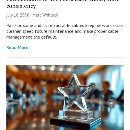
consistency
July 16, 2026 |
Matt Whitlock
Patchbox.one and its retractable cables keep network racks
cleaner, speed future maintenance and make proper cable
management the default.
Read More