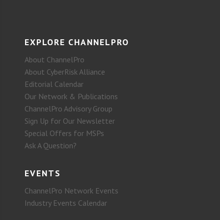
EXPLORE CHANNELPRO
About ChannelPro
About CyberRisk Alliance
Editorial Calendar
Our Network & Publications
ChannelPro Advisory Group
Sign Up for Our Newsletter
Special Offers for MSPs
Ask A Question?
EVENTS
ChannelPro Network Events
Industry Events Calendar