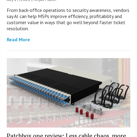
From back-office operations to security awareness, vendors
say AI can help MSPs improve efficiency, profitability and
customer value in ways that go well beyond faster ticket
resolution.
Read More
Patchbox.one review: Less cable chaos, more