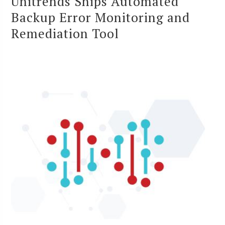
Unitrends Ships Automated
Backup Error Monitoring and
Remediation Tool