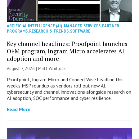
ARTIFICIAL INTELLIGENCE (AI)
,
MANAGED SERVICES
,
PARTNER
PROGRAMS
,
RESEARCH & TRENDS
,
SOFTWARE
Key channel headlines: Proofpoint launches
OEM program, Ingram Micro accelerates AI
adoption and more
August 7, 2026 |
Matt Whitlock
Proofpoint, Ingram Micro and ConnectWise headline this
week’s MSP roundup as vendors roll out new AI,
cybersecurity and channel innovations alongside research on
AI adoption, SOC performance and cyber resilience.
Read More