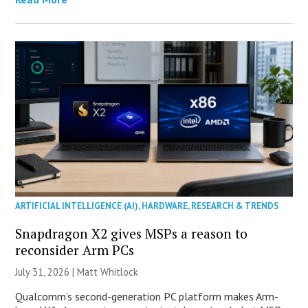
ARTIFICIAL INTELLIGENCE (AI)
,
HARDWARE
,
RESEARCH & TRENDS
Snapdragon X2 gives MSPs a reason to
reconsider Arm PCs
July 31, 2026 |
Matt Whitlock
Qualcomm’s second-generation PC platform makes Arm-