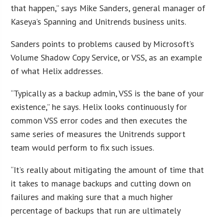
that happen,” says Mike Sanders, general manager of
Kaseya’s Spanning and Unitrends business units.
Sanders points to problems caused by Microsoft’s
Volume Shadow Copy Service, or VSS, as an example
of what Helix addresses.
“Typically as a backup admin, VSS is the bane of your
existence,” he says. Helix looks continuously for
common VSS error codes and then executes the
same series of measures the Unitrends support
team would perform to fix such issues.
“It’s really about mitigating the amount of time that
it takes to manage backups and cutting down on
failures and making sure that a much higher
percentage of backups that run are ultimately