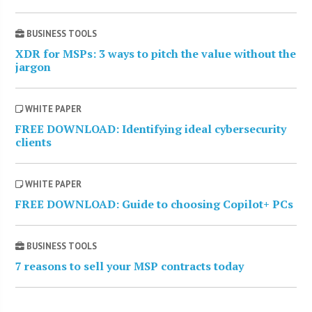
BUSINESS TOOLS
XDR for MSPs: 3 ways to pitch the value without the
jargon
WHITE PAPER
FREE DOWNLOAD: Identifying ideal cybersecurity
clients
WHITE PAPER
FREE DOWNLOAD: Guide to choosing Copilot+ PCs
BUSINESS TOOLS
7 reasons to sell your MSP contracts today