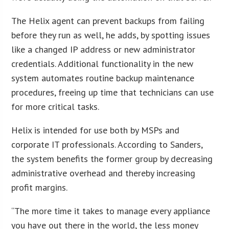
The Helix agent can prevent backups from failing
before they run as well, he adds, by spotting issues
like a changed IP address or new administrator
credentials. Additional functionality in the new
system automates routine backup maintenance
procedures, freeing up time that technicians can use
for more critical tasks.
Helix is intended for use both by MSPs and
corporate IT professionals. According to Sanders,
the system benefits the former group by decreasing
administrative overhead and thereby increasing
profit margins.
“The more time it takes to manage every appliance
you have out there in the world, the less money