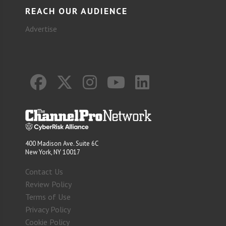
REACH OUR AUDIENCE
Advertise
400 Madison Ave. Suite 6C
New York, NY 10017
Contact Us
Review Policy
Terms of Use
Privacy Policy
Cookie Policy