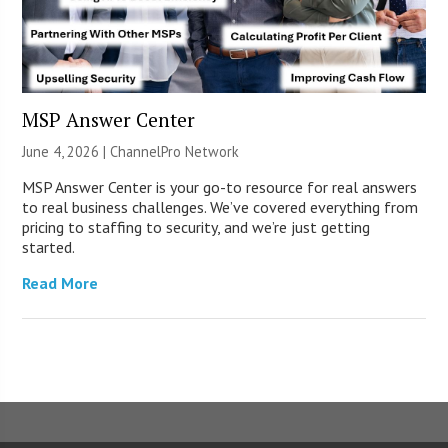
MSP Answer Center
June 4, 2026 |
ChannelPro Network
MSP Answer Center is your go-to resource for real answers
to real business challenges. We’ve covered everything from
pricing to staffing to security, and we’re just getting
started.
Read More