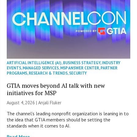
ARTIFICIAL INTELLIGENCE (AI)
,
BUSINESS STRATEGY
,
INDUSTRY
EVENTS
,
MANAGED SERVICES
,
MSP ANSWER CENTER
,
PARTNER
PROGRAMS
,
RESEARCH & TRENDS
,
SECURITY
GTIA moves beyond AI talk with new
initiatives for MSP
August 4, 2026 |
Anjali Fluker
The channel’s leading nonprofit organization is leaning in to
the idea that GTIA members should be setting the
standards when it comes to AI.
Read More