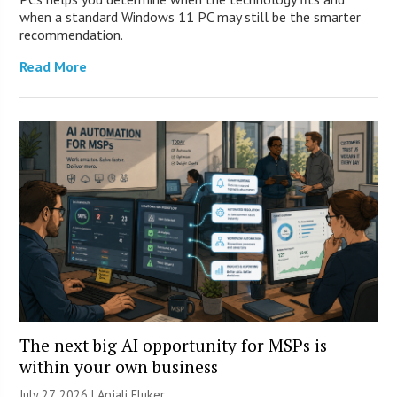
when a standard Windows 11 PC may still be the smarter
recommendation.
Read More
The next big AI opportunity for MSPs is
within your own business
July 27, 2026 |
Anjali Fluker