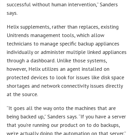
successful without human intervention,” Sanders
says.
Helix supplements, rather than replaces, existing
Unitrends management tools, which allow
technicians to manage specific backup appliances
individually or administer multiple linked appliances
through a dashboard. Unlike those systems,
however, Helix utilizes an agent installed on
protected devices to look for issues like disk space
shortages and network connectivity issues directly
at the source.
“It goes all the way onto the machines that are
being backed up,” Sanders says. “If you have a server
that you’re running our product on to do backups,
we’re actually doing the automation on that server.”