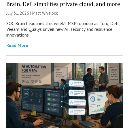
Brain, Dell simplifies private cloud, and more
July 31, 2026 |
Matt Whitlock
SOC Brain headlines this week’s MSP roundup as Torq, Dell,
Veeam and Qualys unveil new AI, security and resilience
innovations.
Read More