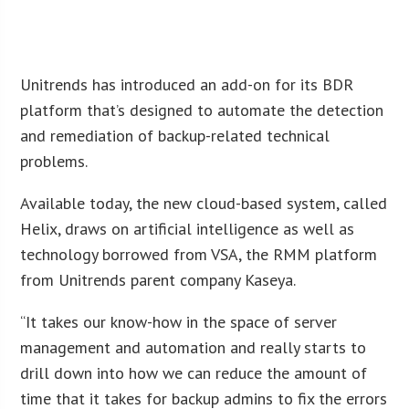
Unitrends has introduced an add-on for its BDR
platform that’s designed to automate the detection
and remediation of backup-related technical
problems.
Available today, the new cloud-based system, called
Helix, draws on artificial intelligence as well as
technology borrowed from VSA, the RMM platform
from Unitrends parent company Kaseya.
“It takes our know-how in the space of server
management and automation and really starts to
drill down into how we can reduce the amount of
time that it takes for backup admins to fix the errors