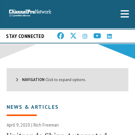
STAY CONNECTED
NAVIGATION
Click to expand options.
NEWS & ARTICLES
April 9, 2020 |
Rich Freeman