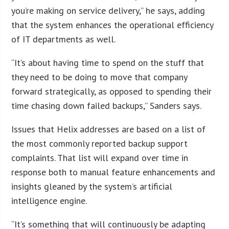
you’re making on service delivery,” he says, adding
that the system enhances the operational efficiency
of IT departments as well.
“It’s about having time to spend on the stuff that
they need to be doing to move that company
forward strategically, as opposed to spending their
time chasing down failed backups,” Sanders says.
Issues that Helix addresses are based on a list of
the most commonly reported backup support
complaints. That list will expand over time in
response both to manual feature enhancements and
insights gleaned by the system’s artificial
intelligence engine.
“It’s something that will continuously be adapting