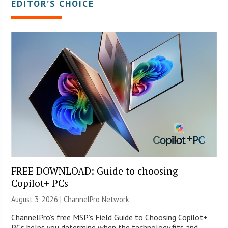
EDITOR’S CHOICE
FREE DOWNLOAD: Guide to choosing
Copilot+ PCs
August 3, 2026 |
ChannelPro Network
ChannelPro’s free MSP’s Field Guide to Choosing Copilot+
PCs helps you determine when the technology fits and