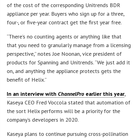
of the cost of the corresponding Unitrends BDR
appliance per year. Buyers who sign up for a three,
four-, or five-year contract get the first year free.
“There’s no counting agents or anything like that
that you need to granularly manage from a licensing
perspective,” notes Joe Noonan, vice president of
products for Spanning and Unitrends. “We just add it
on, and anything the appliance protects gets the
benefit of Helix.”
In an interview with
ChannelPro
earlier this year
,
Kaseya CEO Fred Voccola stated that automation of
the sort Helix performs will be a priority for the
company’s developers in 2020.
Kaseya plans to continue pursuing cross-pollination