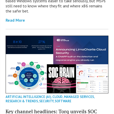
based Windows systems easier to take seriously, but MSPs
still need to know where they fit and where x86 remains
the safer bet.
Read More
ARTIFICIAL INTELLIGENCE (AI)
,
CLOUD
,
MANAGED SERVICES
,
RESEARCH & TRENDS
,
SECURITY
,
SOFTWARE
Key channel headlines: Torq unveils SOC