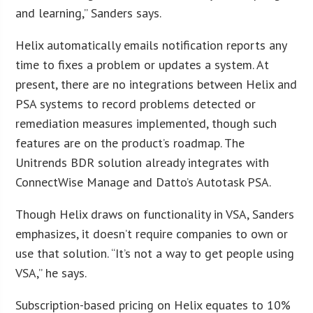
and learning,” Sanders says.
Helix automatically emails notification reports any
time to fixes a problem or updates a system. At
present, there are no integrations between Helix and
PSA systems to record problems detected or
remediation measures implemented, though such
features are on the product’s roadmap. The
Unitrends BDR solution already integrates with
ConnectWise Manage and Datto’s Autotask PSA.
Though Helix draws on functionality in VSA, Sanders
emphasizes, it doesn’t require companies to own or
use that solution. “It’s not a way to get people using
VSA,” he says.
Subscription-based pricing on Helix equates to 10%