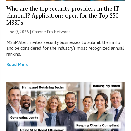
Who are the top security providers in the IT
channel? Applications open for the Top 250
MSSPs
June 9, 2026 |
ChannelPro Network
MSSP Alert invites security businesses to submit their info
and be considered for the industry’s most recognized annual
ranking.
Read More