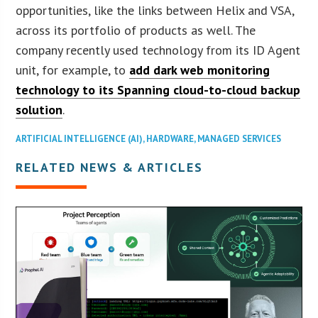
opportunities, like the links between Helix and VSA,
across its portfolio of products as well. The
company recently used technology from its ID Agent
unit, for example, to
add dark web monitoring
technology to its Spanning cloud-to-cloud backup
solution
.
ARTIFICIAL INTELLIGENCE (AI)
,
HARDWARE
,
MANAGED SERVICES
RELATED NEWS & ARTICLES