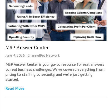
MSP Answer Center
June 4, 2026 |
ChannelPro Network
MSP Answer Center is your go-to resource for real answers
to real business challenges. We’ve covered everything from
pricing to staffing to security, and we’re just getting
started.
Read More