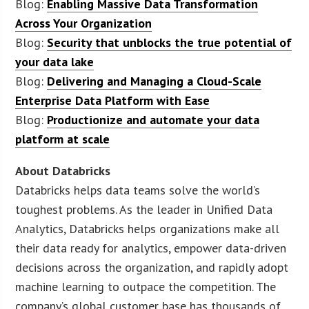
Blog:
Enabling Massive Data Transformation
Across Your Organization
Blog:
Security that unblocks the true potential of
your data lake
Blog:
Delivering and Managing a Cloud-Scale
Enterprise Data Platform with Ease
Blog:
Productionize and automate your data
platform at scale
About Databricks
Databricks helps data teams solve the world’s
toughest problems. As the leader in Unified Data
Analytics, Databricks helps organizations make all
their data ready for analytics, empower data-driven
decisions across the organization, and rapidly adopt
machine learning to outpace the competition. The
company’s global customer base has thousands of