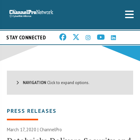
STAY CONNECTED
NAVIGATION
Click to expand options.
PRESS RELEASES
March 17, 2020 | ChannelPro