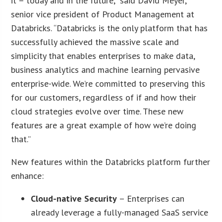
it – today and in the future,” said David Meyer,
senior vice president of Product Management at
Databricks. “Databricks is the only platform that has
successfully achieved the massive scale and
simplicity that enables enterprises to make data,
business analytics and machine learning pervasive
enterprise-wide. We’re committed to preserving this
for our customers, regardless of if and how their
cloud strategies evolve over time. These new
features are a great example of how we’re doing
that.”
New features within the Databricks platform further
enhance:
Cloud-native Security
– Enterprises can
already leverage a fully-managed SaaS service