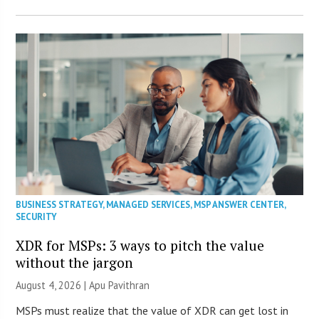
BUSINESS STRATEGY
,
MANAGED SERVICES
,
MSP ANSWER CENTER
,
SECURITY
XDR for MSPs: 3 ways to pitch the value
without the jargon
August 4, 2026 | Apu Pavithran
MSPs must realize that the value of XDR can get lost in