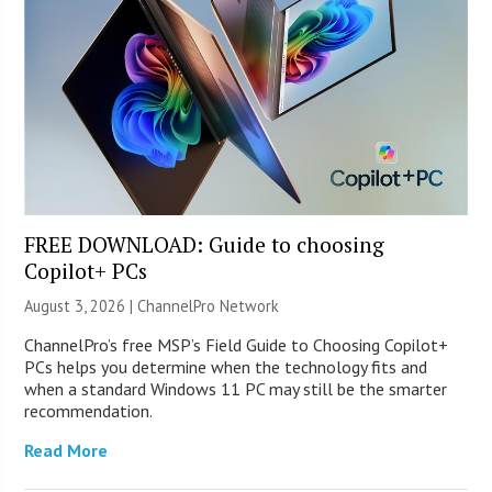
FREE DOWNLOAD: Guide to choosing
Copilot+ PCs
August 3, 2026 |
ChannelPro Network
ChannelPro’s free MSP’s Field Guide to Choosing Copilot+
PCs helps you determine when the technology fits and
when a standard Windows 11 PC may still be the smarter
recommendation.
Read More