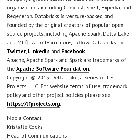
organizations including Comcast, Shell, Expedia, and
Regeneron. Databricks is venture-backed and
founded by the original creators of popular open
source projects, including Apache Spark, Delta Lake
and MLflow. To learn more, follow Databricks on
Twitter
,
LinkedIn
and
Facebook
.
Apache, Apache Spark and Spark are trademarks of
the
Apache Software Foundation
.
Copyright © 2019 Delta Lake, a Series of LF
Projects, LLC. For website terms of use, trademark
policy and other project policies please see
https://lfprojects.org
.
Media Contact
Kristalle Cooks
Head of Communications