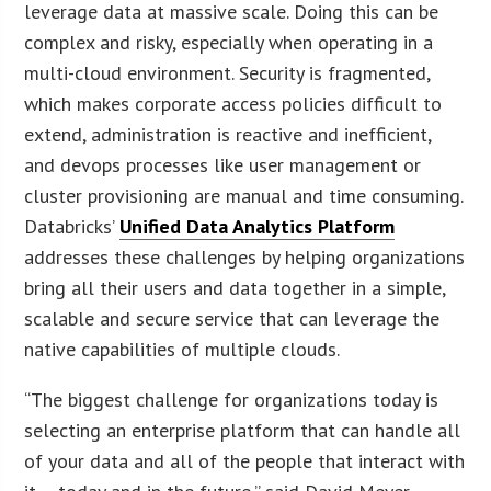
leverage data at massive scale. Doing this can be
complex and risky, especially when operating in a
multi-cloud environment. Security is fragmented,
which makes corporate access policies difficult to
extend, administration is reactive and inefficient,
and devops processes like user management or
cluster provisioning are manual and time consuming.
Databricks’
Unified Data Analytics Platform
addresses these challenges by helping organizations
bring all their users and data together in a simple,
scalable and secure service that can leverage the
native capabilities of multiple clouds.
“The biggest challenge for organizations today is
selecting an enterprise platform that can handle all
of your data and all of the people that interact with