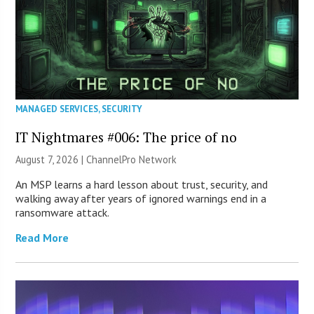
MANAGED SERVICES
,
SECURITY
IT Nightmares #006: The price of no
August 7, 2026 |
ChannelPro Network
An MSP learns a hard lesson about trust, security, and
walking away after years of ignored warnings end in a
ransomware attack.
Read More