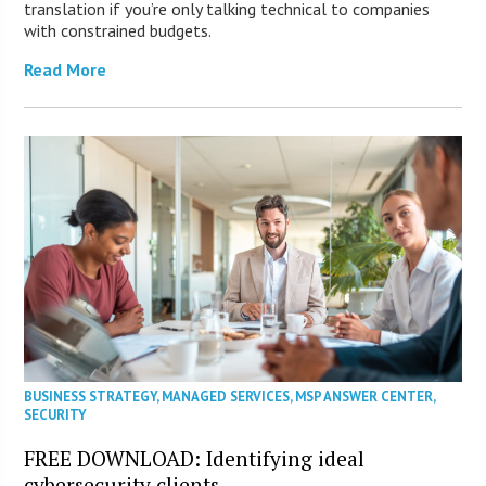
translation if you’re only talking technical to companies
with constrained budgets.
Read More
BUSINESS STRATEGY
,
MANAGED SERVICES
,
MSP ANSWER CENTER
,
SECURITY
FREE DOWNLOAD: Identifying ideal
cybersecurity clients