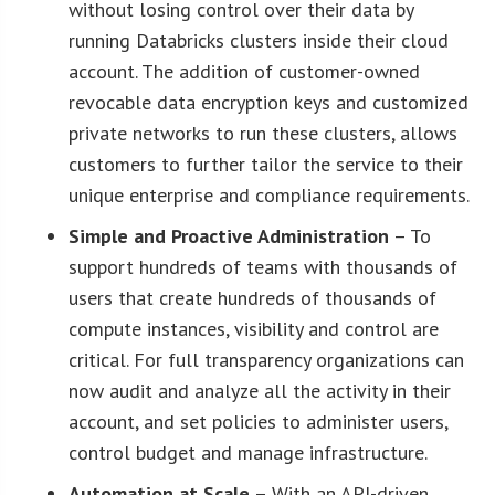
without losing control over their data by
running Databricks clusters inside their cloud
account. The addition of customer-owned
revocable data encryption keys and customized
private networks to run these clusters, allows
customers to further tailor the service to their
unique enterprise and compliance requirements.
Simple and Proactive Administration
– To
support hundreds of teams with thousands of
users that create hundreds of thousands of
compute instances, visibility and control are
critical. For full transparency organizations can
now audit and analyze all the activity in their
account, and set policies to administer users,
control budget and manage infrastructure.
Automation at Scale
– With an API-driven