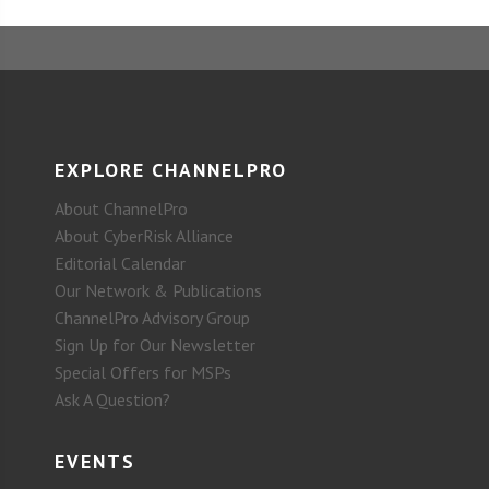
EXPLORE CHANNELPRO
About ChannelPro
About CyberRisk Alliance
Editorial Calendar
Our Network & Publications
ChannelPro Advisory Group
Sign Up for Our Newsletter
Special Offers for MSPs
Ask A Question?
EVENTS