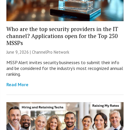
Who are the top security providers in the IT
channel? Applications open for the Top 250
MSSPs
June 9, 2026 |
ChannelPro Network
MSSP Alert invites security businesses to submit their info
and be considered for the industry’s most recognized annual
ranking.
Read More