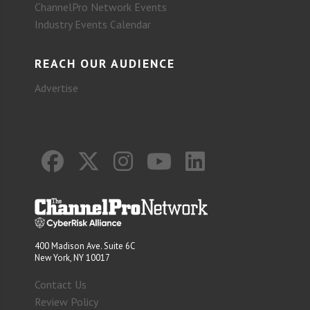
ChannelPro Network Events
Industry Events Calendar
REACH OUR AUDIENCE
Advertise
400 Madison Ave. Suite 6C
New York, NY 10017
Contact Us
Review Policy