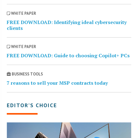
WHITE PAPER
FREE DOWNLOAD: Identifying ideal cybersecurity
clients
WHITE PAPER
FREE DOWNLOAD: Guide to choosing Copilot+ PCs
BUSINESS TOOLS
7 reasons to sell your MSP contracts today
EDITOR’S CHOICE