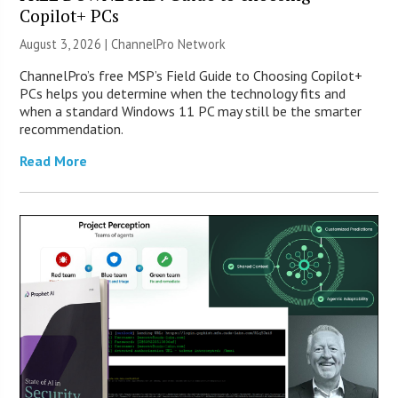
Copilot+ PCs
August 3, 2026 |
ChannelPro Network
ChannelPro’s free MSP’s Field Guide to Choosing Copilot+
PCs helps you determine when the technology fits and
when a standard Windows 11 PC may still be the smarter
recommendation.
Read More