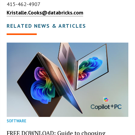
415-462-4907
Kristalle.Cooks@databricks.com
RELATED NEWS & ARTICLES
SOFTWARE
FREE DOWNLOAD: Guide to choosing