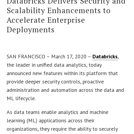
Databricks Delivers Security and
Scalability Enhancements to
Accelerate Enterprise
Deployments
SAN FRANCISCO – March 17, 2020 –
Databricks
,
the leader in unified data analytics, today
announced new features within its platform that
provide deeper security controls, proactive
administration and automation across the data and
ML lifecycle.
As data teams enable analytics and machine
learning (ML) applications across their
organizations, they require the ability to securely