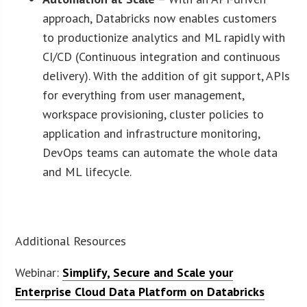
approach, Databricks now enables customers
to productionize analytics and ML rapidly with
CI/CD (Continuous integration and continuous
delivery). With the addition of git support, APIs
for everything from user management,
workspace provisioning, cluster policies to
application and infrastructure monitoring,
DevOps teams can automate the whole data
and ML lifecycle.
Additional Resources
Webinar:
Simplify, Secure and Scale your
Enterprise Cloud Data Platform on Databricks