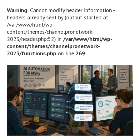
Warning
: Cannot modify header information -
headers already sent by (output started at
/var/www/html/wp-
content/themes/channelpronetwork-
2023/header.php:52) in
/var/www/html/wp-
content/themes/channelpronetwork-
2023/functions.php
on line
269