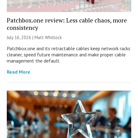
Patchbox.one review: Less cable chaos, more
consistency
July 16, 2026 |
Matt Whitlock
Patchbox.one and its retractable cables keep network racks
cleaner, speed future maintenance and make proper cable
management the default.
Read More