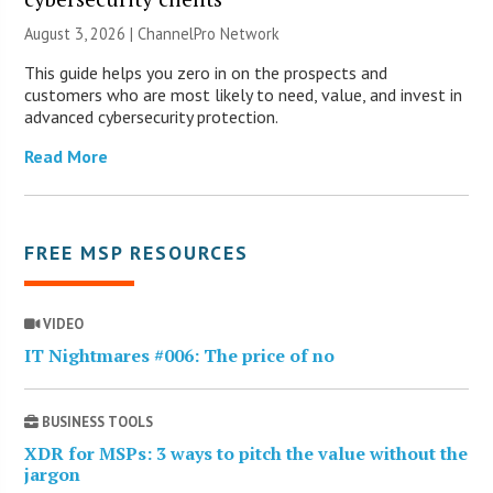
August 3, 2026 |
ChannelPro Network
This guide helps you zero in on the prospects and
customers who are most likely to need, value, and invest in
advanced cybersecurity protection.
Read More
FREE MSP RESOURCES
VIDEO
IT Nightmares #006: The price of no
BUSINESS TOOLS
XDR for MSPs: 3 ways to pitch the value without the
jargon