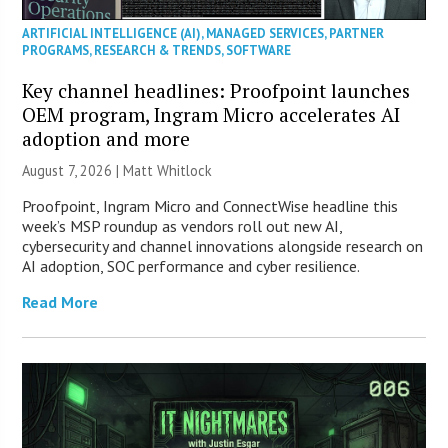
ARTIFICIAL INTELLIGENCE (AI)
,
MANAGED SERVICES
,
PARTNER
PROGRAMS
,
RESEARCH & TRENDS
,
SOFTWARE
Key channel headlines: Proofpoint launches
OEM program, Ingram Micro accelerates AI
adoption and more
August 7, 2026 |
Matt Whitlock
Proofpoint, Ingram Micro and ConnectWise headline this
week’s MSP roundup as vendors roll out new AI,
cybersecurity and channel innovations alongside research on
AI adoption, SOC performance and cyber resilience.
Read More