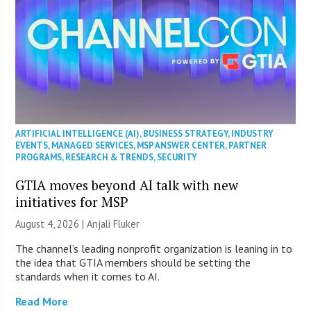
ARTIFICIAL INTELLIGENCE (AI)
,
BUSINESS STRATEGY
,
INDUSTRY
EVENTS
,
MANAGED SERVICES
,
MSP ANSWER CENTER
,
PARTNER
PROGRAMS
,
RESEARCH & TRENDS
,
SECURITY
GTIA moves beyond AI talk with new
initiatives for MSP
August 4, 2026 |
Anjali Fluker
The channel’s leading nonprofit organization is leaning in to
the idea that GTIA members should be setting the
standards when it comes to AI.
Read More