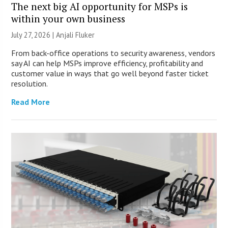
The next big AI opportunity for MSPs is
within your own business
July 27, 2026 |
Anjali Fluker
From back-office operations to security awareness, vendors
say AI can help MSPs improve efficiency, profitability and
customer value in ways that go well beyond faster ticket
resolution.
Read More