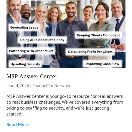
MSP Answer Center
June 4, 2026 |
ChannelPro Network
MSP Answer Center is your go-to resource for real answers
to real business challenges. We’ve covered everything from
pricing to staffing to security, and we’re just getting
started.
Read More