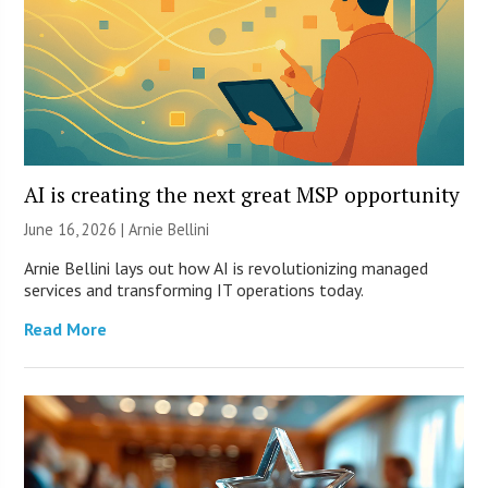
AI is creating the next great MSP opportunity
June 16, 2026 | Arnie Bellini
Arnie Bellini lays out how AI is revolutionizing managed
services and transforming IT operations today.
Read More