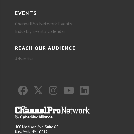
EVENTS
ChannelPro Network Events
Industry Events Calendar
REACH OUR AUDIENCE
Advertise
400 Madison Ave. Suite 6C
New York, NY 10017