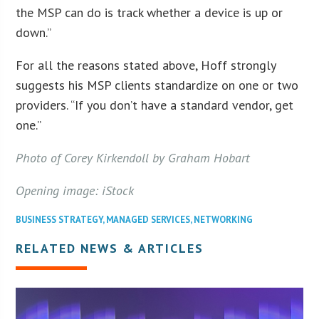
the MSP can do is track whether a device is up or
down.”
For all the reasons stated above, Hoff strongly
suggests his MSP clients standardize on one or two
providers. “If you don’t have a standard vendor, get
one.”
Photo of Corey Kirkendoll by Graham Hobart
Opening image: iStock
BUSINESS STRATEGY
,
MANAGED SERVICES
,
NETWORKING
RELATED NEWS & ARTICLES