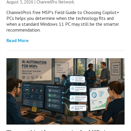
August 3, 2026 |
ChannelPro Network
ChannelPro’s free MSP’s Field Guide to Choosing Copilot+
PCs helps you determine when the technology fits and
when a standard Windows 11 PC may still be the smarter
recommendation.
Read More