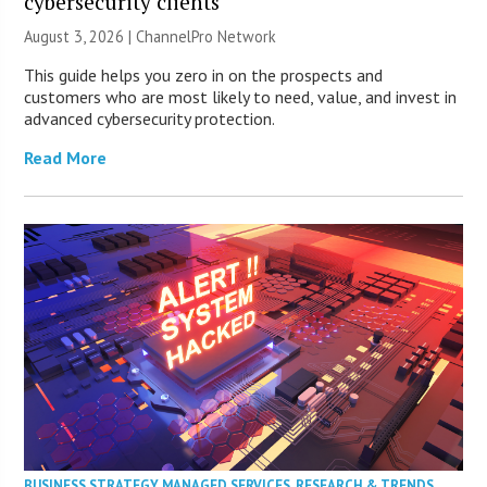
cybersecurity clients
August 3, 2026 |
ChannelPro Network
This guide helps you zero in on the prospects and
customers who are most likely to need, value, and invest in
advanced cybersecurity protection.
Read More
BUSINESS STRATEGY
,
MANAGED SERVICES
,
RESEARCH & TRENDS
,