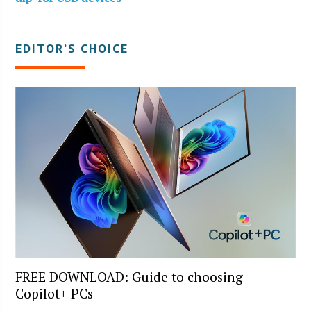
EDITOR’S CHOICE
FREE DOWNLOAD: Guide to choosing
Copilot+ PCs