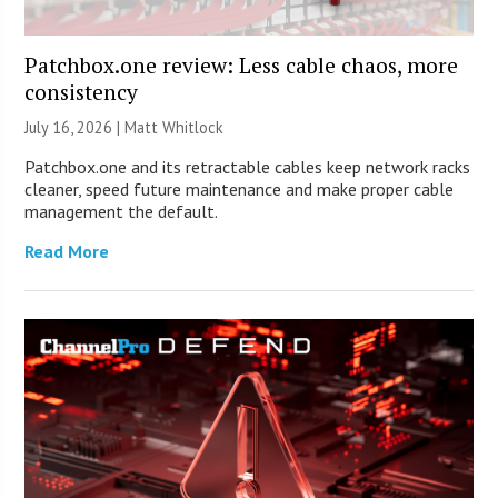
Patchbox.one review: Less cable chaos, more
consistency
July 16, 2026 |
Matt Whitlock
Patchbox.one and its retractable cables keep network racks
cleaner, speed future maintenance and make proper cable
management the default.
Read More