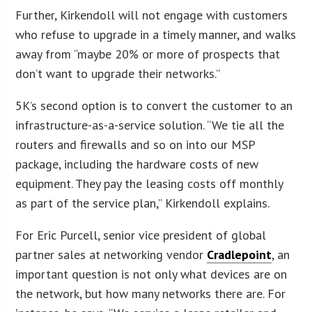
Further, Kirkendoll will not engage with customers
who refuse to upgrade in a timely manner, and walks
away from “maybe 20% or more of prospects that
don’t want to upgrade their networks.”
5K’s second option is to convert the customer to an
infrastructure-as-a-service solution. “We tie all the
routers and firewalls and so on into our MSP
package, including the hardware costs of new
equipment. They pay the leasing costs off monthly
as part of the service plan,” Kirkendoll explains.
For Eric Purcell, senior vice president of global
partner sales at networking vendor
Cradlepoint
, an
important question is not only what devices are on
the network, but how many networks there are. For