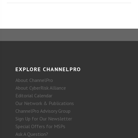
EXPLORE CHANNELPRO
About ChannelPro
About CyberRisk Alliance
Editorial Calendar
Our Network & Publications
ChannelPro Advisory Group
Sign Up for Our Newsletter
Special Offers for MSPs
Ask A Question?