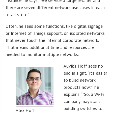
instance, he says, “We service a large retailer and
there are seven different network use cases in each
retail store.”
Often, he sees some functions, like digital signage
or Internet of Things support, on isolated networks
that never touch the internal corporate network.
That means additional time and resources are
needed to monitor multiple networks.
Auvik’s Hoff sees no
end in sight. “It’s easier
to build network
products now,”” he
explains. “”So, a Wi-Fi
company may start
building switches to
Alex Hoff