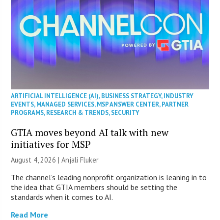
ARTIFICIAL INTELLIGENCE (AI)
,
BUSINESS STRATEGY
,
INDUSTRY
EVENTS
,
MANAGED SERVICES
,
MSP ANSWER CENTER
,
PARTNER
PROGRAMS
,
RESEARCH & TRENDS
,
SECURITY
GTIA moves beyond AI talk with new
initiatives for MSP
August 4, 2026 |
Anjali Fluker
The channel’s leading nonprofit organization is leaning in to
the idea that GTIA members should be setting the
standards when it comes to AI.
Read More