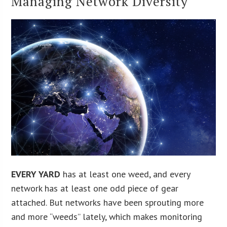
Managing Network Diversity
EVERY YARD
has at least one weed, and every
network has at least one odd piece of gear
attached. But networks have been sprouting more
and more “weeds” lately, which makes monitoring