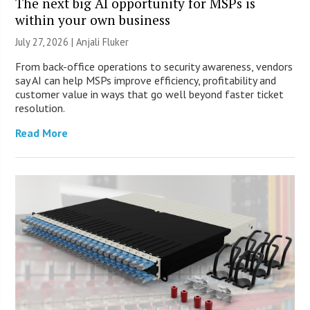
The next big AI opportunity for MSPs is
within your own business
July 27, 2026 |
Anjali Fluker
From back-office operations to security awareness, vendors
say AI can help MSPs improve efficiency, profitability and
customer value in ways that go well beyond faster ticket
resolution.
Read More