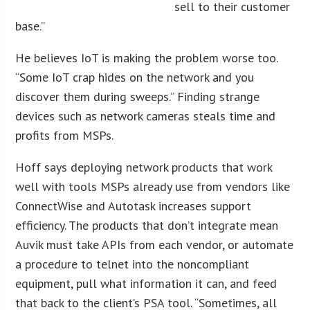
sell to their customer
base.”
He believes IoT is making the problem worse too.
“Some IoT crap hides on the network and you
discover them during sweeps.” Finding strange
devices such as network cameras steals time and
profits from MSPs.
Hoff says deploying network products that work
well with tools MSPs already use from vendors like
ConnectWise and Autotask increases support
efficiency. The products that don’t integrate mean
Auvik must take APIs from each vendor, or automate
a procedure to telnet into the noncompliant
equipment, pull what information it can, and feed
that back to the client’s PSA tool. “Sometimes, all