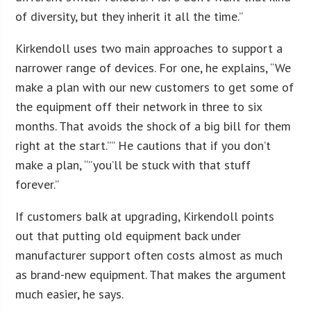
of diversity, but they inherit it all the time.”
Kirkendoll uses two main approaches to support a
narrower range of devices. For one, he explains, “We
make a plan with our new customers to get some of
the equipment off their network in three to six
months. That avoids the shock of a big bill for them
right at the start.”” He cautions that if you don’t
make a plan, “”you’ll be stuck with that stuff
forever.”
If customers balk at upgrading, Kirkendoll points
out that putting old equipment back under
manufacturer support often costs almost as much
as brand-new equipment. That makes the argument
much easier, he says.