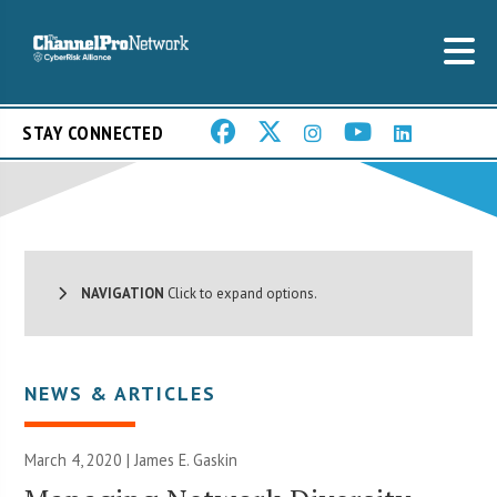
STAY CONNECTED
NAVIGATION
Click to expand options.
NEWS & ARTICLES
March 4, 2020 |
James E. Gaskin