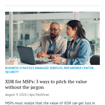
BUSINESS STRATEGY
,
MANAGED SERVICES
,
MSP ANSWER CENTER
,
SECURITY
XDR for MSPs: 3 ways to pitch the value
without the jargon
August 4, 2026 | Apu Pavithran
MSPs must realize that the value of XDR can get lost in