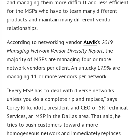
and managing them more difficult and less efficient
for the MSPs who have to learn many different
products and maintain many different vendor
relationships.
According to networking vendor
Auvik
‘s
2019
Managing Network Vendor Diversity Report
, the
majority of MSPs are managing four or more
network vendors per client. An unlucky 17.9% are
managing 11 or more vendors per network.
“Every MSP has to deal with diverse networks
unless you do a complete rip and replace,” says
Corey Kirkendoll, president and CEO of 5K Technical
Services, an MSP in the Dallas area. That said, he
tries to push customers toward a more
homogeneous network and immediately replaces