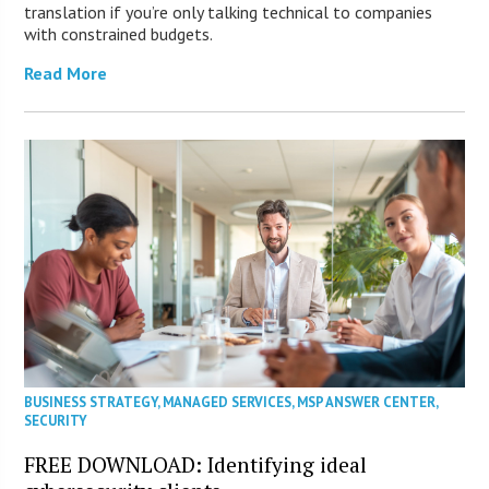
translation if you’re only talking technical to companies
with constrained budgets.
Read More
BUSINESS STRATEGY
,
MANAGED SERVICES
,
MSP ANSWER CENTER
,
SECURITY
FREE DOWNLOAD: Identifying ideal