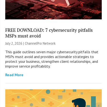
FREE DOWNLOAD: 7 cybersecurity pitfalls
MSPs must avoid
July 2, 2026 |
ChannelPro Network
This guide outlines seven major cybersecurity pitfalls that
MSPs must avoid and provides actionable strategies to
protect your business, strengthen client relationships, and
improve service profitability.
Read More