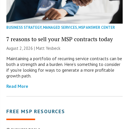
BUSINESS STRATEGY
,
MANAGED SERVICES
,
MSP ANSWER CENTER
7 reasons to sell your MSP contracts today
August 2, 2026 | Matt Yesbeck
Maintaining a portfolio of recurring service contracts can be
both a strength and a burden. Here’s something to consider
if you’re looking for ways to generate a more profitable
growth path.
Read More
FREE MSP RESOURCES