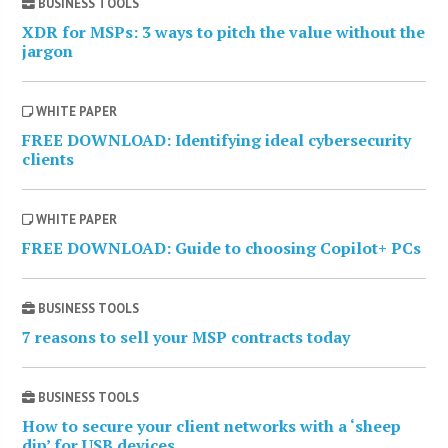
BUSINESS TOOLS
XDR for MSPs: 3 ways to pitch the value without the
jargon
WHITE PAPER
FREE DOWNLOAD: Identifying ideal cybersecurity
clients
WHITE PAPER
FREE DOWNLOAD: Guide to choosing Copilot+ PCs
BUSINESS TOOLS
7 reasons to sell your MSP contracts today
BUSINESS TOOLS
How to secure your client networks with a ‘sheep
dip’ for USB devices