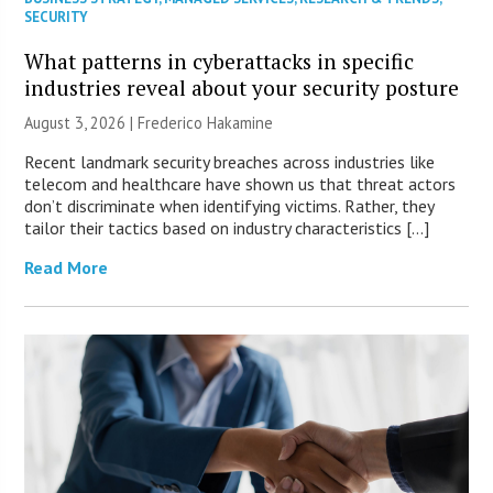
SECURITY
What patterns in cyberattacks in specific
industries reveal about your security posture
August 3, 2026 | Frederico Hakamine
Recent landmark security breaches across industries like
telecom and healthcare have shown us that threat actors
don’t discriminate when identifying victims. Rather, they
tailor their tactics based on industry characteristics […]
Read More