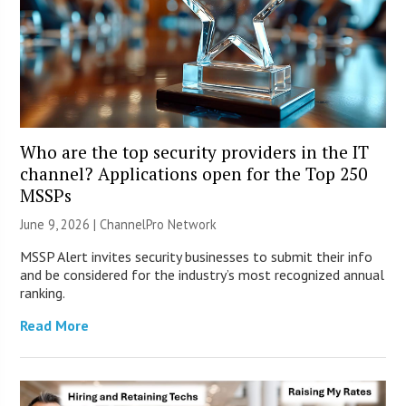
Who are the top security providers in the IT
channel? Applications open for the Top 250
MSSPs
June 9, 2026 |
ChannelPro Network
MSSP Alert invites security businesses to submit their info
and be considered for the industry’s most recognized annual
ranking.
Read More