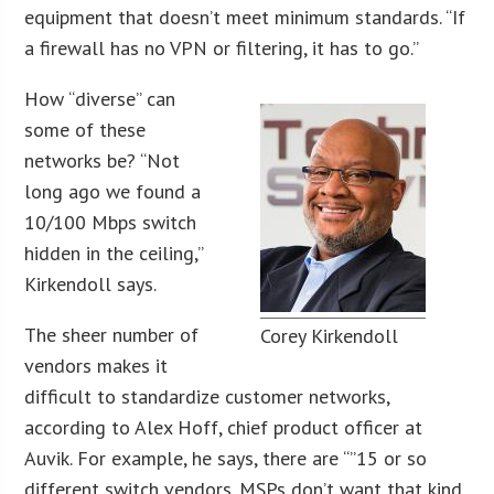
equipment that doesn’t meet minimum standards. “If
a firewall has no VPN or filtering, it has to go.”
How “diverse” can
some of these
networks be? “Not
long ago we found a
10/100 Mbps switch
hidden in the ceiling,”
Kirkendoll says.
The sheer number of
Corey Kirkendoll
vendors makes it
difficult to standardize customer networks,
according to Alex Hoff, chief product officer at
Auvik. For example, he says, there are “”15 or so
different switch vendors. MSPs don’t want that kind