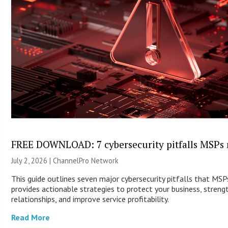
FREE DOWNLOAD: 7 cybersecurity pitfalls MSPs 
July 2, 2026 |
ChannelPro Network
This guide outlines seven major cybersecurity pitfalls that MS
provides actionable strategies to protect your business, streng
relationships, and improve service profitability.
Read More