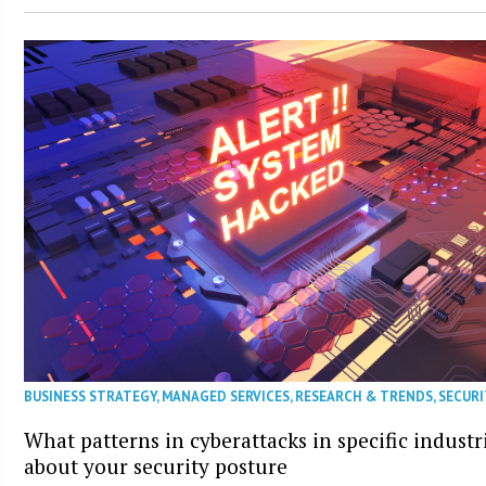
BUSINESS STRATEGY
,
MANAGED SERVICES
,
RESEARCH & TRENDS
,
SECURI
What patterns in cyberattacks in specific industr
about your security posture