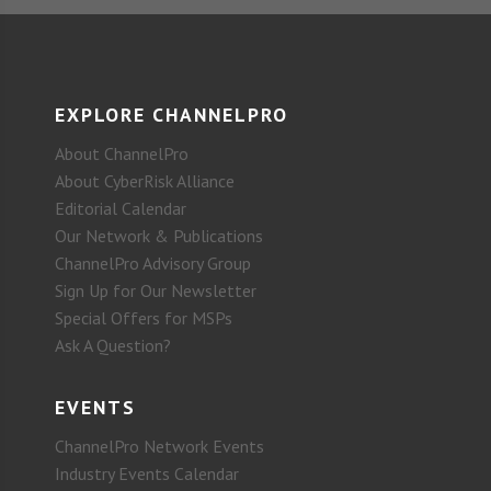
EXPLORE CHANNELPRO
About ChannelPro
About CyberRisk Alliance
Editorial Calendar
Our Network & Publications
ChannelPro Advisory Group
Sign Up for Our Newsletter
Special Offers for MSPs
Ask A Question?
EVENTS
ChannelPro Network Events
Industry Events Calendar