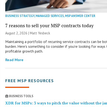
BUSINESS STRATEGY
,
MANAGED SERVICES
,
MSP ANSWER CENTER
7 reasons to sell your MSP contracts today
August 2, 2026 | Matt Yesbeck
Maintaining a portfolio of recurring service contracts can be b
burden. Here’s something to consider if you’re looking for way
profitable growth path.
Read More
FREE MSP RESOURCES
BUSINESS TOOLS
XDR for MSPs: 3 ways to pitch the value without the j