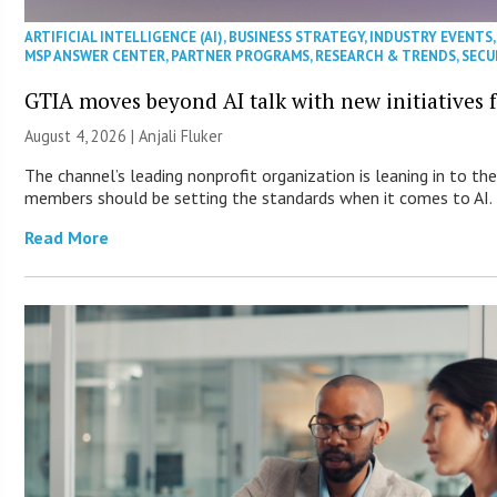
ARTIFICIAL INTELLIGENCE (AI)
,
BUSINESS STRATEGY
,
INDUSTRY EVENTS
MSP ANSWER CENTER
,
PARTNER PROGRAMS
,
RESEARCH & TRENDS
,
SECU
GTIA moves beyond AI talk with new initiatives
August 4, 2026 |
Anjali Fluker
The channel’s leading nonprofit organization is leaning in to th
members should be setting the standards when it comes to AI.
Read More