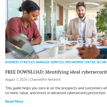
BUSINESS STRATEGY
,
MANAGED SERVICES
,
MSP ANSWER CENTER
,
SECURI
FREE DOWNLOAD: Identifying ideal cybersecurity
August 3, 2026 |
ChannelPro Network
This guide helps you zero in on the prospects and customers wh
to need, value, and invest in advanced cybersecurity protection.
Read More