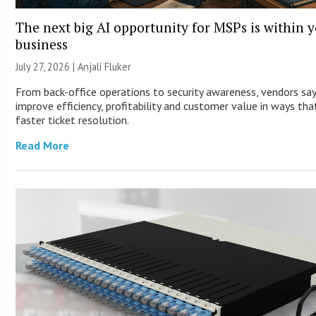
The next big AI opportunity for MSPs is within 
business
July 27, 2026 |
Anjali Fluker
From back-office operations to security awareness, vendors sa
improve efficiency, profitability and customer value in ways th
faster ticket resolution.
Read More