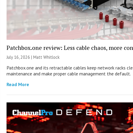
Patchbox.one review: Less cable chaos, more con
July 16, 2026 |
Matt Whitlock
Patchbox.one and its retractable cables keep network racks cle
maintenance and make proper cable management the default.
Read More