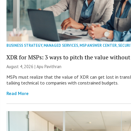
BUSINESS STRATEGY
,
MANAGED SERVICES
,
MSP ANSWER CENTER
,
SECURI
XDR for MSPs: 3 ways to pitch the value without
August 4, 2026 | Apu Pavithran
MSPs must realize that the value of XDR can get lost in transla
talking technical to companies with constrained budgets.
Read More