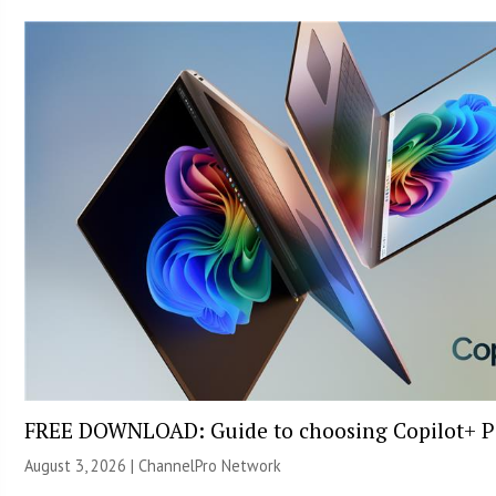
FREE DOWNLOAD: Guide to choosing Copilot+ P
August 3, 2026 |
ChannelPro Network