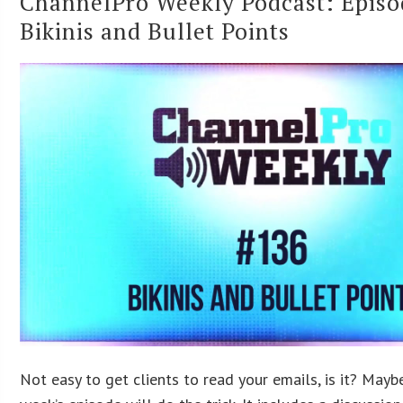
ChannelPro Weekly Podcast: Episo
Bikinis and Bullet Points
Not easy to get clients to read your emails, is it? Mayb