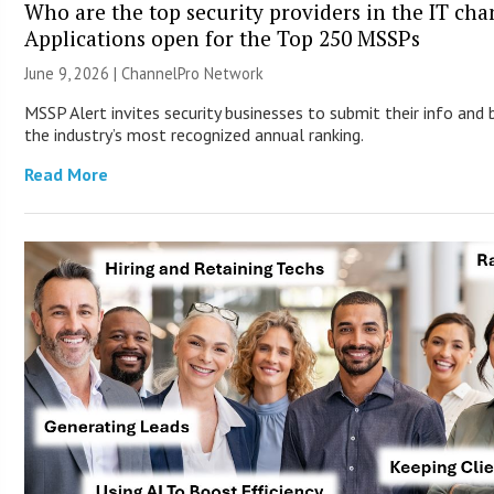
Who are the top security providers in the IT ch
Applications open for the Top 250 MSSPs
June 9, 2026 |
ChannelPro Network
MSSP Alert invites security businesses to submit their info and 
the industry’s most recognized annual ranking.
Read More