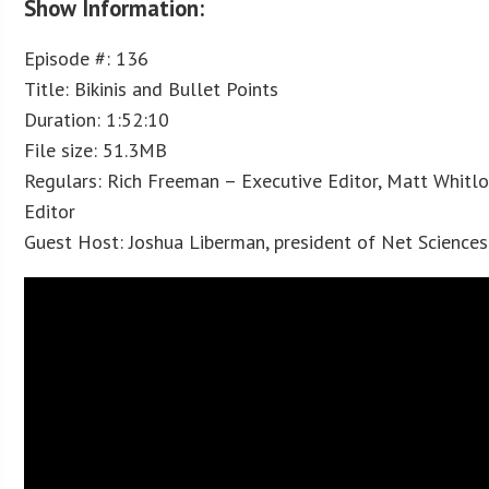
Show Information:
Episode #: 136
Title: Bikinis and Bullet Points
Duration: 1:52:10
File size: 51.3MB
Regulars: Rich Freeman – Executive Editor, Matt Whitl
Editor
Guest Host: Joshua Liberman, president of Net Sciences 