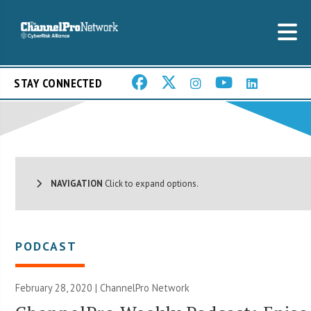
STAY CONNECTED
NAVIGATION
Click to expand options.
PODCAST
February 28, 2020 |
ChannelPro Network