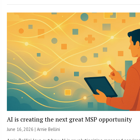
AI is creating the next great MSP opportunity
June 16, 2026 | Arnie Bellini