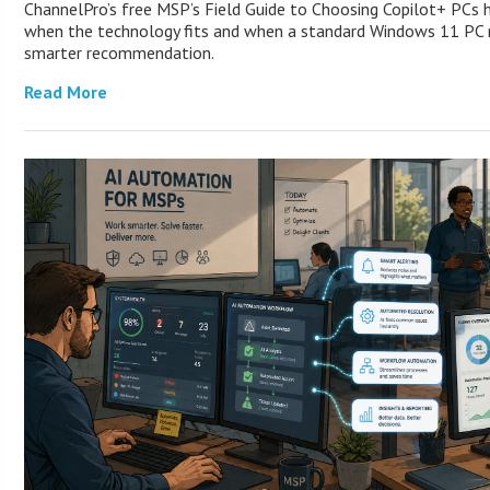
ChannelPro’s free MSP’s Field Guide to Choosing Copilot+ PCs 
when the technology fits and when a standard Windows 11 PC m
smarter recommendation.
Read More