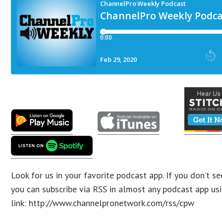
​​​​​
​​
Look for us in your favorite podcast app. If you don’t se
you can subscribe via RSS in almost any podcast app usi
link: http://www.channelpronetwork.com/rss/cpw