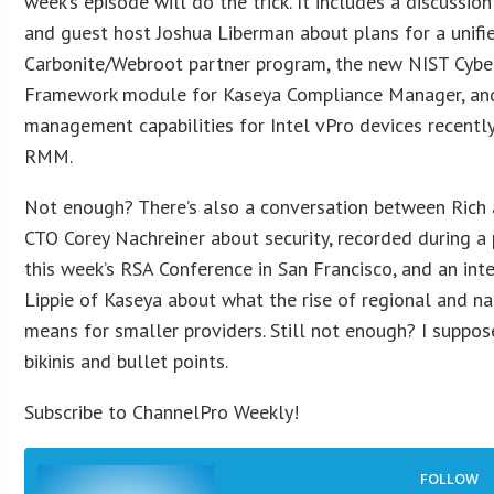
week’s episode will do the trick. It includes a discussion
and guest host Joshua Liberman about plans for a unifi
Carbonite/Webroot partner program, the new NIST Cyber
Framework module for Kaseya Compliance Manager, and
management capabilities for Intel vPro devices recent
RMM.
Not enough? There’s also a conversation between Ric
CTO Corey Nachreiner about security, recorded during a 
this week’s RSA Conference in San Francisco, and an int
Lippie of Kaseya about what the rise of regional and n
means for smaller providers. Still not enough? I suppos
bikinis and bullet points.
Subscribe to ChannelPro Weekly!