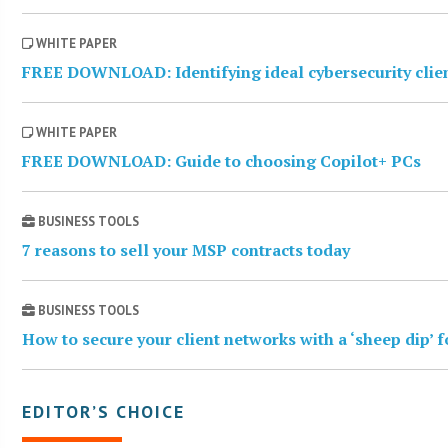
WHITE PAPER
FREE DOWNLOAD: Identifying ideal cybersecurity clie
WHITE PAPER
FREE DOWNLOAD: Guide to choosing Copilot+ PCs
BUSINESS TOOLS
7 reasons to sell your MSP contracts today
BUSINESS TOOLS
How to secure your client networks with a ‘sheep dip’ 
EDITOR’S CHOICE