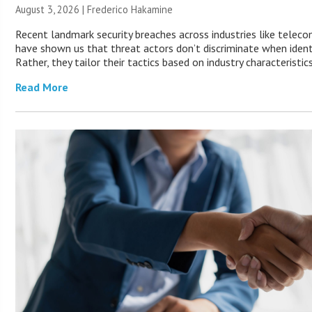
August 3, 2026 | Frederico Hakamine
Recent landmark security breaches across industries like telec
have shown us that threat actors don’t discriminate when identi
Rather, they tailor their tactics based on industry characteristic
Read More