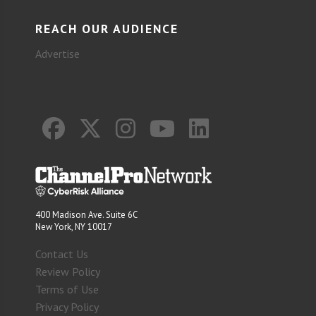
REACH OUR AUDIENCE
Advertise
400 Madison Ave. Suite 6C
New York, NY 10017
Contact Us
Review Policy
Terms of Use
Privacy Policy