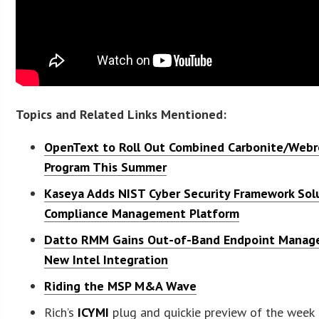
Topics and Related Links Mentioned:
OpenText to Roll Out Combined Carbonite/Webr
Program This Summer
Kaseya Adds NIST Cyber Security Framework Sol
Compliance Management Platform
Datto RMM Gains Out-of-Band Endpoint Mana
New Intel Integration
Riding the MSP M&A Wave
Rich’s
ICYMI
plug and quickie preview of the week