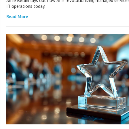
Arnie Bellini lays out how AI is revolutionizing managed servic
IT operations today.
Read More