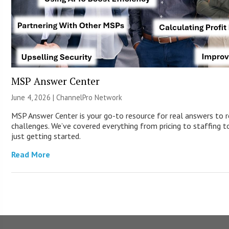
MSP Answer Center
June 4, 2026 |
ChannelPro Network
MSP Answer Center is your go-to resource for real answers to r
challenges. We’ve covered everything from pricing to staffing to
just getting started.
Read More