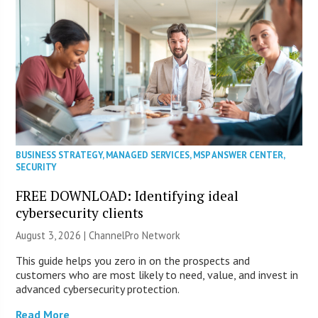
BUSINESS STRATEGY
,
MANAGED SERVICES
,
MSP ANSWER CENTER
,
SECURITY
FREE DOWNLOAD: Identifying ideal
cybersecurity clients
August 3, 2026 |
ChannelPro Network
This guide helps you zero in on the prospects and
customers who are most likely to need, value, and invest in
advanced cybersecurity protection.
Read More