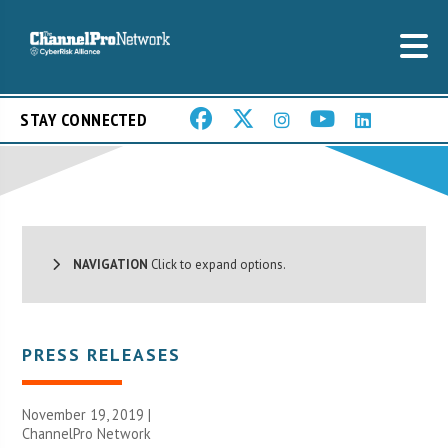
STAY CONNECTED
NAVIGATION
Click to expand options.
PRESS RELEASES
November 19, 2019 |
ChannelPro Network