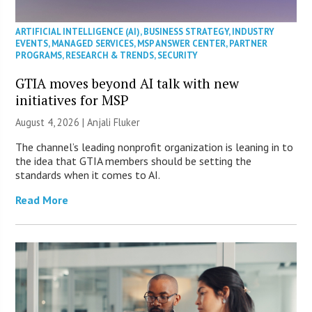
ARTIFICIAL INTELLIGENCE (AI)
,
BUSINESS STRATEGY
,
INDUSTRY
EVENTS
,
MANAGED SERVICES
,
MSP ANSWER CENTER
,
PARTNER
PROGRAMS
,
RESEARCH & TRENDS
,
SECURITY
GTIA moves beyond AI talk with new
initiatives for MSP
August 4, 2026 |
Anjali Fluker
The channel’s leading nonprofit organization is leaning in to
the idea that GTIA members should be setting the
standards when it comes to AI.
Read More