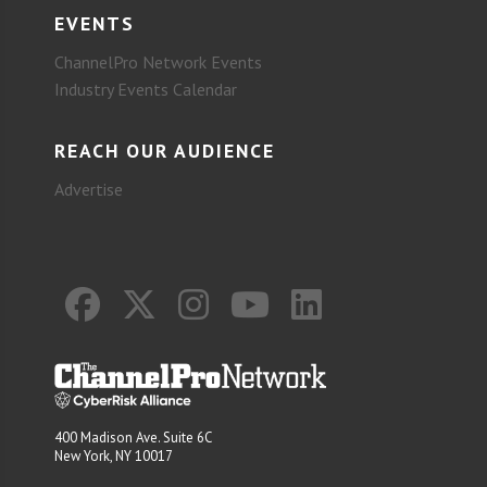
EVENTS
ChannelPro Network Events
Industry Events Calendar
REACH OUR AUDIENCE
Advertise
400 Madison Ave. Suite 6C
New York, NY 10017