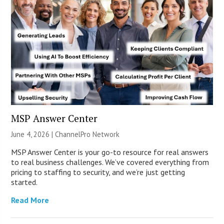
MSP Answer Center
June 4, 2026 |
ChannelPro Network
MSP Answer Center is your go-to resource for real answers
to real business challenges. We’ve covered everything from
pricing to staffing to security, and we’re just getting
started.
Read More