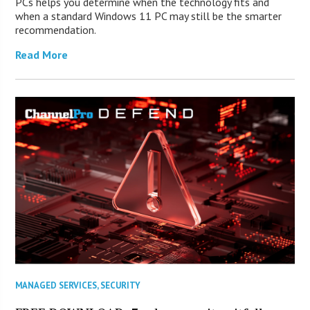
PCs helps you determine when the technology fits and
when a standard Windows 11 PC may still be the smarter
recommendation.
Read More
MANAGED SERVICES
,
SECURITY