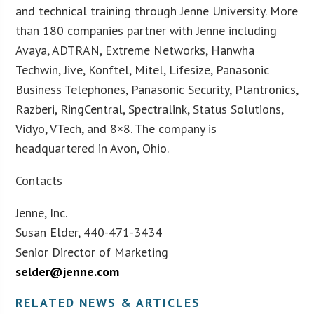
and technical training through Jenne University. More
than 180 companies partner with Jenne including
Avaya, ADTRAN, Extreme Networks, Hanwha
Techwin, Jive, Konftel, Mitel, Lifesize, Panasonic
Business Telephones, Panasonic Security, Plantronics,
Razberi, RingCentral, Spectralink, Status Solutions,
Vidyo, VTech, and 8×8. The company is
headquartered in Avon, Ohio.
Contacts
Jenne, Inc.
Susan Elder, 440-471-3434
Senior Director of Marketing
selder@jenne.com
RELATED NEWS & ARTICLES