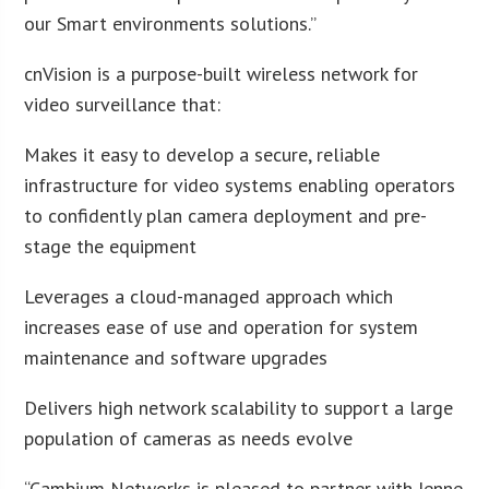
our Smart environments solutions.”
cnVision is a purpose-built wireless network for
video surveillance that:
Makes it easy to develop a secure, reliable
infrastructure for video systems enabling operators
to confidently plan camera deployment and pre-
stage the equipment
Leverages a cloud-managed approach which
increases ease of use and operation for system
maintenance and software upgrades
Delivers high network scalability to support a large
population of cameras as needs evolve
“Cambium Networks is pleased to partner with Jenne