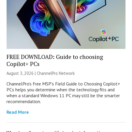
FREE DOWNLOAD: Guide to choosing
Copilot+ PCs
August 3, 2026 |
ChannelPro Network
ChannelPro’s free MSP’s Field Guide to Choosing Copilot+
PCs helps you determine when the technology fits and
when a standard Windows 11 PC may still be the smarter
recommendation.
Read More