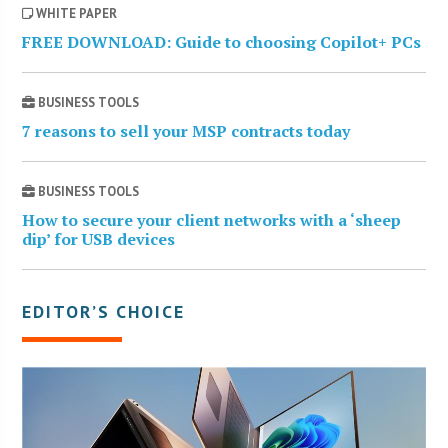
WHITE PAPER
FREE DOWNLOAD: Guide to choosing Copilot+ PCs
BUSINESS TOOLS
7 reasons to sell your MSP contracts today
BUSINESS TOOLS
How to secure your client networks with a ‘sheep
dip’ for USB devices
EDITOR’S CHOICE