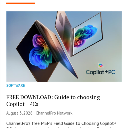
SOFTWARE
FREE DOWNLOAD: Guide to choosing
Copilot+ PCs
August 3, 2026 |
ChannelPro Network
ChannelPro’s free MSP’s Field Guide to Choosing Copilot+