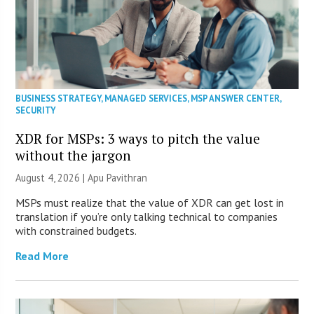
BUSINESS STRATEGY
,
MANAGED SERVICES
,
MSP ANSWER CENTER
,
SECURITY
XDR for MSPs: 3 ways to pitch the value
without the jargon
August 4, 2026 | Apu Pavithran
MSPs must realize that the value of XDR can get lost in
translation if you’re only talking technical to companies
with constrained budgets.
Read More