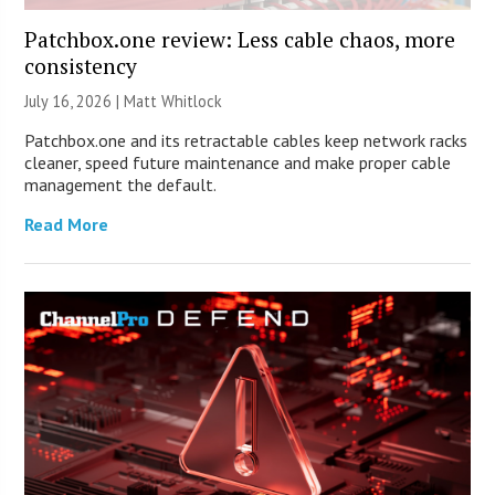
Patchbox.one review: Less cable chaos, more
consistency
July 16, 2026 |
Matt Whitlock
Patchbox.one and its retractable cables keep network racks
cleaner, speed future maintenance and make proper cable
management the default.
Read More