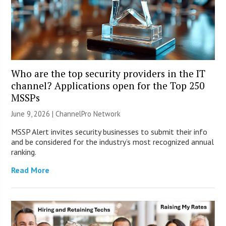
Who are the top security providers in the IT
channel? Applications open for the Top 250
MSSPs
June 9, 2026 |
ChannelPro Network
MSSP Alert invites security businesses to submit their info
and be considered for the industry’s most recognized annual
ranking.
Read More