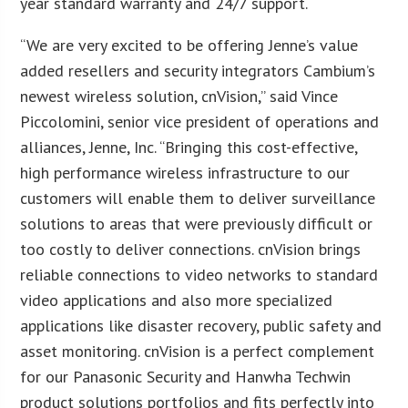
year standard warranty and 24/7 support.
“We are very excited to be offering Jenne’s value
added resellers and security integrators Cambium’s
newest wireless solution, cnVision,” said Vince
Piccolomini, senior vice president of operations and
alliances, Jenne, Inc. “Bringing this cost-effective,
high performance wireless infrastructure to our
customers will enable them to deliver surveillance
solutions to areas that were previously difficult or
too costly to deliver connections. cnVision brings
reliable connections to video networks to standard
video applications and also more specialized
applications like disaster recovery, public safety and
asset monitoring. cnVision is a perfect complement
for our Panasonic Security and Hanwha Techwin
product solutions portfolios and fits perfectly into