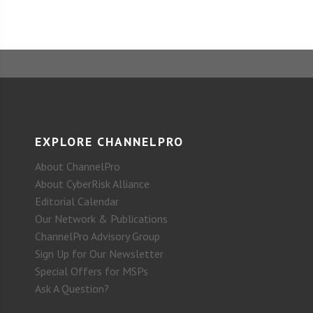
EXPLORE CHANNELPRO
About ChannelPro
About CyberRisk Alliance
Editorial Calendar
Our Network & Publications
ChannelPro Advisory Group
Sign Up for Our Newsletter
Special Offers for MSPs
Ask A Question?