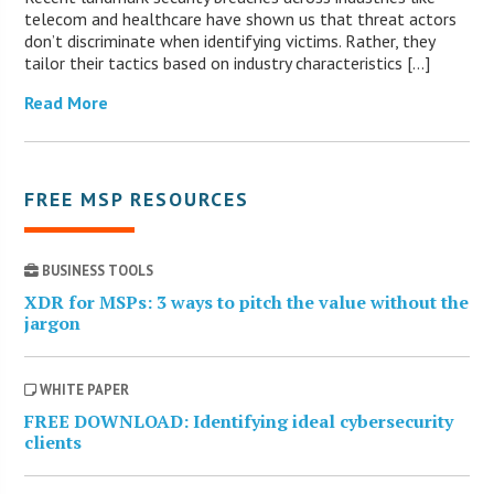
telecom and healthcare have shown us that threat actors
don’t discriminate when identifying victims. Rather, they
tailor their tactics based on industry characteristics […]
Read More
FREE MSP RESOURCES
BUSINESS TOOLS
XDR for MSPs: 3 ways to pitch the value without the
jargon
WHITE PAPER
FREE DOWNLOAD: Identifying ideal cybersecurity
clients