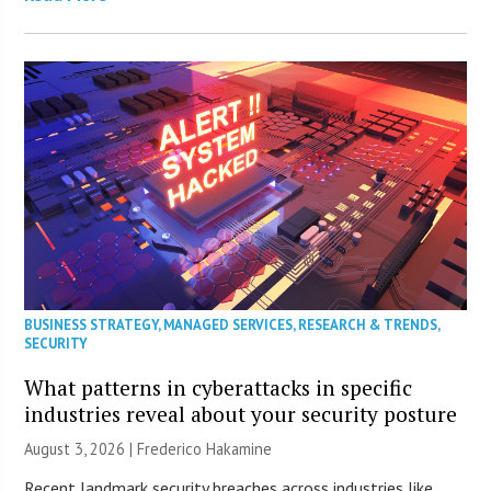
BUSINESS STRATEGY
,
MANAGED SERVICES
,
RESEARCH & TRENDS
,
SECURITY
What patterns in cyberattacks in specific
industries reveal about your security posture
August 3, 2026 | Frederico Hakamine
Recent landmark security breaches across industries like