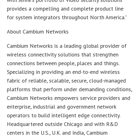
provides a compelling and complete product line
for system integrators throughout North America.”
About Cambium Networks
Cambium Networks is a leading global provider of
wireless connectivity solutions that strengthen
connections between people, places and things.
Specializing in providing an end-to-end wireless
fabric of reliable, scalable, secure, cloud-managed
platforms that perform under demanding conditions,
Cambium Networks empowers service providers and
enterprise, industrial and government network
operators to build intelligent edge connectivity.
Headquartered outside Chicago and with R&D
centers in the U.S., U.K. and India, Cambium