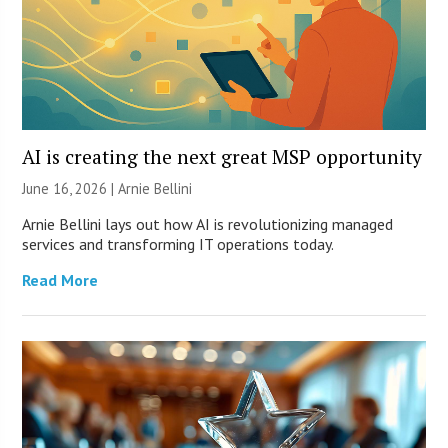
AI is creating the next great MSP opportunity
June 16, 2026 | Arnie Bellini
Arnie Bellini lays out how AI is revolutionizing managed
services and transforming IT operations today.
Read More