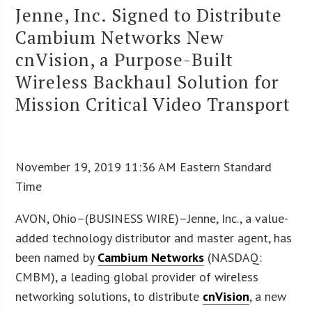
Jenne, Inc. Signed to Distribute
Cambium Networks New
cnVision, a Purpose-Built
Wireless Backhaul Solution for
Mission Critical Video Transport
November 19, 2019 11:36 AM Eastern Standard
Time
AVON, Ohio–(BUSINESS WIRE)–Jenne, Inc., a value-
added technology distributor and master agent, has
been named by
Cambium Networks
(NASDAQ:
CMBM), a leading global provider of wireless
networking solutions, to distribute
cnVision
, a new