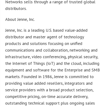
Networks sells through a range of trusted global
distributors.
About Jenne, Inc.
Jenne, Inc. is a leading U.S. based value-added
distributor and master agent of technology
products and solutions focusing on unified
communications and collaboration, networking and
infrastructure, video conferencing, physical security,
the Internet of Things (IoT) and the cloud, including
equipment and software for the Enterprise and SMB
markets. Founded in 1986, Jenne is committed to
providing value added resellers, integrators and
service providers with a broad product selection,
competitive pricing, on-time accurate delivery,
outstanding technical support plus ongoing sales