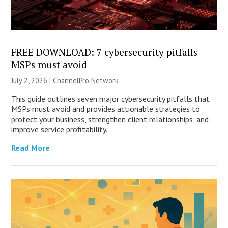
FREE DOWNLOAD: 7 cybersecurity pitfalls
MSPs must avoid
July 2, 2026 |
ChannelPro Network
This guide outlines seven major cybersecurity pitfalls that
MSPs must avoid and provides actionable strategies to
protect your business, strengthen client relationships, and
improve service profitability.
Read More