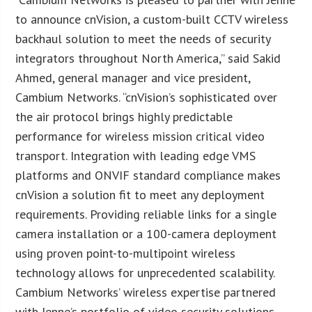
to announce cnVision, a custom-built CCTV wireless
backhaul solution to meet the needs of security
integrators throughout North America,” said Sakid
Ahmed, general manager and vice president,
Cambium Networks. “cnVision’s sophisticated over
the air protocol brings highly predictable
performance for wireless mission critical video
transport. Integration with leading edge VMS
platforms and ONVIF standard compliance makes
cnVision a solution fit to meet any deployment
requirements. Providing reliable links for a single
camera installation or a 100-camera deployment
using proven point-to-multipoint wireless
technology allows for unprecedented scalability.
Cambium Networks’ wireless expertise partnered
with Jenne’s portfolio of video security solutions