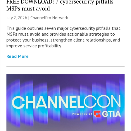
FREE DOWNLOAD: 7 cybersecurity pitfalls
MSPs must avoid
July 2, 2026 |
ChannelPro Network
This guide outlines seven major cybersecurity pitfalls that
MSPs must avoid and provides actionable strategies to
protect your business, strengthen client relationships, and
improve service profitability.
Read More