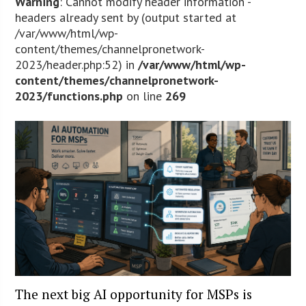
Warning
: Cannot modify header information -
headers already sent by (output started at
/var/www/html/wp-
content/themes/channelpronetwork-
2023/header.php:52) in
/var/www/html/wp-
content/themes/channelpronetwork-
2023/functions.php
on line
269
The next big AI opportunity for MSPs is