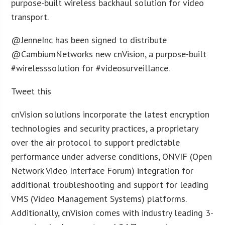
purpose-built wireless backhaul solution for video
transport.
@JenneInc has been signed to distribute
@CambiumNetworks new cnVision, a purpose-built
#wirelesssolution for #videosurveillance.
Tweet this
cnVision solutions incorporate the latest encryption
technologies and security practices, a proprietary
over the air protocol to support predictable
performance under adverse conditions, ONVIF (Open
Network Video Interface Forum) integration for
additional troubleshooting and support for leading
VMS (Video Management Systems) platforms.
Additionally, cnVision comes with industry leading 3-