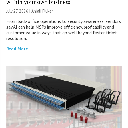
within your own business
July 27, 2026 |
Anjali Fluker
From back-office operations to security awareness, vendors
say AI can help MSPs improve efficiency, profitability and
customer value in ways that go well beyond faster ticket
resolution.
Read More