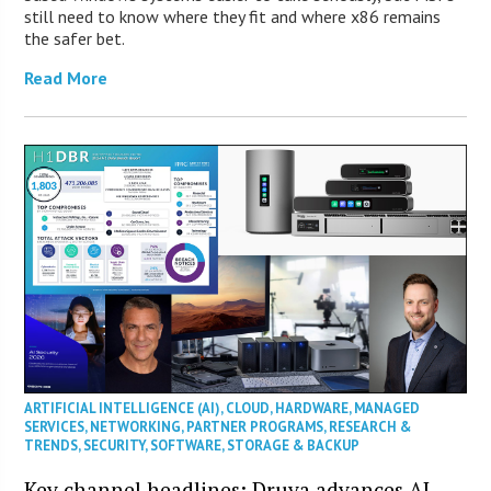
still need to know where they fit and where x86 remains
the safer bet.
Read More
ARTIFICIAL INTELLIGENCE (AI)
,
CLOUD
,
HARDWARE
,
MANAGED
SERVICES
,
NETWORKING
,
PARTNER PROGRAMS
,
RESEARCH &
TRENDS
,
SECURITY
,
SOFTWARE
,
STORAGE & BACKUP
Key channel headlines: Druva advances AI