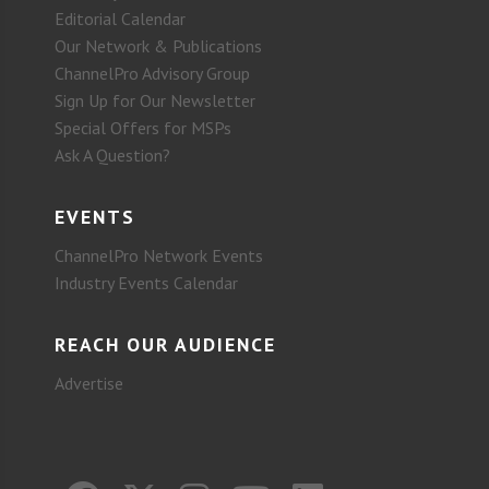
Editorial Calendar
Our Network & Publications
ChannelPro Advisory Group
Sign Up for Our Newsletter
Special Offers for MSPs
Ask A Question?
EVENTS
ChannelPro Network Events
Industry Events Calendar
REACH OUR AUDIENCE
Advertise