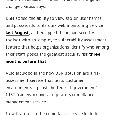
changer,” Gross says.
BSN added the ability to view stolen user names
and passwords to its dark web monitoring service
last August
, and equipped its human security
toolset with an “employee vulnerability assessment”
feature that helps organizations identify who among
their staff poses the greatest security risk
three
months before that
.
Also included in the new BSN solution are a risk
assessment service that tests customer
environments against the federal government’s
NIST framework and a regulatory compliance
management service.
New features in the compliance service include