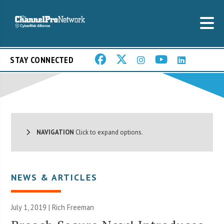
STAY CONNECTED
NAVIGATION
Click to expand options.
NEWS & ARTICLES
July 1, 2019 |
Rich Freeman