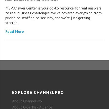
MSP Answer Center is your go-to resource for real answers
to real business challenges. We’ve covered everything from
pricing to staffing to security, and we’re just getting
started.
Read More
EXPLORE CHANNELPRO
About ChannelPro
About CyberRisk Alliance