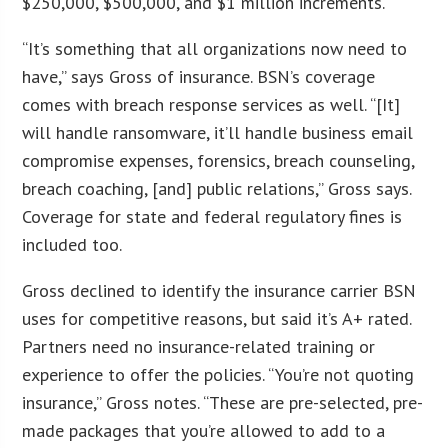
$250,000, $500,000, and $1 million increments.
“It’s something that all organizations now need to
have,” says Gross of insurance. BSN’s coverage
comes with breach response services as well. “[It]
will handle ransomware, it’ll handle business email
compromise expenses, forensics, breach counseling,
breach coaching, [and] public relations,” Gross says.
Coverage for state and federal regulatory fines is
included too.
Gross declined to identify the insurance carrier BSN
uses for competitive reasons, but said it’s A+ rated.
Partners need no insurance-related training or
experience to offer the policies. “You’re not quoting
insurance,” Gross notes. “These are pre-selected, pre-
made packages that you’re allowed to add to a