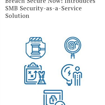
Breach Secure Now! Introduces
SMB Security-as-a-Service
Solution