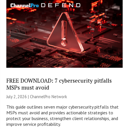
FREE DOWNLOAD: 7 cybersecurity pitfalls
MSPs must avoid
July 2, 2026 |
ChannelPro Network
This guide outlines seven major cybersecurity pitfalls that
MSPs must avoid and provides actionable strategies to
protect your business, strengthen client relationships, and
improve service profitability.