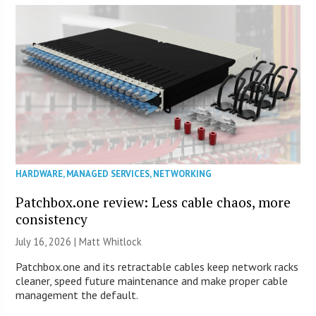
HARDWARE
,
MANAGED SERVICES
,
NETWORKING
Patchbox.one review: Less cable chaos, more
consistency
July 16, 2026 |
Matt Whitlock
Patchbox.one and its retractable cables keep network racks
cleaner, speed future maintenance and make proper cable
management the default.