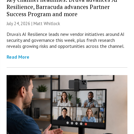
Resilience, Barracuda advances Partner
Success Program and more
July 24, 2026 |
Matt Whitlock
Druva’s AI Resilience leads new vendor initiatives around AI
security and governance this week, plus fresh research
reveals growing risks and opportunities across the channel.
Read More