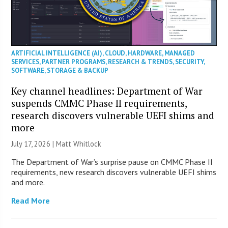
ARTIFICIAL INTELLIGENCE (AI)
,
CLOUD
,
HARDWARE
,
MANAGED
SERVICES
,
PARTNER PROGRAMS
,
RESEARCH & TRENDS
,
SECURITY
,
SOFTWARE
,
STORAGE & BACKUP
Key channel headlines: Department of War
suspends CMMC Phase II requirements,
research discovers vulnerable UEFI shims and
more
July 17, 2026 |
Matt Whitlock
The Department of War’s surprise pause on CMMC Phase II
requirements, new research discovers vulnerable UEFI shims
and more.
Read More