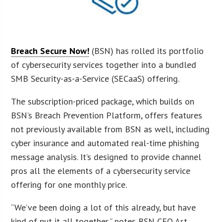
Breach Secure Now!
(BSN) has rolled its portfolio
of cybersecurity services together into a bundled
SMB Security-as-a-Service (SECaaS) offering.
The subscription-priced package, which builds on
BSN’s Breach Prevention Platform, offers features
not previously available from BSN as well, including
cyber insurance and automated real-time phishing
message analysis. It’s designed to provide channel
pros all the elements of a cybersecurity service
offering for one monthly price.
“We’ve been doing a lot of this already, but have
kind of put it all together,” notes BSN CEO Art