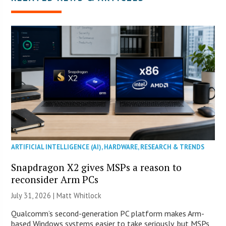
ARTIFICIAL INTELLIGENCE (AI)
,
HARDWARE
,
RESEARCH & TRENDS
Snapdragon X2 gives MSPs a reason to
reconsider Arm PCs
July 31, 2026 |
Matt Whitlock
Qualcomm’s second-generation PC platform makes Arm-
based Windows systems easier to take seriously, but MSPs