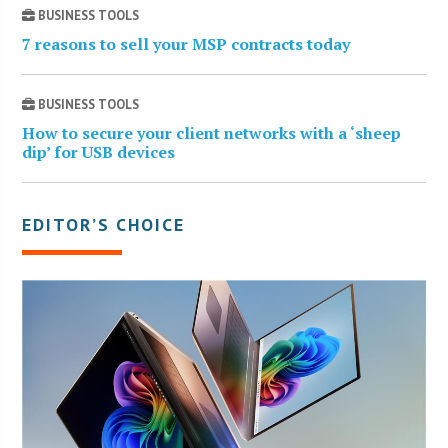
BUSINESS TOOLS
7 reasons to sell your MSP contracts today
BUSINESS TOOLS
How to secure your client networks with a ‘sheep
dip’ for USB devices
EDITOR’S CHOICE