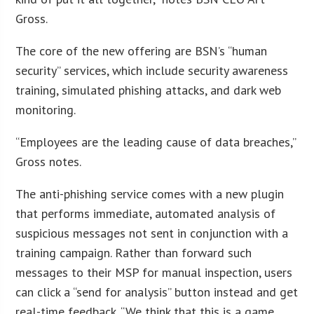
Gross.
The core of the new offering are BSN’s “human
security” services, which include security awareness
training, simulated phishing attacks, and dark web
monitoring.
“Employees are the leading cause of data breaches,”
Gross notes.
The anti-phishing service comes with a new plugin
that performs immediate, automated analysis of
suspicious messages not sent in conjunction with a
training campaign. Rather than forward such
messages to their MSP for manual inspection, users
can click a “send for analysis” button instead and get
real-time feedback. “We think that this is a game