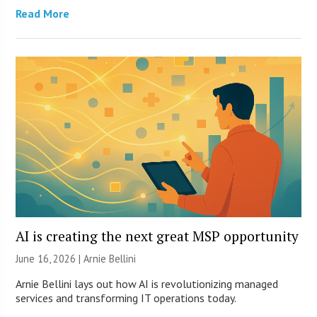
Read More
AI is creating the next great MSP opportunity
June 16, 2026 | Arnie Bellini
Arnie Bellini lays out how AI is revolutionizing managed
services and transforming IT operations today.