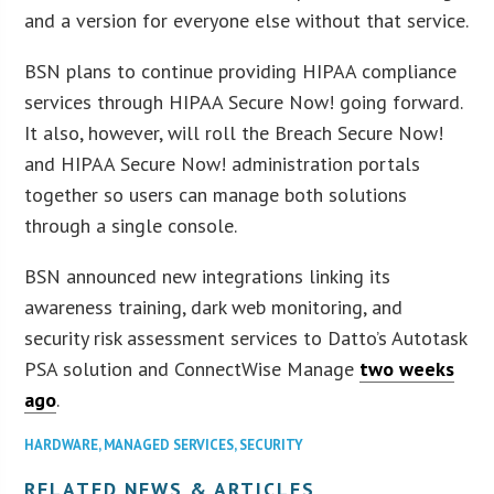
and a version for everyone else without that service.
BSN plans to continue providing HIPAA compliance
services through HIPAA Secure Now! going forward.
It also, however, will roll the Breach Secure Now!
and HIPAA Secure Now! administration portals
together so users can manage both solutions
through a single console.
BSN announced new integrations linking its
awareness training, dark web monitoring, and
security risk assessment services to Datto’s Autotask
PSA solution and ConnectWise Manage
two weeks
ago
.
HARDWARE
,
MANAGED SERVICES
,
SECURITY
RELATED NEWS & ARTICLES