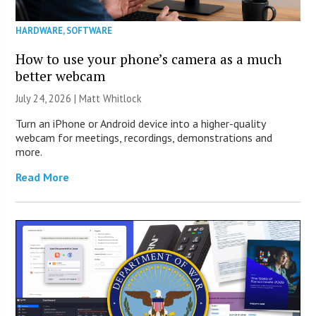
HARDWARE
,
SOFTWARE
How to use your phone’s camera as a much
better webcam
July 24, 2026 |
Matt Whitlock
Turn an iPhone or Android device into a higher-quality
webcam for meetings, recordings, demonstrations and
more.
Read More