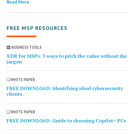
Read More
FREE MSP RESOURCES
BUSINESS TOOLS
XDR for MSPs: 3 ways to pitch the value without the
jargon
WHITE PAPER
FREE DOWNLOAD: Identifying ideal cybersecurity
clients
WHITE PAPER
FREE DOWNLOAD: Guide to choosing Copilot+ PCs