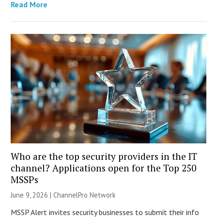
Read More
Who are the top security providers in the IT
channel? Applications open for the Top 250
MSSPs
June 9, 2026 |
ChannelPro Network
MSSP Alert invites security businesses to submit their info