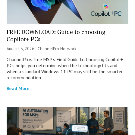
FREE DOWNLOAD: Guide to choosing
Copilot+ PCs
August 3, 2026 |
ChannelPro Network
ChannelPro’s free MSP’s Field Guide to Choosing Copilot+
PCs helps you determine when the technology fits and
when a standard Windows 11 PC may still be the smarter
recommendation.
Read More