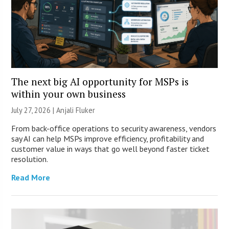
The next big AI opportunity for MSPs is
within your own business
July 27, 2026 |
Anjali Fluker
From back-office operations to security awareness, vendors
say AI can help MSPs improve efficiency, profitability and
customer value in ways that go well beyond faster ticket
resolution.
Read More