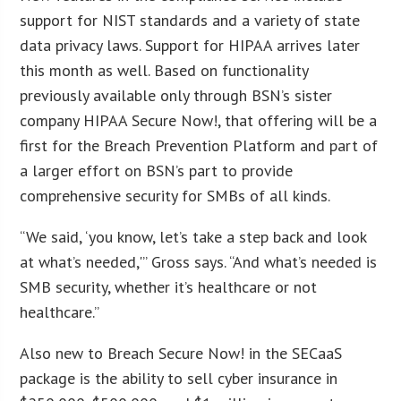
support for NIST standards and a variety of state
data privacy laws. Support for HIPAA arrives later
this month as well. Based on functionality
previously available only through BSN’s sister
company HIPAA Secure Now!, that offering will be a
first for the Breach Prevention Platform and part of
a larger effort on BSN’s part to provide
comprehensive security for SMBs of all kinds.
“We said, ‘you know, let’s take a step back and look
at what’s needed,'” Gross says. “And what’s needed is
SMB security, whether it’s healthcare or not
healthcare.”
Also new to Breach Secure Now! in the SECaaS
package is the ability to sell cyber insurance in