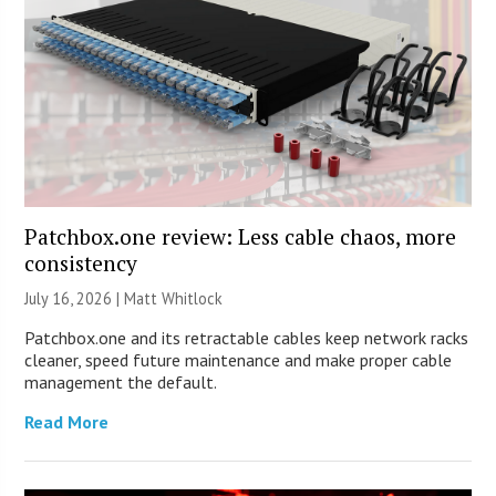
Patchbox.one review: Less cable chaos, more
consistency
July 16, 2026 |
Matt Whitlock
Patchbox.one and its retractable cables keep network racks
cleaner, speed future maintenance and make proper cable
management the default.
Read More