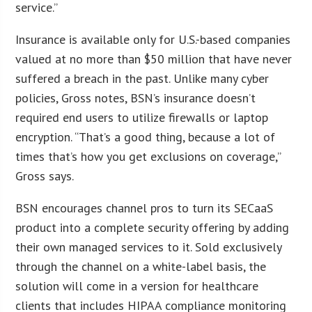
service.”
Insurance is available only for U.S.-based companies
valued at no more than $50 million that have never
suffered a breach in the past. Unlike many cyber
policies, Gross notes, BSN’s insurance doesn’t
required end users to utilize firewalls or laptop
encryption. “That’s a good thing, because a lot of
times that’s how you get exclusions on coverage,”
Gross says.
BSN encourages channel pros to turn its SECaaS
product into a complete security offering by adding
their own managed services to it. Sold exclusively
through the channel on a white-label basis, the
solution will come in a version for healthcare
clients that includes HIPAA compliance monitoring