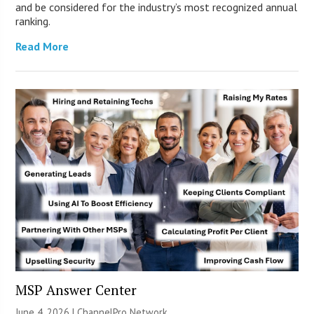
and be considered for the industry’s most recognized annual
ranking.
Read More
MSP Answer Center
June 4, 2026 |
ChannelPro Network