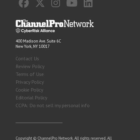
400 Madison Ave. Suite 6C
New York, NY 10017
Contact Us
Review Policy
Terms of Use
Privacy Policy
Cookie Policy
Editorial Policy
CCPA: Do not sell my personal info
Copyright © ChannelPro Network. All rights reserved. All