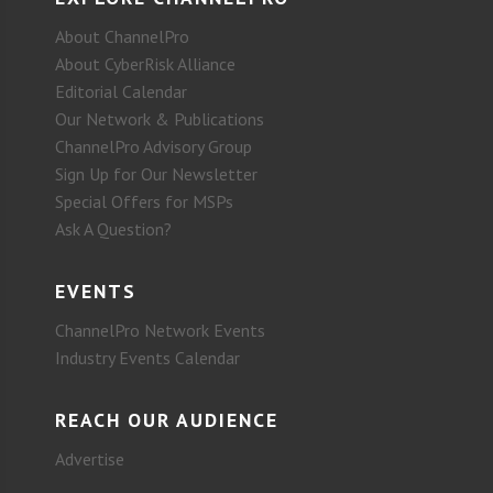
About ChannelPro
About CyberRisk Alliance
Editorial Calendar
Our Network & Publications
ChannelPro Advisory Group
Sign Up for Our Newsletter
Special Offers for MSPs
Ask A Question?
EVENTS
ChannelPro Network Events
Industry Events Calendar
REACH OUR AUDIENCE
Advertise