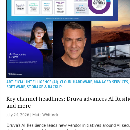
ARTIFICIAL INTELLIGENCE (AI)
,
CLOUD
,
HARDWARE
,
MANAGED SERVICES
,
SOFTWARE
,
STORAGE & BACKUP
Key channel headlines: Druva advances AI Resil
and more
July 24, 2026 |
Matt Whitlock
Druva’s AI Resilience leads new vendor initiatives around AI sec