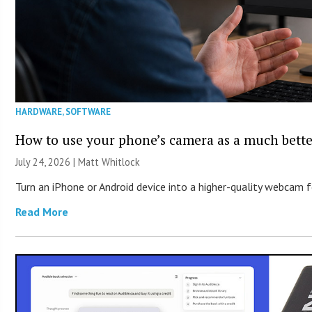
HARDWARE
,
SOFTWARE
How to use your phone’s camera as a much bett
July 24, 2026 |
Matt Whitlock
Turn an iPhone or Android device into a higher-quality webcam 
Read More