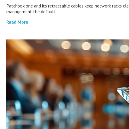
Patchbox.one and its retractable cables keep network racks cl
management the default.
Read More