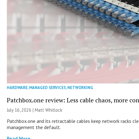
HARDWARE
,
MANAGED SERVICES
,
NETWORKING
Patchbox.one review: Less cable chaos, more con
July 16, 2026 |
Matt Whitlock
Patchbox.one and its retractable cables keep network racks cl
management the default.
Read More