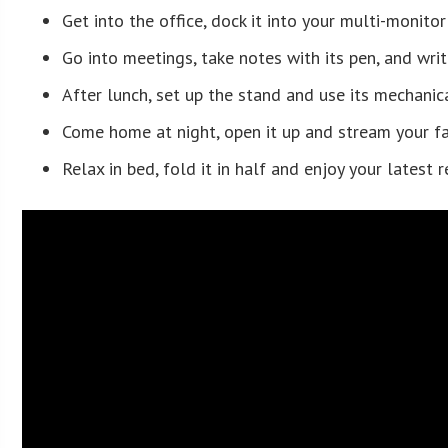
Get into the office, dock it into your multi-monito
Go into meetings, take notes with its pen, and writ
After lunch, set up the stand and use its mechanic
Come home at night, open it up and stream your f
Relax in bed, fold it in half and enjoy your latest 