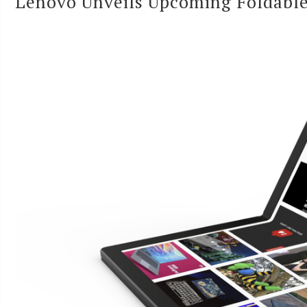
Lenovo Unveils Upcoming Foldabl