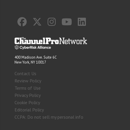
400 Madison Ave. Suite 6C
New York, NY 10017
Contact Us
Review Policy
Terms of Use
Privacy Policy
Cookie Policy
Editorial Policy
CCPA: Do not sell my personal info