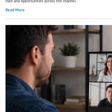
risks and opportunities across the channel.
Read More