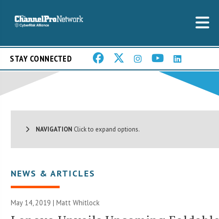
STAY CONNECTED
NAVIGATION
Click to expand options.
NEWS & ARTICLES
May 14, 2019 |
Matt Whitlock