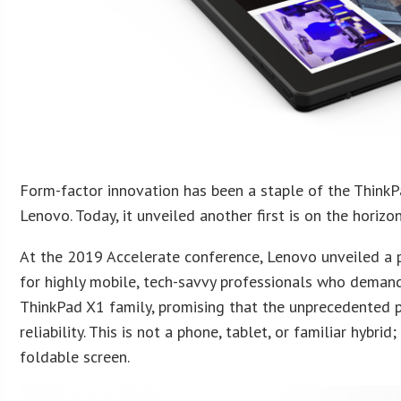
Form-factor innovation has been a staple of the ThinkP
Lenovo. Today, it unveiled another first is on the horizon
At the 2019 Accelerate conference, Lenovo unveiled a 
for highly mobile, tech-savvy professionals who demand
ThinkPad X1 family, promising that the unprecedented p
reliability. This is not a phone, tablet, or familiar hybr
foldable screen.