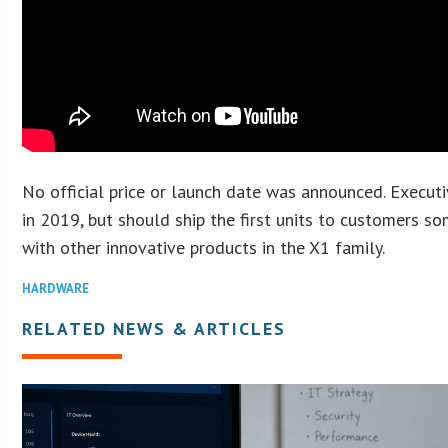
No official price or launch date was announced. Executi
in 2019, but should ship the first units to customers so
with other innovative products in the X1 family.
HARDWARE
RELATED NEWS & ARTICLES