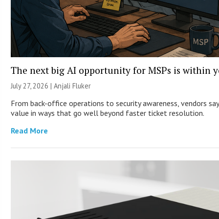
The next big AI opportunity for MSPs is within 
July 27, 2026 |
Anjali Fluker
From back-office operations to security awareness, vendors say 
value in ways that go well beyond faster ticket resolution.
Read More