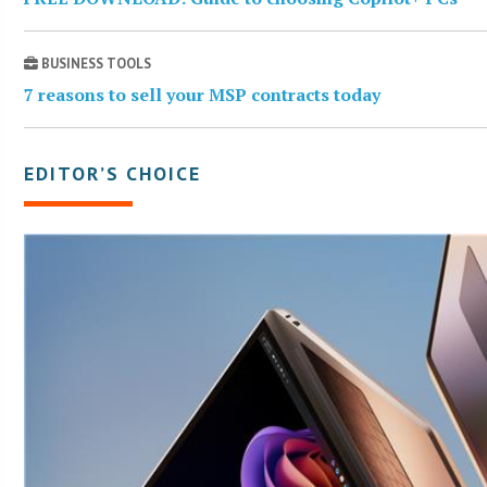
BUSINESS TOOLS
7 reasons to sell your MSP contracts today
EDITOR’S CHOICE