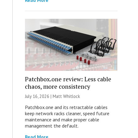
Read More
Patchbox.one review: Less cable
chaos, more consistency
July 16, 2026 |
Matt Whitlock
Patchbox.one and its retractable cables
keep network racks cleaner, speed future
maintenance and make proper cable
management the default.
Read More