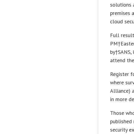
solutions 
premises a
cloud secur
Full resul
PM
†Easte
by†SANS, i
attend th
Register 
where sur
Alliance)
in more de
Those who 
published
security e