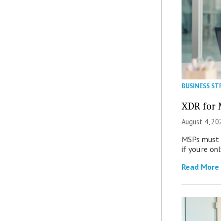
BUSINESS ST
XDR for 
August 4, 20
MSPs must r
if you’re on
Read More