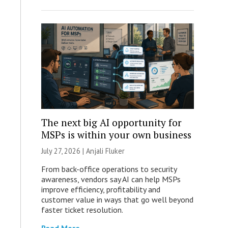
The next big AI opportunity for
MSPs is within your own business
July 27, 2026 |
Anjali Fluker
From back-office operations to security
awareness, vendors say AI can help MSPs
improve efficiency, profitability and
customer value in ways that go well beyond
faster ticket resolution.