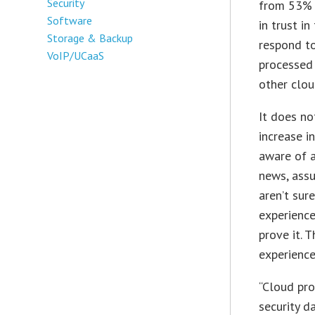
Security
from 53% 
Software
in trust i
Storage & Backup
respond to
VoIP/UCaaS
processed
other clou
It does no
increase i
aware of a
news, assu
aren’t sur
experience
prove it. 
experience
“Cloud pr
security d