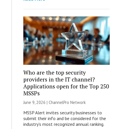
Who are the top security
providers in the IT channel?
Applications open for the Top 250
MSSPs
June 9, 2026 |
ChannelPro Network
MSSP Alert invites security businesses to
submit their info and be considered for the
industry’s most recognized annual ranking.