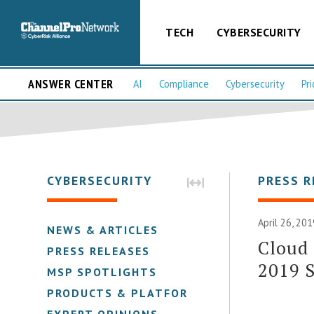
TECH
CYBERSECURITY
ANSWER CENTER
AI
Compliance
Cybersecurity
Pri
CYBERSECURITY
PRESS R
April 26, 201
NEWS & ARTICLES
Cloud 
PRESS RELEASES
2019 S
MSP SPOTLIGHTS
PRODUCTS & PLATFORMS
EXPERT OPINIONS