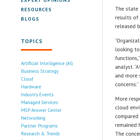
The state 
RESOURCES
results of
BLOGS
released b
“Organizat
TOPICS
looking t
functions,
Artificial Intelligence (AI)
analyst. “
Business Strategy
and more s
Cloud
concerns.”
Hardware
Industry Events
More respo
Managed Services
cloud envi
MSP Answer Center
compared 
Networking
remained h
Partner Programs
The concer
Research & Trends