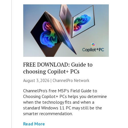
FREE DOWNLOAD: Guide to
choosing Copilot+ PCs
August 3, 2026 |
ChannelPro Network
ChannelPro’s free MSP’s Field Guide to
Choosing Copilot+ PCs helps you determine
when the technology fits and when a
standard Windows 11 PC may still be the
smarter recommendation.
Read More