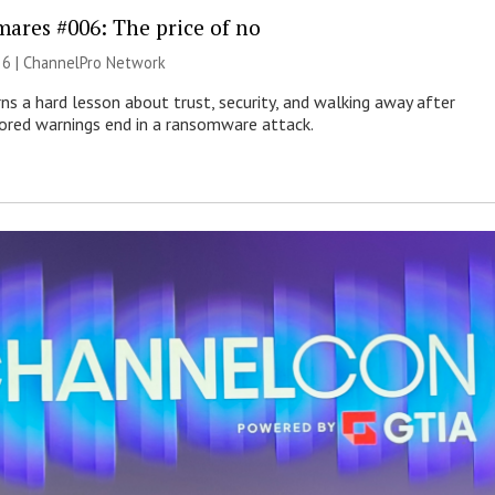
mares #006: The price of no
26 |
ChannelPro Network
ns a hard lesson about trust, security, and walking away after
nored warnings end in a ransomware attack.