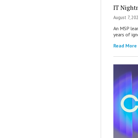
IT Night
August 7, 20
An MSP lear
years of ig
Read More