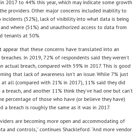
in 2017 to 44% this year, which may indicate some growth
n the providers. Other major concerns included inability to
 incidents (52%), lack of visibility into what data is being
 and where (51%) and unauthorized access to data from
d tenants at 50%.
t appear that these concerns have translated into an
n breaches. In 2019, 72% of respondents said they weren’t
n actual breach, compared with 59% in 2017. This is good
ming that lack of awareness isn’t an issue. While 7% just
e at all (compared with 21% in 2017), 11% said they did
 a breach, and another 11% think they’ve had one but can’t
The percentage of those who have (or believe they have)
d a breach is roughly the same as it was in 2017.
oviders are becoming more open and accommodating of
ata and controls,” continues Shackleford. “And more vendor