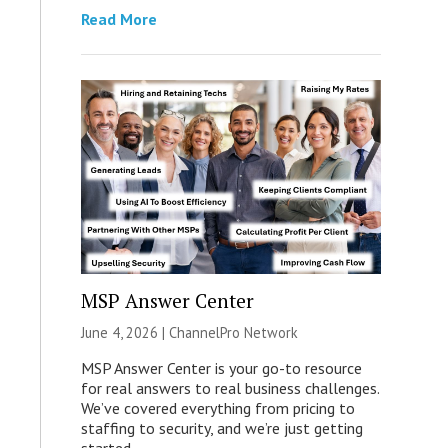
Read More
MSP Answer Center
June 4, 2026 |
ChannelPro Network
MSP Answer Center is your go-to resource
for real answers to real business challenges.
We’ve covered everything from pricing to
staffing to security, and we’re just getting
started.