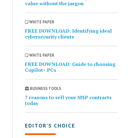
value without the jargon
WHITE PAPER
FREE DOWNLOAD: Identifying ideal
cybersecurity clients
WHITE PAPER
FREE DOWNLOAD: Guide to choosing
Copilot+ PCs
BUSINESS TOOLS
7 reasons to sell your MSP contracts
today
EDITOR’S CHOICE