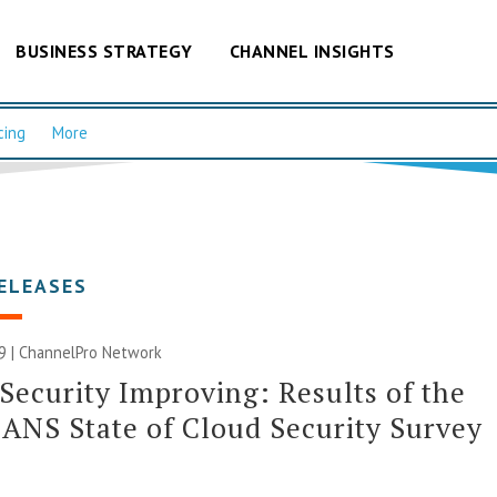
BUSINESS STRATEGY
CHANNEL INSIGHTS
cing
More
ELEASES
9 |
ChannelPro Network
Security Improving: Results of the
ANS State of Cloud Security Survey