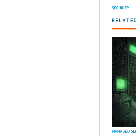
SECURITY
RELATE
MANAGED SE