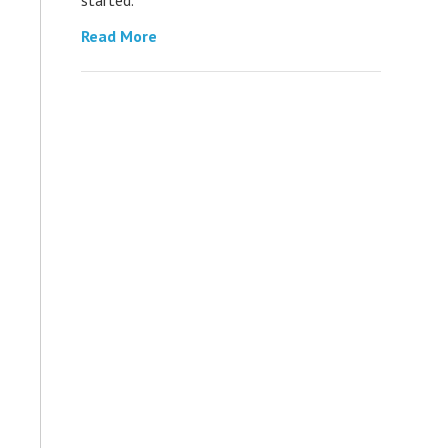
Read More