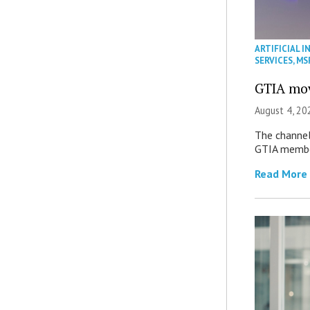
ARTIFICIAL I
SERVICES
,
MS
GTIA mov
August 4, 20
The channel’
GTIA member
Read More