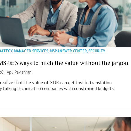
RATEGY
,
MANAGED SERVICES
,
MSP ANSWER CENTER
,
SECURITY
MSPs: 3 ways to pitch the value without the jargon
26 | Apu Pavithran
ealize that the value of XDR can get lost in translation
ly talking technical to companies with constrained budgets.