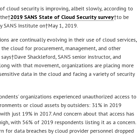
of cloud security is improving, albeit slowly, according to
 the†
2019 SANS State of Cloud Security survey
†to be
y SANS Institute on†
May 1, 2019
.
ions are continually evolving in their use of cloud services,
o the cloud for procurement, management, and other
” says†
Dave Shackleford
, SANS senior instructor, and
Along with that movement, organizations are placing more
ensitive data in the cloud and facing a variety of security
ndents’ organizations experienced unauthorized access to
ronments or cloud assets by outsiders: 31% in 2019
with just 19% in 2017. And concern about that access has
igh, with 56% of 2019 respondents listing it as a concern.
n for data breaches by cloud provider personnel dropped