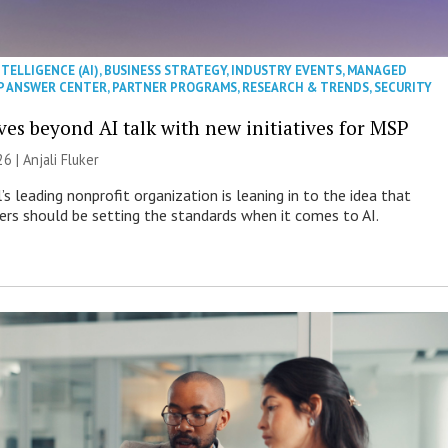
NTELLIGENCE (AI)
,
BUSINESS STRATEGY
,
INDUSTRY EVENTS
,
MANAGED
P ANSWER CENTER
,
PARTNER PROGRAMS
,
RESEARCH & TRENDS
,
SECURITY
es beyond AI talk with new initiatives for MSP
26 |
Anjali Fluker
s leading nonprofit organization is leaning in to the idea that
s should be setting the standards when it comes to AI.