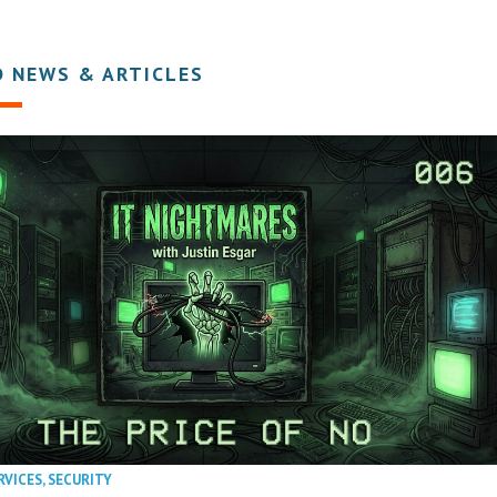
D NEWS & ARTICLES
RVICES
,
SECURITY