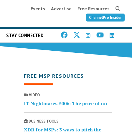
Events
Advertise
Free Resources
ChannelPro Insider
STAY CONNECTED
FREE MSP RESOURCES
VIDEO
IT Nightmares #006: The price of no
BUSINESS TOOLS
XDR for MSPs: 3 ways to pitch the