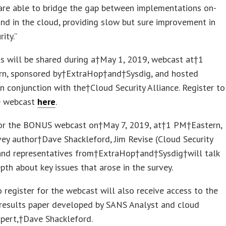
are able to bridge the gap between implementations on-
nd in the cloud, providing slow but sure improvement in
ity.”
ts will be shared during a†
May 1, 2019
, webcast at†
1
rn, sponsored by†ExtraHop†and†Sysdig, and hosted
n conjunction with the†Cloud Security Alliance. Register to
e webcast
here
.
for the BONUS webcast on†May 7, 2019, at†
1 PM
†Eastern,
vey author†
Dave Shackleford
, Jim Revise (Cloud Security
 and representatives from†ExtraHop†and†Sysdig†will talk
pth about key issues that arose in the survey.
register for the webcast will also receive access to the
 results paper developed by SANS Analyst and cloud
xpert,†
Dave Shackleford
.