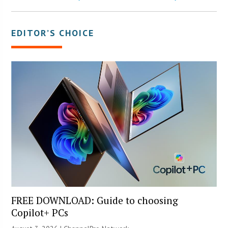
EDITOR’S CHOICE
FREE DOWNLOAD: Guide to choosing
Copilot+ PCs