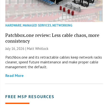
HARDWARE
,
MANAGED SERVICES
,
NETWORKING
Patchbox.one review: Less cable chaos, more
consistency
July 16, 2026 |
Matt Whitlock
Patchbox.one and its retractable cables keep network racks
cleaner, speed future maintenance and make proper cable
management the default.
Read More
FREE MSP RESOURCES