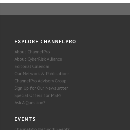
EXPLORE CHANNELPRO
About ChannelPro
About CyberRisk Alliance
Editorial Calendar
Our Network & Publications
ChannelPro Advisory Group
Sign Up for Our Newsletter
Special Offers for MSPs
Ask A Question?
EVENTS
ChannelPro Network Events