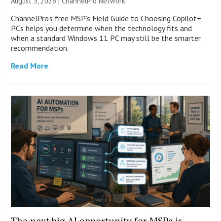
August 3, 2026 |
ChannelPro Network
ChannelPro’s free MSP’s Field Guide to Choosing Copilot+
PCs helps you determine when the technology fits and
when a standard Windows 11 PC may still be the smarter
recommendation.
Read More
The next big AI opportunity for MSPs is