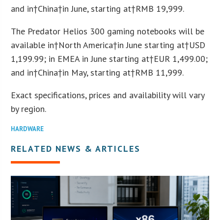
and in†
China
†in June, starting at†
RMB 19,999
.
The Predator Helios 300 gaming notebooks will be
available in†
North America
†in June starting at†
USD
1,199.99
; in EMEA in June starting at†
EUR 1,499.00
;
and in†
China
†in May, starting at†
RMB 11,999
.
Exact specifications, prices and availability will vary
by region.
HARDWARE
RELATED NEWS & ARTICLES