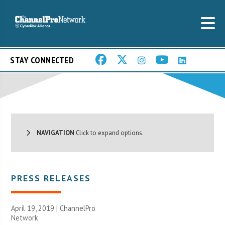
STAY CONNECTED
NAVIGATION
Click to expand options.
PRESS RELEASES
April 19, 2019 |
ChannelPro
Network