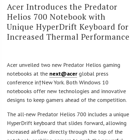
Acer Introduces the Predator
Helios 700 Notebook with
Unique HyperDrift Keyboard for
Increased Thermal Performance
Acer unveiled two new Predator Helios gaming
notebooks at the
next@acer
global press
conference in†
New York
. Both Windows 10
notebooks offer new technologies and innovative
designs to keep gamers ahead of the competition.
The all-new Predator Helios 700 includes a unique
HyperDrift keyboard that slides forward, allowing
increased airflow directly through the top of the