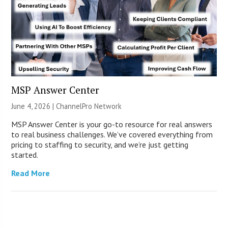
MSP Answer Center
June 4, 2026 |
ChannelPro Network
MSP Answer Center is your go-to resource for real answers
to real business challenges. We’ve covered everything from
pricing to staffing to security, and we’re just getting
started.
Read More