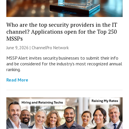
Who are the top security providers in the IT
channel? Applications open for the Top 250
MSSPs
June 9, 2026 |
ChannelPro Network
MSSP Alert invites security businesses to submit their info
and be considered for the industry’s most recognized annual
ranking.
Read More