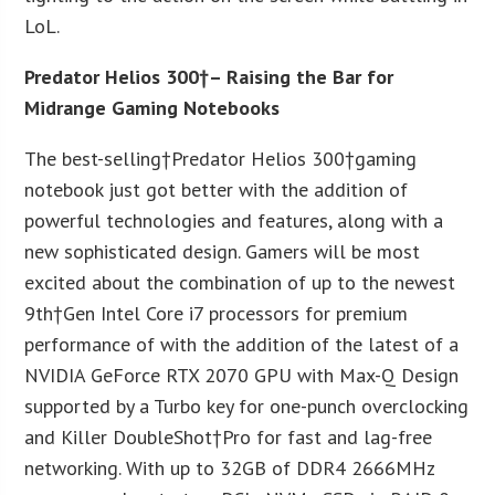
LoL.
Predator Helios 300†– Raising the Bar for
Midrange Gaming Notebooks
The best-selling†Predator Helios 300†gaming
notebook just got better with the addition of
powerful technologies and features, along with a
new sophisticated design. Gamers will be most
excited about the combination of up to the newest
9
th
†Gen Intel Core i7 processors for premium
performance of with the addition of the latest of a
NVIDIA GeForce RTX 2070 GPU with Max-Q Design
supported by a Turbo key for one-punch overclocking
and Killer DoubleShot†Pro for fast and lag-free
networking. With up to 32GB of DDR4 2666MHz