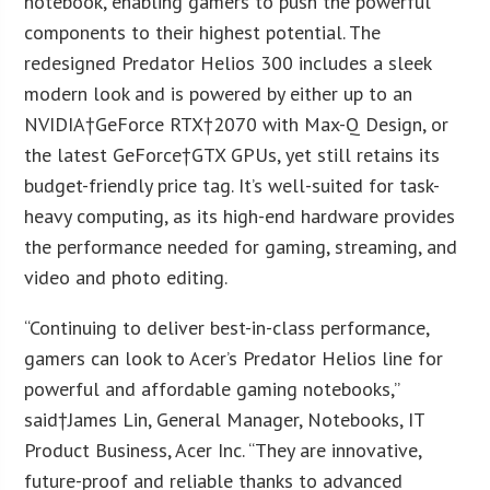
notebook, enabling gamers to push the powerful
components to their highest potential. The
redesigned Predator Helios 300 includes a sleek
modern look and is powered by either up to an
NVIDIA†GeForce RTX†2070 with Max-Q Design, or
the latest GeForce†GTX GPUs, yet still retains its
budget-friendly price tag. It’s well-suited for task-
heavy computing, as its high-end hardware provides
the performance needed for gaming, streaming, and
video and photo editing.
“Continuing to deliver best-in-class performance,
gamers can look to Acer’s Predator Helios line for
powerful and affordable gaming notebooks,”
said†
James Lin
, General Manager, Notebooks, IT
Product Business, Acer Inc. “They are innovative,
future-proof and reliable thanks to advanced