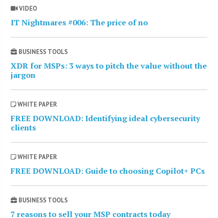
VIDEO
IT Nightmares #006: The price of no
BUSINESS TOOLS
XDR for MSPs: 3 ways to pitch the value without the
jargon
WHITE PAPER
FREE DOWNLOAD: Identifying ideal cybersecurity
clients
WHITE PAPER
FREE DOWNLOAD: Guide to choosing Copilot+ PCs
BUSINESS TOOLS
7 reasons to sell your MSP contracts today