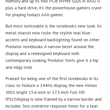
memory and up to two PCIe NVMe SSDs in RAID 0
plus a hard drive, it’s the powerhouse gamers crave
for playing today’s AAA games.
But most noticeable is the notebook’s new look. Its
metal chassis now rocks the stylish teal blue
accents and keyboard backlighting found on other
Predator notebooks. A narrow bezel around the
display and a redesigned keyboard with
contemporary looking Predator fonts give it a hip
and edgy look.
Praised for being one of the first notebooks in its
class to feature a 144Hz display, the new Helios
300’s bright 15.6-inch or 17.3-inch Full HD
IPS
1
†display is now framed by a narrow border and
includes 3ms overdrive response times for a tear-