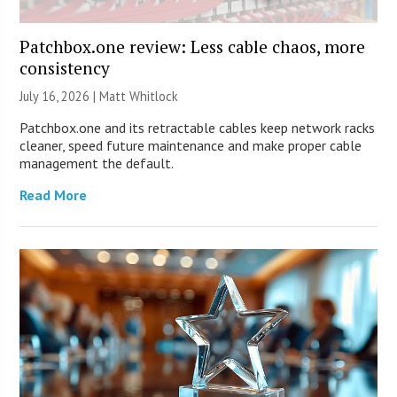
Patchbox.one review: Less cable chaos, more
consistency
July 16, 2026 |
Matt Whitlock
Patchbox.one and its retractable cables keep network racks
cleaner, speed future maintenance and make proper cable
management the default.
Read More