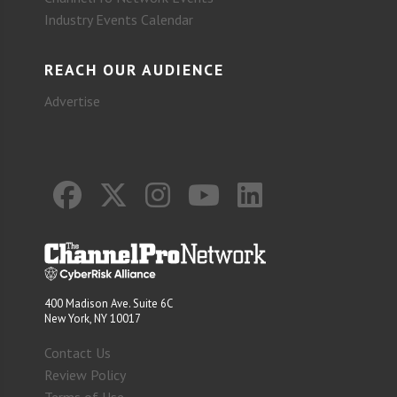
Industry Events Calendar
REACH OUR AUDIENCE
Advertise
400 Madison Ave. Suite 6C
New York, NY 10017
Contact Us
Review Policy
Terms of Use