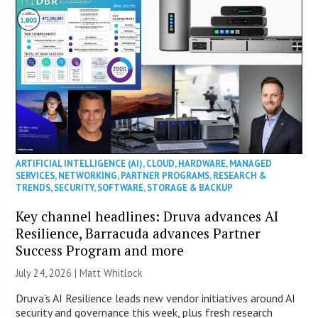
ARTIFICIAL INTELLIGENCE (AI)
,
CLOUD
,
HARDWARE
,
MANAGED
SERVICES
,
NETWORKING
,
PARTNER PROGRAMS
,
RESEARCH &
TRENDS
,
SECURITY
,
SOFTWARE
,
STORAGE & BACKUP
Key channel headlines: Druva advances AI
Resilience, Barracuda advances Partner
Success Program and more
July 24, 2026 |
Matt Whitlock
Druva’s AI Resilience leads new vendor initiatives around AI
security and governance this week, plus fresh research