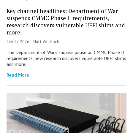
Key channel headlines: Department of War
suspends CMMC Phase II requirements,
research discovers vulnerable UEFI shims and
more
July 17, 2026 |
Matt Whitlock
The Department of War’s surprise pause on CMMC Phase II
requirements, new research discovers vulnerable UEFI shims
and more.
Read More