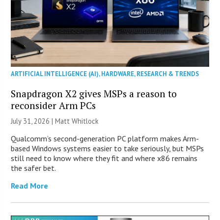
ARTIFICIAL INTELLIGENCE (AI)
,
HARDWARE
,
RESEARCH & TRENDS
Snapdragon X2 gives MSPs a reason to
reconsider Arm PCs
July 31, 2026 |
Matt Whitlock
Qualcomm’s second-generation PC platform makes Arm-
based Windows systems easier to take seriously, but MSPs
still need to know where they fit and where x86 remains
the safer bet.
Read More