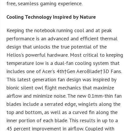
free, seamless gaming experience.
Cooling Technology Inspired by Nature
Keeping the notebook running cool and at peak
performance is an advanced and efficient thermal
design that unlocks the true potential of the
Helios’s powerful hardware. Most critical to keeping
temperature low is a dual-fan cooling system that
includes one of Acer’s 4
th
†Gen AeroBlade†3D Fans.
This latest generation fan design was inspired by
bionic silent owl flight mechanics that maximize
airflow and minimize noise. The new 0.1mm-thin fan
blades include a serrated edge, winglets along the
top and bottom, as well as a curved fin along the
inner portion of each blade. This results in up to a
45 percent improvement in airflow. Coupled with