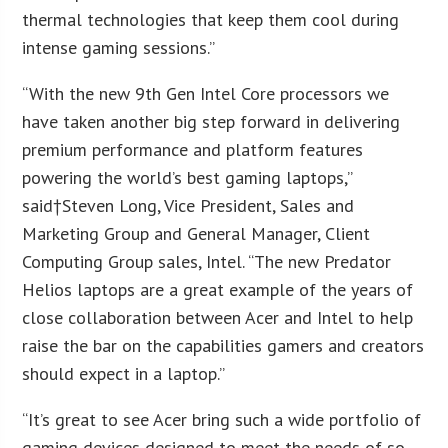
thermal technologies that keep them cool during
intense gaming sessions.”
“With the new 9th Gen Intel Core processors we
have taken another big step forward in delivering
premium performance and platform features
powering the world’s best gaming laptops,”
said†
Steven Long
, Vice President, Sales and
Marketing Group and General Manager, Client
Computing Group sales, Intel. “The new Predator
Helios laptops are a great example of the years of
close collaboration between Acer and Intel to help
raise the bar on the capabilities gamers and creators
should expect in a laptop.”
“It’s great to see Acer bring such a wide portfolio of
gaming devices designed to meet the needs of so