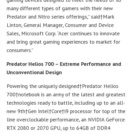
many different types of gamers with their new
Predator and Nitro series offerings,” said†
Mark
Linton
, General Manager, Consumer and Device
Sales, Microsoft Corp. “Acer continues to innovate
and bring great gaming experiences to market for
consumers.”
Predator Helios 700 – Extreme Performance and
Unconventional Design
Powering the uniquely designed†Predator Helios
700†notebook is an army of the latest and greatest
technologies ready to battle, including up to an all-
new 9
th
†Gen Intel†Core†i9 processor for top of the
line overclockable performance, an NVIDIA GeForce
RTX 2080 or 2070 GPU, up to 64GB of DDR4