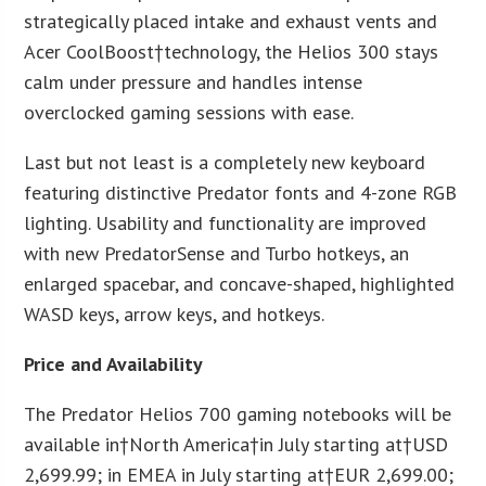
strategically placed intake and exhaust vents and
Acer CoolBoost†technology, the Helios 300 stays
calm under pressure and handles intense
overclocked gaming sessions with ease.
Last but not least is a completely new keyboard
featuring distinctive Predator fonts and 4-zone RGB
lighting. Usability and functionality are improved
with new PredatorSense and Turbo hotkeys, an
enlarged spacebar, and concave-shaped, highlighted
WASD keys, arrow keys, and hotkeys.
Price and Availability
The Predator Helios 700 gaming notebooks will be
available in†
North America
†in July starting at†
USD
2,699.99
; in EMEA in July starting at†
EUR 2,699.00
;