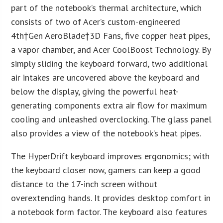
part of the notebook’s thermal architecture, which
consists of two of Acer’s custom-engineered
4
th
†Gen AeroBlade†3D Fans, five copper heat pipes,
a vapor chamber, and Acer CoolBoost Technology. By
simply sliding the keyboard forward, two additional
air intakes are uncovered above the keyboard and
below the display, giving the powerful heat-
generating components extra air flow for maximum
cooling and unleashed overclocking. The glass panel
also provides a view of the notebook’s heat pipes.
The HyperDrift keyboard improves ergonomics; with
the keyboard closer now, gamers can keep a good
distance to the 17-inch screen without
overextending hands. It provides desktop comfort in
a notebook form factor. The keyboard also features