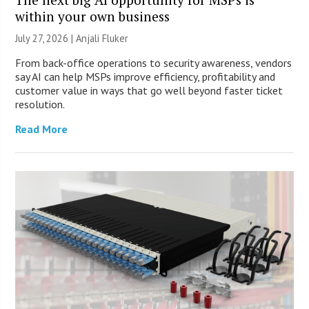
within your own business
July 27, 2026 |
Anjali Fluker
From back-office operations to security awareness, vendors
say AI can help MSPs improve efficiency, profitability and
customer value in ways that go well beyond faster ticket
resolution.
Read More