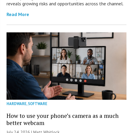
reveals growing risks and opportunities across the channel.
Read More
HARDWARE
,
SOFTWARE
How to use your phone’s camera as a much
better webcam
July 24, 2026 |
Matt Whitlock