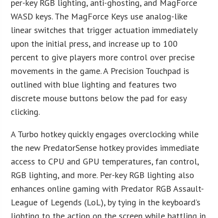
per-key RGB lighting, anti-ghosting, and MagForce
WASD keys. The MagForce Keys use analog-like
linear switches that trigger actuation immediately
upon the initial press, and increase up to 100
percent to give players more control over precise
movements in the game. A Precision Touchpad is
outlined with blue lighting and features two
discrete mouse buttons below the pad for easy
clicking.
A Turbo hotkey quickly engages overclocking while
the new PredatorSense hotkey provides immediate
access to CPU and GPU temperatures, fan control,
RGB lighting, and more. Per-key RGB lighting also
enhances online gaming with Predator RGB Assault-
League of Legends (LoL), by tying in the keyboard’s
lighting to the action on the screen while battling in