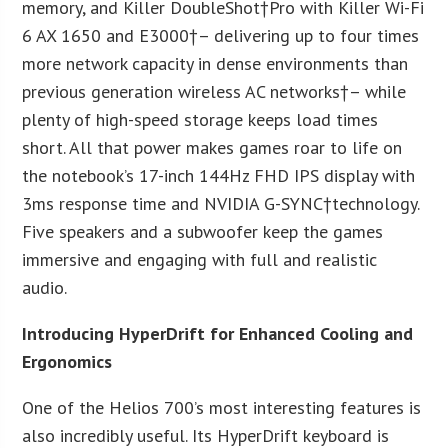
memory, and Killer DoubleShot†Pro with Killer Wi-Fi
6 AX 1650 and E3000†– delivering up to four times
more network capacity in dense environments than
previous generation wireless AC networks†– while
plenty of high-speed storage keeps load times
short. All that power makes games roar to life on
the notebook’s 17-inch 144Hz FHD IPS display with
3ms response time and NVIDIA G-SYNC†technology.
Five speakers and a subwoofer keep the games
immersive and engaging with full and realistic
audio.
Introducing HyperDrift for Enhanced Cooling and
Ergonomics
One of the Helios 700’s most interesting features is
also incredibly useful. Its HyperDrift keyboard is