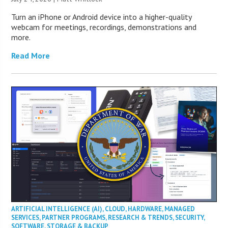
Turn an iPhone or Android device into a higher-quality
webcam for meetings, recordings, demonstrations and
more.
Read More
ARTIFICIAL INTELLIGENCE (AI)
,
CLOUD
,
HARDWARE
,
MANAGED
SERVICES
,
PARTNER PROGRAMS
,
RESEARCH & TRENDS
,
SECURITY
,
SOFTWARE
,
STORAGE & BACKUP