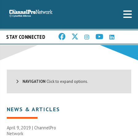
STAY CONNECTED
NAVIGATION
Click to expand options.
NEWS & ARTICLES
April 9, 2019 |
ChannelPro
Network