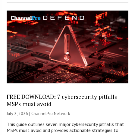
FREE DOWNLOAD: 7 cybersecurity pitfalls
MSPs must avoid
July 2, 2026 |
ChannelPro Network
This guide outlines seven major cybersecurity pitfalls that
MSPs must avoid and provides actionable strategies to