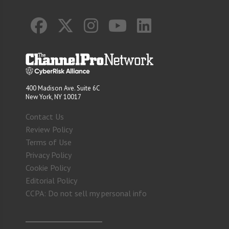
400 Madison Ave. Suite 6C
New York, NY 10017
Contact Us
Review Policy
Terms of Use
Privacy Policy
Cookie Policy
Editorial Policy
CCPA: Do not sell my personal info