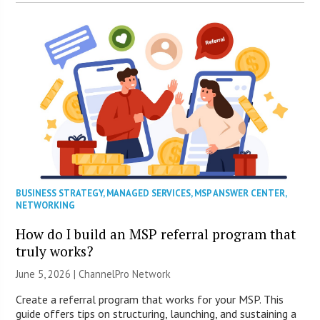
BUSINESS STRATEGY
,
MANAGED SERVICES
,
MSP ANSWER CENTER
,
NETWORKING
How do I build an MSP referral program that
truly works?
June 5, 2026 |
ChannelPro Network
Create a referral program that works for your MSP. This
guide offers tips on structuring, launching, and sustaining a