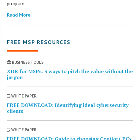
program.
Read More
FREE MSP RESOURCES
BUSINESS TOOLS
XDR for MSPs: 3 ways to pitch the value without the
jargon
WHITE PAPER
FREE DOWNLOAD: Identifying ideal cybersecurity
clients
WHITE PAPER
FREE DOWNLOAD: Guide to choosing Copilot+ PCs