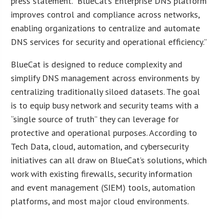
press statement. “BlueCat’s Enterprise DNS platform
improves control and compliance across networks,
enabling organizations to centralize and automate
DNS services for security and operational efficiency.”
BlueCat is designed to reduce complexity and
simplify DNS management across environments by
centralizing traditionally siloed datasets. The goal
is to equip busy network and security teams with a
“single source of truth” they can leverage for
protective and operational purposes. According to
Tech Data, cloud, automation, and cybersecurity
initiatives can all draw on BlueCat’s solutions, which
work with existing firewalls, security information
and event management (SIEM) tools, automation
platforms, and most major cloud environments.