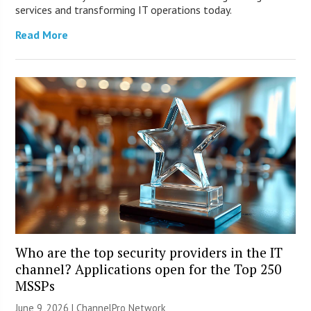
services and transforming IT operations today.
Read More
Who are the top security providers in the IT
channel? Applications open for the Top 250
MSSPs
June 9, 2026 |
ChannelPro Network