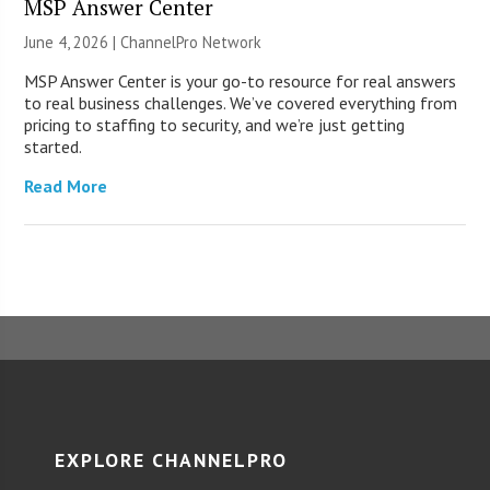
MSP Answer Center
June 4, 2026 |
ChannelPro Network
MSP Answer Center is your go-to resource for real answers
to real business challenges. We’ve covered everything from
pricing to staffing to security, and we’re just getting
started.
Read More
EXPLORE CHANNELPRO