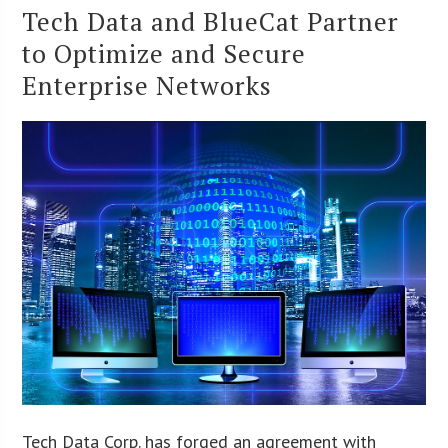
Tech Data and BlueCat Partner
to Optimize and Secure
Enterprise Networks
Tech Data Corp. has forged an agreement with