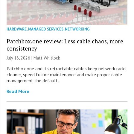
HARDWARE
,
MANAGED SERVICES
,
NETWORKING
Patchbox.one review: Less cable chaos, more
consistency
July 16, 2026 |
Matt Whitlock
Patchbox.one and its retractable cables keep network racks
cleaner, speed future maintenance and make proper cable
management the default.
Read More