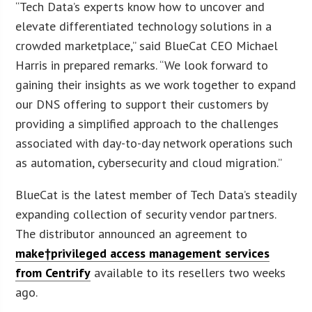
“Tech Data’s experts know how to uncover and
elevate differentiated technology solutions in a
crowded marketplace,” said BlueCat CEO Michael
Harris in prepared remarks. “We look forward to
gaining their insights as we work together to expand
our DNS offering to support their customers by
providing a simplified approach to the challenges
associated with day-to-day network operations such
as automation, cybersecurity and cloud migration.”
BlueCat is the latest member of Tech Data’s steadily
expanding collection of security vendor partners.
The distributor announced an agreement to
make†privileged access management services
from Centrify
available to its resellers two weeks
ago.