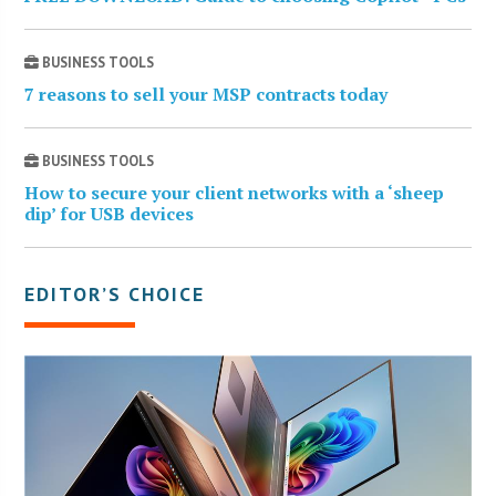
BUSINESS TOOLS
7 reasons to sell your MSP contracts today
BUSINESS TOOLS
How to secure your client networks with a ‘sheep
dip’ for USB devices
EDITOR’S CHOICE