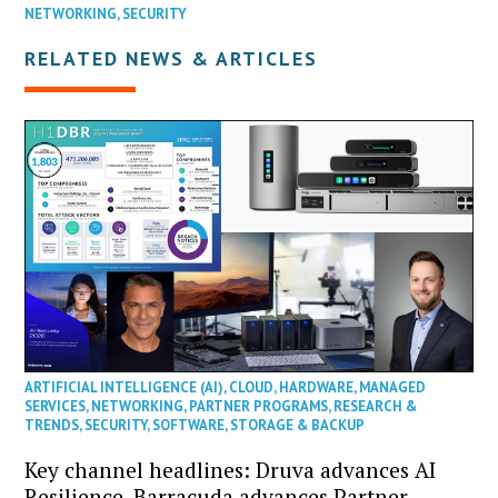
NETWORKING
,
SECURITY
RELATED NEWS & ARTICLES
ARTIFICIAL INTELLIGENCE (AI)
,
CLOUD
,
HARDWARE
,
MANAGED
SERVICES
,
NETWORKING
,
PARTNER PROGRAMS
,
RESEARCH &
TRENDS
,
SECURITY
,
SOFTWARE
,
STORAGE & BACKUP
Key channel headlines: Druva advances AI
Resilience, Barracuda advances Partner