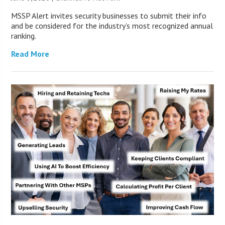
MSSP Alert invites security businesses to submit their info
and be considered for the industry’s most recognized annual
ranking.
Read More