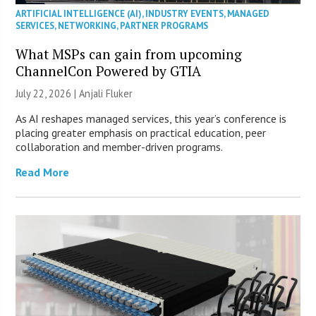
ARTIFICIAL INTELLIGENCE (AI)
,
INDUSTRY EVENTS
,
MANAGED
SERVICES
,
NETWORKING
,
PARTNER PROGRAMS
What MSPs can gain from upcoming
ChannelCon Powered by GTIA
July 22, 2026 |
Anjali Fluker
As AI reshapes managed services, this year’s conference is
placing greater emphasis on practical education, peer
collaboration and member-driven programs.
Read More