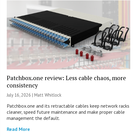
Patchbox.one review: Less cable chaos, more
consistency
July 16, 2026 |
Matt Whitlock
Patchbox.one and its retractable cables keep network racks
cleaner, speed future maintenance and make proper cable
management the default.
Read More