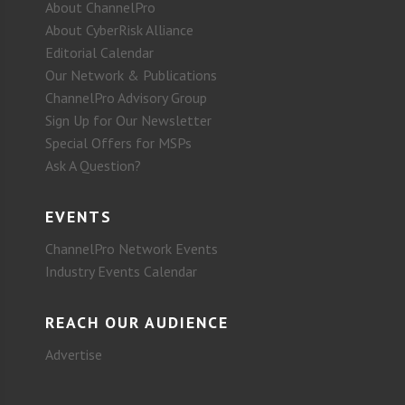
About ChannelPro
About CyberRisk Alliance
Editorial Calendar
Our Network & Publications
ChannelPro Advisory Group
Sign Up for Our Newsletter
Special Offers for MSPs
Ask A Question?
EVENTS
ChannelPro Network Events
Industry Events Calendar
REACH OUR AUDIENCE
Advertise