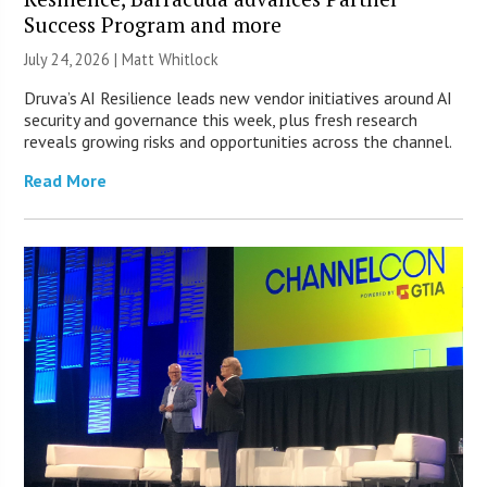
Success Program and more
July 24, 2026 |
Matt Whitlock
Druva’s AI Resilience leads new vendor initiatives around AI
security and governance this week, plus fresh research
reveals growing risks and opportunities across the channel.
Read More