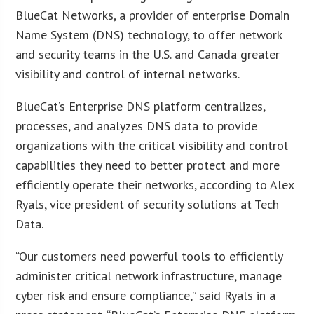
BlueCat Networks, a provider of enterprise Domain
Name System (DNS) technology, to offer network
and security teams in the U.S. and Canada greater
visibility and control of internal networks.
BlueCat’s Enterprise DNS platform centralizes,
processes, and analyzes DNS data to provide
organizations with the critical visibility and control
capabilities they need to better protect and more
efficiently operate their networks, according to
Alex
Ryals, vice president of security solutions at Tech
Data
.
“Our customers need powerful tools to efficiently
administer critical network infrastructure, manage
cyber risk and ensure compliance,” said Ryals in a