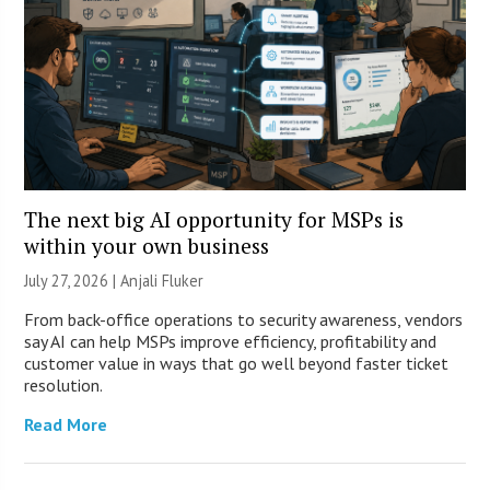
The next big AI opportunity for MSPs is
within your own business
July 27, 2026 |
Anjali Fluker
From back-office operations to security awareness, vendors
say AI can help MSPs improve efficiency, profitability and
customer value in ways that go well beyond faster ticket
resolution.
Read More