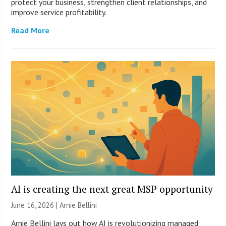
protect your business, strengthen client relationships, and
improve service profitability.
Read More
AI is creating the next great MSP opportunity
June 16, 2026 | Arnie Bellini
Arnie Bellini lays out how AI is revolutionizing managed