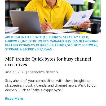
ARTIFICIAL INTELLIGENCE (AI)
,
BUSINESS STRATEGY
,
CLOUD
,
HARDWARE
,
INDUSTRY EVENTS
,
MANAGED SERVICES
,
NETWORKING
,
PARTNER PROGRAMS
,
RESEARCH & TRENDS
,
SECURITY
,
SOFTWARE
,
STORAGE & BACKUP
,
VOIP/UCAAS
MSP trends: Quick bytes for busy channel
executives
June 30, 2026 |
ChannelPro Network
Stay ahead of your competition with these insights on
strategies, industry trends, and channel news. Want to go
deeper? Click to “take a bigger byte.”
Read More