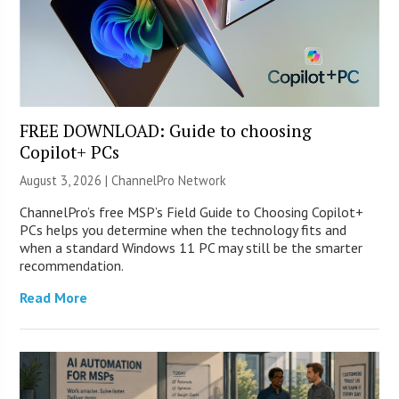
FREE DOWNLOAD: Guide to choosing
Copilot+ PCs
August 3, 2026 |
ChannelPro Network
ChannelPro’s free MSP’s Field Guide to Choosing Copilot+
PCs helps you determine when the technology fits and
when a standard Windows 11 PC may still be the smarter
recommendation.
Read More