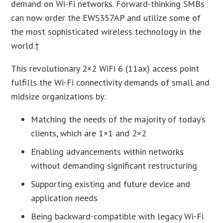
demand on Wi-Fi networks. Forward-thinking SMBs
can now order the EWS357AP and utilize some of
the most sophisticated wireless technology in the
world.†
This revolutionary 2×2 WiFi 6 (11ax) access point
fulfills the Wi-Fi connectivity demands of small and
midsize organizations by:
Matching the needs of the majority of today’s
clients, which are 1×1 and 2×2
Enabling advancements within networks
without demanding significant restructuring
Supporting existing and future device and
application needs
Being backward-compatible with legacy Wi-Fi