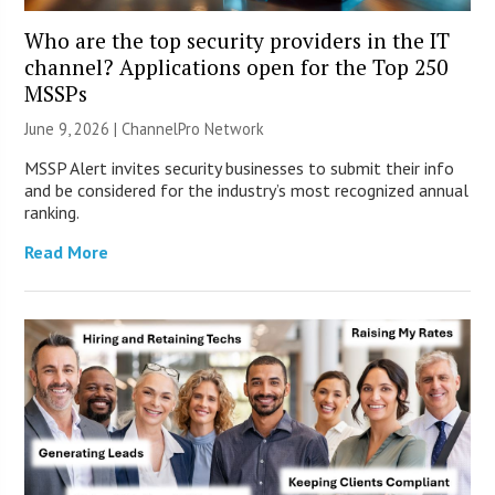
Who are the top security providers in the IT
channel? Applications open for the Top 250
MSSPs
June 9, 2026 |
ChannelPro Network
MSSP Alert invites security businesses to submit their info
and be considered for the industry’s most recognized annual
ranking.
Read More