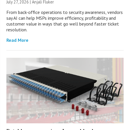
July 27, 2026 |
Anjali Fluker
From back-office operations to security awareness, vendors
say AI can help MSPs improve efficiency, profitability and
customer value in ways that go well beyond faster ticket
resolution.
Read More