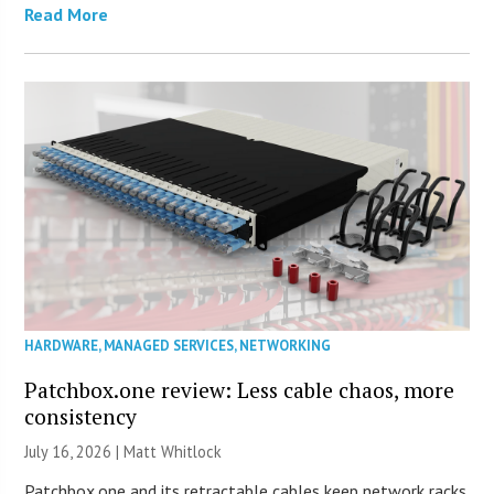
Read More
HARDWARE
,
MANAGED SERVICES
,
NETWORKING
Patchbox.one review: Less cable chaos, more
consistency
July 16, 2026 |
Matt Whitlock
Patchbox.one and its retractable cables keep network racks