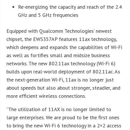
Re-energizing the capacity and reach of the 2.4
GHz and 5 GHz frequencies
Equipped with Qualcomm Technologies’ newest
chipset, the EWS357AP features 11ax technology,
which deepens and expands the capabilities of Wi-Fi
as well as fortifies small and midsize business
networks. The new 802.11ax technology (Wi-Fi 6)
builds upon real-world deployment of 802.11ac. As
the next-generation Wi-Fi, 11ax is no longer just
about speeds but also about stronger, steadier, and
more efficient wireless connections.
“The utilization of 11AX is no longer limited to
large enterprises. We are proud to be the first ones
to bring the new Wi-Fi 6 technology in a 2×2 access