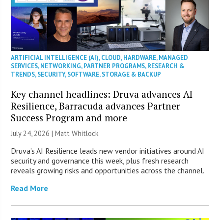
ARTIFICIAL INTELLIGENCE (AI)
,
CLOUD
,
HARDWARE
,
MANAGED
SERVICES
,
NETWORKING
,
PARTNER PROGRAMS
,
RESEARCH &
TRENDS
,
SECURITY
,
SOFTWARE
,
STORAGE & BACKUP
Key channel headlines: Druva advances AI
Resilience, Barracuda advances Partner
Success Program and more
July 24, 2026 |
Matt Whitlock
Druva’s AI Resilience leads new vendor initiatives around AI
security and governance this week, plus fresh research
reveals growing risks and opportunities across the channel.
Read More