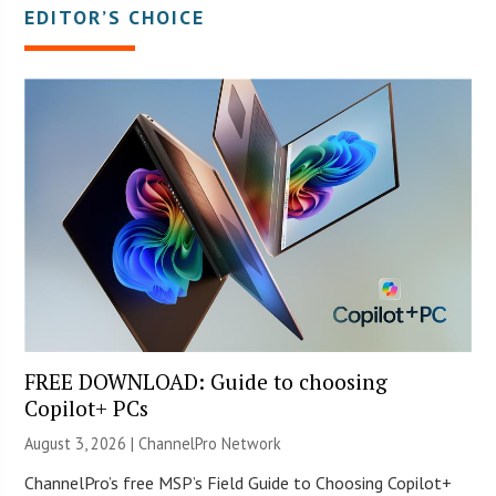
EDITOR’S CHOICE
FREE DOWNLOAD: Guide to choosing
Copilot+ PCs
August 3, 2026 |
ChannelPro Network
ChannelPro’s free MSP’s Field Guide to Choosing Copilot+