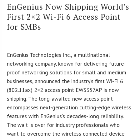
EnGenius Now Shipping World’s
First 2×2 Wi-Fi 6 Access Point
for SMBs
EnGenius Technologies Inc., a multinational
networking company, known for delivering future-
proof networking solutions for small and medium
businesses, announced the industry’s first Wi-Fi 6
(802.11ax) 2×2 access point EWS357AP is now
shipping. The long-awaited new access point
encompasses next-generation cutting-edge wireless
features with EnGenius’s decades-long reliability.
The wait is over for industry professionals who
want to overcome the wireless connected device