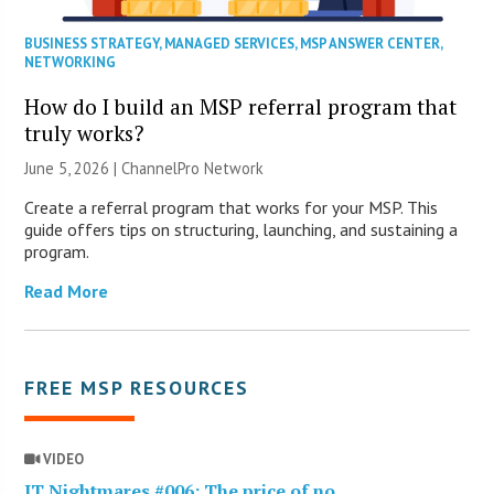
BUSINESS STRATEGY
,
MANAGED SERVICES
,
MSP ANSWER CENTER
,
NETWORKING
How do I build an MSP referral program that
truly works?
June 5, 2026 |
ChannelPro Network
Create a referral program that works for your MSP. This
guide offers tips on structuring, launching, and sustaining a
program.
Read More
FREE MSP RESOURCES
VIDEO
IT Nightmares #006: The price of no