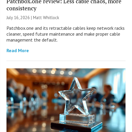
Patchbox.one review: Less cable chaos, more
consistency
July 16, 2026 |
Matt Whitlock
Patchbox.one and its retractable cables keep network racks
cleaner, speed future maintenance and make proper cable
management the default.
Read More