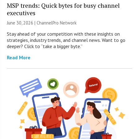
MSP trends: Quick bytes for busy channel
executives
June 30, 2026 |
ChannelPro Network
Stay ahead of your competition with these insights on
strategies, industry trends, and channel news. Want to go
deeper? Click to “take a bigger byte.”
Read More