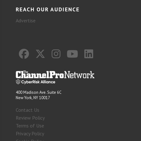
REACH OUR AUDIENCE
Advertise
400 Madison Ave. Suite 6C
New York, NY 10017
Contact Us
Review Policy
Terms of Use
Privacy Policy