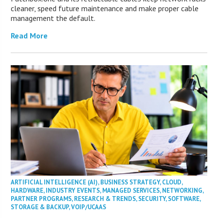
cleaner, speed future maintenance and make proper cable
management the default.
Read More
ARTIFICIAL INTELLIGENCE (AI)
,
BUSINESS STRATEGY
,
CLOUD
,
HARDWARE
,
INDUSTRY EVENTS
,
MANAGED SERVICES
,
NETWORKING
,
PARTNER PROGRAMS
,
RESEARCH & TRENDS
,
SECURITY
,
SOFTWARE
,
STORAGE & BACKUP
,
VOIP/UCAAS