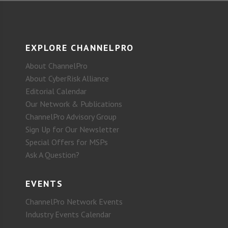
EXPLORE CHANNELPRO
About ChannelPro
About CyberRisk Alliance
Editorial Calendar
Our Network & Publications
ChannelPro Advisory Group
Sign Up for Our Newsletter
Special Offers for MSPs
Ask A Question?
EVENTS
ChannelPro Network Events
Industry Events Calendar