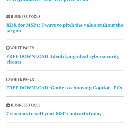
BUSINESS TOOLS
XDR for MSPs: 3 ways to pitch the value without the
jargon
WHITE PAPER
FREE DOWNLOAD: Identifying ideal cybersecurity
clients
WHITE PAPER
FREE DOWNLOAD: Guide to choosing Copilot+ PCs
BUSINESS TOOLS
7 reasons to sell your MSP contracts today