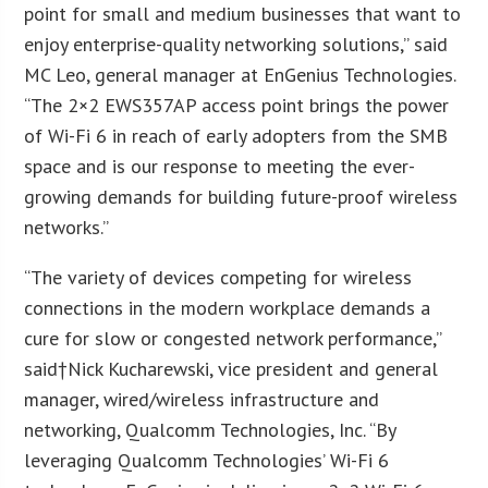
point for small and medium businesses that want to
enjoy enterprise-quality networking solutions,” said
MC Leo, general manager at EnGenius Technologies.
“The 2×2 EWS357AP access point brings the power
of Wi-Fi 6 in reach of early adopters from the SMB
space and is our response to meeting the ever-
growing demands for building future-proof wireless
networks.”
“The variety of devices competing for wireless
connections in the modern workplace demands a
cure for slow or congested network performance,”
said†Nick Kucharewski, vice president and general
manager, wired/wireless infrastructure and
networking, Qualcomm Technologies, Inc. “By
leveraging Qualcomm Technologies’ Wi-Fi 6