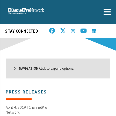
STAY CONNECTED
NAVIGATION
Click to expand options.
PRESS RELEASES
April 4, 2019 |
ChannelPro
Network