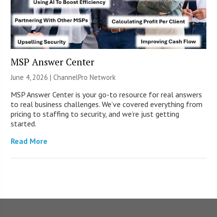
MSP Answer Center
June 4, 2026 |
ChannelPro Network
MSP Answer Center is your go-to resource for real answers
to real business challenges. We’ve covered everything from
pricing to staffing to security, and we’re just getting
started.
Read More