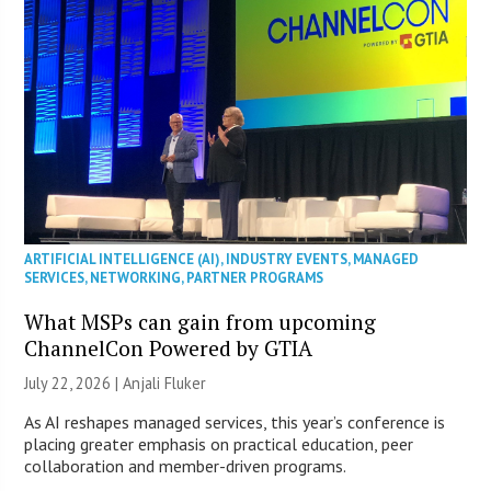
ARTIFICIAL INTELLIGENCE (AI)
,
INDUSTRY EVENTS
,
MANAGED
SERVICES
,
NETWORKING
,
PARTNER PROGRAMS
What MSPs can gain from upcoming
ChannelCon Powered by GTIA
July 22, 2026 |
Anjali Fluker
As AI reshapes managed services, this year’s conference is
placing greater emphasis on practical education, peer
collaboration and member-driven programs.