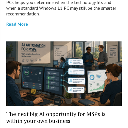
PCs helps you determine when the technology fits and
when a standard Windows 11 PC may still be the smarter
recommendation.
Read More
The next big AI opportunity for MSPs is
within your own business