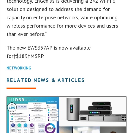
technology, EnGenius is delivering a 2×2 Wi-Fi 6
solution designed to address the demand for
capacity on enterprise networks, while optimizing
wireless performance for more devices and users
than ever before.”
The new EWS357AP is now available
for†$189†MSRP.
NETWORKING
RELATED NEWS & ARTICLES