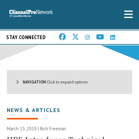
STAY CONNECTED
NAVIGATION
Click to expand options.
NEWS & ARTICLES
March 13, 2019 |
Rich Freeman