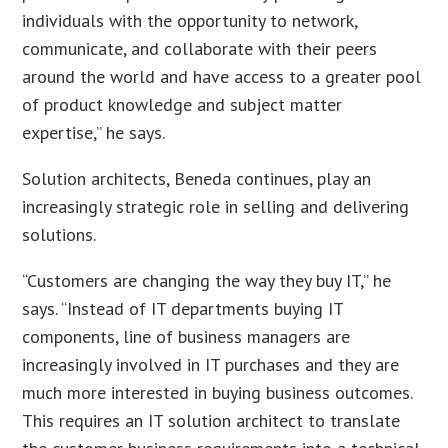
individuals with the opportunity to network,
communicate, and collaborate with their peers
around the world and have access to a greater pool
of product knowledge and subject matter
expertise,” he says.
Solution architects, Beneda continues, play an
increasingly strategic role in selling and delivering
solutions.
“Customers are changing the way they buy IT,” he
says. “Instead of IT departments buying IT
components, line of business managers are
increasingly involved in IT purchases and they are
much more interested in buying business outcomes.
This requires an IT solution architect to translate