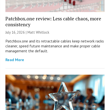
Patchbox.one review: Less cable chaos, more
consistency
July 16, 2026 |
Matt Whitlock
Patchbox.one and its retractable cables keep network racks
cleaner, speed future maintenance and make proper cable
management the default.
Read More