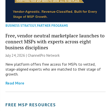
BUSINESS STRATEGY
,
PARTNER PROGRAMS
Free, vendor-neutral marketplace launches to
connect MSPs with experts across eight
business disciplines
July 24, 2026 |
ChannelPro Network
New platform offers free access for MSPs to vetted,
stage-aligned experts who are matched to their stage of
growth.
Read More
FREE MSP RESOURCES