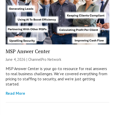
MSP Answer Center
June 4, 2026 |
ChannelPro Network
MSP Answer Center is your go-to resource for real answers
to real business challenges. We’ve covered everything from
pricing to staffing to security, and we’re just getting
started.
Read More