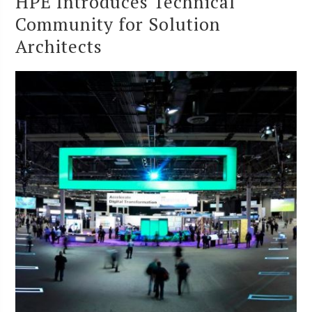
HPE Introduces Technical
Community for Solution
Architects