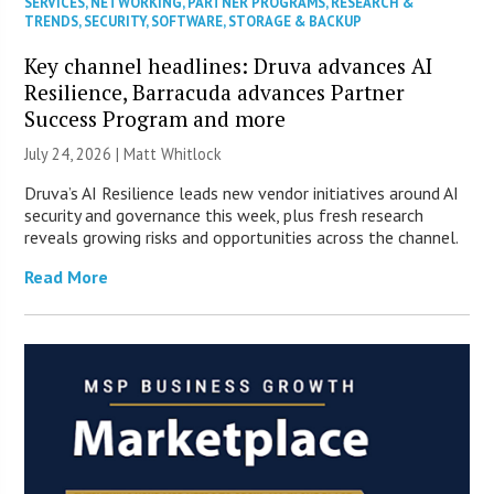
SERVICES
,
NETWORKING
,
PARTNER PROGRAMS
,
RESEARCH &
TRENDS
,
SECURITY
,
SOFTWARE
,
STORAGE & BACKUP
Key channel headlines: Druva advances AI
Resilience, Barracuda advances Partner
Success Program and more
July 24, 2026 |
Matt Whitlock
Druva’s AI Resilience leads new vendor initiatives around AI
security and governance this week, plus fresh research
reveals growing risks and opportunities across the channel.
Read More