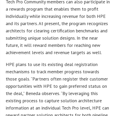
Tech Pro Community members can also participate in
a rewards program that enables them to profit
individually while increasing revenue for both HPE
and its partners. At present, the program recognizes
architects for clearing certification benchmarks and
submitting unique solution designs. In the near
future, it will reward members for reaching new
achievement levels and revenue targets as well.
HPE plans to use its existing deal registration
mechanisms to track member progress towards
those goals. “Partners often register their customer
opportunities with HPE to gain preferred status on
the deal,” Beneda observes. “By leveraging this
existing process to capture solution architecture
information at an individual Tech Pro level, HPE can
reward partner solution architects for both pipeline