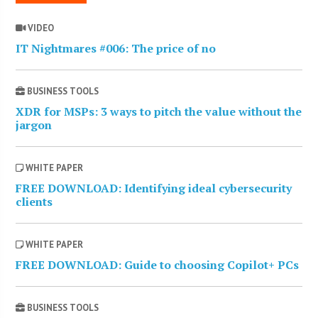
VIDEO
IT Nightmares #006: The price of no
BUSINESS TOOLS
XDR for MSPs: 3 ways to pitch the value without the
jargon
WHITE PAPER
FREE DOWNLOAD: Identifying ideal cybersecurity
clients
WHITE PAPER
FREE DOWNLOAD: Guide to choosing Copilot+ PCs
BUSINESS TOOLS