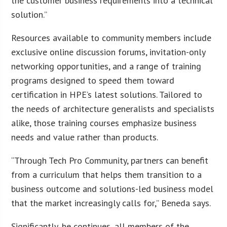
the customer business requirements into a technical
solution.”
Resources available to community members include
exclusive online discussion forums, invitation-only
networking opportunities, and a range of training
programs designed to speed them toward
certification in HPE’s latest solutions. Tailored to
the needs of architecture generalists and specialists
alike, those training courses emphasize business
needs and value rather than products.
“Through Tech Pro Community, partners can benefit
from a curriculum that helps them transition to a
business outcome and solutions-led business model
that the market increasingly calls for,” Beneda says.
Significantly, he continues, all members of the