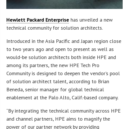
Hewlett Packard Enterprise
has unveiled a new
technical community for solution architects.
Introduced in the Asia Pacific and Japan region close
to two years ago and open to present as well as
would-be solution architects both inside HPE and
among its partners, the new HPE Tech Pro
Community is designed to deepen the vendor’s pool
of solution architect talent, according to Brian
Beneda, senior manager for global technical
enablement at the Palo Alto, Calif.-based company.
“By integrating the technical community across HPE
and channel partners, HPE aims to magnify the
power of our partner network by providing