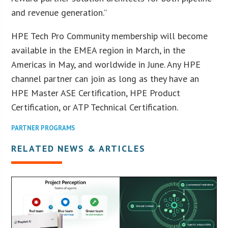
and revenue generation.”
HPE Tech Pro Community membership will become
available in the EMEA region in March, in the
Americas in May, and worldwide in June. Any HPE
channel partner can join as long as they have an
HPE Master ASE Certification, HPE Product
Certification, or ATP Technical Certification.
PARTNER PROGRAMS
RELATED NEWS & ARTICLES