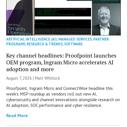
ARTIFICIAL INTELLIGENCE (AI)
,
MANAGED SERVICES
,
PARTNER
PROGRAMS
,
RESEARCH & TRENDS
,
SOFTWARE
Key channel headlines: Proofpoint launches
OEM program, Ingram Micro accelerates AI
adoption and more
August 7, 2026 |
Matt Whitlock
Proofpoint, Ingram Micro and ConnectWise headline this
week’s MSP roundup as vendors roll out new AI,
cybersecurity and channel innovations alongside research on
AI adoption, SOC performance and cyber resilience.
Read More