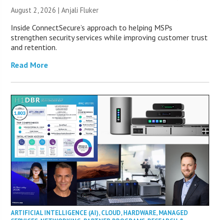
August 2, 2026 |
Anjali Fluker
Inside ConnectSecure’s approach to helping MSPs
strengthen security services while improving customer trust
and retention.
Read More
ARTIFICIAL INTELLIGENCE (AI)
,
CLOUD
,
HARDWARE
,
MANAGED