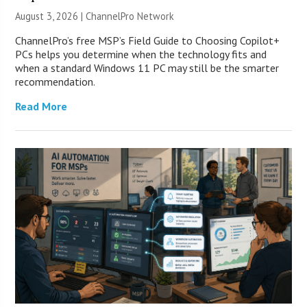
August 3, 2026 |
ChannelPro Network
ChannelPro’s free MSP’s Field Guide to Choosing Copilot+
PCs helps you determine when the technology fits and
when a standard Windows 11 PC may still be the smarter
recommendation.
Read More