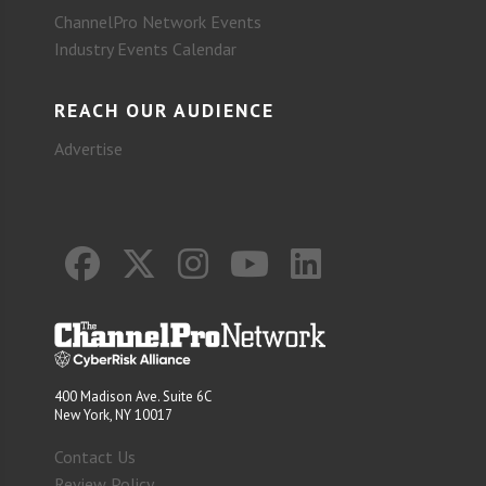
ChannelPro Network Events
Industry Events Calendar
REACH OUR AUDIENCE
Advertise
400 Madison Ave. Suite 6C
New York, NY 10017
Contact Us
Review Policy