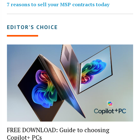
7 reasons to sell your MSP contracts today
EDITOR’S CHOICE
FREE DOWNLOAD: Guide to choosing
Copilot+ PCs