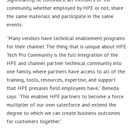
community, whether employed by HPE or not, share
the same materials and participate in the same
events.
“Many vendors have technical enablement programs
for their channel. The thing that is unique about HPE
Tech Pro Community is the full integration of the
HPE and channel partner technical community into
one family, where partners have access to all of the
training, tools, resources, expertise, and support
that HPE presales field employees have,” Beneda
says. “This enables HPE partners to become a force
multiplier of our own salesforce and extend the
degree to which we can create business outcomes
for customers together.”