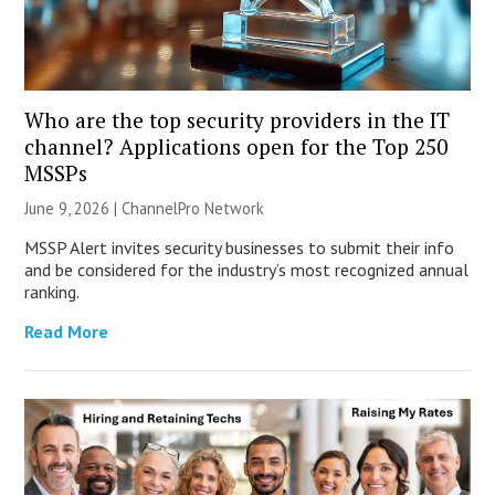
Who are the top security providers in the IT
channel? Applications open for the Top 250
MSSPs
June 9, 2026 |
ChannelPro Network
MSSP Alert invites security businesses to submit their info
and be considered for the industry’s most recognized annual
ranking.
Read More