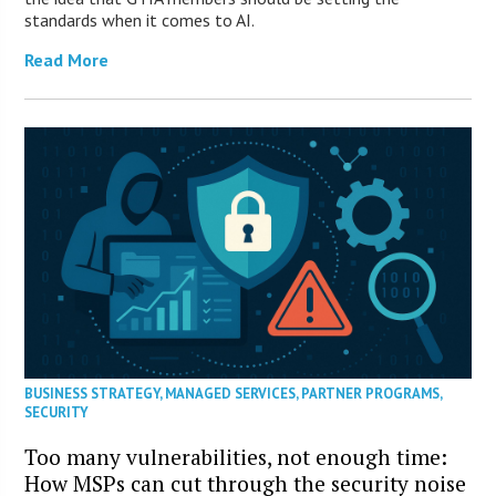
standards when it comes to AI.
Read More
BUSINESS STRATEGY
,
MANAGED SERVICES
,
PARTNER PROGRAMS
,
SECURITY
Too many vulnerabilities, not enough time:
How MSPs can cut through the security noise