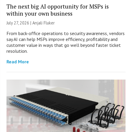
The next big AI opportunity for MSPs is
within your own business
July 27, 2026 |
Anjali Fluker
From back-office operations to security awareness, vendors
say AI can help MSPs improve efficiency, profitability and
customer value in ways that go well beyond faster ticket
resolution.
Read More