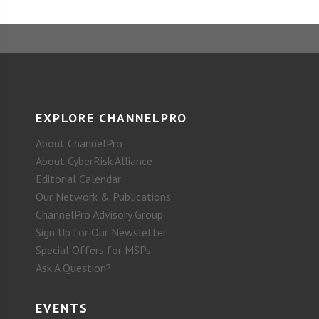
EXPLORE CHANNELPRO
About ChannelPro
About CyberRisk Alliance
Editorial Calendar
Our Network & Publications
ChannelPro Advisory Group
Sign Up for Our Newsletter
Special Offers for MSPs
Ask A Question?
EVENTS