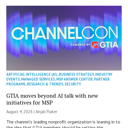
ARTIFICIAL INTELLIGENCE (AI)
,
BUSINESS STRATEGY
,
INDUSTRY
EVENTS
,
MANAGED SERVICES
,
MSP ANSWER CENTER
,
PARTNER
PROGRAMS
,
RESEARCH & TRENDS
,
SECURITY
GTIA moves beyond AI talk with new
initiatives for MSP
August 4, 2026 |
Anjali Fluker
The channel’s leading nonprofit organization is leaning in to
the idea that GTIA members should be setting the