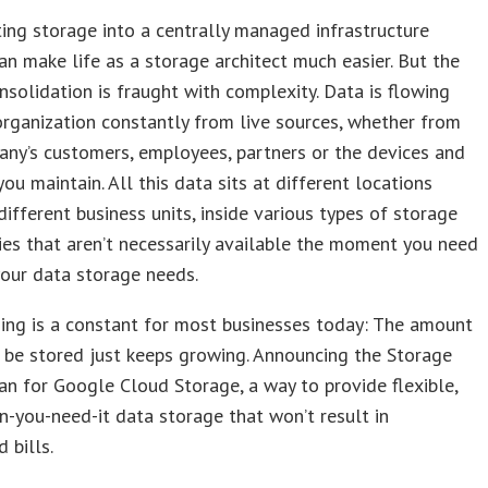
ing storage into a centrally managed infrastructure
an make life as a storage architect much easier. But the
nsolidation is fraught with complexity. Data is flowing
organization constantly from live sources, whether from
ny’s customers, employees, partners or the devices and
ou maintain. All this data sits at different locations
ifferent business units, inside various types of storage
es that aren’t necessarily available the moment you need
our data storage needs.
ing is a constant for most businesses today: The amount
 be stored just keeps growing. Announcing the Storage
n for Google Cloud Storage, a way to provide flexible,
-you-need-it data storage that won’t result in
 bills.