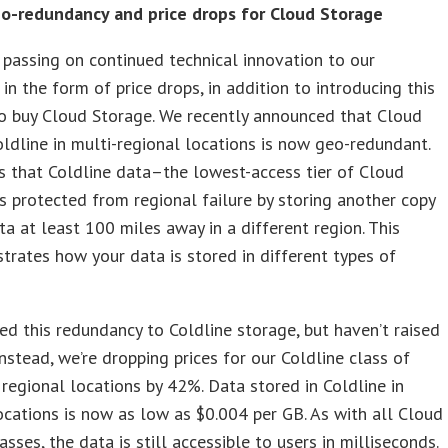
o-redundancy and price drops for Cloud Storage
 passing on continued technical innovation to our
in the form of price drops, in addition to introducing this
o buy Cloud Storage. We recently announced that Cloud
ldline in multi-regional locations is now geo-redundant.
 that Coldline data–the lowest-access tier of Cloud
 protected from regional failure by storing another copy
ta at least 100 miles away in a different region. This
strates how your data is stored in different types of
d this redundancy to Coldline storage, but haven’t raised
 Instead, we’re dropping prices for our Coldline class of
 regional locations by 42%. Data stored in Coldline in
ocations is now as low as $0.004 per GB. As with all Cloud
asses, the data is still accessible to users in milliseconds.