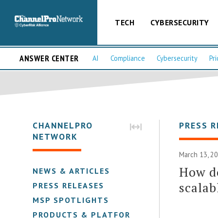
TECH
CYBERSECURITY
ANSWER CENTER
AI
Compliance
Cybersecurity
Pri
CHANNELPRO
PRESS R
NETWORK
March 13, 2
How do
NEWS & ARTICLES
scalab
PRESS RELEASES
MSP SPOTLIGHTS
PRODUCTS & PLATFORMS