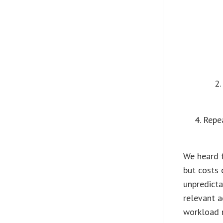
Repea
We heard 
but costs 
unpredicta
relevant a
workload m