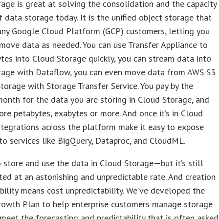
age is great at solving the consolidation and the capacity
 data storage today. It is the unified object storage that
ny Google Cloud Platform (GCP) customers, letting you
move data as needed. You can use Transfer Appliance to
tes into Cloud Storage quickly, you can stream data into
rage with Dataflow, you can even move data from AWS S3
torage with Storage Transfer Service. You pay by the
onth for the data you are storing in Cloud Storage, and
ore petabytes, exabytes or more. And once it’s in Cloud
ntegrations across the platform make it easy to expose
to services like BigQuery, Dataproc, and CloudML.
to store and use the data in Cloud Storage—but it’s still
ted at an astonishing and unpredictable rate. And creation
bility means cost unpredictability. We’ve developed the
rowth Plan to help enterprise customers manage storage
meet the forecasting and predictability that is often asked