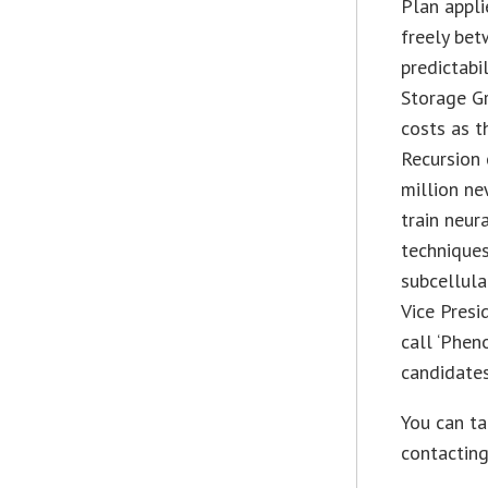
Plan appli
freely bet
predictabil
Storage G
costs as t
Recursion
million ne
train neur
techniques
subcellula
Vice Presi
call ‘Phen
candidates
You can t
contacting