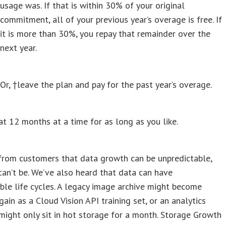
usage was. If that is within 30% of your original
commitment, all of your previous year’s overage is free. If
it is more than 30%, you repay that remainder over the
next year.
Or, †leave the plan and pay for the past year’s overage.
t 12 months at a time for as long as you like.
from customers that data growth can be unpredictable,
can’t be. We’ve also heard that data can have
ble life cycles. A legacy image archive might become
gain as a Cloud Vision API training set, or an analytics
ight only sit in hot storage for a month. Storage Growth