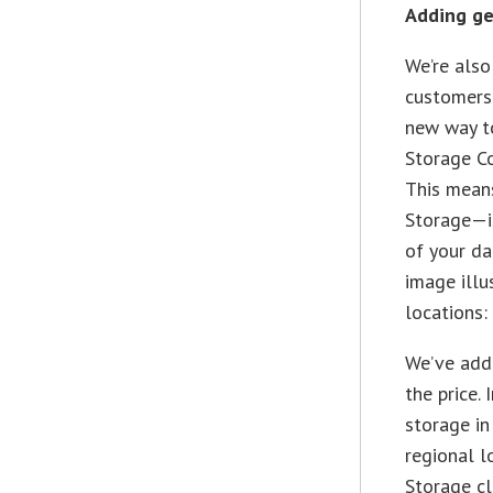
Adding ge
We’re also
customers 
new way t
Storage Co
This means
Storage—is
of your da
image illu
locations:
We’ve adde
the price.
storage in
regional l
Storage cl