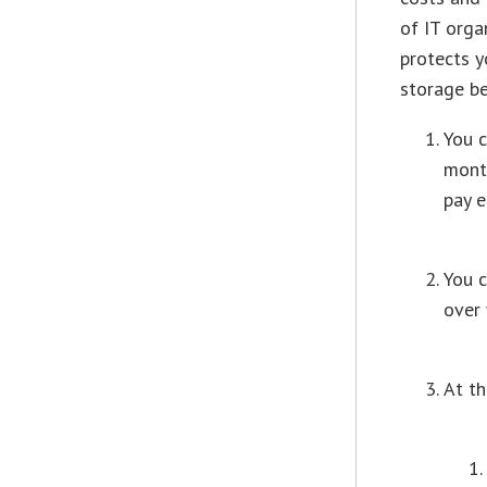
of IT orga
protects y
storage be
You 
month
pay 
You c
over
At th