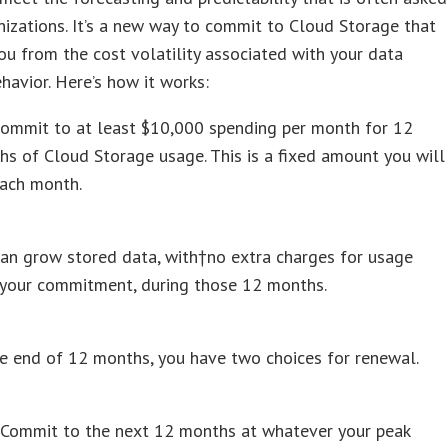
nizations. It’s a new way to commit to Cloud Storage that
ou from the cost volatility associated with your data
havior. Here’s how it works:
commit to at least $10,000 spending per month for 12
s of Cloud Storage usage. This is a fixed amount you will
each month.
an grow stored data, with†no extra charges for usage
 your commitment, during those 12 months.
e end of 12 months, you have two choices for renewal.
Commit to the next 12 months at whatever your peak