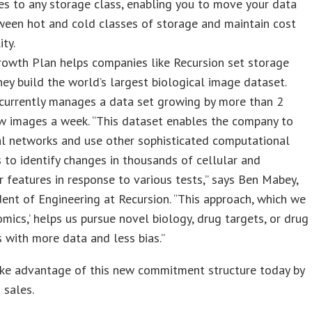
es to any storage class, enabling you to move your data
ween hot and cold classes of storage and maintain cost
ity.
rowth Plan helps companies like Recursion set storage
hey build the world’s largest biological image dataset.
 currently manages a data set growing by more than 2
w images a week. “This dataset enables the company to
al networks and use other sophisticated computational
 to identify changes in thousands of cellular and
r features in response to various tests,” says Ben Mabey,
dent of Engineering at Recursion. “This approach, which we
omics,’ helps us pursue novel biology, drug targets, or drug
 with more data and less bias.”
ake advantage of this new commitment structure today by
 sales.