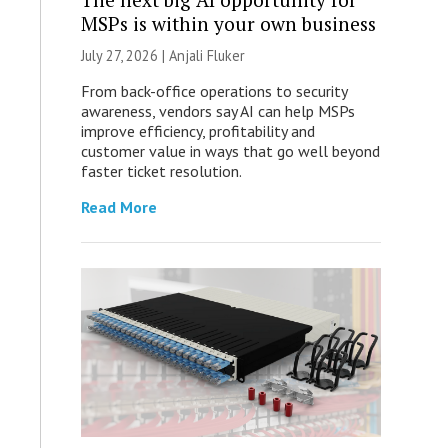
MSPs is within your own business
July 27, 2026 |
Anjali Fluker
From back-office operations to security
awareness, vendors say AI can help MSPs
improve efficiency, profitability and
customer value in ways that go well beyond
faster ticket resolution.
Read More