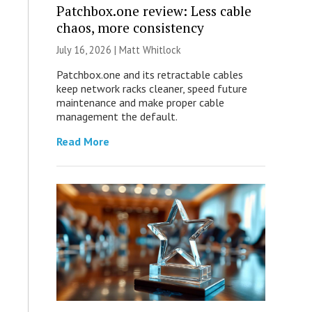
Patchbox.one review: Less cable
chaos, more consistency
July 16, 2026 |
Matt Whitlock
Patchbox.one and its retractable cables
keep network racks cleaner, speed future
maintenance and make proper cable
management the default.
Read More