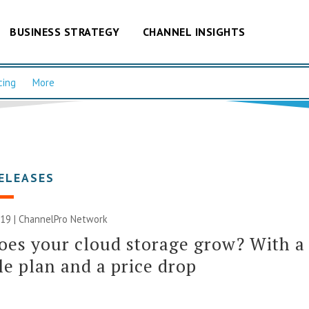
BUSINESS STRATEGY
CHANNEL INSIGHTS
cing
More
ELEASES
019 |
ChannelPro Network
es your cloud storage grow? With a
le plan and a price drop