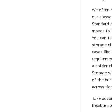
We often h
our classe
Standard c
moves to N
You can t
storage cl
cases like
requiremen
a colder c
Storage wi
of the buc
across tie
Take adva
flexible s