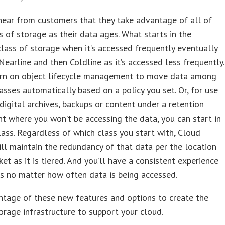
ear from customers that they take advantage of all of
s of storage as their data ages. What starts in the
lass of storage when it’s accessed frequently eventually
earline and then Coldline as it’s accessed less frequently.
urn on object lifecycle management to move data among
asses automatically based on a policy you set. Or, for use
 digital archives, backups or content under a retention
t where you won’t be accessing the data, you can start in
lass. Regardless of which class you start with, Cloud
ll maintain the redundancy of that data per the location
ket as it is tiered. And you’ll have a consistent experience
rs no matter how often data is being accessed.
ntage of these new features and options to create the
torage infrastructure to support your cloud.