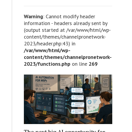
Warning
: Cannot modify header
information - headers already sent by
(output started at /var/www/html/wp-
content/themes/channelpronetwork-
2023/header.php:43) in
/var/www/html/wp-
content/themes/channelpronetwork-
2023/functions.php
on line
269
The next big AI opportunity for