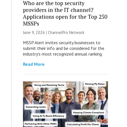
Who are the top security
providers in the IT channel?
Applications open for the Top 250
MSSPs
June 9, 2026 |
ChannelPro Network
MSSP Alert invites security businesses to
submit their info and be considered for the
industry’s most recognized annual ranking.
Read More