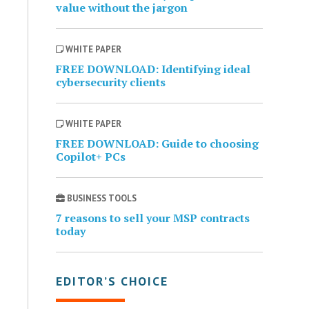
value without the jargon
WHITE PAPER
FREE DOWNLOAD: Identifying ideal
cybersecurity clients
WHITE PAPER
FREE DOWNLOAD: Guide to choosing
Copilot+ PCs
BUSINESS TOOLS
7 reasons to sell your MSP contracts
today
EDITOR’S CHOICE