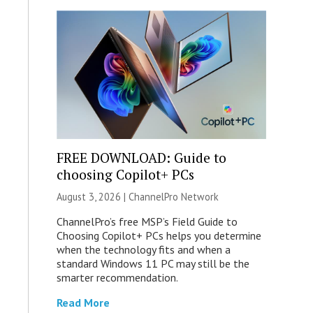
FREE DOWNLOAD: Guide to
choosing Copilot+ PCs
August 3, 2026 |
ChannelPro Network
ChannelPro’s free MSP’s Field Guide to
Choosing Copilot+ PCs helps you determine
when the technology fits and when a
standard Windows 11 PC may still be the
smarter recommendation.
Read More