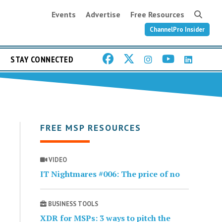
Events
Advertise
Free Resources
ChannelPro Insider
STAY CONNECTED
FREE MSP RESOURCES
VIDEO
IT Nightmares #006: The price of no
BUSINESS TOOLS
XDR for MSPs: 3 ways to pitch the