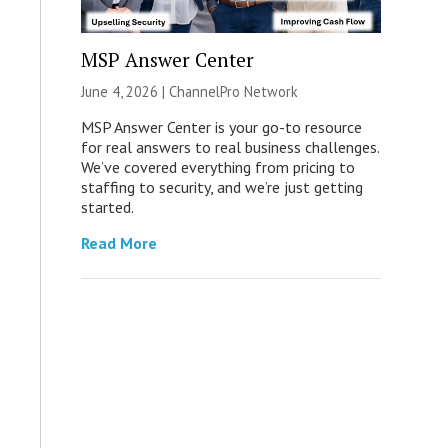
MSP Answer Center
June 4, 2026 |
ChannelPro Network
MSP Answer Center is your go-to resource
for real answers to real business challenges.
We’ve covered everything from pricing to
staffing to security, and we’re just getting
started.
Read More