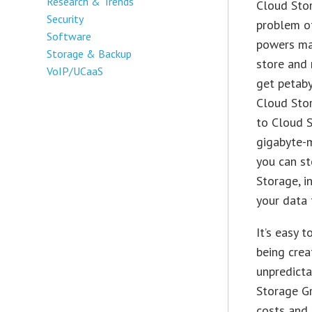
Research & Trends
Cloud Stor
Security
problem of
Software
powers ma
Storage & Backup
store and 
VoIP/UCaaS
get petaby
Cloud Sto
to Cloud S
gigabyte-m
you can st
Storage, i
your data 
It’s easy 
being crea
unpredicta
Storage G
costs and 