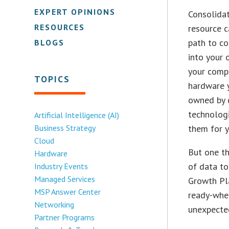
EXPERT OPINIONS
Consolidat
RESOURCES
resource c
path to co
BLOGS
into your 
your compa
TOPICS
hardware y
owned by d
technologi
Artificial Intelligence (AI)
Business Strategy
them for y
Cloud
But one th
Hardware
of data to
Industry Events
Managed Services
Growth Pla
MSP Answer Center
ready-when
Networking
unexpected
Partner Programs