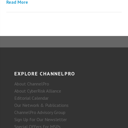
Read More
EXPLORE CHANNELPRO
About ChannelPro
About CyberRisk Alliance
Editorial Calendar
Our Network & Publications
ChannelPro Advisory Group
Sign Up for Our Newsletter
Special Offers for MSPs