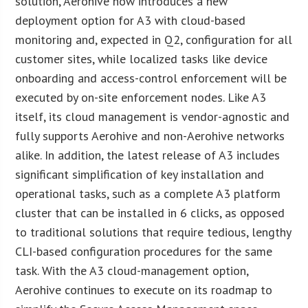
solution, Aerohive now introduces a new
deployment option for A3 with cloud-based
monitoring and, expected in Q2, configuration for all
customer sites, while localized tasks like device
onboarding and access-control enforcement will be
executed by on-site enforcement nodes. Like A3
itself, its cloud management is vendor-agnostic and
fully supports Aerohive and non-Aerohive networks
alike. In addition, the latest release of A3 includes
significant simplification of key installation and
operational tasks, such as a complete A3 platform
cluster that can be installed in 6 clicks, as opposed
to traditional solutions that require tedious, lengthy
CLI-based configuration procedures for the same
task. With the A3 cloud-management option,
Aerohive continues to execute on its roadmap to