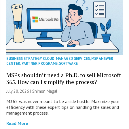
BUSINESS STRATEGY
,
CLOUD
,
MANAGED SERVICES
,
MSP ANSWER
CENTER
,
PARTNER PROGRAMS
,
SOFTWARE
MSPs shouldn’t need a Ph.D. to sell Microsoft
365. How can I simplify the process?
July 20, 2026 | Shimon Magal
M365 was never meant to be a side hustle. Maximize your
efficiency with these expert tips on handling the sales and
management process.
Read More