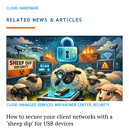
CLOUD
,
HARDWARE
RELATED NEWS & ARTICLES
CLOUD
,
MANAGED SERVICES
,
MSP ANSWER CENTER
,
SECURITY
How to secure your client networks with a
‘sheep dip’ for USB devices