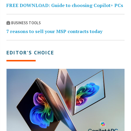
FREE DOWNLOAD: Guide to choosing Copilot+ PCs
BUSINESS TOOLS
7 reasons to sell your MSP contracts today
EDITOR’S CHOICE