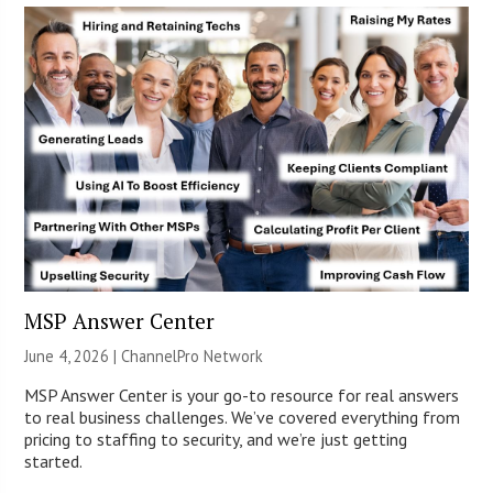
MSP Answer Center
June 4, 2026 |
ChannelPro Network
MSP Answer Center is your go-to resource for real answers
to real business challenges. We’ve covered everything from
pricing to staffing to security, and we’re just getting
started.