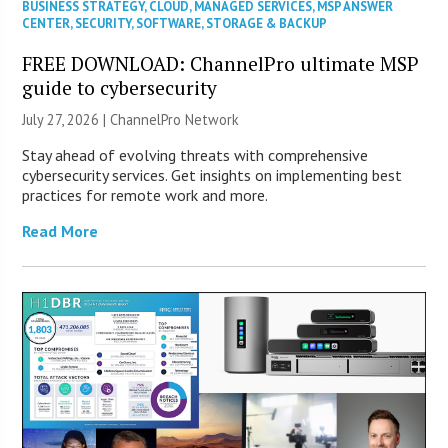
BUSINESS STRATEGY
,
CLOUD
,
MANAGED SERVICES
,
MSP ANSWER
CENTER
,
SECURITY
,
SOFTWARE
,
STORAGE & BACKUP
FREE DOWNLOAD: ChannelPro ultimate MSP
guide to cybersecurity
July 27, 2026 |
ChannelPro Network
Stay ahead of evolving threats with comprehensive
cybersecurity services. Get insights on implementing best
practices for remote work and more.
Read More