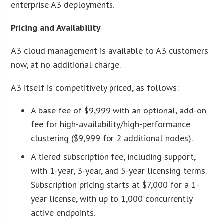
enterprise A3 deployments.
Pricing and Availability
A3 cloud management is available to A3 customers
now, at no additional charge.
A3 itself is competitively priced, as follows:
A base fee of $9,999 with an optional, add-on
fee for high-availability/high-performance
clustering ($9,999 for 2 additional nodes).
A tiered subscription fee, including support,
with 1-year, 3-year, and 5-year licensing terms.
Subscription pricing starts at $7,000 for a 1-
year license, with up to 1,000 concurrently
active endpoints.