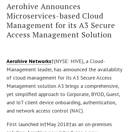
Aerohive Announces
Microservices-based Cloud
Management for its A3 Secure
Access Management Solution
Aerohive Networks
†(NYSE: HIVE), a Cloud-
Management leader, has announced the availability
of cloud management for its A3 Secure Access
Management solution. A3 brings a comprehensive,
yet simplified approach to Corporate, BYOD, Guest,
and IoT client device onboarding, authentication,
and network access control (NAC).
First launched in†May 2018†as an on-premises