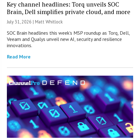
Key channel headlines: Torq unveils SOC
Brain, Dell simplifies private cloud, and more
July 31, 2026 |
Matt Whitlock
SOC Brain headlines this week’s MSP roundup as Torq, Dell,
Veeam and Qualys unveil new AI, security and resilience
innovations.
Read More