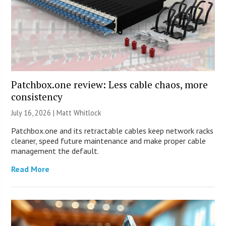
Patchbox.one review: Less cable chaos, more
consistency
July 16, 2026 |
Matt Whitlock
Patchbox.one and its retractable cables keep network racks
cleaner, speed future maintenance and make proper cable
management the default.
Read More