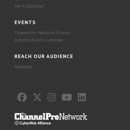
Ask A Question?
EVENTS
ChannelPro Network Events
Industry Events Calendar
REACH OUR AUDIENCE
Advertise