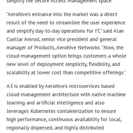
simplify the Secure Access Management space.
“Aerohive’s entrance into the market was a direct
result of the need to streamline the user experience
and simplify day-to-day operations for IT,” said Alan
Cuellar Amrod, senior vice president and general
manager of Products, Aerohive Networks. “Now, the
cloud-management option brings customers a whole
new level of deployment simplicity, flexibility, and
scalability at lower cost than competitive offerings.”
A3 is enabled by Aerohive’s microservices based
cloud-management architecture with native machine
learning and artificial intelligence and also
leverages Kubernetes containerization to ensure
high performance, continuous availability for local,
regionally dispersed, and highly distributed