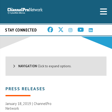
STAY CONNECTED
NAVIGATION
Click to expand options.
PRESS RELEASES
January 18, 2019 |
ChannelPro
Network