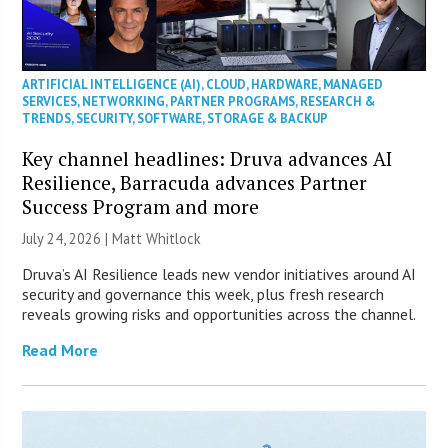
ARTIFICIAL INTELLIGENCE (AI)
,
CLOUD
,
HARDWARE
,
MANAGED
SERVICES
,
NETWORKING
,
PARTNER PROGRAMS
,
RESEARCH &
TRENDS
,
SECURITY
,
SOFTWARE
,
STORAGE & BACKUP
Key channel headlines: Druva advances AI
Resilience, Barracuda advances Partner
Success Program and more
July 24, 2026 |
Matt Whitlock
Druva’s AI Resilience leads new vendor initiatives around AI
security and governance this week, plus fresh research
reveals growing risks and opportunities across the channel.
Read More