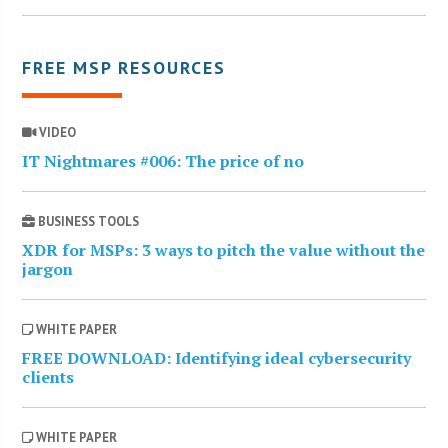
FREE MSP RESOURCES
VIDEO
IT Nightmares #006: The price of no
BUSINESS TOOLS
XDR for MSPs: 3 ways to pitch the value without the
jargon
WHITE PAPER
FREE DOWNLOAD: Identifying ideal cybersecurity
clients
WHITE PAPER