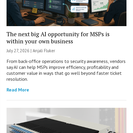
The next big AI opportunity for MSPs is
within your own business
July 27, 2026 |
Anjali Fluker
From back-office operations to security awareness, vendors
say AI can help MSPs improve efficiency, profitability and
customer value in ways that go well beyond faster ticket
resolution.
Read More