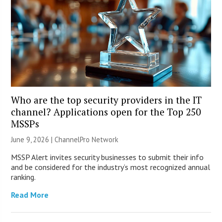
Who are the top security providers in the IT
channel? Applications open for the Top 250
MSSPs
June 9, 2026 |
ChannelPro Network
MSSP Alert invites security businesses to submit their info
and be considered for the industry’s most recognized annual
ranking.
Read More