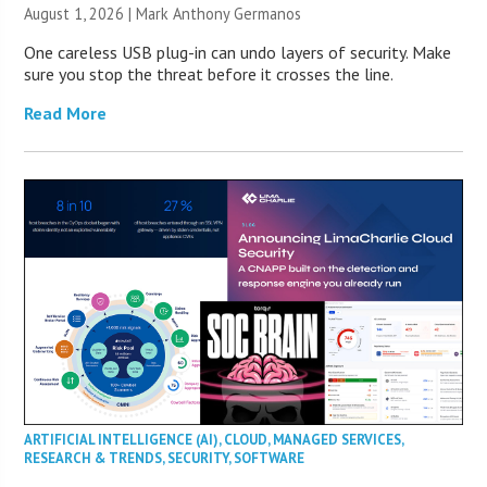
August 1, 2026 | Mark Anthony Germanos
One careless USB plug-in can undo layers of security. Make
sure you stop the threat before it crosses the line.
Read More
ARTIFICIAL INTELLIGENCE (AI)
,
CLOUD
,
MANAGED SERVICES
,
RESEARCH & TRENDS
,
SECURITY
,
SOFTWARE