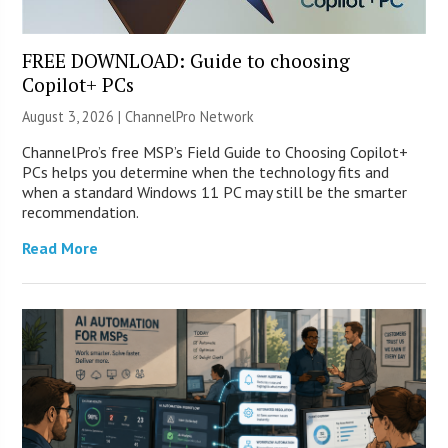
FREE DOWNLOAD: Guide to choosing
Copilot+ PCs
August 3, 2026 |
ChannelPro Network
ChannelPro’s free MSP’s Field Guide to Choosing Copilot+
PCs helps you determine when the technology fits and
when a standard Windows 11 PC may still be the smarter
recommendation.
Read More