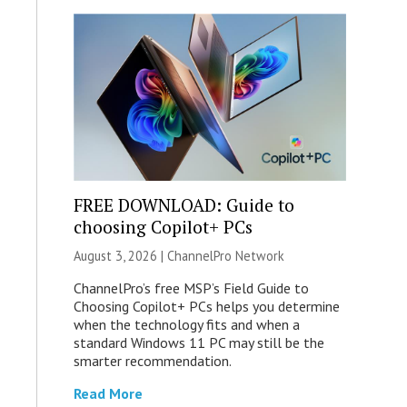
FREE DOWNLOAD: Guide to
choosing Copilot+ PCs
August 3, 2026 |
ChannelPro Network
ChannelPro’s free MSP’s Field Guide to
Choosing Copilot+ PCs helps you determine
when the technology fits and when a
standard Windows 11 PC may still be the
smarter recommendation.
Read More