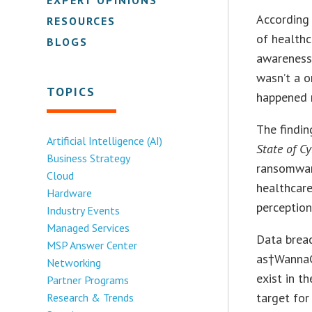
According
RESOURCES
of healthc
BLOGS
awareness 
wasn’t a o
TOPICS
happened 
The findin
Artificial Intelligence (AI)
State of C
Business Strategy
ransomware
Cloud
healthcare
Hardware
perception
Industry Events
Managed Services
Data breac
MSP Answer Center
as†WannaCr
Networking
exist in t
Partner Programs
target for
Research & Trends