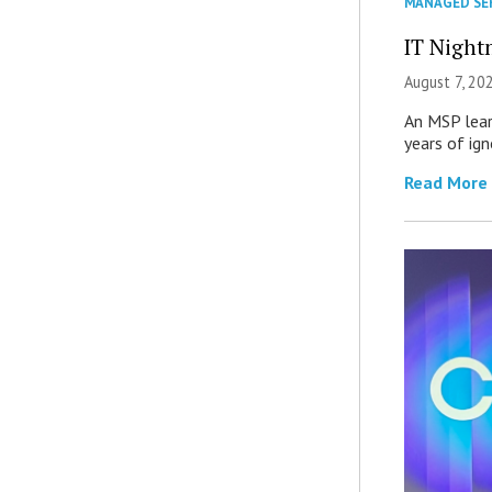
MANAGED SE
IT Night
August 7, 20
An MSP lear
years of ig
Read More