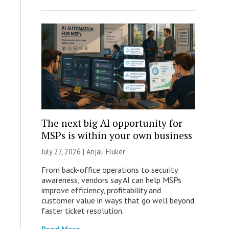
The next big AI opportunity for
MSPs is within your own business
July 27, 2026 |
Anjali Fluker
From back-office operations to security
awareness, vendors say AI can help MSPs
improve efficiency, profitability and
customer value in ways that go well beyond
faster ticket resolution.