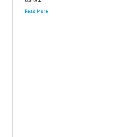
Read More