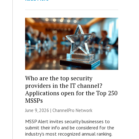
Who are the top security
providers in the IT channel?
Applications open for the Top 250
MSSPs
June 9, 2026 |
ChannelPro Network
MSSP Alert invites security businesses to
submit their info and be considered for the
industry’s most recognized annual ranking.