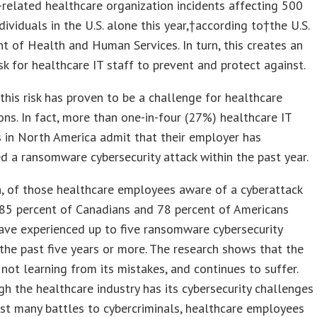
-related healthcare organization incidents affecting 500
dividuals in the U.S. alone this year,†according to†the U.S.
 of Health and Human Services. In turn, this creates an
sk for healthcare IT staff to prevent and protect against.
his risk has proven to be a challenge for healthcare
ons. In fact, more than one-in-four (27%) healthcare IT
 in North America admit that their employer has
d a ransomware cybersecurity attack within the past year.
n, of those healthcare employees aware of a cyberattack
 85 percent of Canadians and 78 percent of Americans
ave experienced up to five ransomware cybersecurity
 the past five years or more. The research shows that the
s not learning from its mistakes, and continues to suffer.
h the healthcare industry has its cybersecurity challenges
st many battles to cybercriminals, healthcare employees