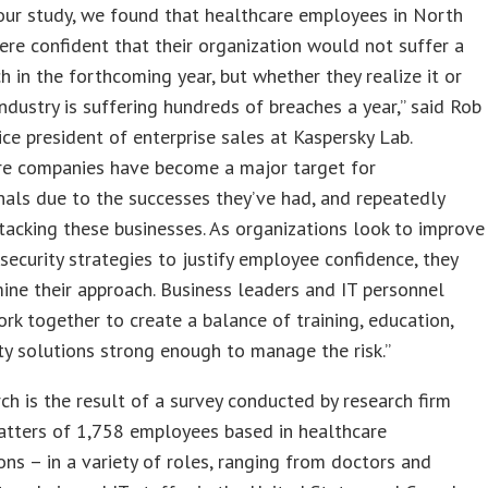
our study, we found that healthcare employees in North
re confident that their organization would not suffer a
h in the forthcoming year, but whether they realize it or
 industry is suffering hundreds of breaches a year,” said Rob
ice president of enterprise sales at Kaspersky Lab.
re companies have become a major target for
nals due to the successes they’ve had, and repeatedly
ttacking these businesses. As organizations look to improve
rsecurity strategies to justify employee confidence, they
ne their approach. Business leaders and IT personnel
rk together to create a balance of training, education,
ty solutions strong enough to manage the risk.”
ch is the result of a survey conducted by research firm
atters of 1,758 employees based in healthcare
ons – in a variety of roles, ranging from doctors and