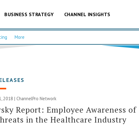
BUSINESS STRATEGY
CHANNEL INSIGHTS
cing
More
ELEASES
, 2018 |
ChannelPro Network
rsky Report: Employee Awareness of
hreats in the Healthcare Industry