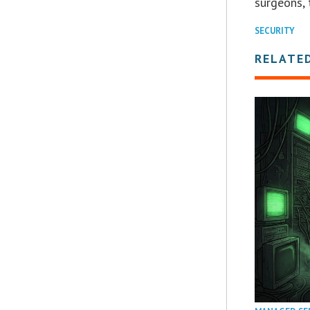
surgeons, 
SECURITY
RELATE