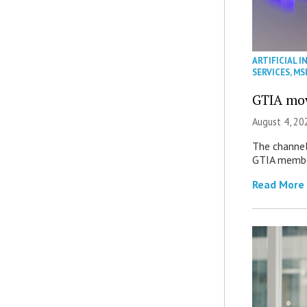
ARTIFICIAL I
SERVICES
,
MS
GTIA mov
August 4, 20
The channel’
GTIA member
Read More