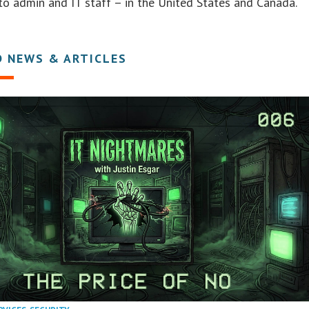
to admin and IT staff – in the United States and Canada.
D NEWS & ARTICLES