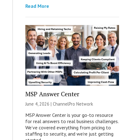
Read More
MSP Answer Center
June 4, 2026 |
ChannelPro Network
MSP Answer Center is your go-to resource
for real answers to real business challenges.
We’ve covered everything from pricing to
staffing to security, and we’re just getting
started.