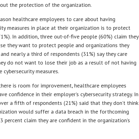
out the protection of the organization.
eason healthcare employees to care about having
ity measures in place at their organization is to protect
71%). In addition, three out-of-five people (60%) claim they
se they want to protect people and organizations they
 and nearly a third of respondents (31%) say they care
ey do not want to lose their job as a result of not having
e cybersecurity measures.
there is room for improvement, healthcare employees
ve confidence in their employer’s cybersecurity strategy. In
 over a fifth of respondents (21%) said that they don’t think
nization would suffer a data breach in the forthcoming
3 percent claim they are confident in the organization’s