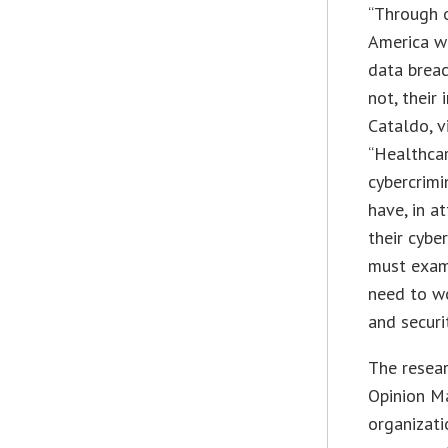
“Through 
America we
data breac
not, their
Cataldo, v
“Healthca
cybercrimi
have, in a
their cybe
must exami
need to wo
and securi
The resear
Opinion M
organizati