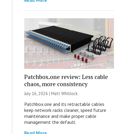
Read More
Patchbox.one review: Less cable
chaos, more consistency
July 16, 2026 |
Matt Whitlock
Patchbox.one and its retractable cables
keep network racks cleaner, speed future
maintenance and make proper cable
management the default.
Read More