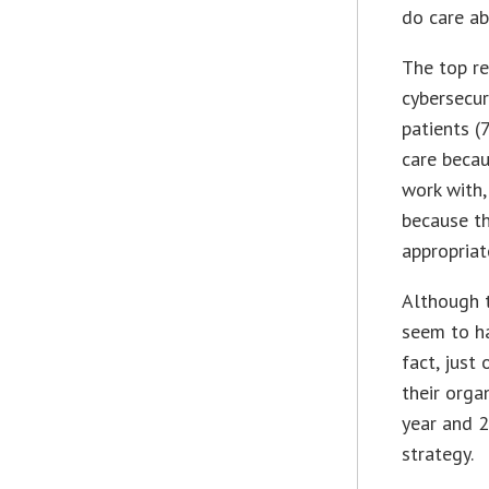
do care ab
The top r
cybersecur
patients (
care becau
work with,
because th
appropriat
Although 
seem to ha
fact, just
their orga
year and 2
strategy.