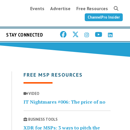
Events
Advertise
Free Resources
ChannelPro Insider
STAY CONNECTED
FREE MSP RESOURCES
VIDEO
IT Nightmares #006: The price of no
BUSINESS TOOLS
XDR for MSPs: 3 ways to pitch the