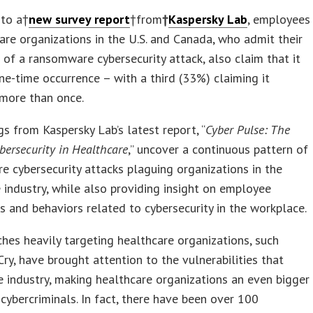
 to a†
new survey report
†from
†
Kaspersky Lab
, employees
are organizations in the U.S. and Canada, who admit their
of a ransomware cybersecurity attack, also claim that it
ne-time occurrence – with a third (33%) claiming it
more than once.
gs from Kaspersky Lab’s latest report, “
Cyber Pulse: The
ybersecurity in Healthcare
,” uncover a continuous pattern of
 cybersecurity attacks plaguing organizations in the
 industry, while also providing insight on employee
s and behaviors related to cybersecurity in the workplace.
hes heavily targeting healthcare organizations, such
y, have brought attention to the vulnerabilities that
he industry, making healthcare organizations an even bigger
 cybercriminals. In fact, there have been over 100