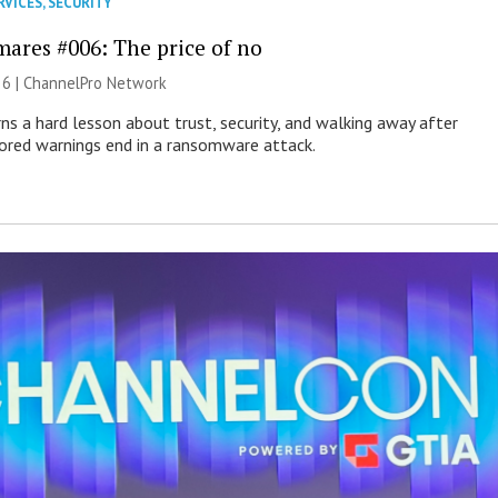
RVICES
,
SECURITY
mares #006: The price of no
26 |
ChannelPro Network
ns a hard lesson about trust, security, and walking away after
nored warnings end in a ransomware attack.