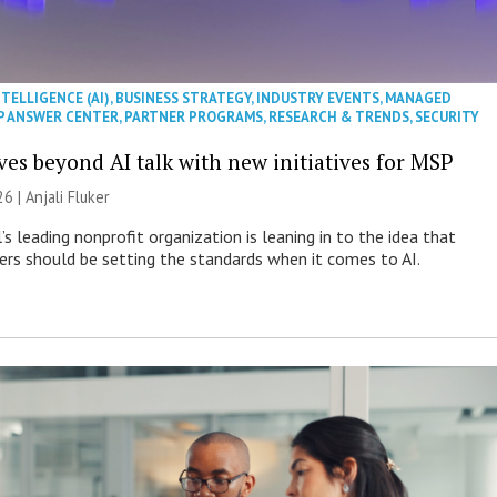
NTELLIGENCE (AI)
,
BUSINESS STRATEGY
,
INDUSTRY EVENTS
,
MANAGED
P ANSWER CENTER
,
PARTNER PROGRAMS
,
RESEARCH & TRENDS
,
SECURITY
es beyond AI talk with new initiatives for MSP
26 |
Anjali Fluker
s leading nonprofit organization is leaning in to the idea that
s should be setting the standards when it comes to AI.