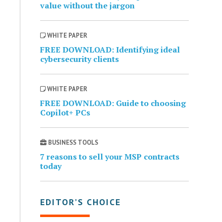
value without the jargon
WHITE PAPER
FREE DOWNLOAD: Identifying ideal
cybersecurity clients
WHITE PAPER
FREE DOWNLOAD: Guide to choosing
Copilot+ PCs
BUSINESS TOOLS
7 reasons to sell your MSP contracts
today
EDITOR’S CHOICE