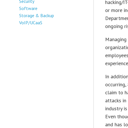
Security
hacking/IT
Software
or more in
Storage & Backup
Department
VoIP/UCaaS
ongoing ri
Managing t
organizati
employees
experience
In additio
occurring,
claim to h
attacks in
industry i
Even thoug
and has lo