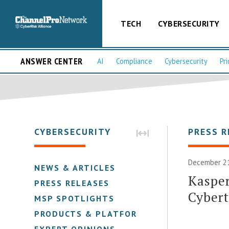
TECH
CYBERSECURITY
ANSWER CENTER
AI
Compliance
Cybersecurity
Pri
CYBERSECURITY
PRESS R
December 21
NEWS & ARTICLES
Kaspe
PRESS RELEASES
Cybert
MSP SPOTLIGHTS
PRODUCTS & PLATFORMS
EXPERT OPINIONS