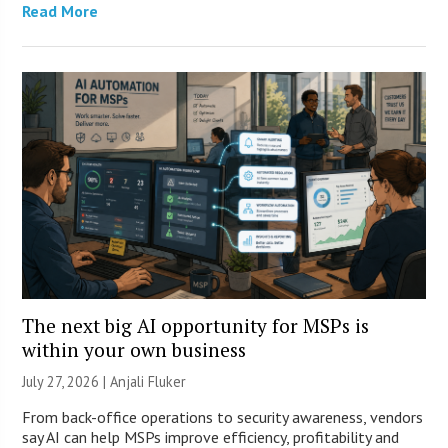
Read More
The next big AI opportunity for MSPs is
within your own business
July 27, 2026 |
Anjali Fluker
From back-office operations to security awareness, vendors
say AI can help MSPs improve efficiency, profitability and