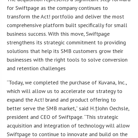
for Swiftpage as the company continues to
transform the Act! portfolio and deliver the most
comprehensive platform built specifically for small
business success. With this move, Swiftpage
strengthens its strategic commitment to providing
solutions that help its SMB customers grow their
businesses with the right tools to solve conversion
and retention challenges
“Today, we completed the purchase of Kuvana, Inc.,
which will allow us to accelerate our strategy to
expand the Act! brand and product offering to
better serve the SMB market,” said H.†
John Oechsle
,
president and CEO of Swiftpage. “This strategic
acquisition and integration of technology will allow
Swiftpage to continue to innovate and build on the