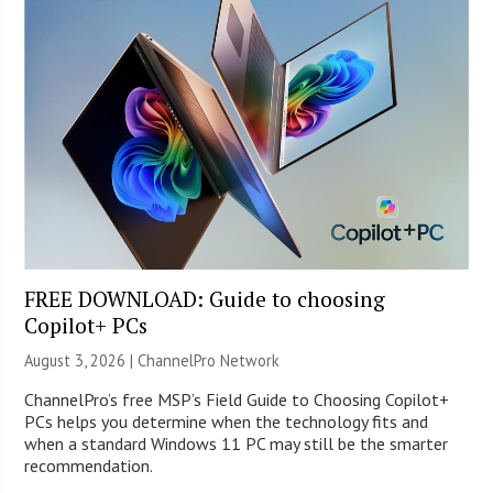
FREE DOWNLOAD: Guide to choosing
Copilot+ PCs
August 3, 2026 |
ChannelPro Network
ChannelPro’s free MSP’s Field Guide to Choosing Copilot+
PCs helps you determine when the technology fits and
when a standard Windows 11 PC may still be the smarter
recommendation.