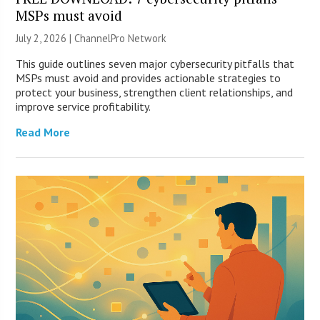
MSPs must avoid
July 2, 2026 |
ChannelPro Network
This guide outlines seven major cybersecurity pitfalls that
MSPs must avoid and provides actionable strategies to
protect your business, strengthen client relationships, and
improve service profitability.
Read More