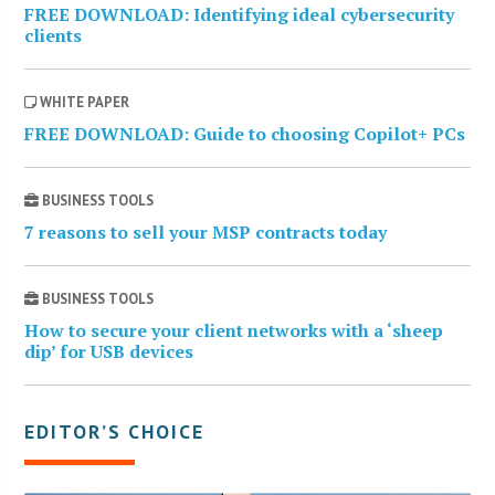
FREE DOWNLOAD: Identifying ideal cybersecurity
clients
WHITE PAPER
FREE DOWNLOAD: Guide to choosing Copilot+ PCs
BUSINESS TOOLS
7 reasons to sell your MSP contracts today
BUSINESS TOOLS
How to secure your client networks with a ‘sheep
dip’ for USB devices
EDITOR’S CHOICE