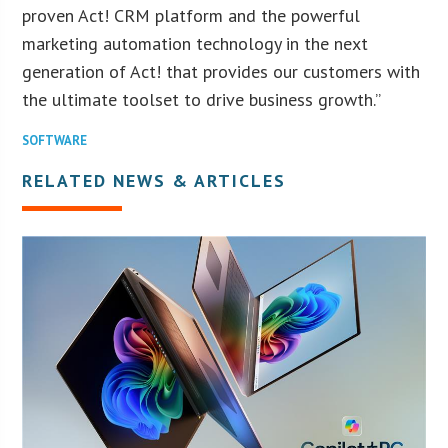
proven Act! CRM platform and the powerful
marketing automation technology in the next
generation of Act! that provides our customers with
the ultimate toolset to drive business growth.”
SOFTWARE
RELATED NEWS & ARTICLES