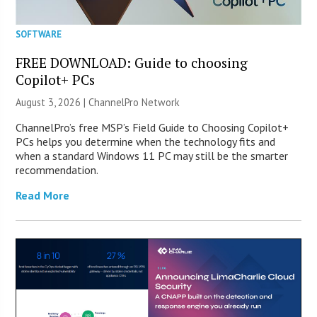
SOFTWARE
FREE DOWNLOAD: Guide to choosing
Copilot+ PCs
August 3, 2026 |
ChannelPro Network
ChannelPro’s free MSP’s Field Guide to Choosing Copilot+
PCs helps you determine when the technology fits and
when a standard Windows 11 PC may still be the smarter
recommendation.
Read More