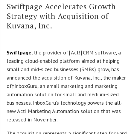
Swiftpage Accelerates Growth
Strategy with Acquisition of
Kuvana, Inc.
Swiftpage
, the provider of†Act!†CRM software, a
leading cloud-enabled platform aimed at helping
small and mid-sized businesses (SMBs) grow, has
announced the acquisition of Kuvana, Inc., the maker
of†InboxGuru, an email marketing and marketing
automation solution for small and medium-sized
businesses. InboxGuru’s technology powers the all-
new Act! Marketing Automation solution that was
released in November.
The acquisition represents a significant step forward