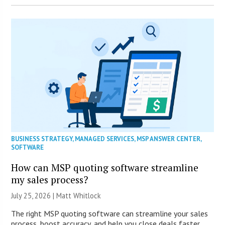
BUSINESS STRATEGY
,
MANAGED SERVICES
,
MSP ANSWER CENTER
,
SOFTWARE
How can MSP quoting software streamline
my sales process?
July 25, 2026 |
Matt Whitlock
The right MSP quoting software can streamline your sales
process, boost accuracy, and help you close deals faster