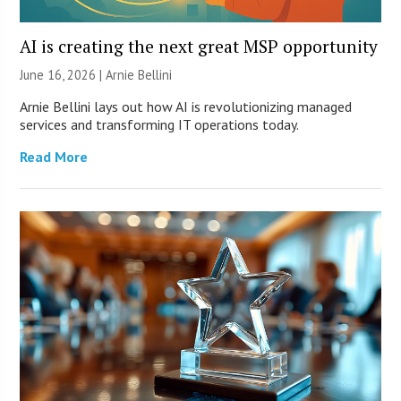
AI is creating the next great MSP opportunity
June 16, 2026 | Arnie Bellini
Arnie Bellini lays out how AI is revolutionizing managed
services and transforming IT operations today.
Read More