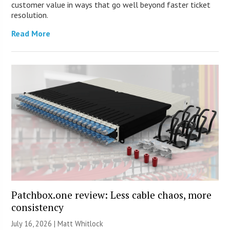
customer value in ways that go well beyond faster ticket
resolution.
Read More
Patchbox.one review: Less cable chaos, more
consistency
July 16, 2026 |
Matt Whitlock