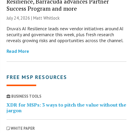
Resilience, Barracuda advances Partner
Success Program and more
July 24, 2026 |
Matt Whitlock
Druva’s AI Resilience leads new vendor initiatives around AI
security and governance this week, plus fresh research
reveals growing risks and opportunities across the channel.
Read More
FREE MSP RESOURCES
BUSINESS TOOLS
XDR for MSPs: 3 ways to pitch the value without the
jargon
WHITE PAPER