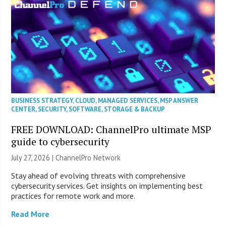
BUSINESS STRATEGY
,
CLOUD
,
MANAGED SERVICES
,
MSP ANSWER
CENTER
,
SECURITY
,
SOFTWARE
,
STORAGE & BACKUP
FREE DOWNLOAD: ChannelPro ultimate MSP
guide to cybersecurity
July 27, 2026 |
ChannelPro Network
Stay ahead of evolving threats with comprehensive
cybersecurity services. Get insights on implementing best
practices for remote work and more.
Read More