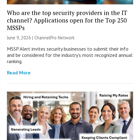
Who are the top security providers in the IT
channel? Applications open for the Top 250
MSSPs
June 9, 2026 |
ChannelPro Network
MSSP Alert invites security businesses to submit their info
and be considered for the industry’s most recognized annual
ranking.
Read More