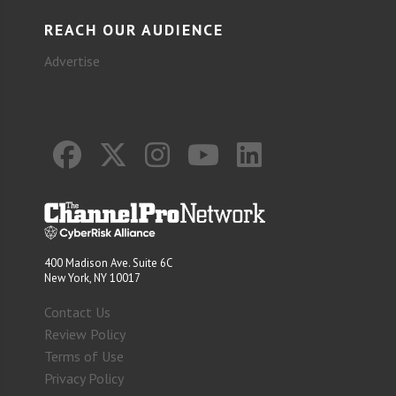
REACH OUR AUDIENCE
Advertise
400 Madison Ave. Suite 6C
New York, NY 10017
Contact Us
Review Policy
Terms of Use
Privacy Policy