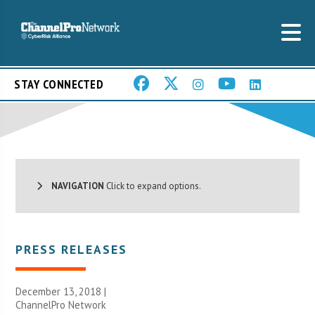
STAY CONNECTED
NAVIGATION
Click to expand options.
PRESS RELEASES
December 13, 2018 |
ChannelPro Network