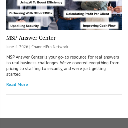
MSP Answer Center
June 4, 2026 |
ChannelPro Network
MSP Answer Center is your go-to resource for real answers
to real business challenges. We’ve covered everything from
pricing to staffing to security, and we’re just getting
started.
Read More