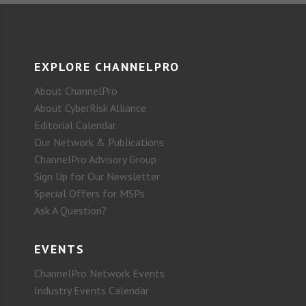
EXPLORE CHANNELPRO
About ChannelPro
About CyberRisk Alliance
Editorial Calendar
Our Network & Publications
ChannelPro Advisory Group
Sign Up for Our Newsletter
Special Offers for MSPs
Ask A Question?
EVENTS
ChannelPro Network Events
Industry Events Calendar