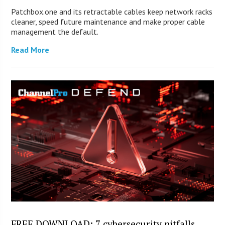
Patchbox.one and its retractable cables keep network racks
cleaner, speed future maintenance and make proper cable
management the default.
Read More
FREE DOWNLOAD: 7 cybersecurity pitfalls