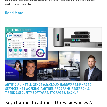
with less hassle.
Read More
ARTIFICIAL INTELLIGENCE (AI)
,
CLOUD
,
HARDWARE
,
MANAGED
SERVICES
,
NETWORKING
,
PARTNER PROGRAMS
,
RESEARCH &
TRENDS
,
SECURITY
,
SOFTWARE
,
STORAGE & BACKUP
Key channel headlines: Druva advances AI