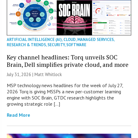
ARTIFICIAL INTELLIGENCE (AI)
,
CLOUD
,
MANAGED SERVICES
,
RESEARCH & TRENDS
,
SECURITY
,
SOFTWARE
Key channel headlines: Torq unveils SOC
Brain, Dell simplifies private cloud, and more
July 31, 2026 |
Matt Whitlock
MSP technology news headlines for the week of July 27,
2026 Torq is giving MSSPs a new per-customer learning
engine with SOC Brain, GTDC research highlights the
growing strategic role […]
Read More