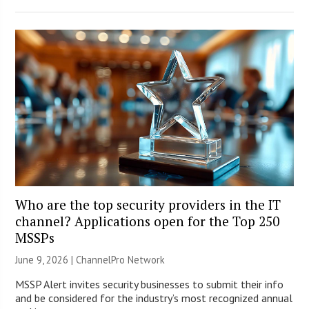
Who are the top security providers in the IT
channel? Applications open for the Top 250
MSSPs
June 9, 2026 |
ChannelPro Network
MSSP Alert invites security businesses to submit their info
and be considered for the industry’s most recognized annual