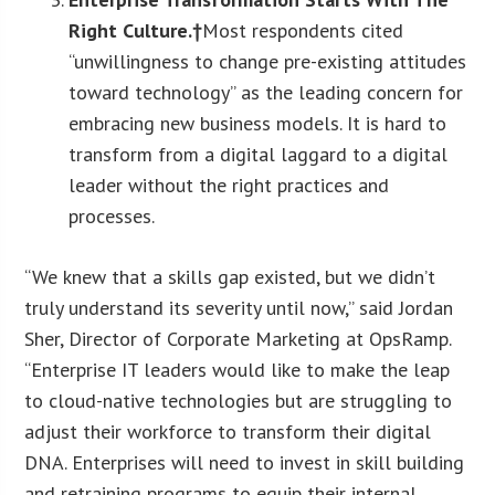
Right Culture.†
Most respondents cited
“unwillingness to change pre-existing attitudes
toward technology” as the leading concern for
embracing new business models. It is hard to
transform from a digital laggard to a digital
leader without the right practices and
processes.
“We knew that a skills gap existed, but we didn’t
truly understand its severity until now,” said Jordan
Sher, Director of Corporate Marketing at OpsRamp.
“Enterprise IT leaders would like to make the leap
to cloud-native technologies but are struggling to
adjust their workforce to transform their digital
DNA. Enterprises will need to invest in skill building
and retraining programs to equip their internal