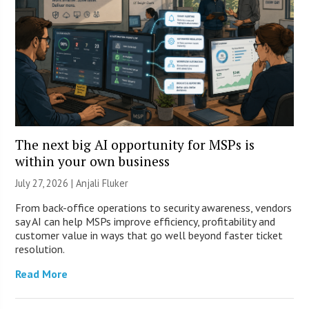
The next big AI opportunity for MSPs is
within your own business
July 27, 2026 |
Anjali Fluker
From back-office operations to security awareness, vendors
say AI can help MSPs improve efficiency, profitability and
customer value in ways that go well beyond faster ticket
resolution.
Read More