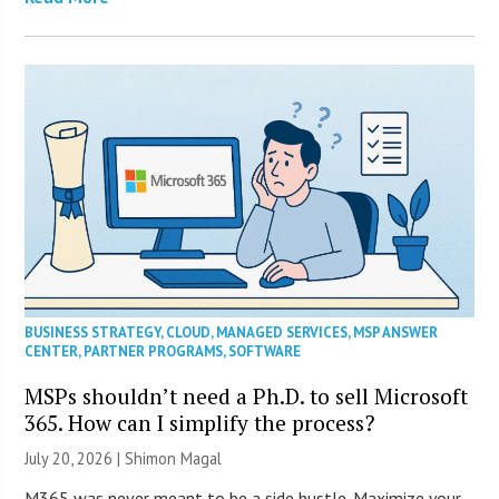
BUSINESS STRATEGY
,
CLOUD
,
MANAGED SERVICES
,
MSP ANSWER
CENTER
,
PARTNER PROGRAMS
,
SOFTWARE
MSPs shouldn’t need a Ph.D. to sell Microsoft
365. How can I simplify the process?
July 20, 2026 | Shimon Magal
M365 was never meant to be a side hustle. Maximize your