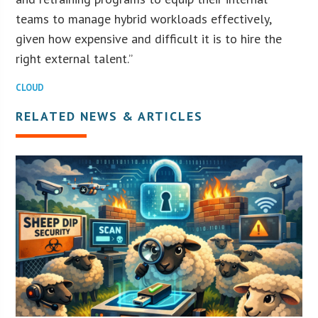
teams to manage hybrid workloads effectively,
given how expensive and difficult it is to hire the
right external talent.”
CLOUD
RELATED NEWS & ARTICLES