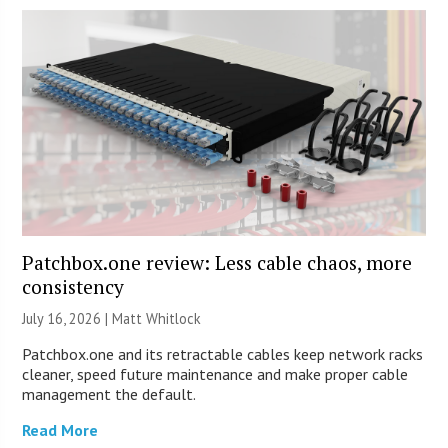
Patchbox.one review: Less cable chaos, more
consistency
July 16, 2026 |
Matt Whitlock
Patchbox.one and its retractable cables keep network racks
cleaner, speed future maintenance and make proper cable
management the default.
Read More