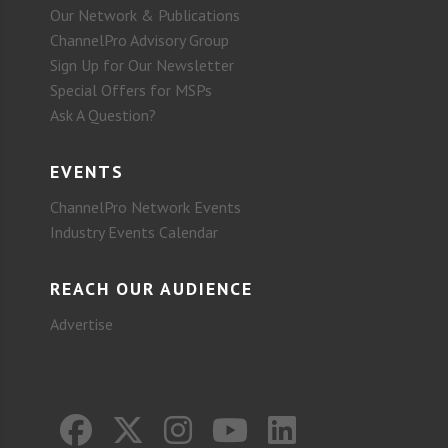
Our Network & Publications
ChannelPro Advisory Group
Sign Up for Our Newsletter
Special Offers for MSPs
Ask A Question?
EVENTS
ChannelPro Network Events
Industry Events Calendar
REACH OUR AUDIENCE
Advertise