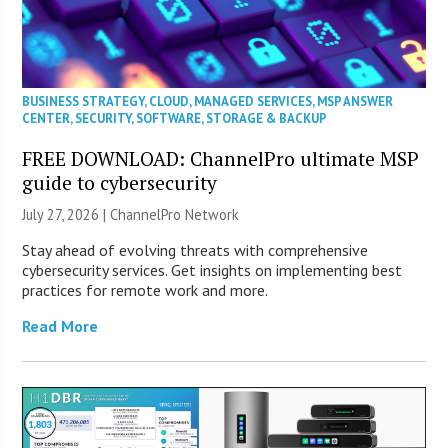
BUSINESS STRATEGY
,
CLOUD
,
MANAGED SERVICES
,
MSP ANSWER
CENTER
,
SECURITY
,
SOFTWARE
,
STORAGE & BACKUP
FREE DOWNLOAD: ChannelPro ultimate MSP
guide to cybersecurity
July 27, 2026 |
ChannelPro Network
Stay ahead of evolving threats with comprehensive
cybersecurity services. Get insights on implementing best
practices for remote work and more.
Read More