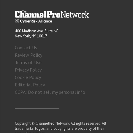
400 Madison Ave. Suite 6C
New York, NY 10017
Contact Us
Review Policy
Terms of Use
Privacy Policy
Cookie Policy
Editorial Policy
CCPA: Do not sell my personal info
Copyright © ChannelPro Network. All rights reserved. All
trademarks, logos, and copyrights are property of their