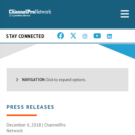
STAY CONNECTED
NAVIGATION
Click to expand options.
PRESS RELEASES
December 6, 2018 |
ChannelPro
Network