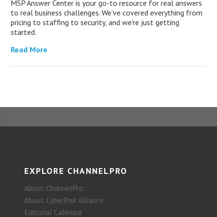
MSP Answer Center is your go-to resource for real answers
to real business challenges. We’ve covered everything from
pricing to staffing to security, and we’re just getting
started.
Read More
EXPLORE CHANNELPRO
About ChannelPro
About CyberRisk Alliance
Editorial Calendar