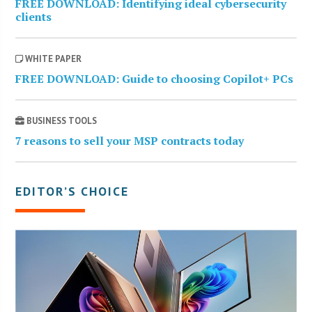
FREE DOWNLOAD: Identifying ideal cybersecurity
clients
WHITE PAPER
FREE DOWNLOAD: Guide to choosing Copilot+ PCs
BUSINESS TOOLS
7 reasons to sell your MSP contracts today
EDITOR’S CHOICE