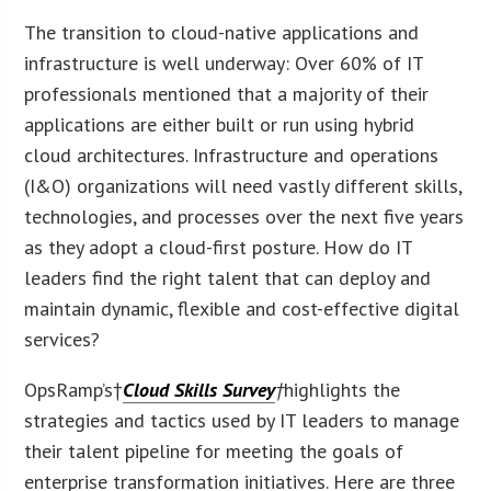
The transition to cloud-native applications and
infrastructure is well underway: Over 60% of IT
professionals mentioned that a majority of their
applications are either built or run using hybrid
cloud architectures. Infrastructure and operations
(I&O) organizations will need vastly different skills,
technologies, and processes over the next five years
as they adopt a cloud-first posture. How do IT
leaders find the right talent that can deploy and
maintain dynamic, flexible and cost-effective digital
services?
OpsRamp’s†
Cloud Skills Survey
†
highlights the
strategies and tactics used by IT leaders to manage
their talent pipeline for meeting the goals of
enterprise transformation initiatives. Here are three