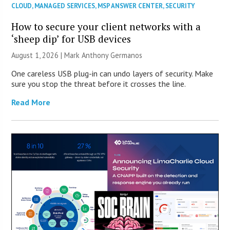
CLOUD
,
MANAGED SERVICES
,
MSP ANSWER CENTER
,
SECURITY
How to secure your client networks with a
‘sheep dip’ for USB devices
August 1, 2026 | Mark Anthony Germanos
One careless USB plug-in can undo layers of security. Make
sure you stop the threat before it crosses the line.
Read More