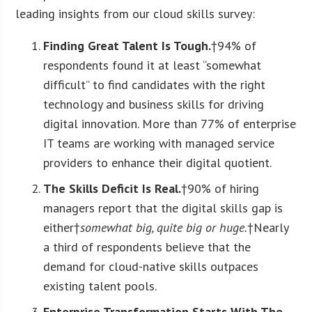
leading insights from our cloud skills survey:
Finding Great Talent Is Tough.
†94% of
respondents found it at least “somewhat
difficult” to find candidates with the right
technology and business skills for driving
digital innovation. More than 77% of enterprise
IT teams are working with managed service
providers to enhance their digital quotient.
The Skills Deficit Is Real.
†90% of hiring
managers report that the digital skills gap is
either†
somewhat big, quite big or huge.
†Nearly
a third of respondents believe that the
demand for cloud-native skills outpaces
existing talent pools.
Enterprise Transformation Starts With The