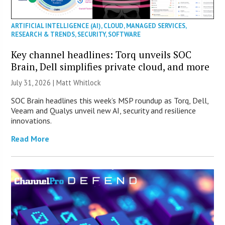
ARTIFICIAL INTELLIGENCE (AI)
,
CLOUD
,
MANAGED SERVICES
,
RESEARCH & TRENDS
,
SECURITY
,
SOFTWARE
Key channel headlines: Torq unveils SOC
Brain, Dell simplifies private cloud, and more
July 31, 2026 |
Matt Whitlock
SOC Brain headlines this week’s MSP roundup as Torq, Dell,
Veeam and Qualys unveil new AI, security and resilience
innovations.
Read More