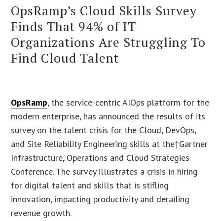
OpsRamp’s Cloud Skills Survey
Finds That 94% of IT
Organizations Are Struggling To
Find Cloud Talent
OpsRamp
, the service-centric AIOps platform for the
modern enterprise, has announced the results of its
survey on the talent crisis for the Cloud, DevOps,
and Site Reliability Engineering skills at the†Gartner
Infrastructure, Operations and Cloud Strategies
Conference. The survey illustrates a crisis in hiring
for digital talent and skills that is stifling
innovation, impacting productivity and derailing
revenue growth.