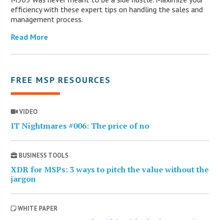
efficiency with these expert tips on handling the sales and
management process.
Read More
FREE MSP RESOURCES
VIDEO
IT Nightmares #006: The price of no
BUSINESS TOOLS
XDR for MSPs: 3 ways to pitch the value without the
jargon
WHITE PAPER