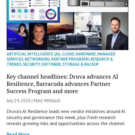
ARTIFICIAL INTELLIGENCE (AI)
,
CLOUD
,
HARDWARE
,
MANAGED
SERVICES
,
NETWORKING
,
PARTNER PROGRAMS
,
RESEARCH &
TRENDS
,
SECURITY
,
SOFTWARE
,
STORAGE & BACKUP
Key channel headlines: Druva advances AI
Resilience, Barracuda advances Partner
Success Program and more
July 24, 2026 |
Matt Whitlock
Druva’s AI Resilience leads new vendor initiatives around AI
security and governance this week, plus fresh research
reveals growing risks and opportunities across the channel.
Read More