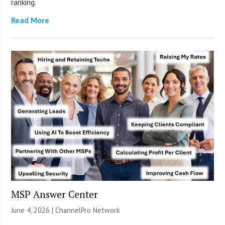
ranking.
Read More
MSP Answer Center
June 4, 2026 |
ChannelPro Network