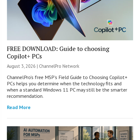
FREE DOWNLOAD: Guide to choosing
Copilot+ PCs
August 3, 2026 |
ChannelPro Network
ChannelPro’s free MSP’s Field Guide to Choosing Copilot+
PCs helps you determine when the technology fits and
when a standard Windows 11 PC may still be the smarter
recommendation.
Read More