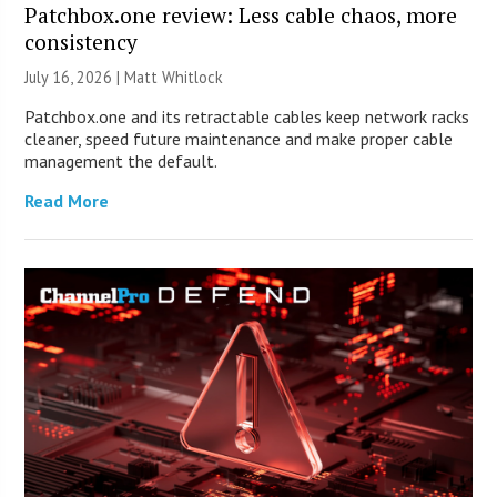
Patchbox.one review: Less cable chaos, more
consistency
July 16, 2026 |
Matt Whitlock
Patchbox.one and its retractable cables keep network racks
cleaner, speed future maintenance and make proper cable
management the default.
Read More