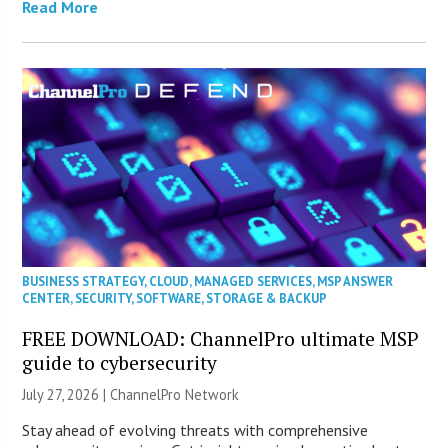
Read More
BUSINESS STRATEGY
,
CLOUD
,
MANAGED SERVICES
,
MSP ANSWER
CENTER
,
SECURITY
,
SOFTWARE
,
STORAGE & BACKUP
FREE DOWNLOAD: ChannelPro ultimate MSP
guide to cybersecurity
July 27, 2026 |
ChannelPro Network
Stay ahead of evolving threats with comprehensive