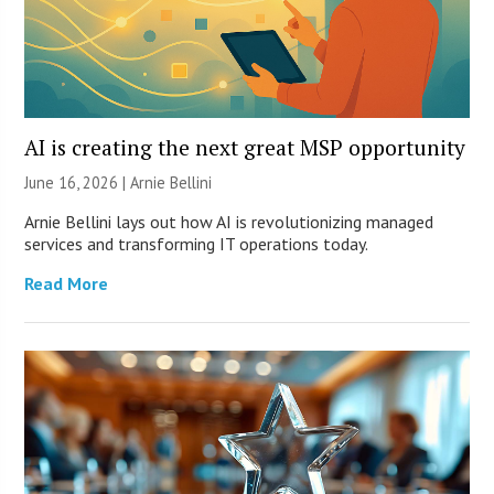
AI is creating the next great MSP opportunity
June 16, 2026 | Arnie Bellini
Arnie Bellini lays out how AI is revolutionizing managed
services and transforming IT operations today.
Read More