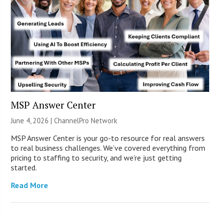
MSP Answer Center
June 4, 2026 |
ChannelPro Network
MSP Answer Center is your go-to resource for real answers
to real business challenges. We’ve covered everything from
pricing to staffing to security, and we’re just getting
started.
Read More