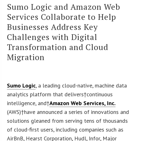
Sumo Logic and Amazon Web
Services Collaborate to Help
Businesses Address Key
Challenges with Digital
Transformation and Cloud
Migration
Sumo Logic
, a leading cloud-native, machine data
analytics platform that delivers†continuous
intelligence, and†
Amazon Web Services, Inc.
(AWS)†have announced a series of innovations and
solutions gleaned from serving tens of thousands
of cloud-first users, including companies such as
AirBnB, Hearst Corporation, Hudl, Infor, Major