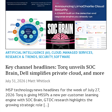
ARTIFICIAL INTELLIGENCE (AI)
,
CLOUD
,
MANAGED SERVICES
,
RESEARCH & TRENDS
,
SECURITY
,
SOFTWARE
Key channel headlines: Torq unveils SOC
Brain, Dell simplifies private cloud, and more
July 31, 2026 |
Matt Whitlock
MSP technology news headlines for the week of July 27,
2026 Torq is giving MSSPs a new per-customer learning
engine with SOC Brain, GTDC research highlights the
growing strategic role […]