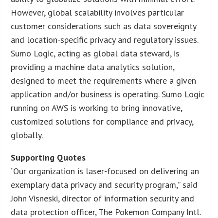
However, global scalability involves particular
customer considerations such as data sovereignty
and location-specific privacy and regulatory issues.
Sumo Logic, acting as global data steward, is
providing a machine data analytics solution,
designed to meet the requirements where a given
application and/or business is operating. Sumo Logic
running on AWS is working to bring innovative,
customized solutions for compliance and privacy,
globally.
Supporting Quotes
“Our organization is laser-focused on delivering an
exemplary data privacy and security program,” said
John Visneski, director of information security and
data protection officer, The Pokemon Company Intl.