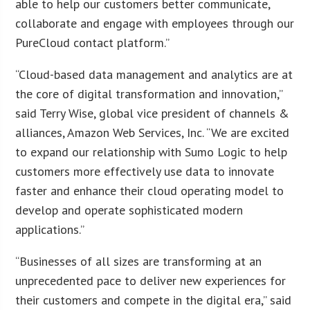
able to help our customers better communicate,
collaborate and engage with employees through our
PureCloud contact platform.”
“Cloud-based data management and analytics are at
the core of digital transformation and innovation,”
said Terry Wise, global vice president of channels &
alliances, Amazon Web Services, Inc. “We are excited
to expand our relationship with Sumo Logic to help
customers more effectively use data to innovate
faster and enhance their cloud operating model to
develop and operate sophisticated modern
applications.”
“Businesses of all sizes are transforming at an
unprecedented pace to deliver new experiences for
their customers and compete in the digital era,” said