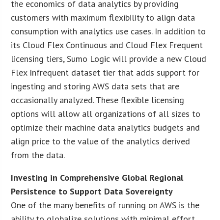
the economics of data analytics by providing
customers with maximum flexibility to align data
consumption with analytics use cases. In addition to
its Cloud Flex Continuous and Cloud Flex Frequent
licensing tiers, Sumo Logic will provide a new Cloud
Flex Infrequent dataset tier that adds support for
ingesting and storing AWS data sets that are
occasionally analyzed. These flexible licensing
options will allow all organizations of all sizes to
optimize their machine data analytics budgets and
align price to the value of the analytics derived
from the data.
Investing in Comprehensive Global Regional
Persistence to Support Data Sovereignty
One of the many benefits of running on AWS is the
ability to globalize solutions with minimal effort.