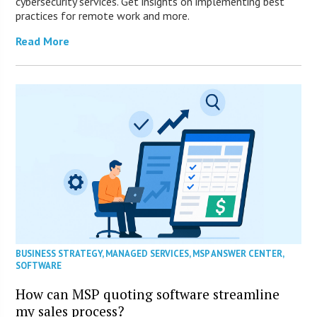
cybersecurity services. Get insights on implementing best
practices for remote work and more.
Read More
BUSINESS STRATEGY
,
MANAGED SERVICES
,
MSP ANSWER CENTER
,
SOFTWARE
How can MSP quoting software streamline
my sales process?