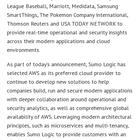
League Baseball, Marriott, Medidata, Samsung
SmartThings, The Pokemon Company International,
Thomson Reuters and USA TODAY NETWORK to
provide real-time operational and security insights
across their modern applications and cloud
environments.
As part of today’s announcement, Sumo Logic has
selected AWS as its preferred cloud provider to
continue to develop new solutions to help
companies build, run and secure modern applications
with deeper collaboration around operational and
security analytics, as well as comprehensive global
availability of AWS. Leveraging modern architectural
principles, such as microservices and multi-tenancy,
enables Sumo Logic to provide customers with an