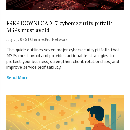
FREE DOWNLOAD: 7 cybersecurity pitfalls
MSPs must avoid
July 2, 2026 |
ChannelPro Network
This guide outlines seven major cybersecurity pitfalls that
MSPs must avoid and provides actionable strategies to
protect your business, strengthen client relationships, and
improve service profitability.
Read More