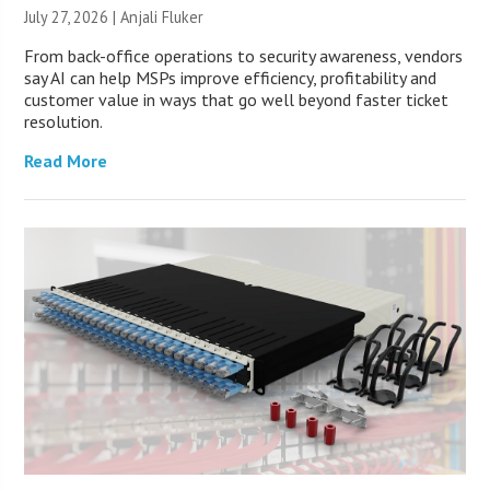
July 27, 2026 |
Anjali Fluker
From back-office operations to security awareness, vendors
say AI can help MSPs improve efficiency, profitability and
customer value in ways that go well beyond faster ticket
resolution.
Read More