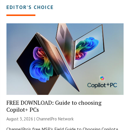
EDITOR’S CHOICE
FREE DOWNLOAD: Guide to choosing
Copilot+ PCs
August 3, 2026 |
ChannelPro Network
ChannelPro’s free MSP’s Field Guide to Choosing Copilot+