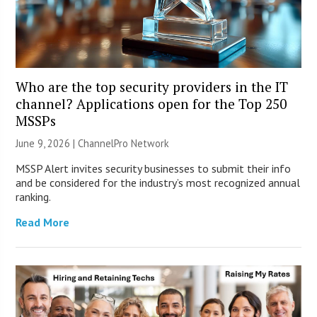
Who are the top security providers in the IT
channel? Applications open for the Top 250
MSSPs
June 9, 2026 |
ChannelPro Network
MSSP Alert invites security businesses to submit their info
and be considered for the industry’s most recognized annual
ranking.
Read More