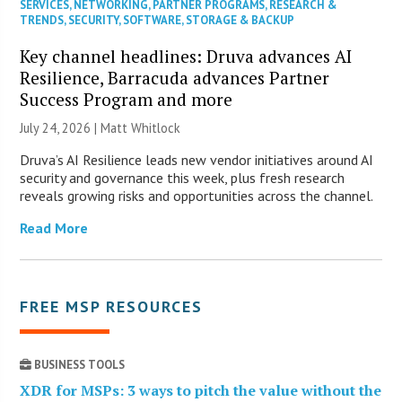
SERVICES
,
NETWORKING
,
PARTNER PROGRAMS
,
RESEARCH &
TRENDS
,
SECURITY
,
SOFTWARE
,
STORAGE & BACKUP
Key channel headlines: Druva advances AI
Resilience, Barracuda advances Partner
Success Program and more
July 24, 2026 |
Matt Whitlock
Druva’s AI Resilience leads new vendor initiatives around AI
security and governance this week, plus fresh research
reveals growing risks and opportunities across the channel.
Read More
FREE MSP RESOURCES
BUSINESS TOOLS
XDR for MSPs: 3 ways to pitch the value without the