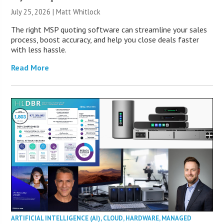
July 25, 2026 |
Matt Whitlock
The right MSP quoting software can streamline your sales
process, boost accuracy, and help you close deals faster
with less hassle.
Read More
ARTIFICIAL INTELLIGENCE (AI)
,
CLOUD
,
HARDWARE
,
MANAGED