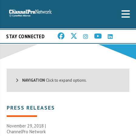
STAY CONNECTED
NAVIGATION
Click to expand options.
PRESS RELEASES
November 29, 2018 |
ChannelPro Network