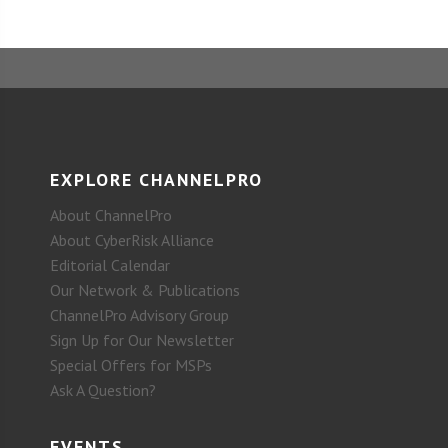
EXPLORE CHANNELPRO
About ChannelPro
About CyberRisk Alliance
Editorial Calendar
Our Network & Publications
ChannelPro Advisory Group
Sign Up for Our Newsletter
Special Offers for MSPs
Ask A Question?
EVENTS