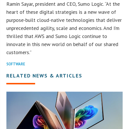
Ramin Sayar, president and CEO, Sumo Logic. “At the
heart of these digital strategies is a new wave of
purpose-built cloud-native technologies that deliver
unprecedented agility, scale and economics. And I’m
thrilled that AWS and Sumo Logic continue to
innovate in this new world on behalf of our shared
customers.”
SOFTWARE
RELATED NEWS & ARTICLES