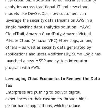
analytics across traditional IT and new cloud
models like DevSecOps, now customers can
leverage the security data streams on AWS in a
single machine data analytics solution –†AWS
CloudTrail, Amazon GuardDuty, Amazon Virtual
Private Cloud (Amazon VPC) Flow Logs, among
others – as well as security data generated by
applications and users. Additionally, Sumo Logic has
launched a new MSSP and system integrator
program with AWS.
Leveraging Cloud Economics to Remove the Data
Tax
Enterprises are pushing to deliver digital
experiences to their customers through high-
performance applications, which produce