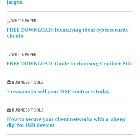
jargon
WHITE PAPER
FREE DOWNLOAD: Identifying ideal cybersecurity
clients
WHITE PAPER
FREE DOWNLOAD: Guide to choosing Copilot+ PCs
BUSINESS TOOLS
7 reasons to sell your MSP contracts today
BUSINESS TOOLS
How to secure your client networks with a ‘sheep
dip’ for USB devices