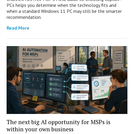
PCs helps you determine when the technology fits and
when a standard Windows 11 PC may still be the smarter
recommendation.
Read More
The next big AI opportunity for MSPs is
within your own business