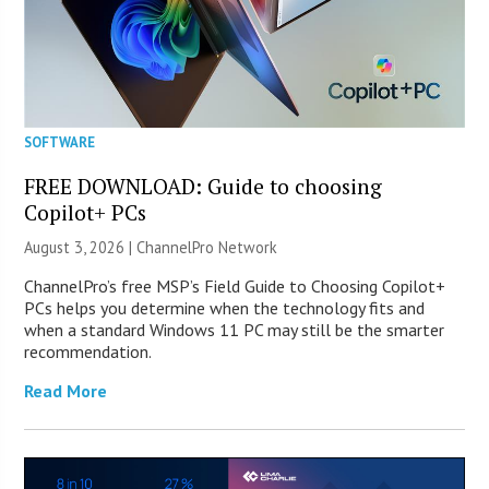
SOFTWARE
FREE DOWNLOAD: Guide to choosing
Copilot+ PCs
August 3, 2026 |
ChannelPro Network
ChannelPro’s free MSP’s Field Guide to Choosing Copilot+
PCs helps you determine when the technology fits and
when a standard Windows 11 PC may still be the smarter
recommendation.
Read More