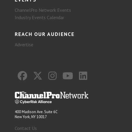
ChannelPro Network Events
Industry Events Calendar
REACH OUR AUDIENCE
Advertise
400 Madison Ave. Suite 6C
New York, NY 10017
Contact Us