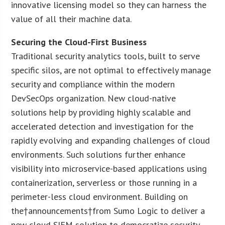
innovative licensing model so they can harness the
value of all their machine data.
Securing the Cloud-First Business
Traditional security analytics tools, built to serve
specific silos, are not optimal to effectively manage
security and compliance within the modern
DevSecOps organization. New cloud-native
solutions help by providing highly scalable and
accelerated detection and investigation for the
rapidly evolving and expanding challenges of cloud
environments. Such solutions further enhance
visibility into microservice-based applications using
containerization, serverless or those running in a
perimeter-less cloud environment. Building on
the†announcements†from Sumo Logic to deliver a
new cloud SIEM solution to democratize security