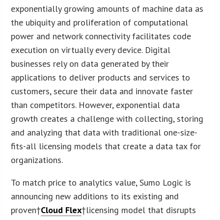
exponentially growing amounts of machine data as
the ubiquity and proliferation of computational
power and network connectivity facilitates code
execution on virtually every device. Digital
businesses rely on data generated by their
applications to deliver products and services to
customers, secure their data and innovate faster
than competitors. However, exponential data
growth creates a challenge with collecting, storing
and analyzing that data with traditional one-size-
fits-all licensing models that create a data tax for
organizations.
To match price to analytics value, Sumo Logic is
announcing new additions to its existing and
proven†
Cloud Flex
†licensing model that disrupts