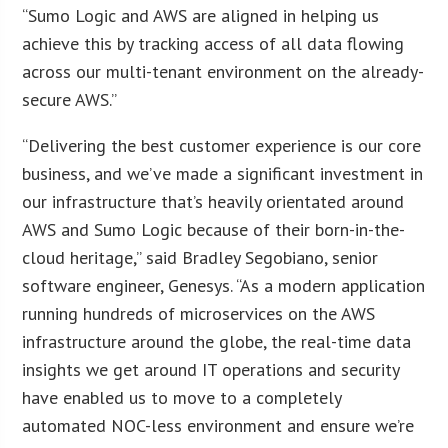
“Sumo Logic and AWS are aligned in helping us
achieve this by tracking access of all data flowing
across our multi-tenant environment on the already-
secure AWS.”
“Delivering the best customer experience is our core
business, and we’ve made a significant investment in
our infrastructure that’s heavily orientated around
AWS and Sumo Logic because of their born-in-the-
cloud heritage,” said Bradley Segobiano, senior
software engineer, Genesys. “As a modern application
running hundreds of microservices on the AWS
infrastructure around the globe, the real-time data
insights we get around IT operations and security
have enabled us to move to a completely
automated NOC-less environment and ensure we’re