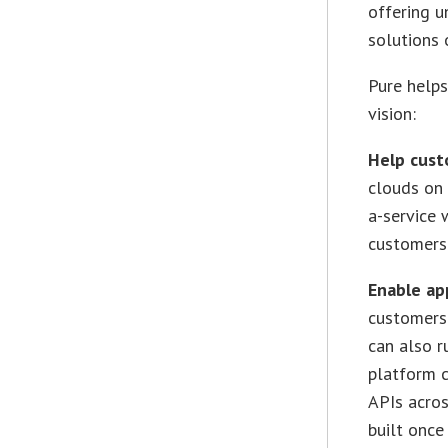
offering u
solutions
Pure helps
vision:
Help cust
clouds on 
a-service 
customers
Enable ap
customers 
can also r
platform c
APIs acros
built once