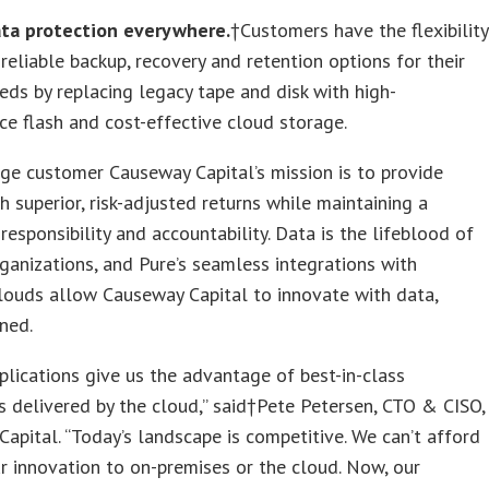
ata protection everywhere.
†Customers have the flexibility
reliable backup, recovery and retention options for their
eeds by replacing legacy tape and disk with high-
e flash and cost-effective cloud storage.
ge customer Causeway Capital’s mission is to provide
th superior, risk-adjusted returns while maintaining a
 responsibility and accountability. Data is the lifeblood of
anizations, and Pure’s seamless integrations with
louds allow Causeway Capital to innovate with data,
ned.
plications give us the advantage of best-in-class
es delivered by the cloud,” said†Pete Petersen, CTO & CISO,
apital. “Today’s landscape is competitive. We can’t afford
ur innovation to on-premises or the cloud. Now, our