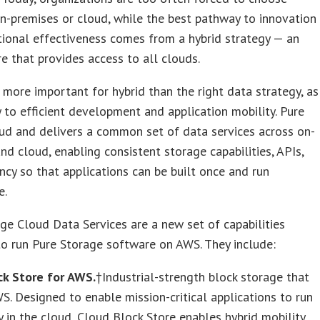
-premises or cloud, while the best pathway to innovation
ional effectiveness comes from a hybrid strategy — an
re that provides access to all clouds.
 more important for hybrid than the right data strategy, as
y to efficient development and application mobility. Pure
oud and delivers a common set of data services across on-
nd cloud, enabling consistent storage capabilities, APIs,
ency so that applications can be built once and run
e.
ge Cloud Data Services are a new set of capabilities
o run Pure Storage software on AWS. They include:
ck Store for AWS.
†Industrial-strength block storage that
S. Designed to enable mission-critical applications to run
 in the cloud, Cloud Block Store enables hybrid mobility