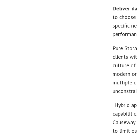
Deliver d
to choose 
specific n
performanc
Pure Stora
clients wi
culture of
modern org
multiple c
unconstrai
“Hybrid ap
capabiliti
Causeway C
to limit o