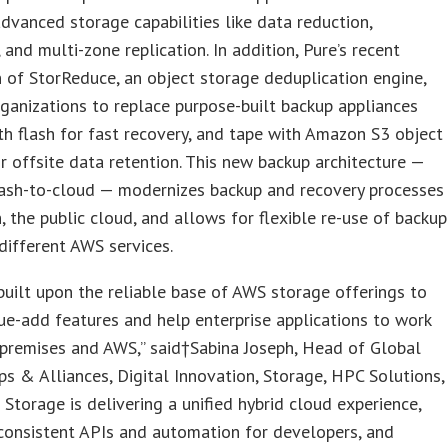
dvanced storage capabilities like data reduction,
 and multi-zone replication. In addition, Pure’s recent
n of StorReduce, an object storage deduplication engine,
ganizations to replace purpose-built backup appliances
h flash for fast recovery, and tape with Amazon S3 object
r offsite data retention. This new backup architecture —
lash-to-cloud — modernizes backup and recovery processes
h, the public cloud, and allows for flexible re-use of backup
different AWS services.
built upon the reliable base of AWS storage offerings to
ue-add features and help enterprise applications to work
premises and AWS,” said†Sabina Joseph, Head of Global
ps & Alliances, Digital Innovation, Storage, HPC Solutions,
 Storage is delivering a unified hybrid cloud experience,
consistent APIs and automation for developers, and