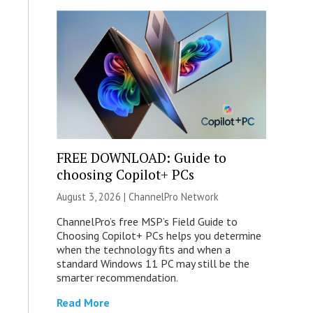
FREE DOWNLOAD: Guide to
choosing Copilot+ PCs
August 3, 2026 |
ChannelPro Network
ChannelPro’s free MSP’s Field Guide to
Choosing Copilot+ PCs helps you determine
when the technology fits and when a
standard Windows 11 PC may still be the
smarter recommendation.
Read More