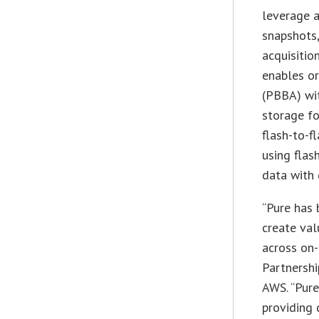
leverage a
snapshots,
acquisitio
enables or
(PBBA) wit
storage fo
flash-to-f
using flas
data with 
“Pure has 
create val
across on-
Partnershi
AWS. “Pure
providing 