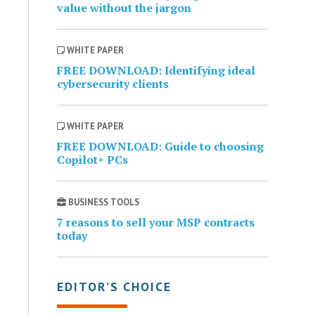
value without the jargon
WHITE PAPER
FREE DOWNLOAD: Identifying ideal
cybersecurity clients
WHITE PAPER
FREE DOWNLOAD: Guide to choosing
Copilot+ PCs
BUSINESS TOOLS
7 reasons to sell your MSP contracts
today
EDITOR’S CHOICE