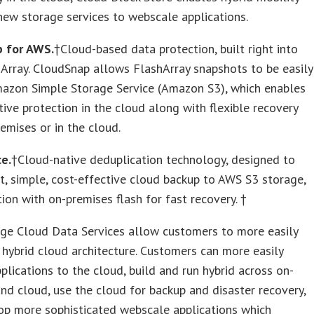
ew storage services to webscale applications.
 for AWS.
†Cloud-based data protection, built right into
Array. CloudSnap allows FlashArray snapshots to be easily
mazon Simple Storage Service (Amazon S3), which enables
tive protection in the cloud along with flexible recovery
emises or in the cloud.
e.
†Cloud-native deduplication technology, designed to
t, simple, cost-effective cloud backup to AWS S3 storage,
tion with on-premises flash for fast recovery. †
age Cloud Data Services allow customers to more easily
hybrid cloud architecture. Customers can more easily
plications to the cloud, build and run hybrid across on-
nd cloud, use the cloud for backup and disaster recovery,
op more sophisticated webscale applications which