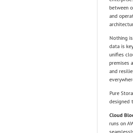
between on
and operat
architectu
Nothing is
data is ke
unifies cl
premises a
and resili
everywher
Pure Stora
designed t
Cloud Blo
runs on AW
seamlessly