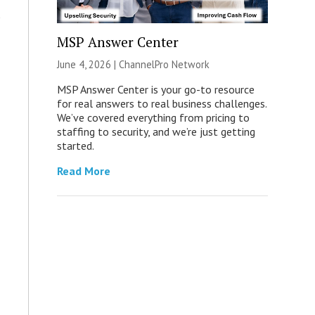
MSP Answer Center
June 4, 2026 |
ChannelPro Network
MSP Answer Center is your go-to resource
for real answers to real business challenges.
We’ve covered everything from pricing to
staffing to security, and we’re just getting
started.
Read More