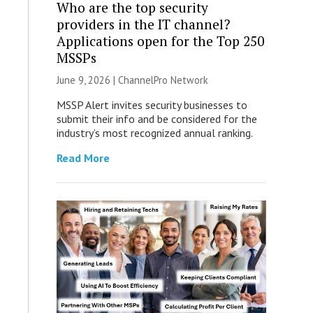
Who are the top security
providers in the IT channel?
Applications open for the Top 250
MSSPs
June 9, 2026 |
ChannelPro Network
MSSP Alert invites security businesses to
submit their info and be considered for the
industry’s most recognized annual ranking.
Read More