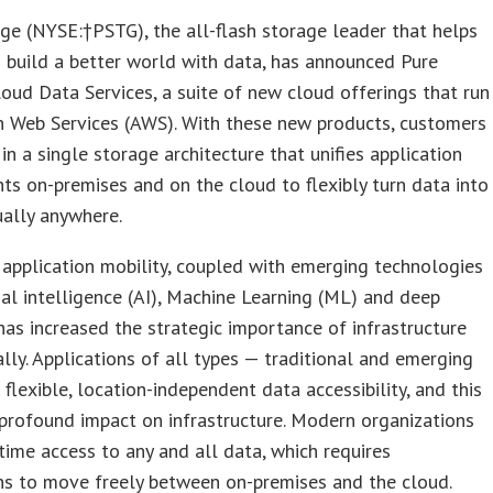
ge (NYSE:†PSTG), the all-flash storage leader that helps
 build a better world with data, has announced Pure
oud Data Services, a suite of new cloud offerings that run
 Web Services (AWS). With these new products, customers
 in a single storage architecture that unifies application
s on-premises and on the cloud to flexibly turn data into
ually anywhere.
 application mobility, coupled with emerging technologies
icial intelligence (AI), Machine Learning (ML) and deep
 has increased the strategic importance of infrastructure
lly. Applications of all types — traditional and emerging
lexible, location-independent data accessibility, and this
profound impact on infrastructure. Modern organizations
time access to any and all data, which requires
ns to move freely between on-premises and the cloud.