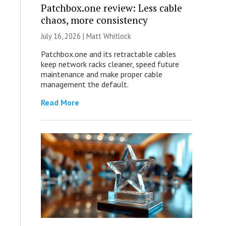
Patchbox.one review: Less cable
chaos, more consistency
July 16, 2026 |
Matt Whitlock
Patchbox.one and its retractable cables
keep network racks cleaner, speed future
maintenance and make proper cable
management the default.
Read More