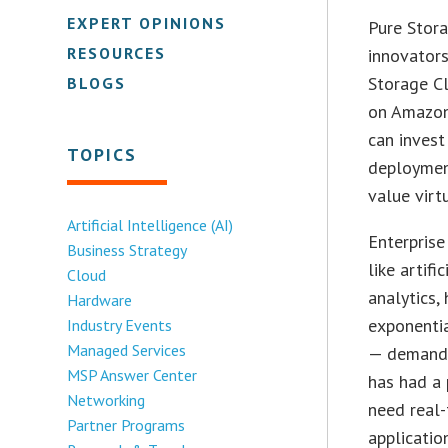
EXPERT OPINIONS
Pure Stora
RESOURCES
innovators
Storage Cl
BLOGS
on Amazon
can invest
TOPICS
deployment
value virt
Artificial Intelligence (AI)
Enterprise
Business Strategy
like artif
Cloud
analytics,
Hardware
exponentia
Industry Events
Managed Services
— demand f
MSP Answer Center
has had a 
Networking
need real-
Partner Programs
applicatio