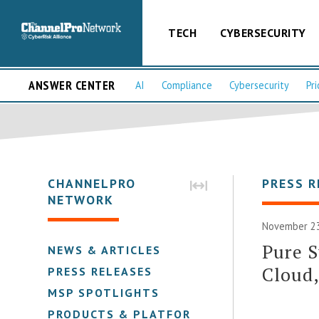
TECH
CYBERSECURITY
ANSWER CENTER
AI
Compliance
Cybersecurity
Pri
CHANNELPRO
PRESS R
NETWORK
November 23
Pure S
NEWS & ARTICLES
Cloud,
PRESS RELEASES
MSP SPOTLIGHTS
PRODUCTS & PLATFORMS