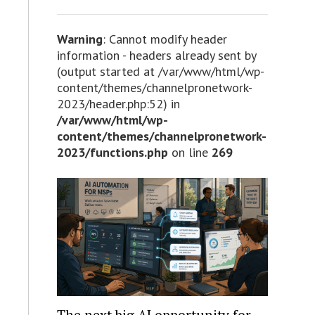
Warning
: Cannot modify header
information - headers already sent by
(output started at /var/www/html/wp-
content/themes/channelpronetwork-
2023/header.php:52) in
/var/www/html/wp-
content/themes/channelpronetwork-
2023/functions.php
on line
269
The next big AI opportunity for