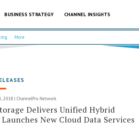
BUSINESS STRATEGY
CHANNEL INSIGHTS
cing
More
ELEASES
, 2018 |
ChannelPro Network
torage Delivers Unified Hybrid
 Launches New Cloud Data Services