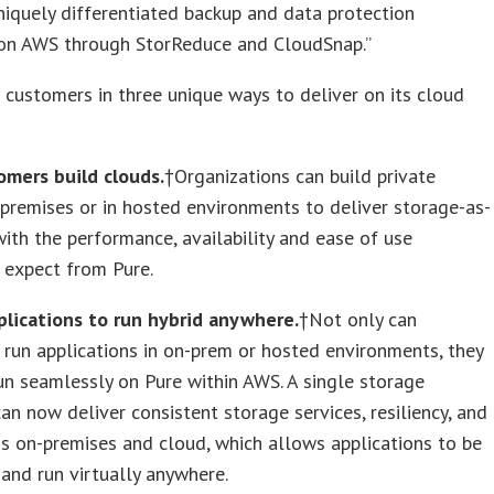
niquely differentiated backup and data protection
 on AWS through StorReduce and CloudSnap.”
 customers in three unique ways to deliver on its cloud
omers build clouds.
†Organizations can build private
premises or in hosted environments to deliver storage-as-
with the performance, availability and ease of use
 expect from Pure.
plications to run hybrid anywhere.
†Not only can
run applications in on-prem or hosted environments, they
un seamlessly on Pure within AWS. A single storage
an now deliver consistent storage services, resiliency, and
s on-premises and cloud, which allows applications to be
 and run virtually anywhere.