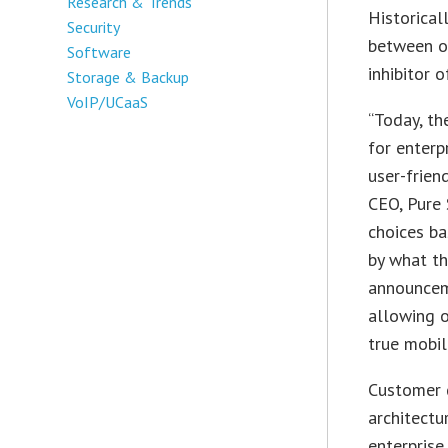
Research & Trends
Historical
Security
between o
Software
inhibitor o
Storage & Backup
VoIP/UCaaS
“Today, th
for enterpr
user-frien
CEO, Pure 
choices ba
by what th
announceme
allowing o
true mobil
Customer d
architectu
enterprise