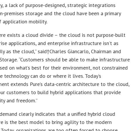
ly, a lack of purpose-designed, strategic integrations
n-premises storage and the cloud have been a primary
f application mobility.
ere exists a cloud divide – the cloud is not purpose-built
ise applications, and enterprise infrastructure isn’t as
dly as the cloud,” said†Charles Giancarlo, Chairman and
Storage. “Customers should be able to make infrastructure
sed on what’s best for their environment, not constrained
e technology can do or where it lives. Today’s
nt extends Pure’s data-centric architecture to the cloud,
ur customers to build hybrid applications that provide
ity and freedom.”
emand clearly indicates that a unified hybrid cloud
re is the best model to bring agility to the modern
. Today, organizations are too often forced to choose