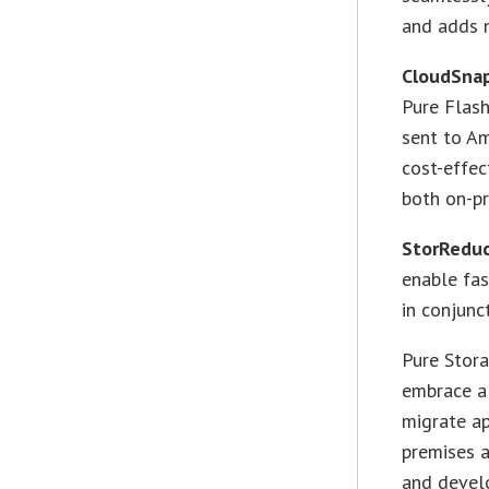
and adds n
CloudSnap
Pure Flash
sent to A
cost-effec
both on-pr
StorReduc
enable fas
in conjunc
Pure Stor
embrace a 
migrate ap
premises a
and devel