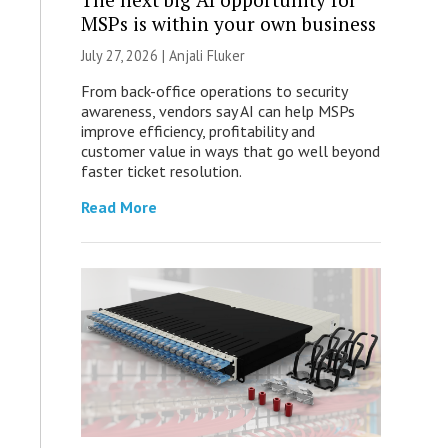
MSPs is within your own business
July 27, 2026 |
Anjali Fluker
From back-office operations to security
awareness, vendors say AI can help MSPs
improve efficiency, profitability and
customer value in ways that go well beyond
faster ticket resolution.
Read More