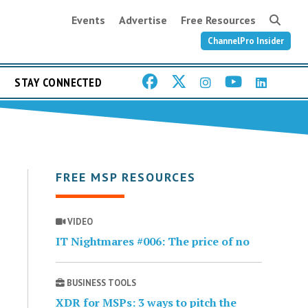
Events
Advertise
Free Resources
ChannelPro Insider
STAY CONNECTED
FREE MSP RESOURCES
VIDEO
IT Nightmares #006: The price of no
BUSINESS TOOLS
XDR for MSPs: 3 ways to pitch the