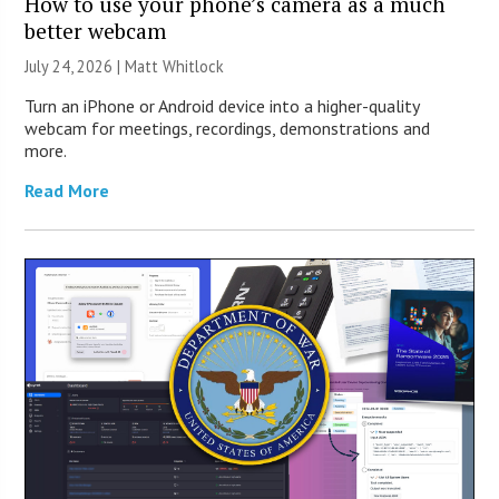
How to use your phone’s camera as a much
better webcam
July 24, 2026 |
Matt Whitlock
Turn an iPhone or Android device into a higher-quality
webcam for meetings, recordings, demonstrations and
more.
Read More