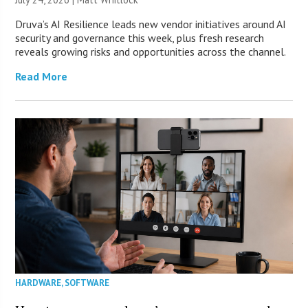
Druva’s AI Resilience leads new vendor initiatives around AI
security and governance this week, plus fresh research
reveals growing risks and opportunities across the channel.
Read More
HARDWARE
,
SOFTWARE