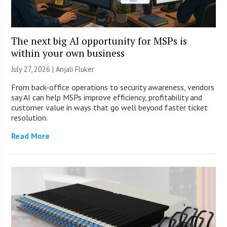
The next big AI opportunity for MSPs is
within your own business
July 27, 2026 |
Anjali Fluker
From back-office operations to security awareness, vendors
say AI can help MSPs improve efficiency, profitability and
customer value in ways that go well beyond faster ticket
resolution.
Read More