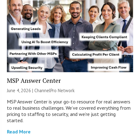
MSP Answer Center
June 4, 2026 |
ChannelPro Network
MSP Answer Center is your go-to resource for real answers
to real business challenges. We’ve covered everything from
pricing to staffing to security, and we’re just getting
started.
Read More