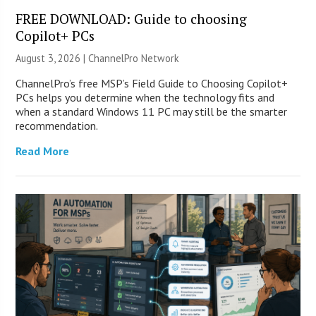
FREE DOWNLOAD: Guide to choosing
Copilot+ PCs
August 3, 2026 |
ChannelPro Network
ChannelPro’s free MSP’s Field Guide to Choosing Copilot+
PCs helps you determine when the technology fits and
when a standard Windows 11 PC may still be the smarter
recommendation.
Read More