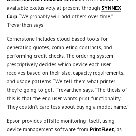
available exclusively at present through
SYNNEX
Corp
. “We probably will add others over time,”
Trevarthen says.
Cornerstone includes cloud-based tools for
generating quotes, completing contracts, and
performing credit checks. The ordering system
prescriptively decides which device each user
receives based on their size, capacity requirements,
and usage patterns. “We tell them what printer
they’re going to get,” Trevarthen says. “The thesis of
this is that the end user wants print functionality.
They couldn’t care less about buying a model name.”
Epson provides offsite monitoring itself, using
device management software from
PrintFleet
, as