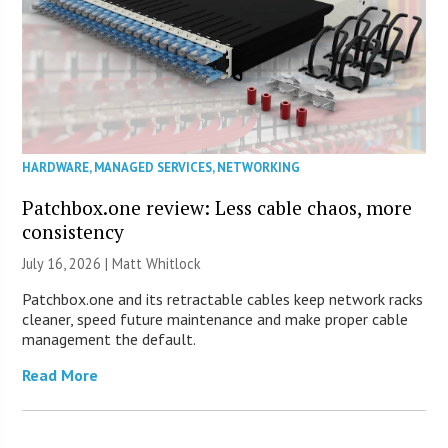
HARDWARE
,
MANAGED SERVICES
,
NETWORKING
Patchbox.one review: Less cable chaos, more
consistency
July 16, 2026 |
Matt Whitlock
Patchbox.one and its retractable cables keep network racks
cleaner, speed future maintenance and make proper cable
management the default.
Read More