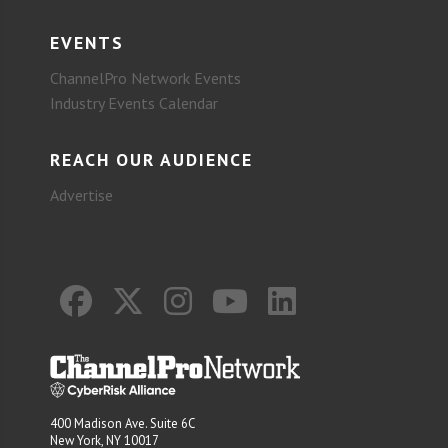
EVENTS
ChannelPro Network Events
Industry Events Calendar
REACH OUR AUDIENCE
Advertise
400 Madison Ave. Suite 6C
New York, NY 10017