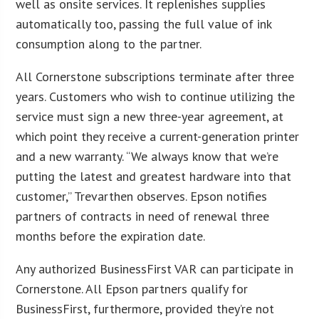
well as onsite services. It replenishes supplies
automatically too, passing the full value of ink
consumption along to the partner.
All Cornerstone subscriptions terminate after three
years. Customers who wish to continue utilizing the
service must sign a new three-year agreement, at
which point they receive a current-generation printer
and a new warranty. “We always know that we’re
putting the latest and greatest hardware into that
customer,” Trevarthen observes. Epson notifies
partners of contracts in need of renewal three
months before the expiration date.
Any authorized BusinessFirst VAR can participate in
Cornerstone. All Epson partners qualify for
BusinessFirst, furthermore, provided they’re not