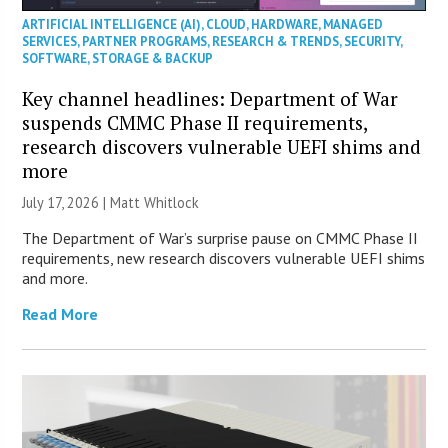
ARTIFICIAL INTELLIGENCE (AI)
,
CLOUD
,
HARDWARE
,
MANAGED
SERVICES
,
PARTNER PROGRAMS
,
RESEARCH & TRENDS
,
SECURITY
,
SOFTWARE
,
STORAGE & BACKUP
Key channel headlines: Department of War
suspends CMMC Phase II requirements,
research discovers vulnerable UEFI shims and
more
July 17, 2026 |
Matt Whitlock
The Department of War’s surprise pause on CMMC Phase II
requirements, new research discovers vulnerable UEFI shims
and more.
Read More