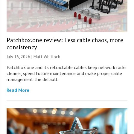
Patchbox.one review: Less cable chaos, more
consistency
July 16, 2026 |
Matt Whitlock
Patchbox.one and its retractable cables keep network racks
cleaner, speed future maintenance and make proper cable
management the default.
Read More