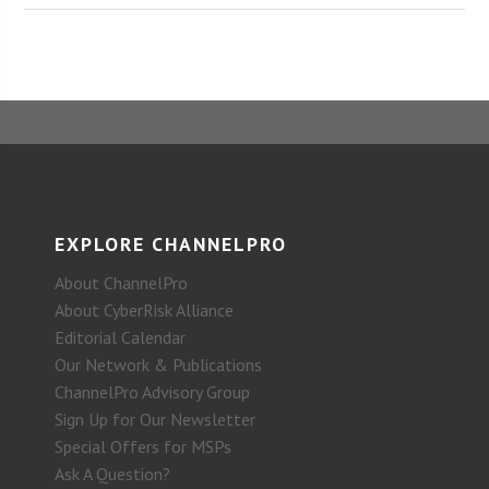
EXPLORE CHANNELPRO
About ChannelPro
About CyberRisk Alliance
Editorial Calendar
Our Network & Publications
ChannelPro Advisory Group
Sign Up for Our Newsletter
Special Offers for MSPs
Ask A Question?