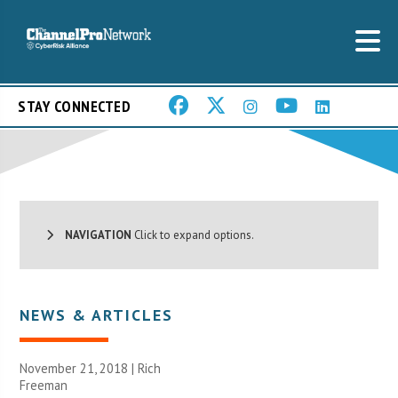
STAY CONNECTED
NAVIGATION
Click to expand options.
NEWS & ARTICLES
November 21, 2018 |
Rich
Freeman