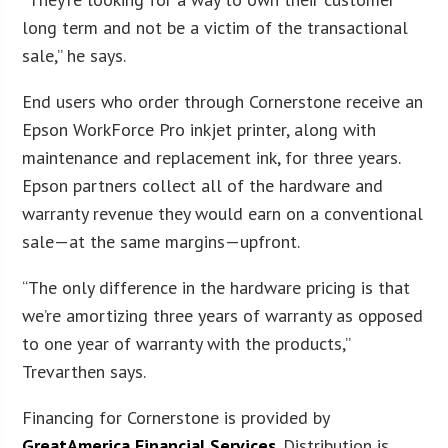
long term and not be a victim of the transactional
sale,” he says.
End users who order through Cornerstone receive an
Epson WorkForce Pro inkjet printer, along with
maintenance and replacement ink, for three years.
Epson partners collect all of the hardware and
warranty revenue they would earn on a conventional
sale—at the same margins—upfront.
“The only difference in the hardware pricing is that
we’re amortizing three years of warranty as opposed
to one year of warranty with the products,”
Trevarthen says.
Financing for Cornerstone is provided by
GreatAmerica Financial Services
. Distribution is