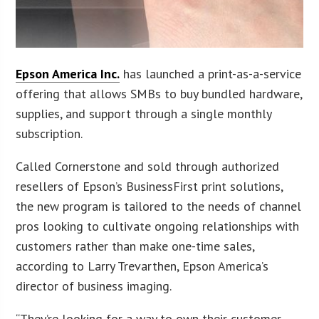
Epson America Inc.
has launched a print-as-a-service
offering that allows SMBs to buy bundled hardware,
supplies, and support through a single monthly
subscription.
Called Cornerstone and sold through authorized
resellers of Epson’s BusinessFirst print solutions,
the new program is tailored to the needs of channel
pros looking to cultivate ongoing relationships with
customers rather than make one-time sales,
according to Larry Trevarthen, Epson America’s
director of business imaging.
“They’re looking for a way to own their customer