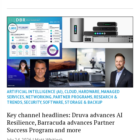
ARTIFICIAL INTELLIGENCE (AI)
,
CLOUD
,
HARDWARE
,
MANAGED
SERVICES
,
NETWORKING
,
PARTNER PROGRAMS
,
RESEARCH &
TRENDS
,
SECURITY
,
SOFTWARE
,
STORAGE & BACKUP
Key channel headlines: Druva advances AI
Resilience, Barracuda advances Partner
Success Program and more
July 24, 2026 |
Matt Whitlock