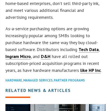
home-based enterprises, don’t sell third-party ink,
and meet various additional financial and
advertising requirements.
As-a-service purchasing options are growing
increasingly popular among SMBs looking to
purchase hardware the same way they buy cloud-
based software. Distributors including
Tech Data
,
Ingram Micro
, and
D&H
have all rolled out
subscription-priced acquisition programs in recent
years, as have hardware manufacturers
like HP Inc
.
HARDWARE
,
MANAGED SERVICES
,
PARTNER PROGRAMS
RELATED NEWS & ARTICLES