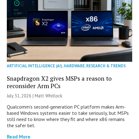
ARTIFICIAL INTELLIGENCE (AI)
,
HARDWARE
,
RESEARCH & TRENDS
Snapdragon X2 gives MSPs a reason to
reconsider Arm PCs
July 31, 2026 |
Matt Whitlock
Qualcomm’s second-generation PC platform makes Arm-
based Windows systems easier to take seriously, but MSPs
still need to know where they fit and where x86 remains
the safer bet.
Read More