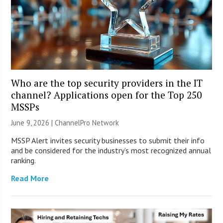
Who are the top security providers in the IT
channel? Applications open for the Top 250
MSSPs
June 9, 2026 |
ChannelPro Network
MSSP Alert invites security businesses to submit their info
and be considered for the industry’s most recognized annual
ranking.
Read More