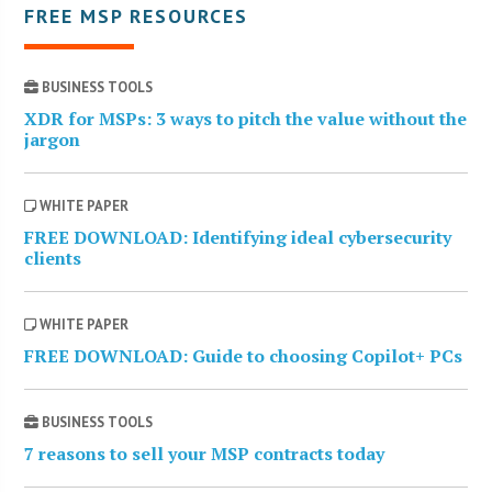
FREE MSP RESOURCES
BUSINESS TOOLS
XDR for MSPs: 3 ways to pitch the value without the
jargon
WHITE PAPER
FREE DOWNLOAD: Identifying ideal cybersecurity
clients
WHITE PAPER
FREE DOWNLOAD: Guide to choosing Copilot+ PCs
BUSINESS TOOLS
7 reasons to sell your MSP contracts today