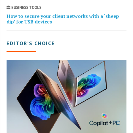
BUSINESS TOOLS
How to secure your client networks with a ‘sheep
dip’ for USB devices
EDITOR’S CHOICE