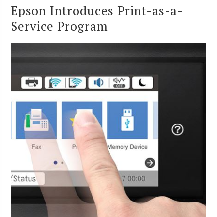
Epson Introduces Print-as-a-
Service Program