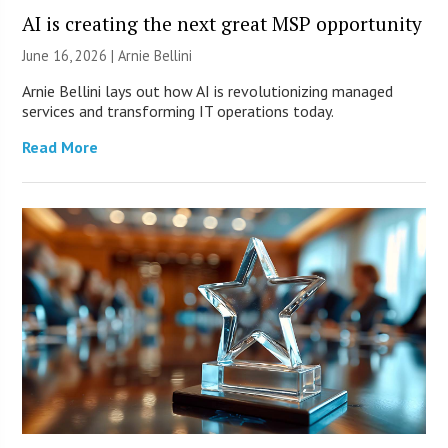
AI is creating the next great MSP opportunity
June 16, 2026 | Arnie Bellini
Arnie Bellini lays out how AI is revolutionizing managed
services and transforming IT operations today.
Read More