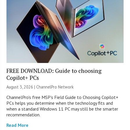
FREE DOWNLOAD: Guide to choosing
Copilot+ PCs
August 3, 2026 |
ChannelPro Network
ChannelPro’s free MSP’s Field Guide to Choosing Copilot+
PCs helps you determine when the technology fits and
when a standard Windows 11 PC may still be the smarter
recommendation.
Read More