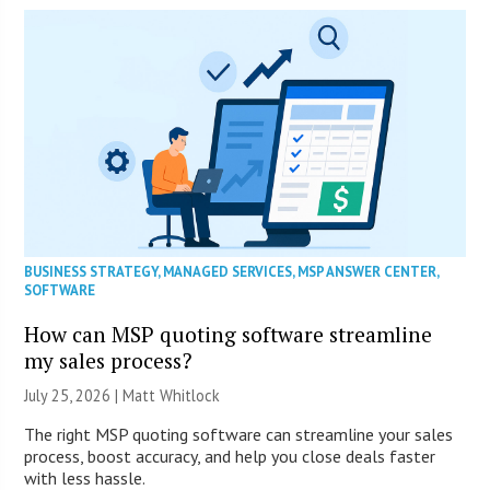
BUSINESS STRATEGY
,
MANAGED SERVICES
,
MSP ANSWER CENTER
,
SOFTWARE
How can MSP quoting software streamline
my sales process?
July 25, 2026 |
Matt Whitlock
The right MSP quoting software can streamline your sales
process, boost accuracy, and help you close deals faster
with less hassle.