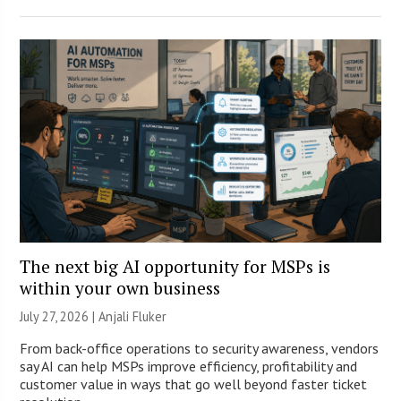
The next big AI opportunity for MSPs is
within your own business
July 27, 2026 |
Anjali Fluker
From back-office operations to security awareness, vendors
say AI can help MSPs improve efficiency, profitability and
customer value in ways that go well beyond faster ticket