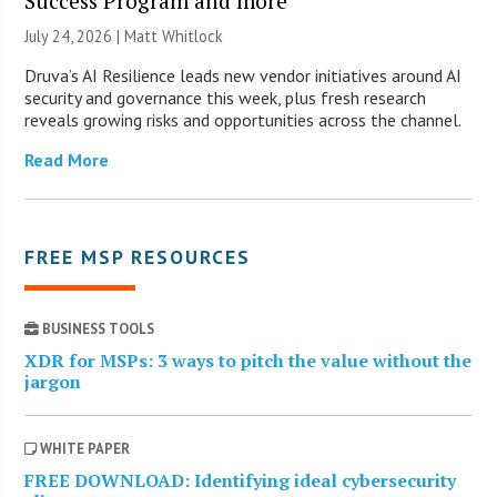
Success Program and more
July 24, 2026 |
Matt Whitlock
Druva’s AI Resilience leads new vendor initiatives around AI
security and governance this week, plus fresh research
reveals growing risks and opportunities across the channel.
Read More
FREE MSP RESOURCES
BUSINESS TOOLS
XDR for MSPs: 3 ways to pitch the value without the
jargon
WHITE PAPER
FREE DOWNLOAD: Identifying ideal cybersecurity