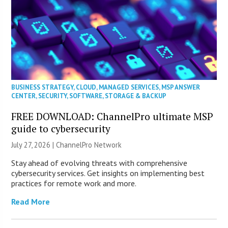
BUSINESS STRATEGY
,
CLOUD
,
MANAGED SERVICES
,
MSP ANSWER
CENTER
,
SECURITY
,
SOFTWARE
,
STORAGE & BACKUP
FREE DOWNLOAD: ChannelPro ultimate MSP
guide to cybersecurity
July 27, 2026 |
ChannelPro Network
Stay ahead of evolving threats with comprehensive
cybersecurity services. Get insights on implementing best
practices for remote work and more.
Read More