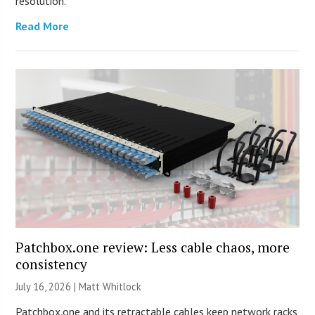
resolution.
Read More
Patchbox.one review: Less cable chaos, more
consistency
July 16, 2026 |
Matt Whitlock
Patchbox.one and its retractable cables keep network racks