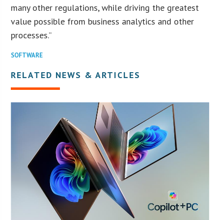
many other regulations, while driving the greatest
value possible from business analytics and other
processes.”
SOFTWARE
RELATED NEWS & ARTICLES