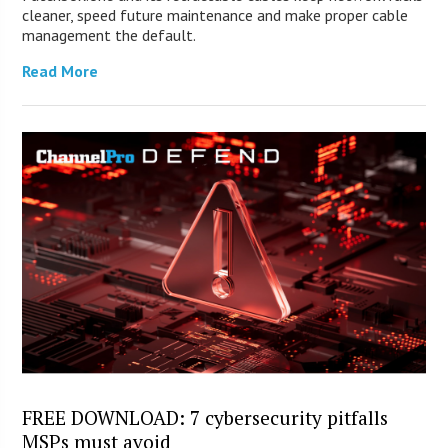
cleaner, speed future maintenance and make proper cable
management the default.
Read More
FREE DOWNLOAD: 7 cybersecurity pitfalls
MSPs must avoid