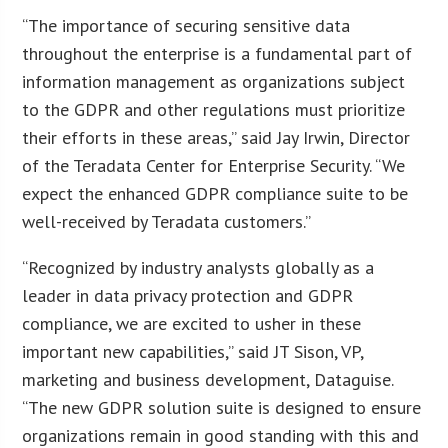
“The importance of securing sensitive data
throughout the enterprise is a fundamental part of
information management as organizations subject
to the GDPR and other regulations must prioritize
their efforts in these areas,” said Jay Irwin, Director
of the Teradata Center for Enterprise Security. “We
expect the enhanced GDPR compliance suite to be
well-received by Teradata customers.”
“Recognized by industry analysts globally as a
leader in data privacy protection and GDPR
compliance, we are excited to usher in these
important new capabilities,” said JT Sison, VP,
marketing and business development, Dataguise.
“The new GDPR solution suite is designed to ensure
organizations remain in good standing with this and