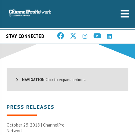
STAY CONNECTED
NAVIGATION
Click to expand options.
PRESS RELEASES
October 25, 2018 |
ChannelPro
Network