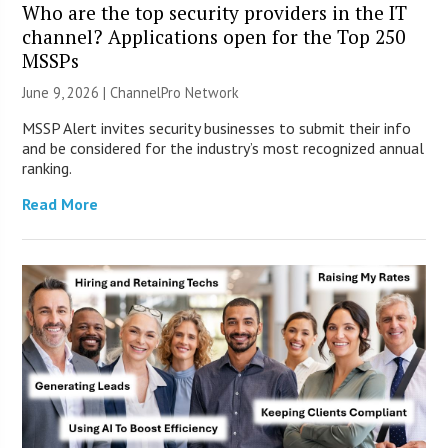
Who are the top security providers in the IT
channel? Applications open for the Top 250
MSSPs
June 9, 2026 |
ChannelPro Network
MSSP Alert invites security businesses to submit their info
and be considered for the industry’s most recognized annual
ranking.
Read More