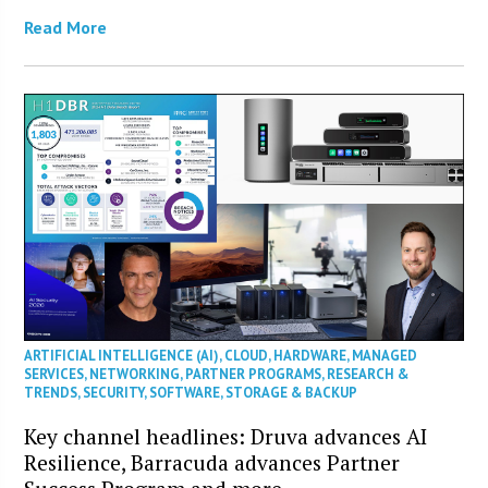
Read More
ARTIFICIAL INTELLIGENCE (AI)
,
CLOUD
,
HARDWARE
,
MANAGED
SERVICES
,
NETWORKING
,
PARTNER PROGRAMS
,
RESEARCH &
TRENDS
,
SECURITY
,
SOFTWARE
,
STORAGE & BACKUP
Key channel headlines: Druva advances AI
Resilience, Barracuda advances Partner