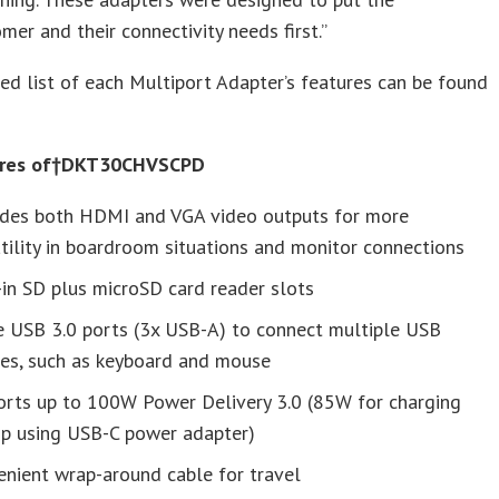
mer and their connectivity needs first.”
d list of each Multiport Adapter’s features can be found
ures of†DKT30CHVSCPD
ides both HDMI and VGA video outputs for more
tility in boardroom situations and monitor connections
-in SD plus microSD card reader slots
e USB 3.0 ports (3x USB-A) to connect multiple USB
ces, such as keyboard and mouse
orts up to 100W Power Delivery 3.0 (85W for charging
op using USB-C power adapter)
nient wrap-around cable for travel