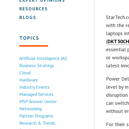
RESOURCES
StarTech.c
BLOGS
with the r
laptops in
TOPICS
(
DKT30C
essential 
or workspa
Artificial Intelligence (AI)
latest inn
Business Strategy
Cloud
Power Deli
Hardware
level by 
Industry Events
Managed Services
disruption
MSP Answer Center
can switc
Networking
without in
Partner Programs
Research & Trends
For their 