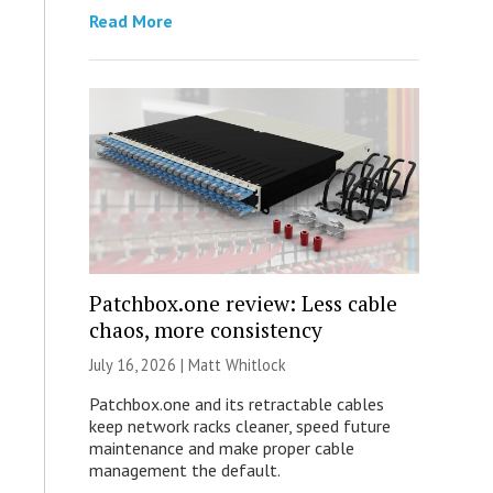
Read More
Patchbox.one review: Less cable
chaos, more consistency
July 16, 2026 |
Matt Whitlock
Patchbox.one and its retractable cables
keep network racks cleaner, speed future
maintenance and make proper cable
management the default.