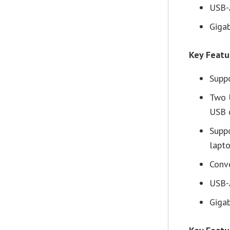
USB-
Gigab
Key Feat
Supp
Two 
USB 
Supp
lapt
Conve
USB-
Gigab