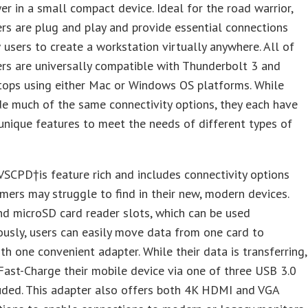
er in a small compact device. Ideal for the road warrior,
rs are plug and play and provide essential connections
 users to create a workstation virtually anywhere. All of
rs are universally compatible with Thunderbolt 3 and
tops using either Mac or Windows OS platforms. While
de much of the same connectivity options, they each have
unique features to meet the needs of different types of
CPD†is feature rich and includes connectivity options
mers may struggle to find in their new, modern devices.
d microSD card reader slots, which can be used
usly, users can easily move data from one card to
th one convenient adapter. While their data is transferring,
Fast-Charge their mobile device via one of three USB 3.0
uded. This adapter also offers both 4K HDMI and VGA