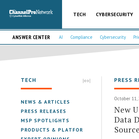
TECH
CYBERSECURITY
ANSWER CENTER
AI
Compliance
Cybersecurity
Pri
TECH
PRESS R
October 11,
NEWS & ARTICLES
New U
PRESS RELEASES
Data D
MSP SPOTLIGHTS
Sourc
PRODUCTS & PLATFORMS
EXPERT OPINIONS