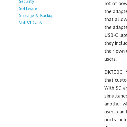
Security
lot of pow
Software
the adapte
Storage & Backup
that allow
VoIP/UCaaS
the adapte
USB-C lap
they inclu
their own 
users.
DKT30CHVS
that custo
With SD an
simultaneo
another wi
users can 
ports incl