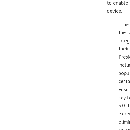
to enable 
device.
“This
the l
integ
their
Pres
inclu
popu
certa
ensur
key f
3.0. 
exper
elimi
switc