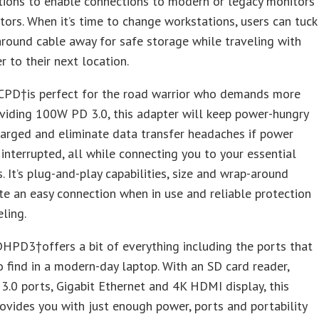
tions to enable connections to modern or legacy monitors
tors. When it’s time to change workstations, users can tuck
round cable away for safe storage while traveling with
r to their next location.
D†is perfect for the road warrior who demands more
viding 100W PD 3.0, this adapter will keep power-hungry
arged and eliminate data transfer headaches if power
s interrupted, all while connecting you to your essential
s. It’s plug-and-play capabilities, size and wrap-around
te an easy connection when in use and reliable protection
ling.
PD3†offers a bit of everything including the ports that
o find in a modern-day laptop. With an SD card reader,
3.0 ports, Gigabit Ethernet and 4K HDMI display, this
ovides you with just enough power, ports and portability