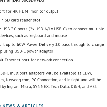
ures of†DKT30CSDHPD3
ort for 4K HDMI monitor output
-in SD card reader slot
e USB 3.0 ports (2x USB-A/1x USB-C) to connect multiple
devices, such as keyboard and mouse
ort up to 60W Power Delivery 3.0 pass through to charge
op using USB-C power adapter
it Ethernet port for network connection
SB-C multiport adapters will be available at CDW,
m, Newegg.com, PC Connection, and Insight and will be
d by Ingram Micro, SYNNEX, Tech Data, D&H, and ASI.
D NEWS & ARTICLES