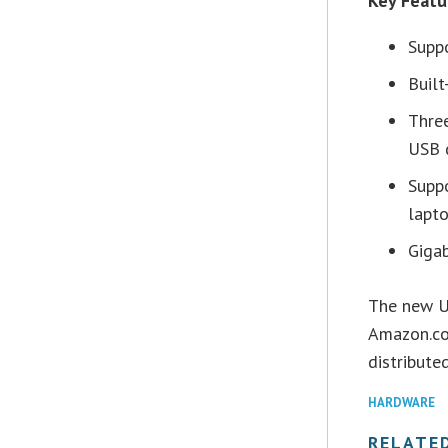
Key Feat
Supp
Built
Thre
USB 
Supp
lapt
Gigab
The new U
Amazon.co
distribute
HARDWARE
RELATE