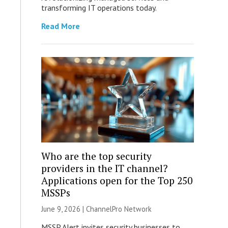
transforming IT operations today.
Read More
Who are the top security
providers in the IT channel?
Applications open for the Top 250
MSSPs
June 9, 2026 |
ChannelPro Network
MSSP Alert invites security businesses to