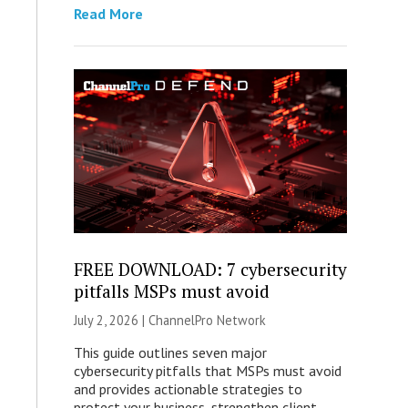
Read More
FREE DOWNLOAD: 7 cybersecurity
pitfalls MSPs must avoid
July 2, 2026 |
ChannelPro Network
This guide outlines seven major
cybersecurity pitfalls that MSPs must avoid
and provides actionable strategies to
protect your business, strengthen client