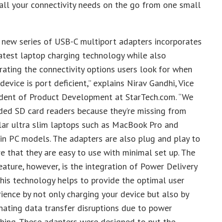
all your connectivity needs on the go from one small
 new series of USB-C multiport adapters incorporates
atest laptop charging technology while also
rating the connectivity options users look for when
 device is port deficient,” explains Nirav Gandhi, Vice
ident of Product Development at StarTech.com. “We
ded SD card readers because they’re missing from
lar ultra slim laptops such as MacBook Pro and
in PC models. The adapters are also plug and play to
e that they are easy to use with minimal set up. The
eature, however, is the integration of Power Delivery
This technology helps to provide the optimal user
ience by not only charging your device but also by
nating data transfer disruptions due to power
hing. These adapters were designed to put the