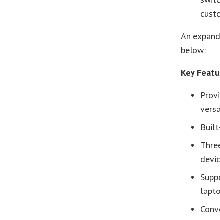
custo
An expande
below:
Key Feat
Prov
versa
Built
Thre
devi
Supp
lapt
Conve