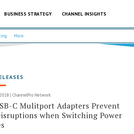
BUSINESS STRATEGY
CHANNEL INSIGHTS
cing
More
ELEASES
 2018 |
ChannelPro Network
SB-C Mulitport Adapters Prevent
isruptions when Switching Power
es