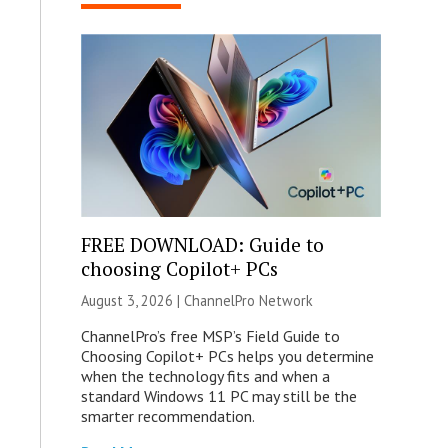
FREE DOWNLOAD: Guide to
choosing Copilot+ PCs
August 3, 2026 |
ChannelPro Network
ChannelPro’s free MSP’s Field Guide to
Choosing Copilot+ PCs helps you determine
when the technology fits and when a
standard Windows 11 PC may still be the
smarter recommendation.