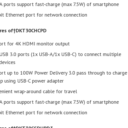
A ports support fast-charge (max 7.5W) of smartphone
it Ethernet port for network connection
ures of†DKT30CHCPD
ort for 4K HDMI monitor output
USB 3.0 ports (1x USB-A/1x USB-C) to connect multiple
devices
ort up to 100W Power Delivery 3.0 pass through to charge
op using USB-C power adapter
nient wrap-around cable for travel
A ports support fast-charge (max 7.5W) of smartphone
it Ethernet port for network connection