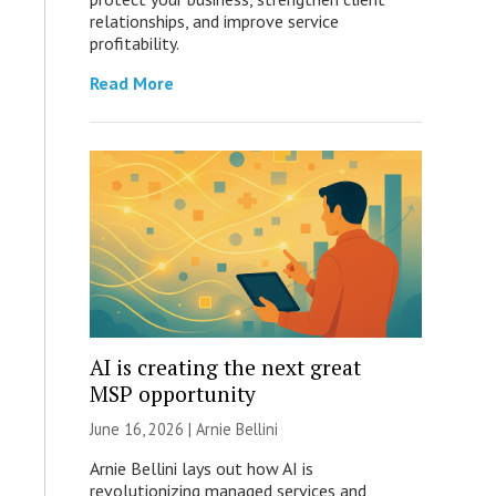
relationships, and improve service
profitability.
Read More
AI is creating the next great
MSP opportunity
June 16, 2026 | Arnie Bellini
Arnie Bellini lays out how AI is
revolutionizing managed services and