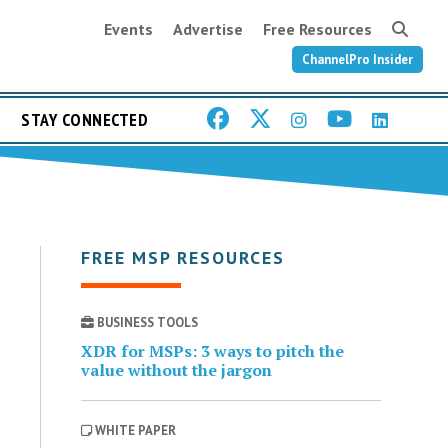
Events
Advertise
Free Resources
ChannelPro Insider
STAY CONNECTED
FREE MSP RESOURCES
BUSINESS TOOLS
XDR for MSPs: 3 ways to pitch the
value without the jargon
WHITE PAPER