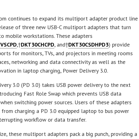
om continues to expand its multiport adapter product line
elease of three new USB-C multiport adapters that turn
to mobile workstations. These adapters
HVSCPD
,†
DKT30CHCPD
, and†
DKT30CSDHPD3
) provide
ports for monitors, TVs, and projectors in meeting rooms
ces, networking and data connectivity as well as the
ovation in laptop charging, Power Delivery 3.0.
very 3.0 (PD 3.0) takes USB power delivery to the next
introducing Fast Role Swap which prevents USB data
 when switching power sources. Users of these adapters
h from charging a PD 3.0 equipped laptop to bus power
terrupting workflow or data transfer.
size, these multiport adapters pack a big punch, providing a