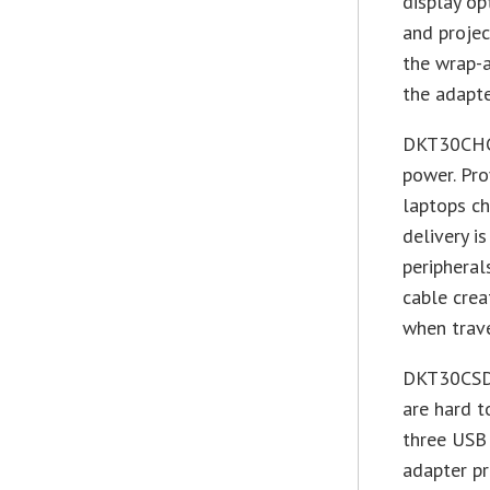
display op
and projec
the wrap-a
the adapte
DKT30CHCP
power. Pro
laptops ch
delivery i
peripheral
cable crea
when trave
DKT30CSDH
are hard t
three USB 
adapter pr