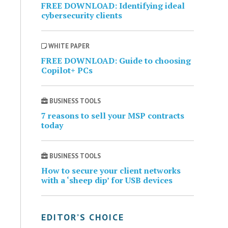
FREE DOWNLOAD: Identifying ideal
cybersecurity clients
WHITE PAPER
FREE DOWNLOAD: Guide to choosing
Copilot+ PCs
BUSINESS TOOLS
7 reasons to sell your MSP contracts
today
BUSINESS TOOLS
How to secure your client networks
with a ‘sheep dip’ for USB devices
EDITOR’S CHOICE