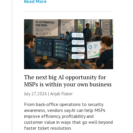
Read More
The next big AI opportunity for
MSPs is within your own business
July 27, 2026 |
Anjali Fluker
From back-office operations to security
awareness, vendors say AI can help MSPs
improve efficiency, profitability and
customer value in ways that go well beyond
faster ticket resolution.