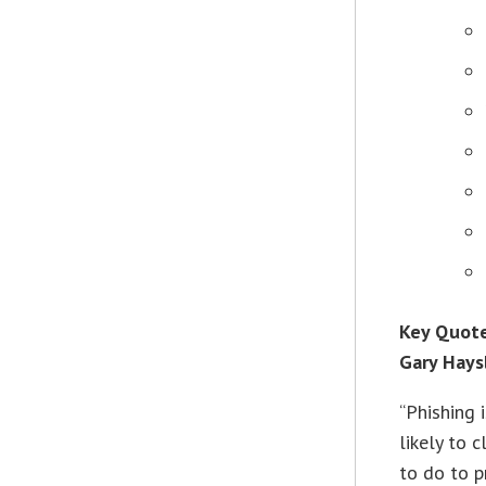
Key Quote
Gary Hays
“Phishing 
likely to 
to do to p