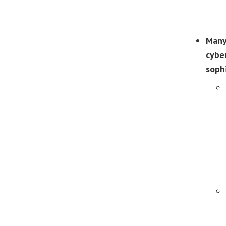
Many
cyber
soph