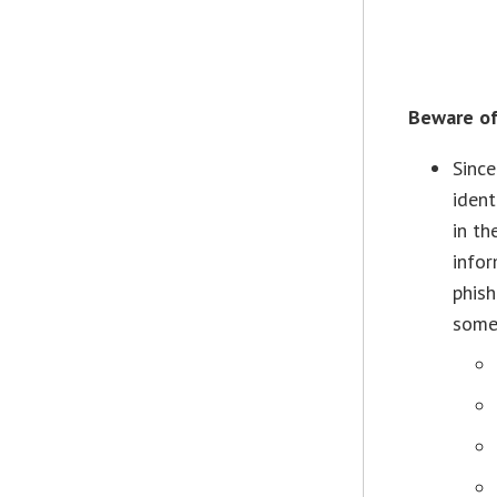
Beware of
Since
ident
in th
infor
phish
some 