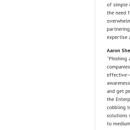
of simple 
the need f
overwhelme
partnering
expertise
Aaron Sher
“Phishing 
companies 
effective—
awareness 
and get pe
the Enterp
cobbling 
solutions 
to medium-