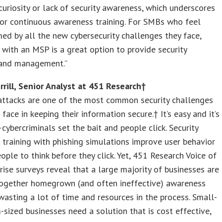
curiosity or lack of security awareness, which underscores
or continuous awareness training. For SMBs who feel
d by all the new cybersecurity challenges they face,
 with an MSP is a great option to provide security
 and management.”
rill, Senior Analyst at 451 Research†
attacks are one of the most common security challenges
face in keeping their information secure.† It’s easy and it’s
cybercriminals set the bait and people click. Security
training with phishing simulations improve user behavior
ople to think before they click. Yet, 451 Research Voice of
rise surveys reveal that a large majority of businesses are
together homegrown (and often ineffective) awareness
wasting a lot of time and resources in the process. Small-
sized businesses need a solution that is cost effective,