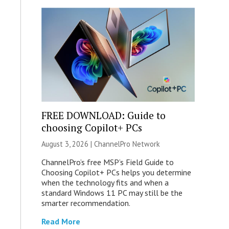
FREE DOWNLOAD: Guide to
choosing Copilot+ PCs
August 3, 2026 |
ChannelPro Network
ChannelPro’s free MSP’s Field Guide to
Choosing Copilot+ PCs helps you determine
when the technology fits and when a
standard Windows 11 PC may still be the
smarter recommendation.
Read More