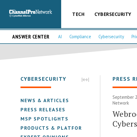
TECH
CYBERSECURITY
ANSWER CENTER
AI
Compliance
Cybersecurity
Pri
CYBERSECURITY
PRESS R
September 2
NEWS & ARTICLES
Network
PRESS RELEASES
Webroo
MSP SPOTLIGHTS
Cybers
PRODUCTS & PLATFORMS
EXPERT OPINIONS