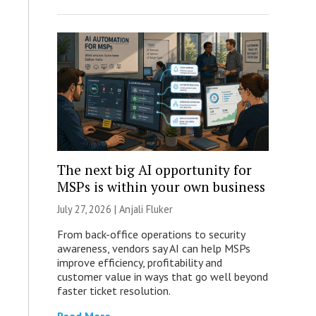
The next big AI opportunity for
MSPs is within your own business
July 27, 2026 |
Anjali Fluker
From back-office operations to security
awareness, vendors say AI can help MSPs
improve efficiency, profitability and
customer value in ways that go well beyond
faster ticket resolution.