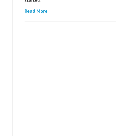
Read More