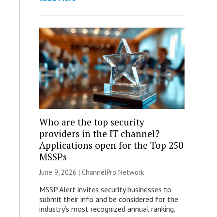
Who are the top security
providers in the IT channel?
Applications open for the Top 250
MSSPs
June 9, 2026 |
ChannelPro Network
MSSP Alert invites security businesses to
submit their info and be considered for the
industry’s most recognized annual ranking.