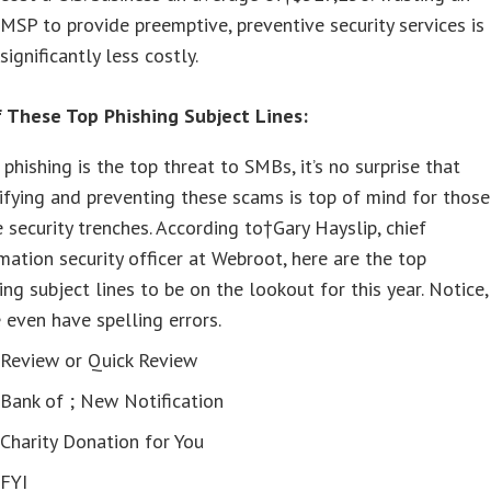
MSP to provide preemptive, preventive security services is
significantly less costly.
 These Top Phishing Subject Lines:
 phishing is the top threat to SMBs, it’s no surprise that
ifying and preventing these scams is top of mind for those
e security trenches. According to†Gary Hayslip, chief
mation security officer at Webroot, here are the top
ing subject lines to be on the lookout for this year. Notice,
even have spelling errors.
Review or Quick Review
Bank of
; New Notification
Charity Donation for You
FYI