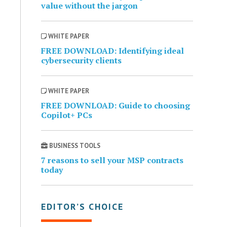
value without the jargon
WHITE PAPER
FREE DOWNLOAD: Identifying ideal
cybersecurity clients
WHITE PAPER
FREE DOWNLOAD: Guide to choosing
Copilot+ PCs
BUSINESS TOOLS
7 reasons to sell your MSP contracts
today
EDITOR’S CHOICE