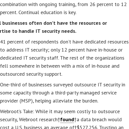
combination with ongoing training, from 26 percent to 12
percent. Continual education is key.
l businesses often don’t have the resources or
rtise to handle IT security needs.
41 percent of respondents don’t have dedicated resources
to address IT security; only 12 percent have in-house or
dedicated IT security staff. The rest of the organizations
fell somewhere in between with a mix of in-house and
outsourced security support.
One-third of businesses surveyed outsource IT security in
some capacity through a third-party managed service
provider (MSP), helping alleviate the burden.
Webroot’s Take: While it may seem costly to outsource
security, Webroot research†
found
†a data breach would
cost a U.S. business an average of†$527,256. Trusting an