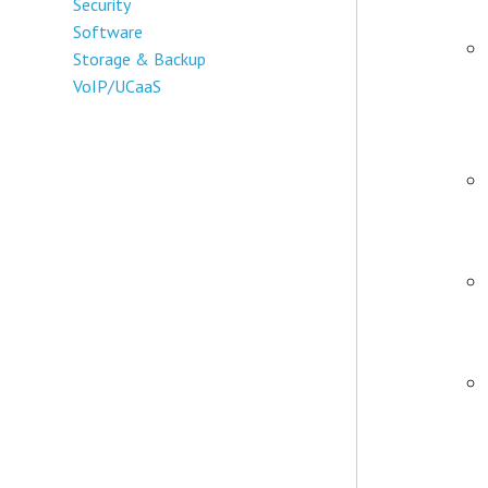
Security
Software
Storage & Backup
VoIP/UCaaS