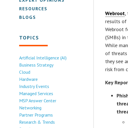
RESOURCES
Webroot
,
BLOGS
results o
Webroot f
(SMBs) in 
TOPICS
While many
of threats
Artificial Intelligence (AI)
they see a
Business Strategy
risk from 
Cloud
Hardware
Key Repor
Industry Events
Managed Services
Phis
MSP Answer Center
thre
Networking
thre
Partner Programs
Research & Trends