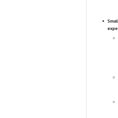
Smal
expe