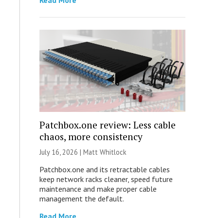
Read More
Patchbox.one review: Less cable
chaos, more consistency
July 16, 2026 |
Matt Whitlock
Patchbox.one and its retractable cables
keep network racks cleaner, speed future
maintenance and make proper cable
management the default.
Read More