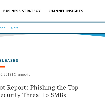
BUSINESS STRATEGY
CHANNEL INSIGHTS
cing
More
ELEASES
0, 2018 |
ChannelPro
t Report: Phishing the Top
ecurity Threat to SMBs