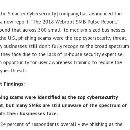
 the Smarter Cybersecurity†company, has announced the
f a new report: “The 2018 Webroot SMB Pulse Report.”
ound that across 500 small- to medium-sized businesses
the U.S., phishing scams were the top cybersecurity threat.
 businesses still don’t fully recognize the broad spectrum
 they face due to the lack of in-house security expertise,
n opportunity for user awareness training to reduce the
cyber threats.
t Findings:
hing scams were identified as the top cybersecurity
at, but many SMBs are still unaware of the spectrum of
ats their businesses face.
24 percent of respondents overall view phishing as the