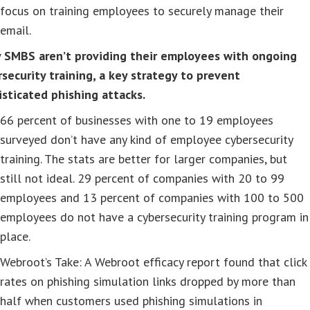
focus on training employees to securely manage their
email.
 SMBS aren’t providing their employees with ongoing
security training, a key strategy to prevent
isticated phishing attacks.
66 percent of businesses with one to 19 employees
surveyed don’t have any kind of employee cybersecurity
training. The stats are better for larger companies, but
still not ideal. 29 percent of companies with 20 to 99
employees and 13 percent of companies with 100 to 500
employees do not have a cybersecurity training program in
place.
Webroot’s Take: A Webroot efficacy report found that click
rates on phishing simulation links dropped by more than
half when customers used phishing simulations in