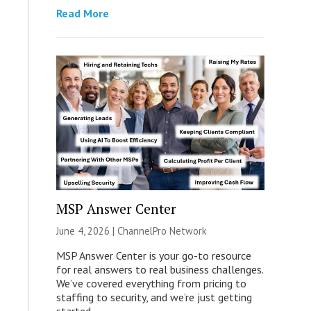
Read More
MSP Answer Center
June 4, 2026 |
ChannelPro Network
MSP Answer Center is your go-to resource
for real answers to real business challenges.
We’ve covered everything from pricing to
staffing to security, and we’re just getting
started.