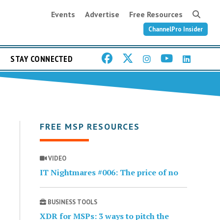
Events
Advertise
Free Resources
ChannelPro Insider
STAY CONNECTED
FREE MSP RESOURCES
VIDEO
IT Nightmares #006: The price of no
BUSINESS TOOLS
XDR for MSPs: 3 ways to pitch the