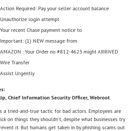
Action Required: Pay your seller account balance
Unauthorize login attempt
Your recent Chase payment notice to
Important: (1) NEW message from
AMAZON : Your Order no #812-4623 might ARRIVED
Wire Transfer
Assist Urgently
s:
lip, Chief Information Security Officer, Webroot
is a tried-and-true tactic for bad actors. Employees are
click on things they shouldn’t, despite what businesses try
revent it. But humans get taken in by phishing scams out