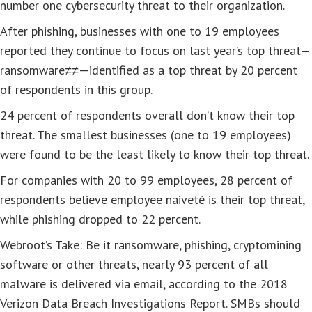
number one cybersecurity threat to their organization.
After phishing, businesses with one to 19 employees
reported they continue to focus on last year’s top threat—
ransomware≠≠—identified as a top threat by 20 percent
of respondents in this group.
24 percent of respondents overall don’t know their top
threat. The smallest businesses (one to 19 employees)
were found to be the least likely to know their top threat.
For companies with 20 to 99 employees, 28 percent of
respondents believe employee naiveté is their top threat,
while phishing dropped to 22 percent.
Webroot’s Take: Be it ransomware, phishing, cryptomining
software or other threats, nearly 93 percent of all
malware is delivered via email, according to the 2018
Verizon Data Breach Investigations Report. SMBs should