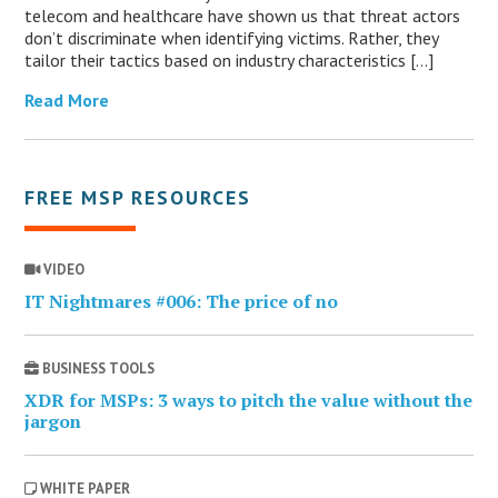
telecom and healthcare have shown us that threat actors
don’t discriminate when identifying victims. Rather, they
tailor their tactics based on industry characteristics […]
Read More
FREE MSP RESOURCES
VIDEO
IT Nightmares #006: The price of no
BUSINESS TOOLS
XDR for MSPs: 3 ways to pitch the value without the
jargon
WHITE PAPER