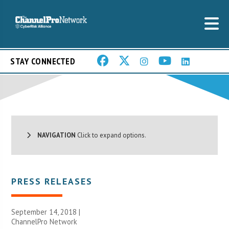
STAY CONNECTED
NAVIGATION
Click to expand options.
PRESS RELEASES
September 14, 2018 |
ChannelPro Network