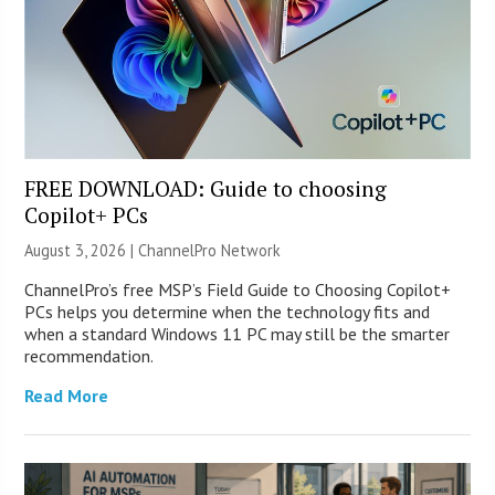
FREE DOWNLOAD: Guide to choosing
Copilot+ PCs
August 3, 2026 |
ChannelPro Network
ChannelPro’s free MSP’s Field Guide to Choosing Copilot+
PCs helps you determine when the technology fits and
when a standard Windows 11 PC may still be the smarter
recommendation.
Read More