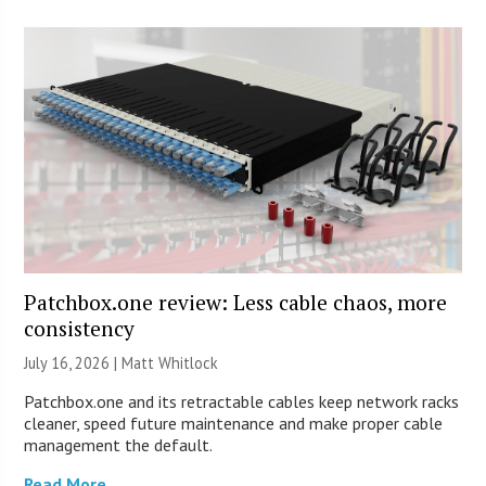
Patchbox.one review: Less cable chaos, more
consistency
July 16, 2026 |
Matt Whitlock
Patchbox.one and its retractable cables keep network racks
cleaner, speed future maintenance and make proper cable
management the default.
Read More