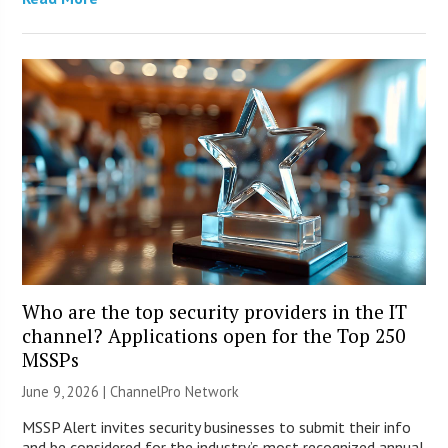
Who are the top security providers in the IT
channel? Applications open for the Top 250
MSSPs
June 9, 2026 |
ChannelPro Network
MSSP Alert invites security businesses to submit their info
and be considered for the industry’s most recognized annual