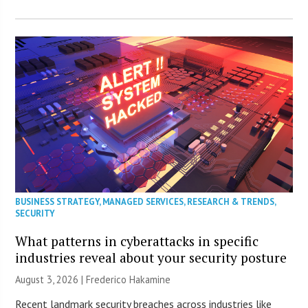
BUSINESS STRATEGY
,
MANAGED SERVICES
,
RESEARCH & TRENDS
,
SECURITY
What patterns in cyberattacks in specific
industries reveal about your security posture
August 3, 2026 | Frederico Hakamine
Recent landmark security breaches across industries like