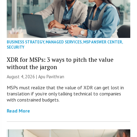
BUSINESS STRATEGY
,
MANAGED SERVICES
,
MSP ANSWER CENTER
,
SECURITY
XDR for MSPs: 3 ways to pitch the value
without the jargon
August 4, 2026 | Apu Pavithran
MSPs must realize that the value of XDR can get lost in
translation if you’re only talking technical to companies
with constrained budgets.
Read More