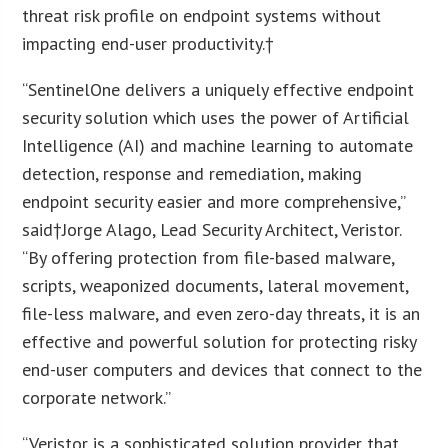
threat risk profile on endpoint systems without
impacting end-user productivity.†
“SentinelOne delivers a uniquely effective endpoint
security solution which uses the power of Artificial
Intelligence (AI) and machine learning to automate
detection, response and remediation, making
endpoint security easier and more comprehensive,”
said†
Jorge Alago
, Lead Security Architect, Veristor.
“By offering protection from file-based malware,
scripts, weaponized documents, lateral movement,
file-less malware, and even zero-day threats, it is an
effective and powerful solution for protecting risky
end-user computers and devices that connect to the
corporate network.”
“Veristor is a sophisticated solution provider that