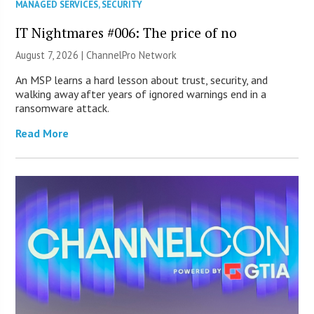
MANAGED SERVICES
,
SECURITY
IT Nightmares #006: The price of no
August 7, 2026 |
ChannelPro Network
An MSP learns a hard lesson about trust, security, and
walking away after years of ignored warnings end in a
ransomware attack.
Read More