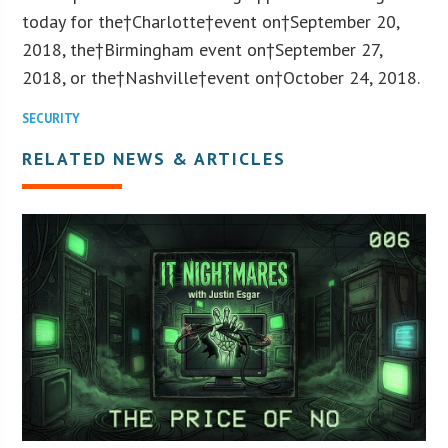
today for the†
Charlotte
†event on†
September 20,
2018
, the†Birmingham event on†
September 27,
2018
, or the†
Nashville
†event on†
October 24, 2018
.
SECURITY
RELATED NEWS & ARTICLES