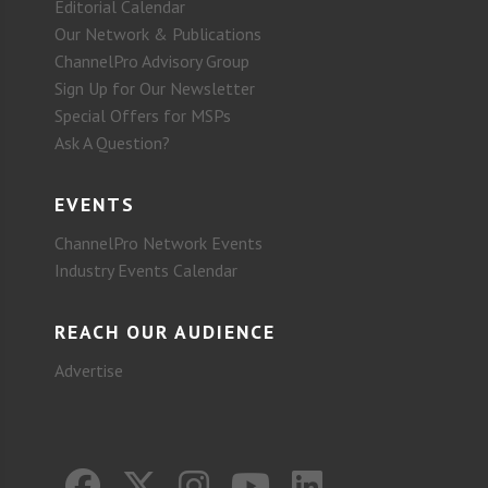
Editorial Calendar
Our Network & Publications
ChannelPro Advisory Group
Sign Up for Our Newsletter
Special Offers for MSPs
Ask A Question?
EVENTS
ChannelPro Network Events
Industry Events Calendar
REACH OUR AUDIENCE
Advertise