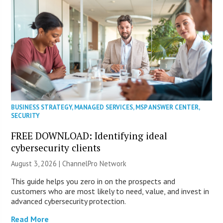
BUSINESS STRATEGY
,
MANAGED SERVICES
,
MSP ANSWER CENTER
,
SECURITY
FREE DOWNLOAD: Identifying ideal
cybersecurity clients
August 3, 2026 |
ChannelPro Network
This guide helps you zero in on the prospects and
customers who are most likely to need, value, and invest in
advanced cybersecurity protection.
Read More