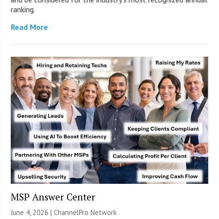
ranking.
Read More
MSP Answer Center
June 4, 2026 |
ChannelPro Network