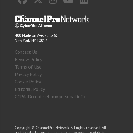
400 Madison Ave. Suite 6C
New York, NY 10017
Contact Us
Review Policy
Terms of Use
Privacy Policy
Cookie Policy
Editorial Policy
CCPA: Do not sell my personal info
Copyright © ChannelPro Network. All rights reserved. All
trademarks, logos, and copyrights are property of their