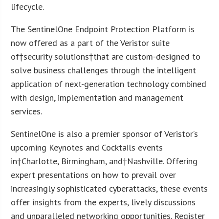
lifecycle.
The SentinelOne Endpoint Protection Platform is
now offered as a part of the Veristor suite
of†security solutions†that are custom-designed to
solve business challenges through the intelligent
application of next-generation technology combined
with design, implementation and management
services.
SentinelOne is also a premier sponsor of Veristor’s
upcoming Keynotes and Cocktails events
in†
Charlotte
, Birmingham, and†
Nashville
. Offering
expert presentations on how to prevail over
increasingly sophisticated cyberattacks, these events
offer insights from the experts, lively discussions
and unparalleled networking opportunities. Register