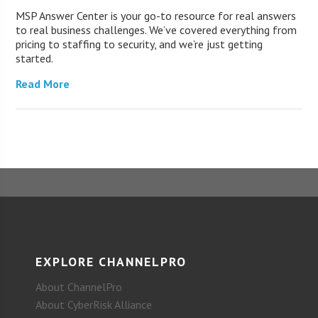
MSP Answer Center is your go-to resource for real answers
to real business challenges. We’ve covered everything from
pricing to staffing to security, and we’re just getting
started.
Read More
EXPLORE CHANNELPRO
About ChannelPro
About CyberRisk Alliance