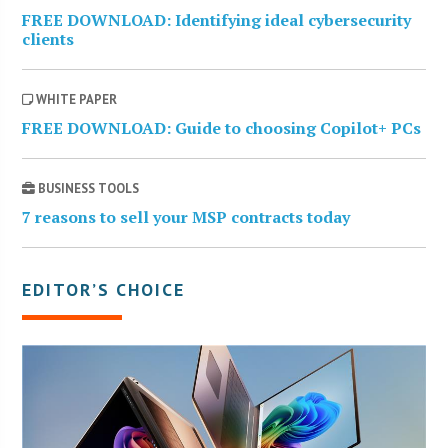
FREE DOWNLOAD: Identifying ideal cybersecurity
clients
WHITE PAPER
FREE DOWNLOAD: Guide to choosing Copilot+ PCs
BUSINESS TOOLS
7 reasons to sell your MSP contracts today
EDITOR’S CHOICE