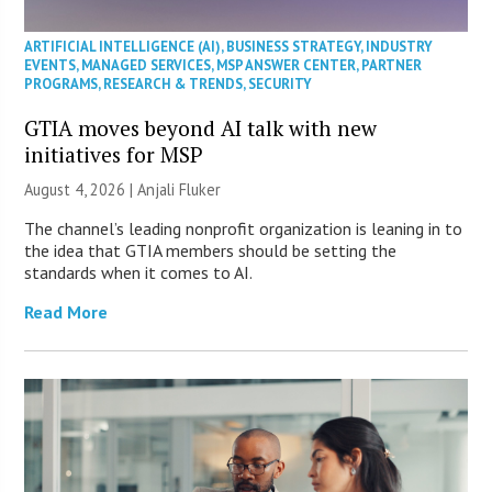
ARTIFICIAL INTELLIGENCE (AI)
,
BUSINESS STRATEGY
,
INDUSTRY
EVENTS
,
MANAGED SERVICES
,
MSP ANSWER CENTER
,
PARTNER
PROGRAMS
,
RESEARCH & TRENDS
,
SECURITY
GTIA moves beyond AI talk with new
initiatives for MSP
August 4, 2026 |
Anjali Fluker
The channel’s leading nonprofit organization is leaning in to
the idea that GTIA members should be setting the
standards when it comes to AI.
Read More