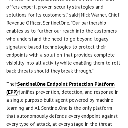
offers expert, proven security strategies and
solutions for its customers,” said†
Nick Warner
, Chief
Revenue Officer, SentinelOne. “Our partnership
enables us to further our reach into the customers
who understand the need to go beyond legacy
signature-based technologies to protect their
endpoints with a solution that provides complete
visibility into all activity while enabling them to roll
back threats should they break through.”
The†
SentinelOne Endpoint Protection Platform
(EPP)
†unifies prevention, detection, and response in
a single purpose-built agent powered by machine
learning and AI. SentinelOne is the only platform
that autonomously defends every endpoint against
every type of attack, at every stage in the threat