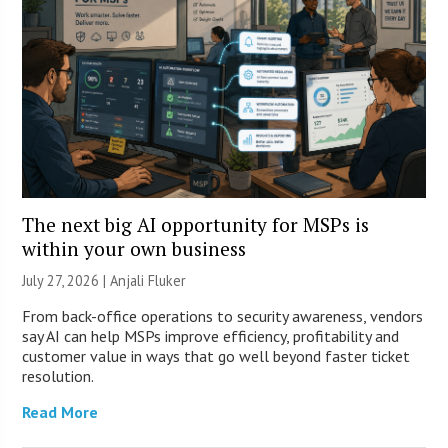
The next big AI opportunity for MSPs is
within your own business
July 27, 2026 |
Anjali Fluker
From back-office operations to security awareness, vendors
say AI can help MSPs improve efficiency, profitability and
customer value in ways that go well beyond faster ticket
resolution.
Read More