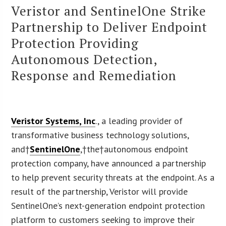
Veristor and SentinelOne Strike
Partnership to Deliver Endpoint
Protection Providing
Autonomous Detection,
Response and Remediation
Veristor Systems, Inc
., a leading provider of
transformative business technology solutions,
and†
SentinelOne
,†the†autonomous endpoint
protection company, have announced a partnership
to help prevent security threats at the endpoint. As a
result of the partnership, Veristor will provide
SentinelOne’s next-generation endpoint protection
platform to customers seeking to improve their