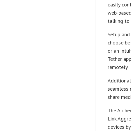
easily con
web-based 
talking to
Setup and 
choose bet
or an intu
Tether app
remotely.
Additional
seamless m
share medi
The Archer
Link Aggr
devices by