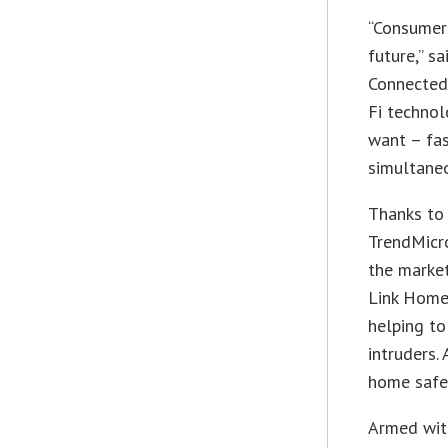
“Consumer
future,” s
Connected 
Fi technol
want – fas
simultaneo
Thanks to
TrendMicro
the market
Link HomeC
helping to
intruders.
home safe 
Armed wit