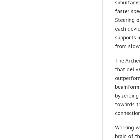
simultaneo
faster spe
Steering o
each devic
supports m
from slow
The Arche
that deliv
outperform
beamformi
by zeroing
towards th
connection
Working wi
brain of t