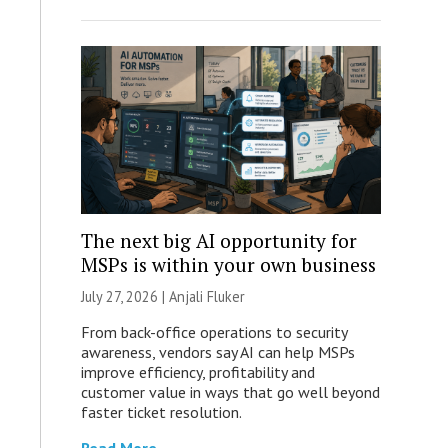
The next big AI opportunity for
MSPs is within your own business
July 27, 2026 |
Anjali Fluker
From back-office operations to security
awareness, vendors say AI can help MSPs
improve efficiency, profitability and
customer value in ways that go well beyond
faster ticket resolution.