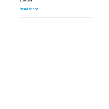
Read More