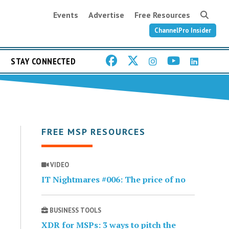
Events
Advertise
Free Resources
ChannelPro Insider
STAY CONNECTED
FREE MSP RESOURCES
VIDEO
IT Nightmares #006: The price of no
BUSINESS TOOLS
XDR for MSPs: 3 ways to pitch the