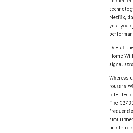
connected 
technolog
Netflix, d
your young
performanc
One of the
Home Wi-Fi
signal str
Whereas us
router’s W
Intel tech
The C2700
frequencie
simultaneo
uninterrup