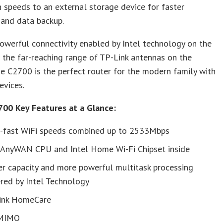
 speeds to an external storage device for faster
 and data backup.
owerful connectivity enabled by Intel technology on the
d the far-reaching range of TP-Link antennas on the
he C2700 is the perfect router for the modern family with
evices.
700 Key Features at a Glance:
a-fast WiFi speeds combined up to 2533Mbps
l AnyWAN CPU and Intel Home Wi-Fi Chipset inside
er capacity and more powerful multitask processing
red by Intel Technology
ink HomeCare
MIMO