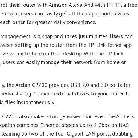
trol their router with Amazon Alexa. And with IFTTT, a free
service, users can easily get all their apps and devices
 each other for greater daily convenience.
management is a snap and takes just minutes. Users can
ween setting up the router from the TP-Link Tether app
itive web interface on their desktop. With the TP-Link
, users can easily manage their network from home or
ly, the Archer C2700 provides USB 2.0 and 3.0 ports for
edia sharing. Connect external drives to your router to
a files instantaneously.
 C2700 also makes storage easier than ever. The Archer’s
egation combines Ethernet speeds up to 2 Gbps on NAS
 teaming up two of the four Gigabit LAN ports, doubling