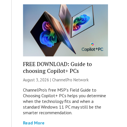
FREE DOWNLOAD: Guide to
choosing Copilot+ PCs
August 3, 2026 |
ChannelPro Network
ChannelPro’s free MSP’s Field Guide to
Choosing Copilot+ PCs helps you determine
when the technology fits and when a
standard Windows 11 PC may still be the
smarter recommendation.
Read More