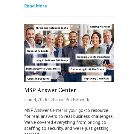
Read More
MSP Answer Center
June 4, 2026 |
ChannelPro Network
MSP Answer Center is your go-to resource
for real answers to real business challenges.
We’ve covered everything from pricing to
staffing to security, and we’re just getting
started.