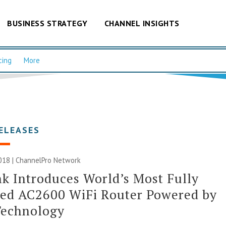
BUSINESS STRATEGY
CHANNEL INSIGHTS
cing
More
ELEASES
018 |
ChannelPro Network
k Introduces World’s Most Fully
red AC2600 WiFi Router Powered by
Technology