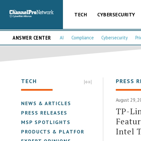
TECH
CYBERSECURITY
ANSWER CENTER
AI
Compliance
Cybersecurity
Pri
TECH
PRESS R
August 29, 2
NEWS & ARTICLES
TP-Lin
PRESS RELEASES
Featu
MSP SPOTLIGHTS
Intel 
PRODUCTS & PLATFORMS
EXPERT OPINIONS