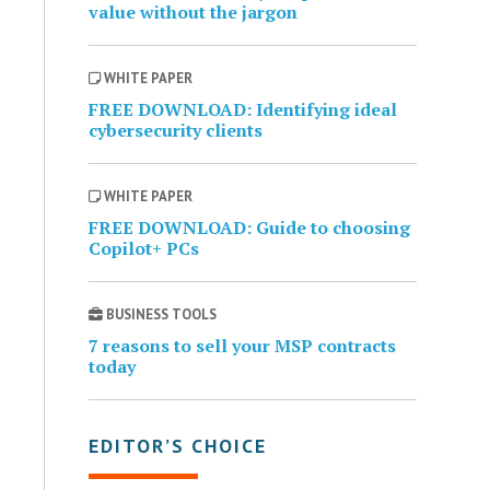
value without the jargon
WHITE PAPER
FREE DOWNLOAD: Identifying ideal
cybersecurity clients
WHITE PAPER
FREE DOWNLOAD: Guide to choosing
Copilot+ PCs
BUSINESS TOOLS
7 reasons to sell your MSP contracts
today
EDITOR’S CHOICE