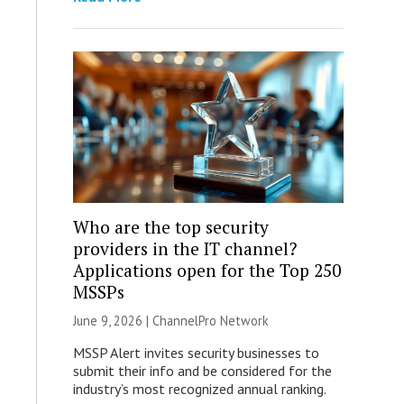
Who are the top security
providers in the IT channel?
Applications open for the Top 250
MSSPs
June 9, 2026 |
ChannelPro Network
MSSP Alert invites security businesses to
submit their info and be considered for the
industry’s most recognized annual ranking.