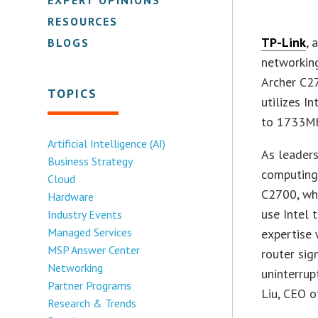
RESOURCES
TP-Link
, 
BLOGS
networkin
Archer C2
TOPICS
utilizes I
to 1733Mb
Artificial Intelligence (AI)
As leaders
Business Strategy
computing,
Cloud
C2700, whi
Hardware
use Intel 
Industry Events
Managed Services
expertise 
MSP Answer Center
router sig
Networking
uninterrup
Partner Programs
Liu, CEO o
Research & Trends