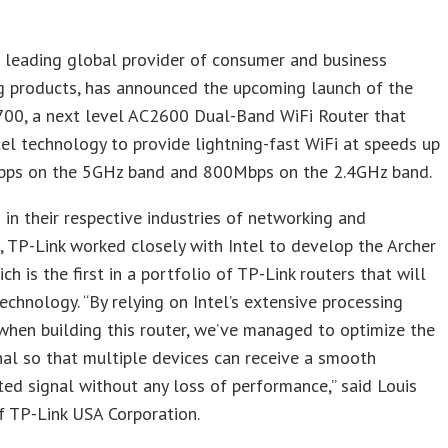
a leading global provider of consumer and business
g products, has announced the upcoming launch of the
700, a next level AC2600 Dual-Band WiFi Router that
ntel technology to provide lightning-fast WiFi at speeds up
ps on the 5GHz band and 800Mbps on the 2.4GHz band.
 in their respective industries of networking and
 TP-Link worked closely with Intel to develop the Archer
ch is the first in a portfolio of TP-Link routers that will
technology. “By relying on Intel’s extensive processing
when building this router, we’ve managed to optimize the
nal so that multiple devices can receive a smooth
ted signal without any loss of performance,” said Louis
f TP-Link USA Corporation.