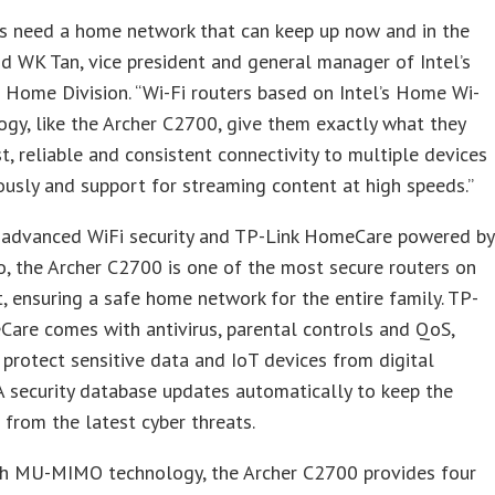
s need a home network that can keep up now and in the
aid WK Tan, vice president and general manager of Intel’s
Home Division. “Wi-Fi routers based on Intel’s Home Wi-
ogy, like the Archer C2700, give them exactly what they
t, reliable and consistent connectivity to multiple devices
usly and support for streaming content at high speeds.”
 advanced WiFi security and TP-Link HomeCare powered by
, the Archer C2700 is one of the most secure routers on
, ensuring a safe home network for the entire family. TP-
are comes with antivirus, parental controls and QoS,
 protect sensitive data and IoT devices from digital
 A security database updates automatically to keep the
from the latest cyber threats.
h MU-MIMO technology, the Archer C2700 provides four