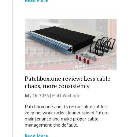
Read More
Patchbox.one review: Less cable
chaos, more consistency
July 16, 2026 |
Matt Whitlock
Patchbox.one and its retractable cables
keep network racks cleaner, speed future
maintenance and make proper cable
management the default.
Read More