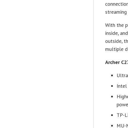
connection
streaming
With the p
inside, an
outside, t
multiple d
Archer C2
Ultr
Inte
High
powe
TP-L
MU-