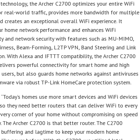
 technology, the Archer C2700 optimizes your entire WiFi
r real-world traffic, provides more bandwidth for multiple
d creates an exceptional overall WiFi experience. It
ur home network performance and enhances WiFi
ty and network security with features such as MU-MIMO,
airness, Beam-Forming, L2TP VPN, Band Steering and Link
n. With Alexa and IFTTT compatibility, the Archer C2700
elivers powerful connectivity for smart home and high
users, but also guards home networks against antiviruses
mware via robust TP-Link HomeCare protection system.
, “Today’s homes use more smart devices and WiFi devices
 so they need better routers that can deliver WiFi to every
 every corner of your home without compromising on speed
ty. The Archer C2700 is that better router. The C2700
s buffering and lagtime to keep your modern home