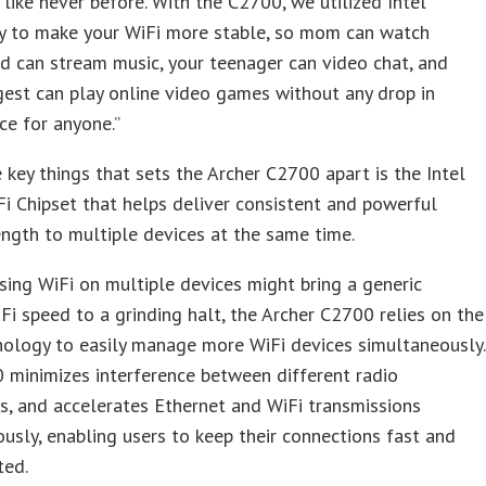
like never before. With the C2700, we utilized Intel
y to make your WiFi more stable, so mom can watch
ad can stream music, your teenager can video chat, and
est can play online video games without any drop in
e for anyone.”
 key things that sets the Archer C2700 apart is the Intel
 Chipset that helps deliver consistent and powerful
ength to multiple devices at the same time.
ing WiFi on multiple devices might bring a generic
iFi speed to a grinding halt, the Archer C2700 relies on the
nology to easily manage more WiFi devices simultaneously.
 minimizes interference between different radio
s, and accelerates Ethernet and WiFi transmissions
usly, enabling users to keep their connections fast and
ted.