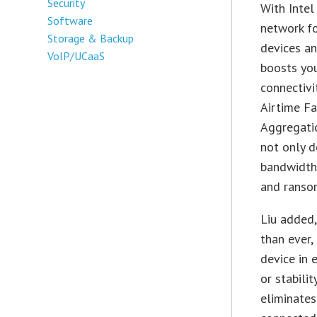
Security
With Intel
Software
network fo
Storage & Backup
devices an
VoIP/UCaaS
boosts yo
connectivi
Airtime F
Aggregatio
not only d
bandwidth 
and ranso
Liu added
than ever,
device in
or stabili
eliminate