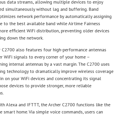
us data streams, allowing multiple devices to enjoy
ed simultaneously without lag and buffering. Band
ptimizes network performance by automatically assigning
e to the best available band while Airtime Fairness
ore efficient WiFi distribution, preventing older devices
ing down the network.
r C2700 also features four high-performance antennas
er WiFi signals to every corner of your home –
ing internal antennas by a vast margin. The C2700 uses
ng technology to dramatically improve wireless coverage
 in on your WiFi devices and concentrating its signal
ose devices to provide stronger, more reliable
s.
th Alexa and IFTTT, the Archer C2700 functions like the
he smart home. Via simple voice commands, users can