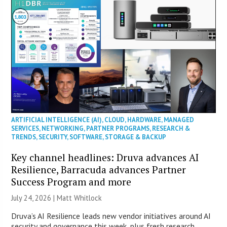
ARTIFICIAL INTELLIGENCE (AI)
,
CLOUD
,
HARDWARE
,
MANAGED
SERVICES
,
NETWORKING
,
PARTNER PROGRAMS
,
RESEARCH &
TRENDS
,
SECURITY
,
SOFTWARE
,
STORAGE & BACKUP
Key channel headlines: Druva advances AI
Resilience, Barracuda advances Partner
Success Program and more
July 24, 2026 |
Matt Whitlock
Druva’s AI Resilience leads new vendor initiatives around AI
security and governance this week, plus fresh research