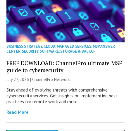
BUSINESS STRATEGY
,
CLOUD
,
MANAGED SERVICES
,
MSP ANSWER
CENTER
,
SECURITY
,
SOFTWARE
,
STORAGE & BACKUP
FREE DOWNLOAD: ChannelPro ultimate MSP
guide to cybersecurity
July 27, 2026 |
ChannelPro Network
Stay ahead of evolving threats with comprehensive
cybersecurity services. Get insights on implementing best
practices for remote work and more.
Read More