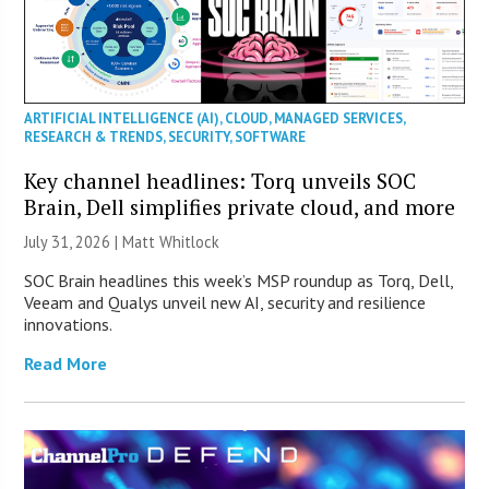
ARTIFICIAL INTELLIGENCE (AI)
,
CLOUD
,
MANAGED SERVICES
,
RESEARCH & TRENDS
,
SECURITY
,
SOFTWARE
Key channel headlines: Torq unveils SOC
Brain, Dell simplifies private cloud, and more
July 31, 2026 |
Matt Whitlock
SOC Brain headlines this week’s MSP roundup as Torq, Dell,
Veeam and Qualys unveil new AI, security and resilience
innovations.
Read More