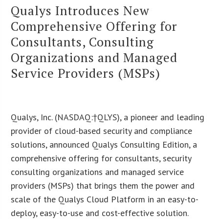
Qualys Introduces New
Comprehensive Offering for
Consultants, Consulting
Organizations and Managed
Service Providers (MSPs)
Qualys, Inc. (NASDAQ:†QLYS), a pioneer and leading
provider of cloud-based security and compliance
solutions, announced Qualys Consulting Edition, a
comprehensive offering for consultants, security
consulting organizations and managed service
providers (MSPs) that brings them the power and
scale of the Qualys Cloud Platform in an easy-to-
deploy, easy-to-use and cost-effective solution.