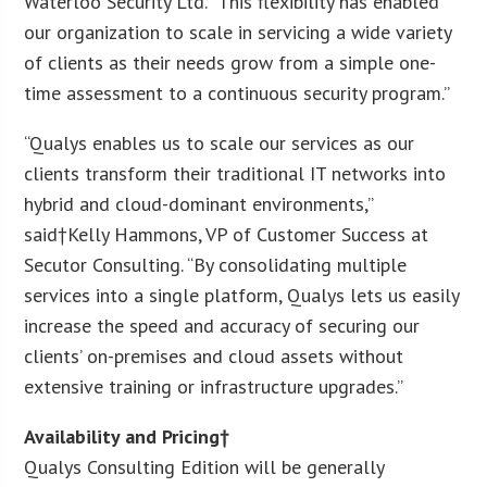
Waterloo Security Ltd. “This flexibility has enabled
our organization to scale in servicing a wide variety
of clients as their needs grow from a simple one-
time assessment to a continuous security program.”
“Qualys enables us to scale our services as our
clients transform their traditional IT networks into
hybrid and cloud-dominant environments,”
said†
Kelly Hammons
, VP of Customer Success at
Secutor Consulting. “By consolidating multiple
services into a single platform, Qualys lets us easily
increase the speed and accuracy of securing our
clients’ on-premises and cloud assets without
extensive training or infrastructure upgrades.”
Availability and Pricing†
Qualys Consulting Edition will be generally