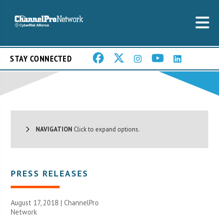
STAY CONNECTED
NAVIGATION
Click to expand options.
PRESS RELEASES
August 17, 2018 |
ChannelPro
Network