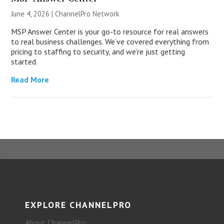
June 4, 2026 |
ChannelPro Network
MSP Answer Center is your go-to resource for real answers
to real business challenges. We’ve covered everything from
pricing to staffing to security, and we’re just getting
started.
Read More
EXPLORE CHANNELPRO
About ChannelPro