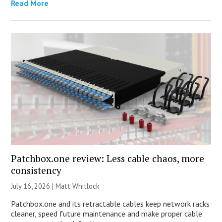
Read More
Patchbox.one review: Less cable chaos, more
consistency
July 16, 2026 |
Matt Whitlock
Patchbox.one and its retractable cables keep network racks
cleaner, speed future maintenance and make proper cable