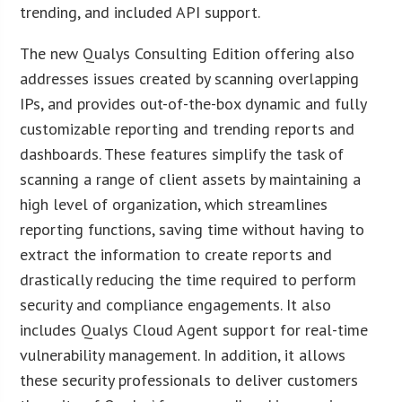
trending, and included API support.
The new Qualys Consulting Edition offering also
addresses issues created by scanning overlapping
IPs, and provides out-of-the-box dynamic and fully
customizable reporting and trending reports and
dashboards. These features simplify the task of
scanning a range of client assets by maintaining a
high level of organization, which streamlines
reporting functions, saving time without having to
extract the information to create reports and
drastically reducing the time required to perform
security and compliance engagements. It also
includes Qualys Cloud Agent support for real-time
vulnerability management. In addition, it allows
these security professionals to deliver customers