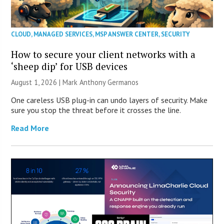
CLOUD
,
MANAGED SERVICES
,
MSP ANSWER CENTER
,
SECURITY
How to secure your client networks with a
‘sheep dip’ for USB devices
August 1, 2026 | Mark Anthony Germanos
One careless USB plug-in can undo layers of security. Make
sure you stop the threat before it crosses the line.
Read More