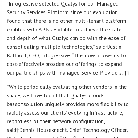
“Infogressive selected Qualys for our Managed
Security Services Platform since our evaluation
found that there is no other multi-tenant platform
enabled with APIs available to achieve the scale
and depth of what Qualys can do with the ease of
consolidating multiple technologies,” said†
Justin
Kallhoff
, CEO, Infogressive. “This now allows us to
cost-effectively broaden our offerings to expand
our partnerships with managed Service Providers.”††
“While periodically evaluating other vendors in the
space, we have found that Qualys’ cloud-
based†solution uniquely provides more flexibility to
rapidly assess our clients’ evolving infrastructure,
regardless of their network configuration,”
said†
Dennis Houseknecht
, Chief Technology Officer,