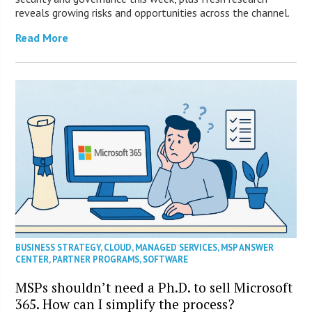
reveals growing risks and opportunities across the channel.
Read More
BUSINESS STRATEGY
,
CLOUD
,
MANAGED SERVICES
,
MSP ANSWER
CENTER
,
PARTNER PROGRAMS
,
SOFTWARE
MSPs shouldn’t need a Ph.D. to sell Microsoft
365. How can I simplify the process?