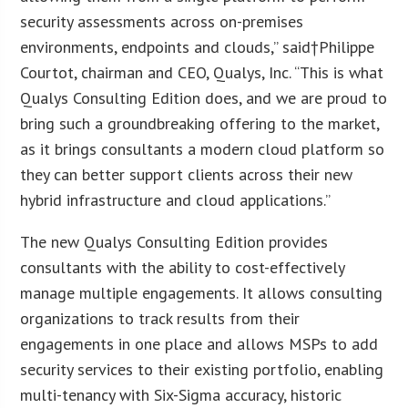
security assessments across on-premises
environments, endpoints and clouds,” said†
Philippe
Courtot
, chairman and CEO, Qualys, Inc. “This is what
Qualys Consulting Edition does, and we are proud to
bring such a groundbreaking offering to the market,
as it brings consultants a modern cloud platform so
they can better support clients across their new
hybrid infrastructure and cloud applications.”
The new Qualys Consulting Edition provides
consultants with the ability to cost-effectively
manage multiple engagements. It allows consulting
organizations to track results from their
engagements in one place and allows MSPs to add
security services to their existing portfolio, enabling
multi-tenancy with Six-Sigma accuracy, historic