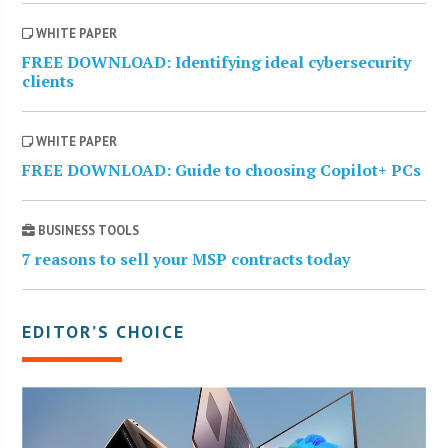
WHITE PAPER
FREE DOWNLOAD: Identifying ideal cybersecurity
clients
WHITE PAPER
FREE DOWNLOAD: Guide to choosing Copilot+ PCs
BUSINESS TOOLS
7 reasons to sell your MSP contracts today
EDITOR’S CHOICE