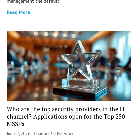
management the default.
Read More
Who are the top security providers in the IT
channel? Applications open for the Top 250
MSSPs
June 9, 2026 |
ChannelPro Network