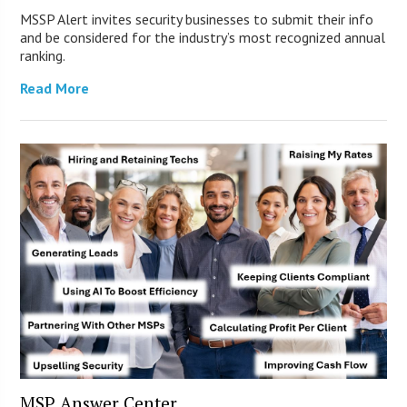
MSSP Alert invites security businesses to submit their info
and be considered for the industry’s most recognized annual
ranking.
Read More
MSP Answer Center