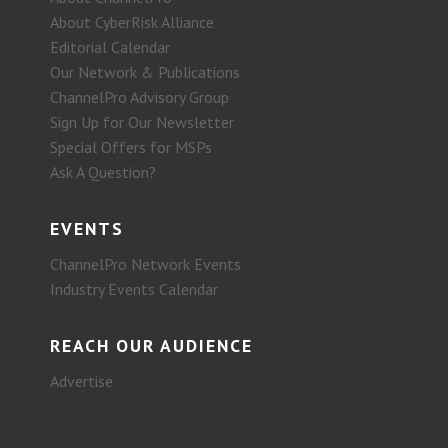
About CyberRisk Alliance
Editorial Calendar
Our Network & Publications
ChannelPro Advisory Group
Sign Up for Our Newsletter
Special Offers for MSPs
Ask A Question?
EVENTS
ChannelPro Network Events
Industry Events Calendar
REACH OUR AUDIENCE
Advertise