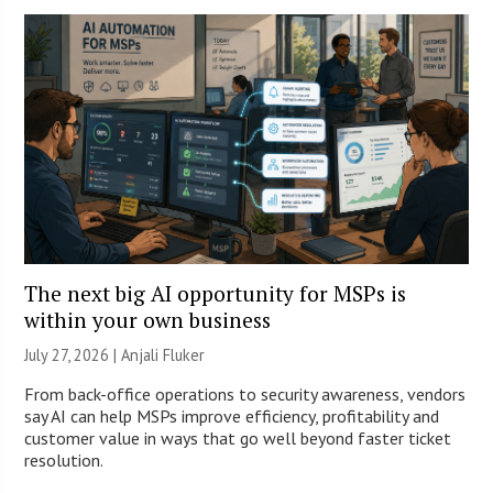
The next big AI opportunity for MSPs is
within your own business
July 27, 2026 |
Anjali Fluker
From back-office operations to security awareness, vendors
say AI can help MSPs improve efficiency, profitability and
customer value in ways that go well beyond faster ticket
resolution.