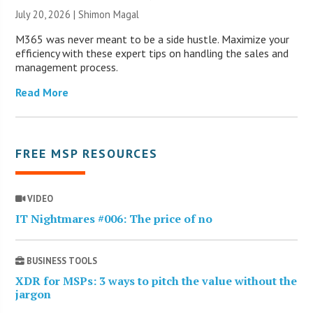
July 20, 2026 | Shimon Magal
M365 was never meant to be a side hustle. Maximize your
efficiency with these expert tips on handling the sales and
management process.
Read More
FREE MSP RESOURCES
VIDEO
IT Nightmares #006: The price of no
BUSINESS TOOLS
XDR for MSPs: 3 ways to pitch the value without the
jargon