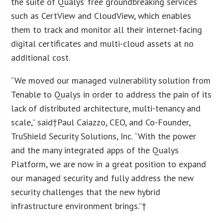
the suite of Qualys’ free groundbreaking services
such as CertView and CloudView, which enables
them to track and monitor all their internet-facing
digital certificates and multi-cloud assets at no
additional cost.
“We moved our managed vulnerability solution from
Tenable to Qualys in order to address the pain of its
lack of distributed architecture, multi-tenancy and
scale,” said†
Paul Caiazzo
, CEO, and Co-Founder,
TruShield Security Solutions, Inc. “With the power
and the many integrated apps of the Qualys
Platform, we are now in a great position to expand
our managed security and fully address the new
security challenges that the new hybrid
infrastructure environment brings.”†