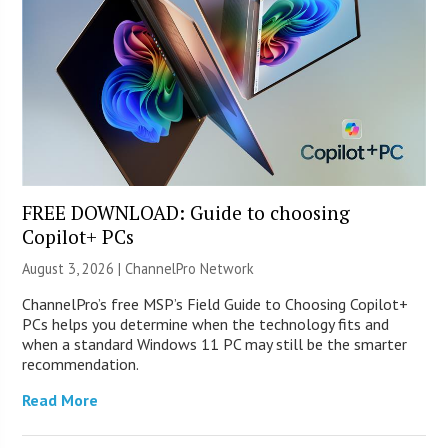
FREE DOWNLOAD: Guide to choosing
Copilot+ PCs
August 3, 2026 |
ChannelPro Network
ChannelPro’s free MSP’s Field Guide to Choosing Copilot+
PCs helps you determine when the technology fits and
when a standard Windows 11 PC may still be the smarter
recommendation.
Read More