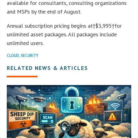
available for consultants, consulting organizations
and MSPs by the end of August.
Annual subscription pricing begins at†
$3,995
†for
unlimited asset packages. All packages include
unlimited users.
CLOUD
,
SECURITY
RELATED NEWS & ARTICLES