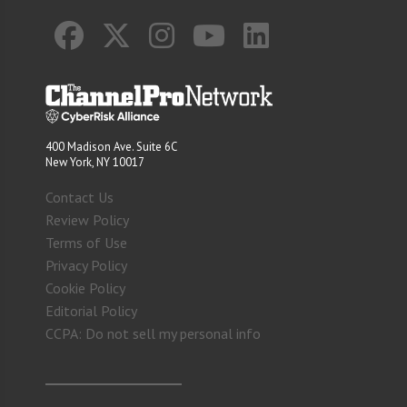
400 Madison Ave. Suite 6C
New York, NY 10017
Contact Us
Review Policy
Terms of Use
Privacy Policy
Cookie Policy
Editorial Policy
CCPA: Do not sell my personal info