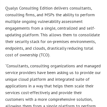
Qualys Consulting Edition delivers consultants,
consulting firms, and MSPs the ability to perform
multiple ongoing vulnerability assessment
engagements from a single, centralized and self-
updating platform. This allows them to consolidate
their security stack for on-premises environments,
endpoints, and clouds, drastically reducing total
cost of ownership (TCO).
“Consultants, consulting organizations and managed
service providers have been asking us to provide our
unique cloud platform and integrated suite of
applications in a way that helps them scale their
services cost-effectively and provide their
customers with a more comprehensive solution,
allowing them from a single platform to perform