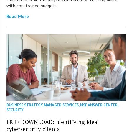
with constrained budgets.
Read More
BUSINESS STRATEGY
,
MANAGED SERVICES
,
MSP ANSWER CENTER
,
SECURITY
FREE DOWNLOAD: Identifying ideal
cybersecurity clients