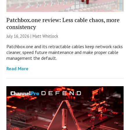
Patchbox.one review: Less cable chaos, more
consistency
July 16, 2026 |
Matt Whitlock
Patchbox.one and its retractable cables keep network racks
cleaner, speed future maintenance and make proper cable
management the default.
Read More