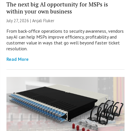
The next big AI opportunity for MSPs is
within your own business
July 27, 2026 |
Anjali Fluker
From back-office operations to security awareness, vendors
say AI can help MSPs improve efficiency, profitability and
customer value in ways that go well beyond faster ticket
resolution.
Read More