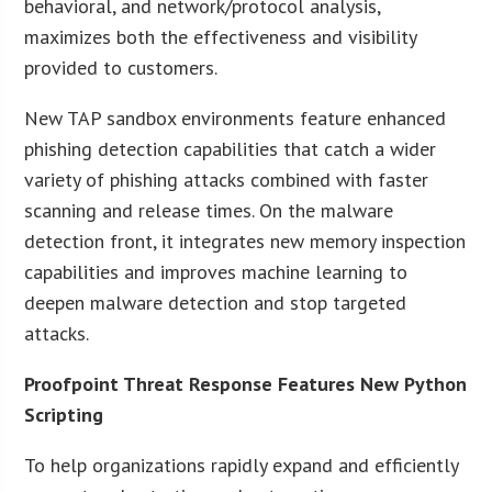
behavioral, and network/protocol analysis,
maximizes both the effectiveness and visibility
provided to customers.
New TAP sandbox environments feature enhanced
phishing detection capabilities that catch a wider
variety of phishing attacks combined with faster
scanning and release times. On the malware
detection front, it integrates new memory inspection
capabilities and improves machine learning to
deepen malware detection and stop targeted
attacks.
Proofpoint Threat Response Features New Python
Scripting
To help organizations rapidly expand and efficiently