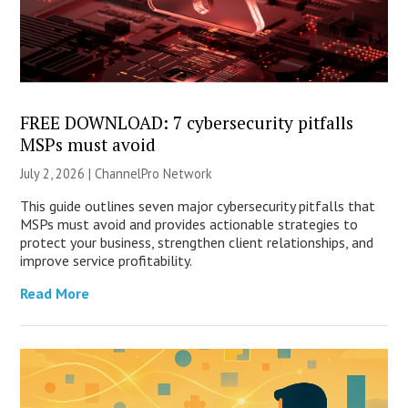
FREE DOWNLOAD: 7 cybersecurity pitfalls
MSPs must avoid
July 2, 2026 |
ChannelPro Network
This guide outlines seven major cybersecurity pitfalls that
MSPs must avoid and provides actionable strategies to
protect your business, strengthen client relationships, and
improve service profitability.
Read More