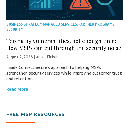
BUSINESS STRATEGY
,
MANAGED SERVICES
,
PARTNER PROGRAMS
,
SECURITY
Too many vulnerabilities, not enough time:
How MSPs can cut through the security noise
August 2, 2026 |
Anjali Fluker
Inside ConnectSecure’s approach to helping MSPs
strengthen security services while improving customer trust
and retention.
Read More
FREE MSP RESOURCES