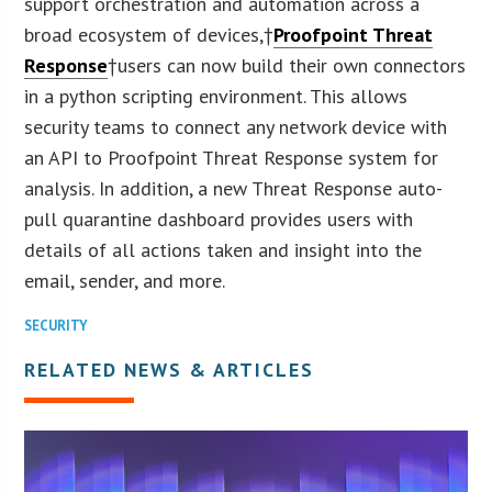
support orchestration and automation across a
broad ecosystem of devices,†
Proofpoint Threat
Response
†users can now build their own connectors
in a python scripting environment. This allows
security teams to connect any network device with
an API to Proofpoint Threat Response system for
analysis. In addition, a new Threat Response auto-
pull quarantine dashboard provides users with
details of all actions taken and insight into the
email, sender, and more.
SECURITY
RELATED NEWS & ARTICLES