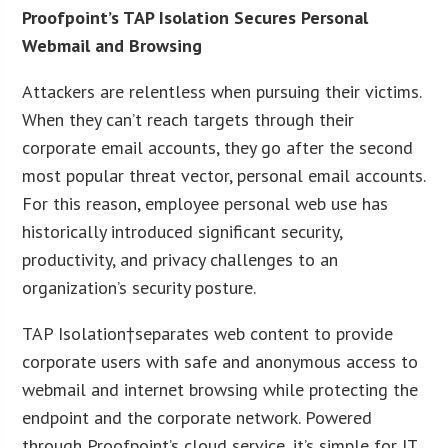
Proofpoint’s TAP Isolation Secures Personal
Webmail and Browsing
Attackers are relentless when pursuing their victims.
When they can’t reach targets through their
corporate email accounts, they go after the second
most popular threat vector, personal email accounts.
For this reason, employee personal web use has
historically introduced significant security,
productivity, and privacy challenges to an
organization’s security posture.
TAP Isolation†separates web content to provide
corporate users with safe and anonymous access to
webmail and internet browsing while protecting the
endpoint and the corporate network. Powered
through Proofpoint’s cloud service, it’s simple for IT