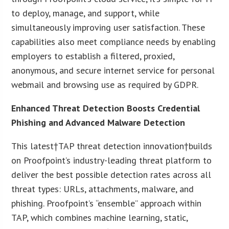
to deploy, manage, and support, while
simultaneously improving user satisfaction. These
capabilities also meet compliance needs by enabling
employers to establish a filtered, proxied,
anonymous, and secure internet service for personal
webmail and browsing use as required by GDPR.
Enhanced Threat Detection Boosts Credential
Phishing and Advanced Malware Detection
This latest†TAP threat detection innovation†builds
on Proofpoint’s industry-leading threat platform to
deliver the best possible detection rates across all
threat types: URLs, attachments, malware, and
phishing. Proofpoint’s “ensemble” approach within
TAP, which combines machine learning, static,