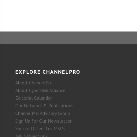
EXPLORE CHANNELPRO
About ChannelPro
About CyberRisk Alliance
Editorial Calendar
Our Network & Publications
ChannelPro Advisory Group
Sign Up for Our Newsletter
Special Offers for MSPs
Ask A Question?