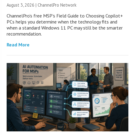
August 3, 2026 |
ChannelPro Network
ChannelPro’s free MSP’s Field Guide to Choosing Copilot+
PCs helps you determine when the technology fits and
when a standard Windows 11 PC may still be the smarter
recommendation.
Read More