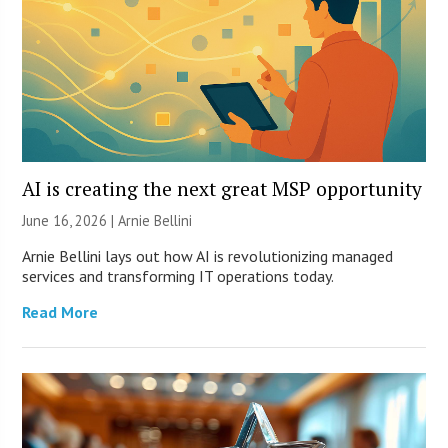
AI is creating the next great MSP opportunity
June 16, 2026 | Arnie Bellini
Arnie Bellini lays out how AI is revolutionizing managed
services and transforming IT operations today.
Read More