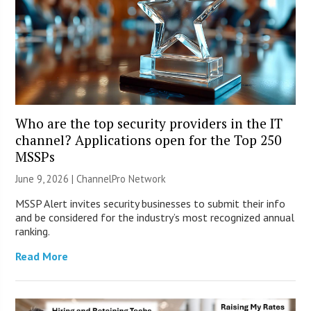
Who are the top security providers in the IT
channel? Applications open for the Top 250
MSSPs
June 9, 2026 |
ChannelPro Network
MSSP Alert invites security businesses to submit their info
and be considered for the industry’s most recognized annual
ranking.
Read More