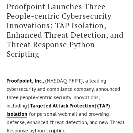
Proofpoint Launches Three
People-centric Cybersecurity
Innovations: TAP Isolation,
Enhanced Threat Detection, and
Threat Response Python
Scripting
Proofpoint, Inc.
, (NASDAQ:PFPT), a leading
cybersecurity and compliance company, announced
three people-centric security innovations,
including†
Targeted Attack Protection†(TAP)
Isolation
for personal webmail and browsing
defense, enhanced threat detection, and new Threat
Response python scripting.