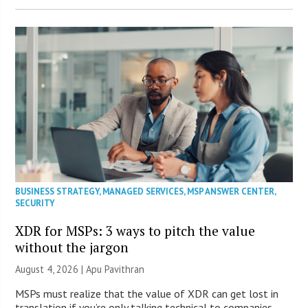
BUSINESS STRATEGY
,
MANAGED SERVICES
,
MSP ANSWER CENTER
,
SECURITY
XDR for MSPs: 3 ways to pitch the value
without the jargon
August 4, 2026 | Apu Pavithran
MSPs must realize that the value of XDR can get lost in
translation if you’re only talking technical to companies