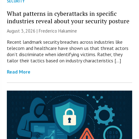
SECURITY
What patterns in cyberattacks in specific
industries reveal about your security posture
August 3, 2026 | Frederico Hakamine
Recent landmark security breaches across industries like
telecom and healthcare have shown us that threat actors
don’t discriminate when identifying victims. Rather, they
tailor their tactics based on industry characteristics […]
Read More