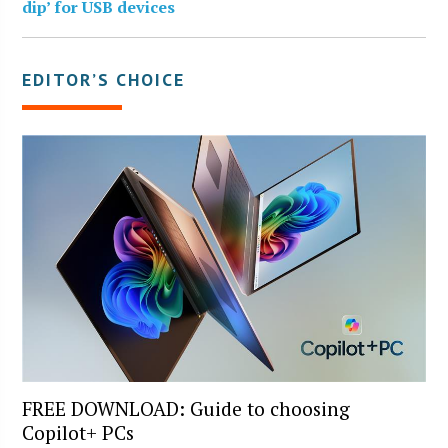
dip’ for USB devices
EDITOR’S CHOICE
FREE DOWNLOAD: Guide to choosing
Copilot+ PCs