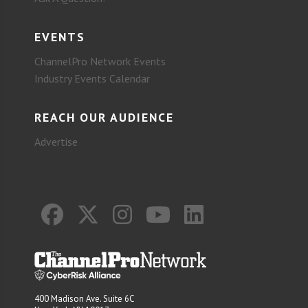
EVENTS
ChannelPro Network Events
Industry Events Calendar
REACH OUR AUDIENCE
Advertise
400 Madison Ave. Suite 6C