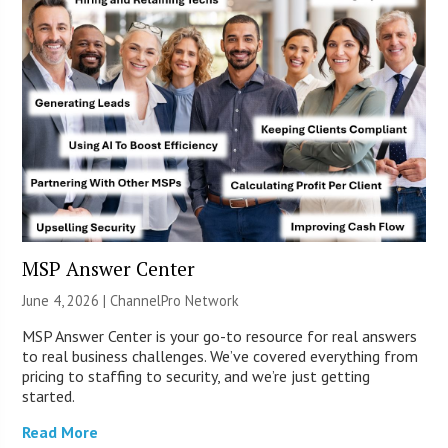
MSP Answer Center
June 4, 2026 |
ChannelPro Network
MSP Answer Center is your go-to resource for real answers
to real business challenges. We’ve covered everything from
pricing to staffing to security, and we’re just getting
started.
Read More