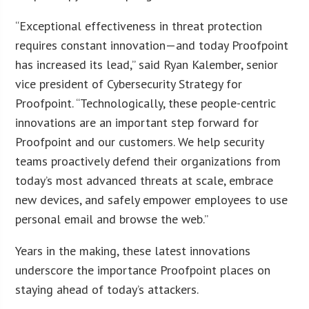
“Exceptional effectiveness in threat protection
requires constant innovation—and today Proofpoint
has increased its lead,” said Ryan Kalember, senior
vice president of Cybersecurity Strategy for
Proofpoint. “Technologically, these people-centric
innovations are an important step forward for
Proofpoint and our customers. We help security
teams proactively defend their organizations from
today’s most advanced threats at scale, embrace
new devices, and safely empower employees to use
personal email and browse the web.”
Years in the making, these latest innovations
underscore the importance Proofpoint places on
staying ahead of today’s attackers.