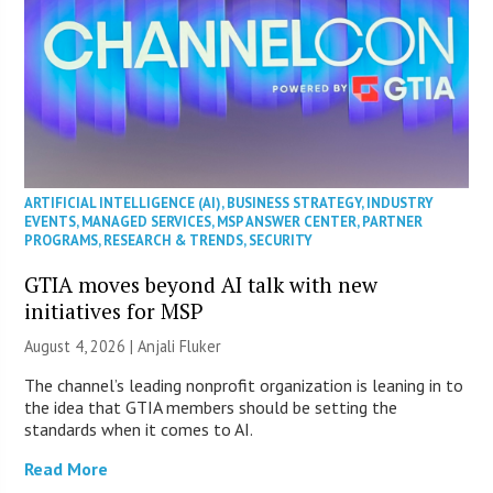
ARTIFICIAL INTELLIGENCE (AI)
,
BUSINESS STRATEGY
,
INDUSTRY
EVENTS
,
MANAGED SERVICES
,
MSP ANSWER CENTER
,
PARTNER
PROGRAMS
,
RESEARCH & TRENDS
,
SECURITY
GTIA moves beyond AI talk with new
initiatives for MSP
August 4, 2026 |
Anjali Fluker
The channel’s leading nonprofit organization is leaning in to
the idea that GTIA members should be setting the
standards when it comes to AI.
Read More