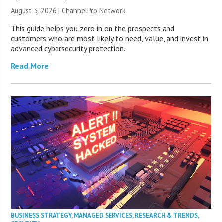
August 3, 2026 |
ChannelPro Network
This guide helps you zero in on the prospects and
customers who are most likely to need, value, and invest in
advanced cybersecurity protection.
Read More
BUSINESS STRATEGY
,
MANAGED SERVICES
,
RESEARCH & TRENDS
,