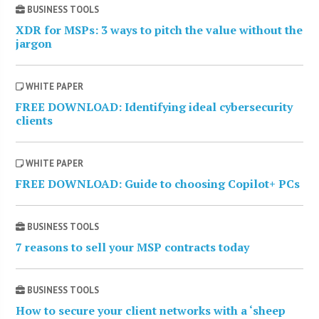
BUSINESS TOOLS
XDR for MSPs: 3 ways to pitch the value without the
jargon
WHITE PAPER
FREE DOWNLOAD: Identifying ideal cybersecurity
clients
WHITE PAPER
FREE DOWNLOAD: Guide to choosing Copilot+ PCs
BUSINESS TOOLS
7 reasons to sell your MSP contracts today
BUSINESS TOOLS
How to secure your client networks with a ‘sheep