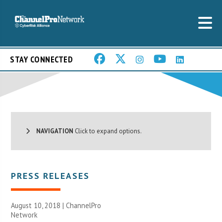
STAY CONNECTED
NAVIGATION
Click to expand options.
PRESS RELEASES
August 10, 2018 |
ChannelPro
Network