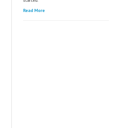
Read More