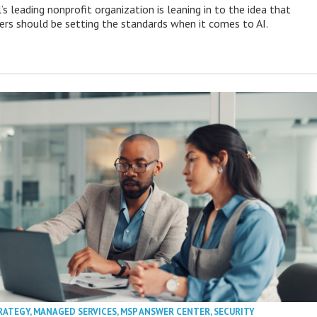
s leading nonprofit organization is leaning in to the idea that
s should be setting the standards when it comes to AI.
RATEGY
,
MANAGED SERVICES
,
MSP ANSWER CENTER
,
SECURITY