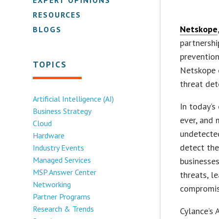
RESOURCES
Netskope
BLOGS
partnershi
prevention
TOPICS
Netskope c
threat det
Artificial Intelligence (AI)
In today’s
Business Strategy
ever, and
Cloud
undetected
Hardware
detect the
Industry Events
Managed Services
businesses
MSP Answer Center
threats, le
Networking
compromis
Partner Programs
Research & Trends
Cylance’s 