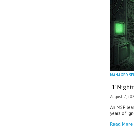
MANAGED SE
IT Night
August 7, 20
An MSP lear
years of ig
Read More