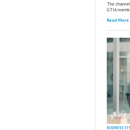
The channel’
GTIA member
Read More
BUSINESS ST