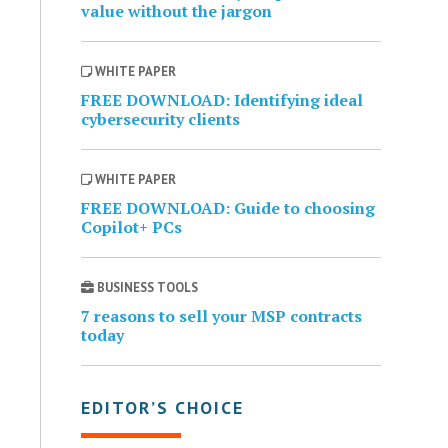
value without the jargon
WHITE PAPER
FREE DOWNLOAD: Identifying ideal
cybersecurity clients
WHITE PAPER
FREE DOWNLOAD: Guide to choosing
Copilot+ PCs
BUSINESS TOOLS
7 reasons to sell your MSP contracts
today
EDITOR’S CHOICE