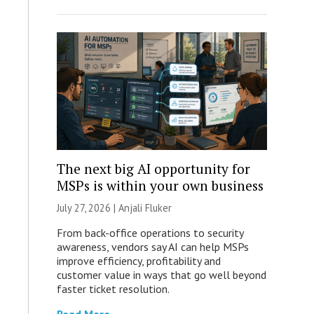
The next big AI opportunity for
MSPs is within your own business
July 27, 2026 |
Anjali Fluker
From back-office operations to security
awareness, vendors say AI can help MSPs
improve efficiency, profitability and
customer value in ways that go well beyond
faster ticket resolution.