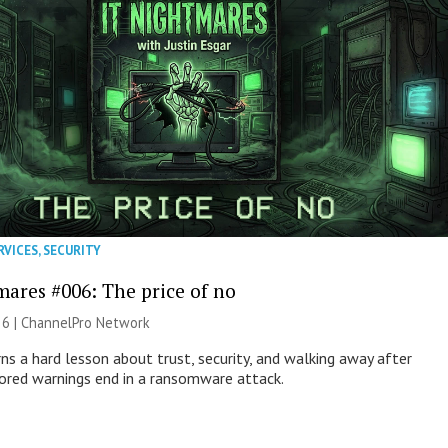
RVICES
,
SECURITY
mares #006: The price of no
26 |
ChannelPro Network
ns a hard lesson about trust, security, and walking away after
nored warnings end in a ransomware attack.