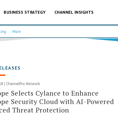
BUSINESS STRATEGY
CHANNEL INSIGHTS
cing
More
ELEASES
18 |
ChannelPro Network
pe Selects Cylance to Enhance
pe Security Cloud with AI-Powered
ed Threat Protection