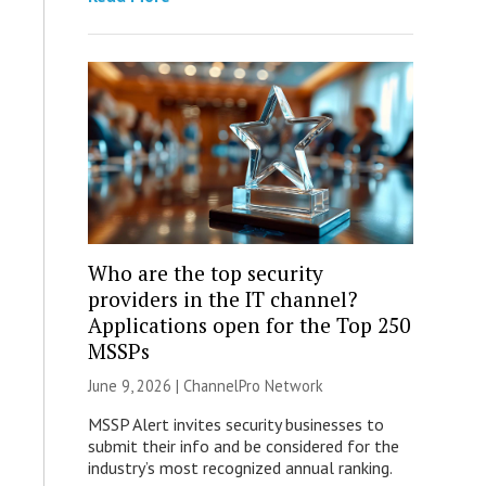
Who are the top security
providers in the IT channel?
Applications open for the Top 250
MSSPs
June 9, 2026 |
ChannelPro Network
MSSP Alert invites security businesses to
submit their info and be considered for the
industry’s most recognized annual ranking.