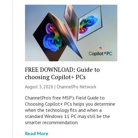
FREE DOWNLOAD: Guide to
choosing Copilot+ PCs
August 3, 2026 |
ChannelPro Network
ChannelPro’s free MSP’s Field Guide to
Choosing Copilot+ PCs helps you determine
when the technology fits and when a
standard Windows 11 PC may still be the
smarter recommendation.
Read More