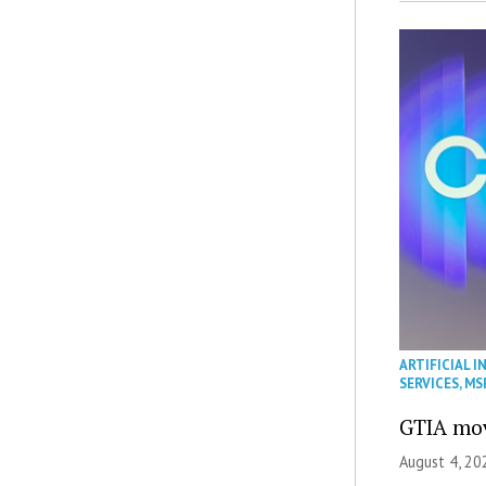
ARTIFICIAL I
SERVICES
,
MS
GTIA mov
August 4, 20