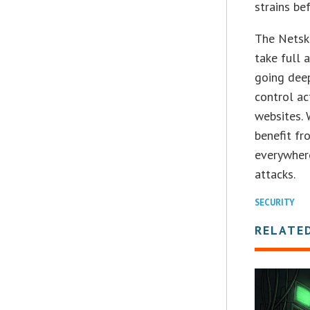
strains be
The Netsko
take full 
going deep
control ac
websites. 
benefit f
everywhere
attacks.
SECURITY
RELATE