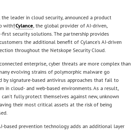
, the leader in cloud security, announced a product
p with†
Cylance
, the global provider of AI-driven,
-first security solutions. The partnership provides
ustomers the additional benefit of Cylance’s AI-driven
ection throughout the Netskope Security Cloud.
 connected enterprise, cyber threats are more complex than
 many evolving strains of polymorphic malware go
 by signature-based antivirus approaches that fail to
m in cloud- and web-based environments. As a result,
 can’t fully protect themselves against new, unknown
aving their most critical assets at the risk of being
ed.
AI-based prevention technology adds an additional layer