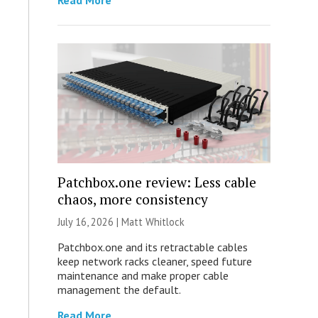
Read More
Patchbox.one review: Less cable
chaos, more consistency
July 16, 2026 |
Matt Whitlock
Patchbox.one and its retractable cables
keep network racks cleaner, speed future
maintenance and make proper cable
management the default.
Read More