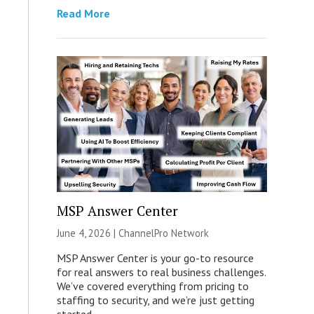
Read More
MSP Answer Center
June 4, 2026 |
ChannelPro Network
MSP Answer Center is your go-to resource
for real answers to real business challenges.
We’ve covered everything from pricing to
staffing to security, and we’re just getting
started.